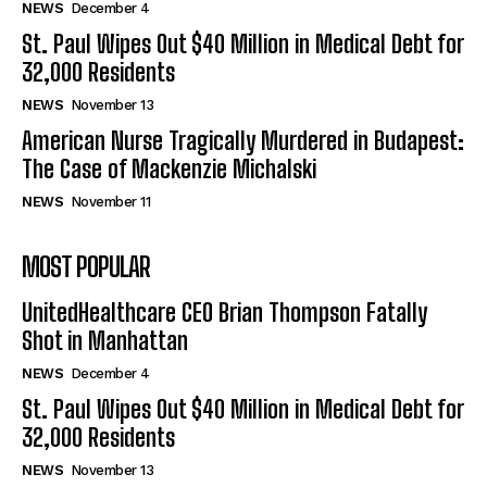
NEWS
December 4
St. Paul Wipes Out $40 Million in Medical Debt for
32,000 Residents
NEWS
November 13
American Nurse Tragically Murdered in Budapest:
The Case of Mackenzie Michalski
NEWS
November 11
MOST POPULAR
UnitedHealthcare CEO Brian Thompson Fatally
Shot in Manhattan
NEWS
December 4
St. Paul Wipes Out $40 Million in Medical Debt for
32,000 Residents
NEWS
November 13