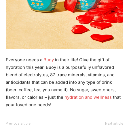
Everyone needs a
Buoy
in their life! Give the gift of
hydration this year. Buoy is a purposefully
unflavored
blend of electrolytes, 87 trace minerals, vitamins, and
antioxidants that can be added
into any type of drink
(beer, coffee, tea, you name it). No sugar, sweeteners,
flavors, or calories –
just the
hydration and wellness
that
your loved one needs!
Previous article
Next article