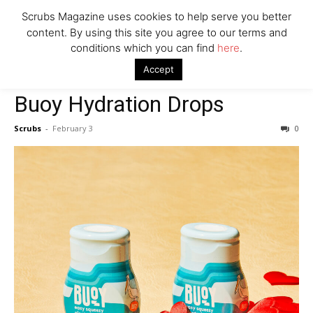
Scrubs Magazine uses cookies to help serve you better
content. By using this site you agree to our terms and
conditions which you can find
here
.
Home
Valentine's Day gift guide
Buoy Hydration Drops
Accept
Valentine's Day gift guide
Buoy Hydration Drops
Scrubs
-
February 3
0