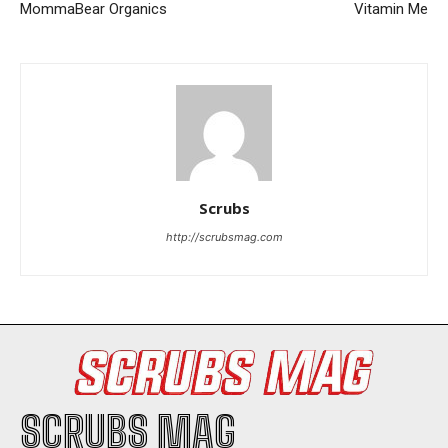
MommaBear Organics
Vitamin Me
I WANT IN
Scrubs
I've read and accept the
Privacy Policy
.
http://scrubsmag.com
SCRUBS MAG