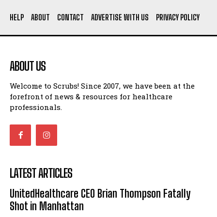
HELP
ABOUT
CONTACT
ADVERTISE WITH US
PRIVACY POLICY
ABOUT US
Welcome to Scrubs! Since 2007, we have been at the
forefront of news & resources for healthcare
professionals.
LATEST ARTICLES
UnitedHealthcare CEO Brian Thompson Fatally
Shot in Manhattan