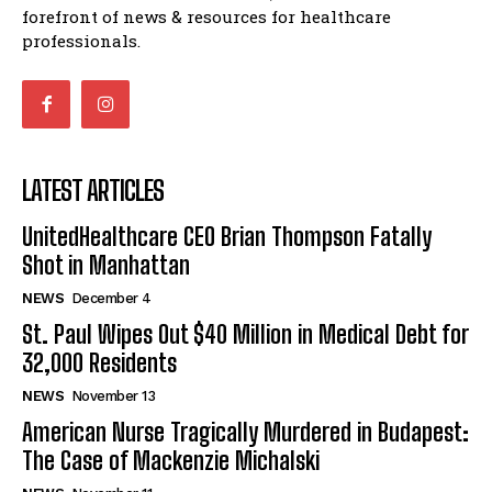
forefront of news & resources for healthcare
professionals.
LATEST ARTICLES
UnitedHealthcare CEO Brian Thompson Fatally
Shot in Manhattan
NEWS
December 4
St. Paul Wipes Out $40 Million in Medical Debt for
32,000 Residents
NEWS
November 13
American Nurse Tragically Murdered in Budapest:
The Case of Mackenzie Michalski