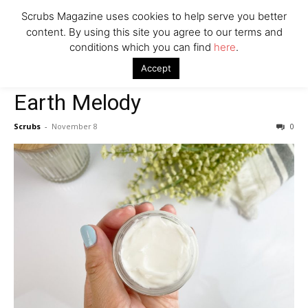
Say Prosecutors
Scrubs Magazine uses cookies to help serve you better
content. By using this site you agree to our terms and
conditions which you can find
here
.
Home
2022 holiday gift guide
Earth Melody
Company
Accept
2022 holiday gift guide
Earth Melody
Scrubs
-
November 8
0