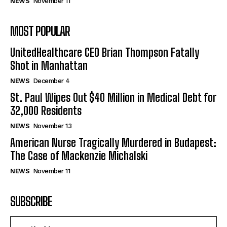
NEWS
November 11
MOST POPULAR
UnitedHealthcare CEO Brian Thompson Fatally
Shot in Manhattan
NEWS
December 4
St. Paul Wipes Out $40 Million in Medical Debt for
32,000 Residents
NEWS
November 13
American Nurse Tragically Murdered in Budapest:
The Case of Mackenzie Michalski
NEWS
November 11
SUBSCRIBE