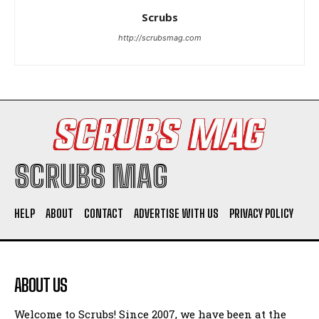
Scrubs
http://scrubsmag.com
I WANT IN
I've read and accept the
Privacy Policy
.
SCRUBS MAG
HELP
ABOUT
CONTACT
ADVERTISE WITH US
PRIVACY POLICY
ABOUT US
Welcome to Scrubs! Since 2007, we have been at the