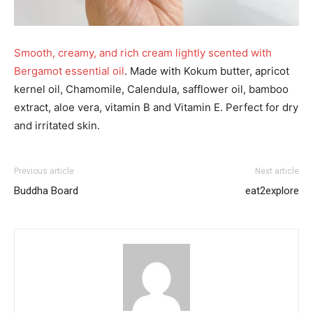
Smooth, creamy, and rich cream lightly scented with
Bergamot essential oil
. Made with Kokum butter, apricot
kernel oil, Chamomile, Calendula, safflower oil, bamboo
extract, aloe vera, vitamin B and Vitamin E. Perfect for dry
and irritated skin.
Previous article
Next article
Buddha Board
eat2explore