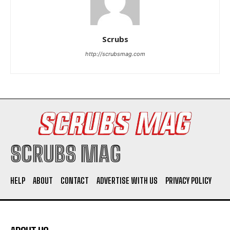
Scrubs
http://scrubsmag.com
I WANT IN
I've read and accept the
Privacy Policy
.
SCRUBS MAG
HELP
ABOUT
CONTACT
ADVERTISE WITH US
PRIVACY POLICY