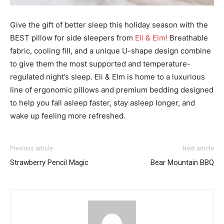
Give the gift of better sleep this holiday season with the
BEST pillow for side sleepers from
Eli & Elm!
Breathable
fabric, cooling fill, and a unique U-shape design combine
to give them the most supported and temperature-
regulated night’s sleep. Eli & Elm is home to a luxurious
line of ergonomic pillows and premium bedding designed
to help you fall asleep faster, stay asleep longer, and
wake up feeling more refreshed.
Previous article
Next article
Strawberry Pencil Magic
Bear Mountain BBQ