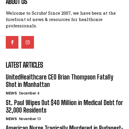
ABOUT US
Welcome to Scrubs! Since 2007, we have been at the
forefront of news & resources for healthcare
professionals.
LATEST ARTICLES
UnitedHealthcare CEO Brian Thompson Fatally
Shot in Manhattan
NEWS
December 4
St. Paul Wipes Out $40 Million in Medical Debt for
32,000 Residents
NEWS
November 13
American Nurse Tragically Murdered in Budapest: