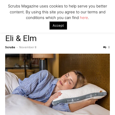
Scrubs Magazine uses cookies to help serve you better
Company
content. By using this site you agree to our terms and
conditions which you can find
here
.
Home
2022 holiday gift guide
Eli & Elm
Accept
2022 holiday gift guide
Eli & Elm
Scrubs
-
November 8
0