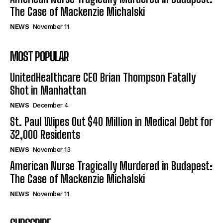
The Case of Mackenzie Michalski
NEWS
November 11
MOST POPULAR
UnitedHealthcare CEO Brian Thompson Fatally
Shot in Manhattan
NEWS
December 4
St. Paul Wipes Out $40 Million in Medical Debt for
32,000 Residents
NEWS
November 13
American Nurse Tragically Murdered in Budapest:
The Case of Mackenzie Michalski
NEWS
November 11