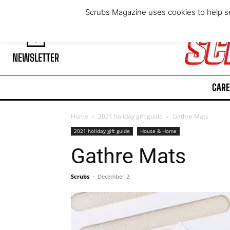
Friday, August 7, 2026
Scrubs Magazine uses cookies to help se
NEWSLETTER
CARE
Home
2021 holiday gift guide
Gathre Mats
2021 holiday gift guide
House & Home
Gathre Mats
Scrubs
-
December 2