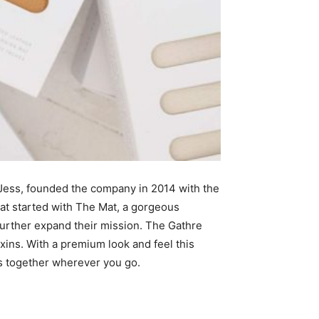
d Jess, founded the company in 2014 with the
hat started with The Mat, a gorgeous
t further expand their mission. The Gathre
xins. With a premium look and feel this
ts together wherever you go.