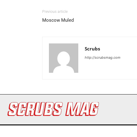
Previous article
Moscow Muled
Scrubs
http://scrubsmag.com