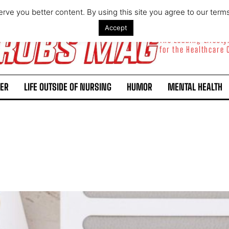
rve you better content. By using this site you agree to our term
Accept
The Leading Lifest
for the Healthcare
ER
LIFE OUTSIDE OF NURSING
HUMOR
MENTAL HEALTH