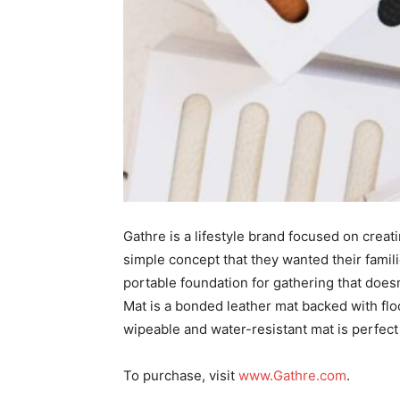
Gathre is a lifestyle brand focused on crea
simple concept that they wanted their famili
portable foundation for gathering that doesn’
Mat is a bonded leather mat backed with flo
wipeable and water-resistant mat is perfec
To purchase, visit
www.Gathre.com
.