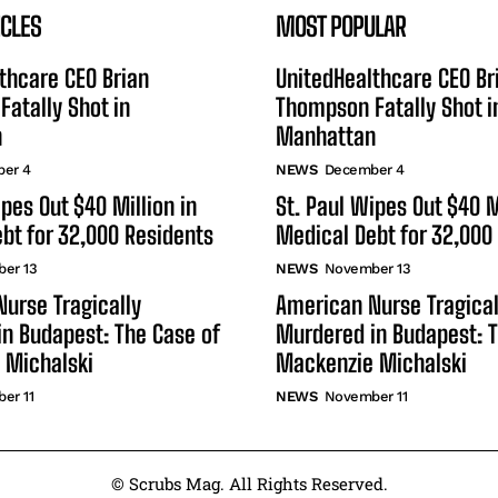
ICLES
MOST POPULAR
thcare CEO Brian
UnitedHealthcare CEO Br
atally Shot in
Thompson Fatally Shot i
n
Manhattan
er 4
NEWS
December 4
ipes Out $40 Million in
St. Paul Wipes Out $40 M
bt for 32,000 Residents
Medical Debt for 32,000
er 13
NEWS
November 13
urse Tragically
American Nurse Tragical
n Budapest: The Case of
Murdered in Budapest: T
 Michalski
Mackenzie Michalski
er 11
NEWS
November 11
© Scrubs Mag. All Rights Reserved.