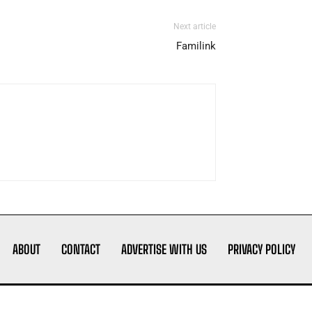
Next article
Familink
ABOUT
CONTACT
ADVERTISE WITH US
PRIVACY POLICY