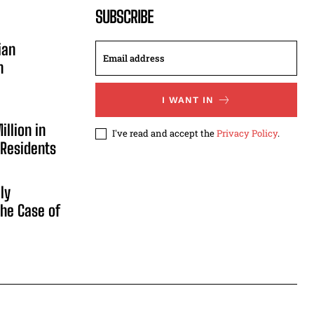
SUBSCRIBE
ian
n
I WANT IN
illion in
I've read and accept the
Privacy Policy
.
 Residents
ly
he Case of