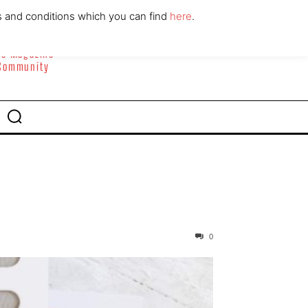
ABOUT
CONTACT
s and conditions which you can find
here
.
yle Magazine
 Community
0