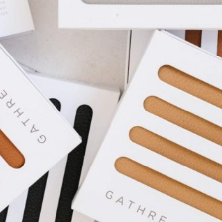
I WANT IN