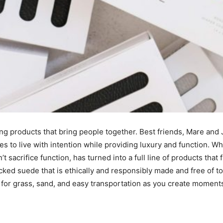
I've read and accept the
Privacy Policy
.
ting products that bring people together. Best friends, Mare an
es to live with intention while providing luxury and function. W
t sacrifice function, has turned into a full line of products tha
cked suede that is ethically and responsibly made and free of to
t for grass, sand, and easy transportation as you create momen