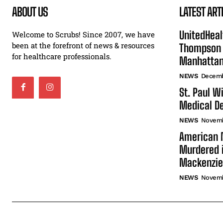
ABOUT US
LATEST ART
UnitedHeal
Welcome to Scrubs! Since 2007, we have
been at the forefront of news & resources
Thompson F
for healthcare professionals.
Manhatta
NEWS
Decemb
St. Paul W
Medical De
NEWS
Novemb
American N
Murdered i
Mackenzie
NEWS
Novemb