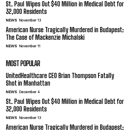
St. Paul Wipes Out $40 Million in Medical Debt for
32,000 Residents
NEWS
November 13
American Nurse Tragically Murdered in Budapest:
The Case of Mackenzie Michalski
NEWS
November 11
MOST POPULAR
UnitedHealthcare CEO Brian Thompson Fatally
Shot in Manhattan
NEWS
December 4
St. Paul Wipes Out $40 Million in Medical Debt for
32,000 Residents
NEWS
November 13
American Nurse Tragically Murdered in Budapest: