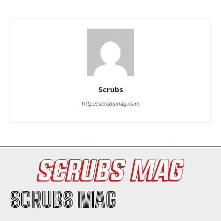
I WANT IN
Scrubs
http://scrubsmag.com
I've read and accept the
Privacy Policy
.
SCRUBS MAG