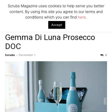
Scrubs Magazine uses cookies to help serve you better
content. By using this site you agree to our terms and
conditions which you can find
here
.
Home
2021 holiday gift guide
Gemma Di Luna Prosecco DOC
Accept
2021 holiday gift guide
Gemma Di Luna Prosecco
DOC
Scrubs
-
December 1
0