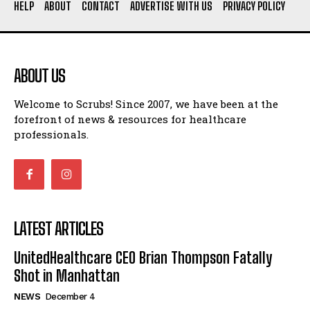
HELP
ABOUT
CONTACT
ADVERTISE WITH US
PRIVACY POLICY
ABOUT US
Welcome to Scrubs! Since 2007, we have been at the
forefront of news & resources for healthcare
professionals.
LATEST ARTICLES
UnitedHealthcare CEO Brian Thompson Fatally
Shot in Manhattan
NEWS
December 4