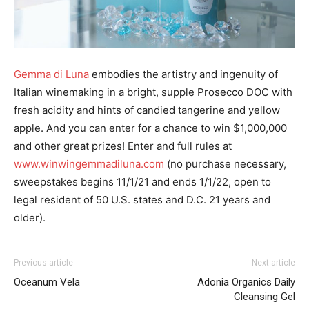
Gemma di Luna
embodies the artistry and ingenuity of
Italian winemaking in a bright, supple Prosecco DOC with
fresh acidity and hints of candied tangerine and yellow
apple. And you can enter for a chance to win $1,000,000
and other great prizes! Enter and full rules at
www.winwingemmadiluna.com
(no purchase necessary,
sweepstakes begins 11/1/21 and ends 1/1/22, open to
legal resident of 50 U.S. states and D.C. 21 years and
older).
Previous article
Next article
Oceanum Vela
Adonia Organics Daily
Cleansing Gel