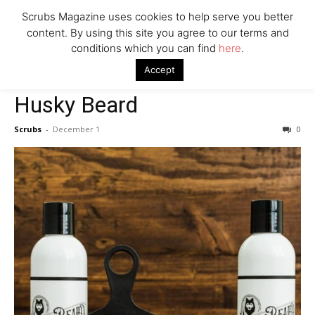
Scrubs Magazine uses cookies to help serve you better
content. By using this site you agree to our terms and
conditions which you can find
here
.
Home
2021 holiday gift guide
Husky Beard
Accept
2021 holiday gift guide
Self Care
Husky Beard
Scrubs
-
December 1
0