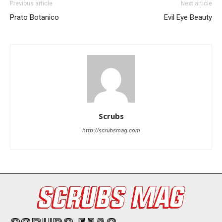
Previous article
Next article
I've read and accept the
Privacy Policy
.
Prato Botanico
Evil Eye Beauty
Scrubs
http://scrubsmag.com