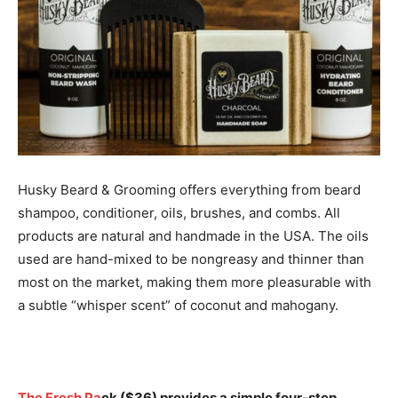
Husky Beard & Grooming offers everything from beard
shampoo, conditioner, oils, brushes, and combs. All
products are natural and handmade in the USA. The oils
used are hand-mixed to be nongreasy and thinner than
most on the market, making them more pleasurable with
a subtle “whisper scent” of coconut and mahogany.
The Fresh Pa
ck
($36) provides a simple four-step