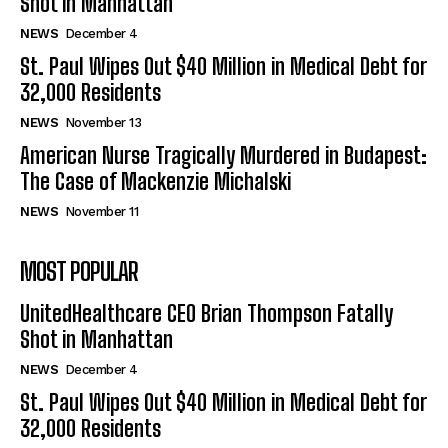
Shot in Manhattan
NEWS
December 4
St. Paul Wipes Out $40 Million in Medical Debt for
32,000 Residents
NEWS
November 13
American Nurse Tragically Murdered in Budapest:
The Case of Mackenzie Michalski
NEWS
November 11
MOST POPULAR
UnitedHealthcare CEO Brian Thompson Fatally
Shot in Manhattan
NEWS
December 4
St. Paul Wipes Out $40 Million in Medical Debt for
32,000 Residents