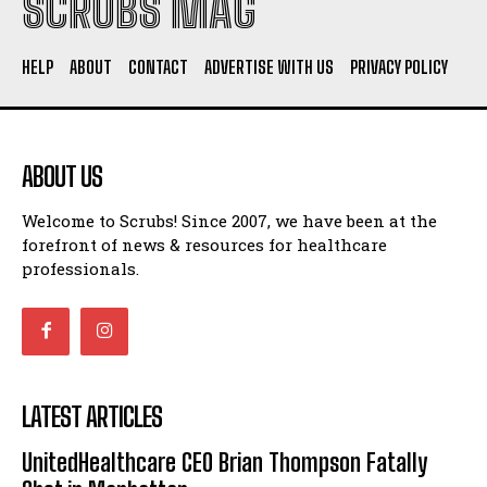
SCRUBS MAG
HELP
ABOUT
CONTACT
ADVERTISE WITH US
PRIVACY POLICY
ABOUT US
Welcome to Scrubs! Since 2007, we have been at the
forefront of news & resources for healthcare
professionals.
LATEST ARTICLES
UnitedHealthcare CEO Brian Thompson Fatally