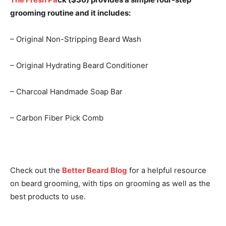
grooming routine and it includes:
– Original Non-Stripping Beard Wash
– Original Hydrating Beard Conditioner
– Charcoal Handmade Soap Bar
– Carbon Fiber Pick Comb
Check out the
Better Beard Blog
for a helpful resource
on beard grooming, with tips on grooming as well as the
best products to use.
I WANT IN