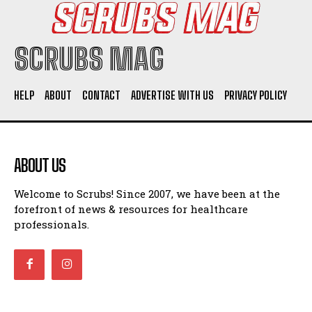
SCRUBS MAG
HELP
ABOUT
CONTACT
ADVERTISE WITH US
PRIVACY POLICY
ABOUT US
Welcome to Scrubs! Since 2007, we have been at the
forefront of news & resources for healthcare
professionals.