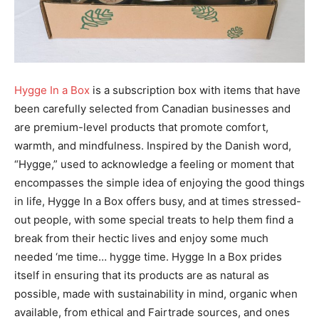
Hygge In a Box
is a subscription box with items that have
been carefully selected from Canadian businesses and
are premium-level products that promote comfort,
warmth, and mindfulness. Inspired by the Danish word,
“Hygge,” used to acknowledge a feeling or moment that
encompasses the simple idea of enjoying the good things
in life, Hygge In a Box offers busy, and at times stressed-
out people, with some special treats to help them find a
break from their hectic lives and enjoy some much
needed ‘me time… hygge time. Hygge In a Box prides
itself in ensuring that its products are as natural as
possible, made with sustainability in mind, organic when
available, from ethical and Fairtrade sources, and ones