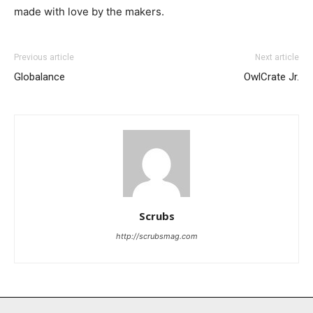
made with love by the makers.
Previous article
Next article
Globalance
OwlCrate Jr.
I WANT IN
I've read and accept the
Privacy Policy
.
Scrubs
http://scrubsmag.com