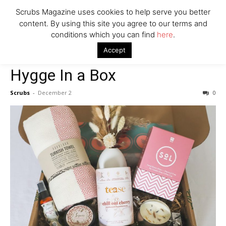
Scrubs Magazine uses cookies to help serve you better
content. By using this site you agree to our terms and
conditions which you can find
here
.
Home
2021 holiday gift guide
Hygge In a Box
Accept
2021 holiday gift guide
House & Home
Hygge In a Box
Scrubs
-
December 2
0