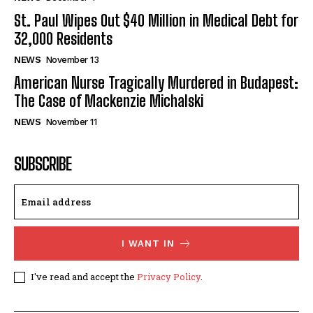
St. Paul Wipes Out $40 Million in Medical Debt for
32,000 Residents
NEWS
November 13
American Nurse Tragically Murdered in Budapest:
The Case of Mackenzie Michalski
NEWS
November 11
SUBSCRIBE
I WANT IN
I've read and accept the
Privacy Policy
.