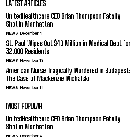
LATEST ARTICLES
UnitedHealthcare CEO Brian Thompson Fatally
Shot in Manhattan
NEWS
December 4
St. Paul Wipes Out $40 Million in Medical Debt for
32,000 Residents
NEWS
November 13
American Nurse Tragically Murdered in Budapest:
The Case of Mackenzie Michalski
NEWS
November 11
MOST POPULAR
UnitedHealthcare CEO Brian Thompson Fatally
Shot in Manhattan
NEWS
December 4