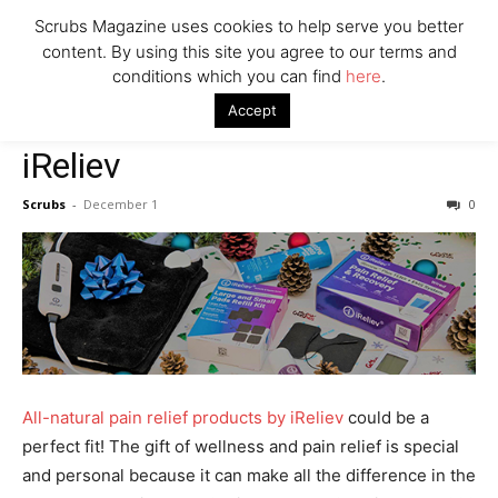
Say Prosecutors
Scrubs Magazine uses cookies to help serve you better
content. By using this site you agree to our terms and
conditions which you can find
here
.
Company
Home
Mental Health Awareness
iReliev
Accept
Mental Health Awareness
iReliev
Scrubs
-
December 1
0
All-natural pain relief products by iReliev
could be a
perfect fit! The gift of wellness and pain relief is special
and personal because it can make all the difference in the