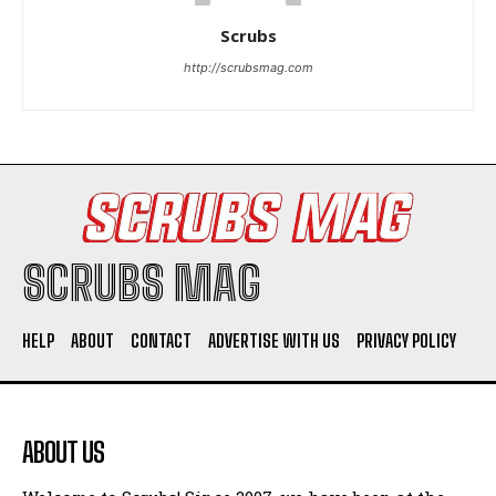
Scrubs
http://scrubsmag.com
I WANT IN
I've read and accept the
Privacy Policy
.
SCRUBS MAG
HELP
ABOUT
CONTACT
ADVERTISE WITH US
PRIVACY POLICY
ABOUT US