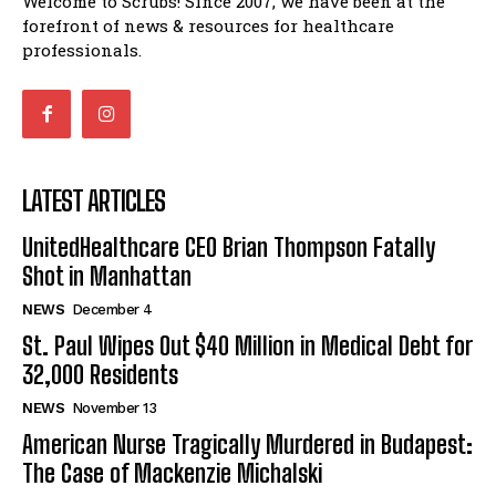
Welcome to Scrubs! Since 2007, we have been at the
forefront of news & resources for healthcare
professionals.
LATEST ARTICLES
UnitedHealthcare CEO Brian Thompson Fatally
Shot in Manhattan
NEWS
December 4
St. Paul Wipes Out $40 Million in Medical Debt for
32,000 Residents
NEWS
November 13
American Nurse Tragically Murdered in Budapest:
The Case of Mackenzie Michalski