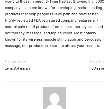
world to those in need. 3-Time Fastest Growing Inc. 5000
company has been known for developing market leading
products that help people relieve pain and relax faster.
Highly reviewed FDA registered company features all-
natural pain relief products from electrotherapy, cold and
hot therapy, massage, and topical relief. Most notably
known for its wireless muscle stimulation and percussion
massage, our products are sure to attract your readers.
Previous article
Next article
Lena Botanicals
FloSleeve