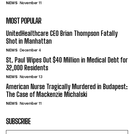
NEWS
November 11
MOST POPULAR
UnitedHealthcare CEO Brian Thompson Fatally
Shot in Manhattan
NEWS
December 4
St. Paul Wipes Out $40 Million in Medical Debt for
32,000 Residents
NEWS
November 13
American Nurse Tragically Murdered in Budapest:
The Case of Mackenzie Michalski
NEWS
November 11
SUBSCRIBE