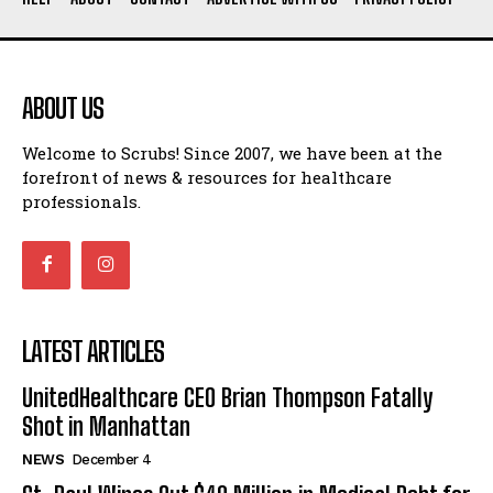
ABOUT US
Welcome to Scrubs! Since 2007, we have been at the
forefront of news & resources for healthcare
professionals.
LATEST ARTICLES
UnitedHealthcare CEO Brian Thompson Fatally
Shot in Manhattan
NEWS
December 4