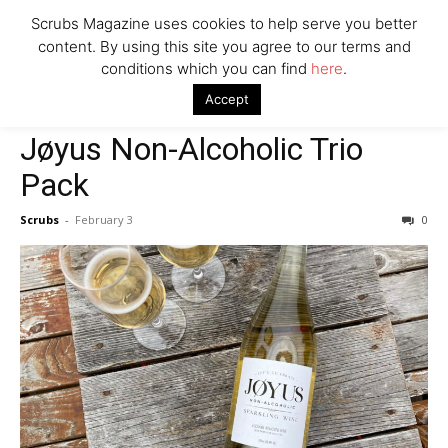
Scrubs Magazine uses cookies to help serve you better
content. By using this site you agree to our terms and
conditions which you can find
here
.
Home
Valentine's Day gift guide
Jøyus Non-Alcoholic Trio Pack
Accept
Valentine's Day gift guide
Jøyus Non-Alcoholic Trio
Pack
Scrubs
-
February 3
0