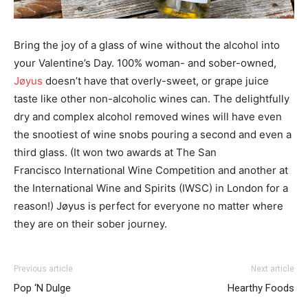
Bring the joy of a glass of wine without the alcohol into
your Valentine’s Day. 100% woman- and
sober-owned,
Jøyus
doesn’t have that overly-sweet, or grape juice
taste like other non-alcoholic
wines can. The delightfully
dry and complex alcohol removed wines will have even
the snootiest
of wine snobs pouring a second and even a
third glass. (It won two awards at The San
Francisco International Wine Competition and another at
the International Wine and Spirits
(IWSC) in London for a
reason!) Jøyus is perfect for everyone no matter where
they are on their
sober journey.
Previous article
Next article
Pop ‘N Dulge
Hearthy Foods