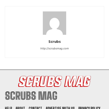
Scrubs
I WANT IN
http://scrubsmag.com
I've read and accept the
Privacy Policy
.
SCRUBS MAG
HELP
ABOUT
CONTACT
ADVERTISE WITH US
PRIVACY POLICY