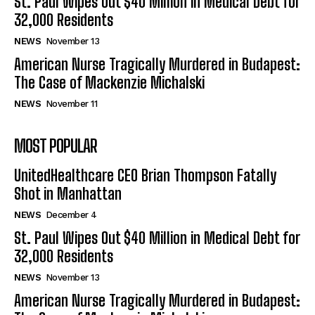
St. Paul Wipes Out $40 Million in Medical Debt for
32,000 Residents
NEWS
November 13
American Nurse Tragically Murdered in Budapest:
The Case of Mackenzie Michalski
NEWS
November 11
MOST POPULAR
UnitedHealthcare CEO Brian Thompson Fatally
Shot in Manhattan
NEWS
December 4
St. Paul Wipes Out $40 Million in Medical Debt for
32,000 Residents
NEWS
November 13
American Nurse Tragically Murdered in Budapest: