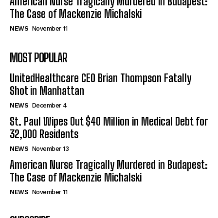
American Nurse Tragically Murdered in Budapest:
The Case of Mackenzie Michalski
NEWS
November 11
MOST POPULAR
UnitedHealthcare CEO Brian Thompson Fatally
Shot in Manhattan
NEWS
December 4
St. Paul Wipes Out $40 Million in Medical Debt for
32,000 Residents
NEWS
November 13
American Nurse Tragically Murdered in Budapest:
The Case of Mackenzie Michalski
NEWS
November 11