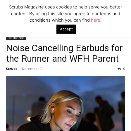
Scrubs Magazine uses cookies to help serve you better
Company
content. By using this site you agree to our terms and
conditions which you can find
here
.
Home
For The Kids
Noise Cancelling Earbuds for the Runner and
Accept
WFH Parent
For The Kids
Noise Cancelling Earbuds for
the Runner and WFH Parent
Scrubs
-
December 2
0