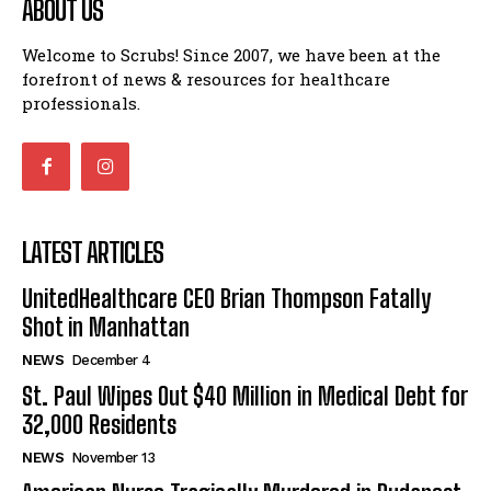
ABOUT US
Welcome to Scrubs! Since 2007, we have been at the
forefront of news & resources for healthcare
professionals.
LATEST ARTICLES
UnitedHealthcare CEO Brian Thompson Fatally
Shot in Manhattan
NEWS
December 4
St. Paul Wipes Out $40 Million in Medical Debt for
32,000 Residents
NEWS
November 13