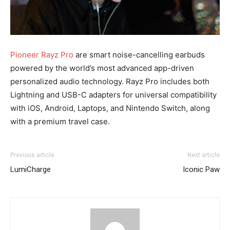
Pioneer Rayz Pro
are smart noise-cancelling earbuds
powered by the world’s most advanced app-driven
personalized audio technology. Rayz Pro includes both
Lightning and USB-C adapters for universal compatibility
with iOS, Android, Laptops, and Nintendo Switch, along
with a premium travel case.
Previous article
Next article
LumiCharge
Iconic Paw