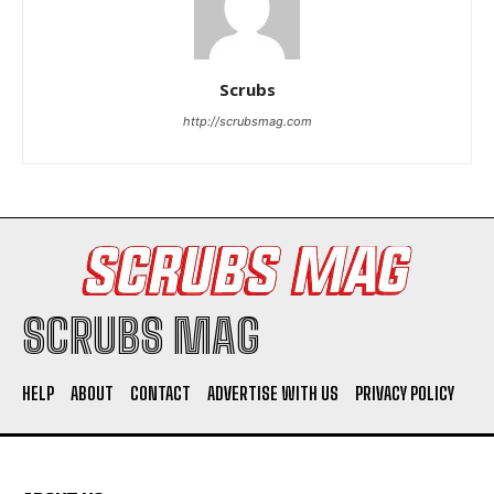
Scrubs
http://scrubsmag.com
I WANT IN
I've read and accept the
Privacy Policy
.
SCRUBS MAG
HELP
ABOUT
CONTACT
ADVERTISE WITH US
PRIVACY POLICY