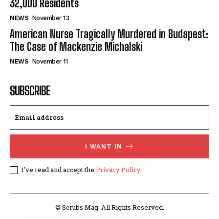
32,000 Residents
NEWS
November 13
American Nurse Tragically Murdered in Budapest:
The Case of Mackenzie Michalski
NEWS
November 11
SUBSCRIBE
I WANT IN
I've read and accept the
Privacy Policy
.
© Scrubs Mag. All Rights Reserved.