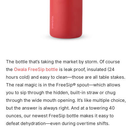
The bottle that’s taking the market by storm. Of course
the
Owala FreeSip bottle
is leak proof,
insulated (24
hours cold) and easy to clean—those are all table stakes.
The real magic is in the
FreeSip® spout—which allows
you to sip through the hidden, built-in straw or chug
through the
wide mouth opening. It’s like multiple choice,
but the answer is always right. And at a towering
40
ounces, our newest FreeSip bottle makes it easy to
defeat dehydration—even during
overtime shifts.