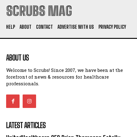
SCRUBS MAG
HELP
ABOUT
CONTACT
ADVERTISE WITH US
PRIVACY POLICY
ABOUT US
Welcome to Scrubs! Since 2007, we have been at the
forefront of news & resources for healthcare
professionals.
LATEST ARTICLES