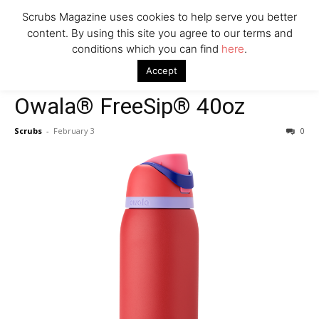
Scrubs Magazine uses cookies to help serve you better
content. By using this site you agree to our terms and
conditions which you can find
here
.
Home
Valentine's Day gift guide
Owala® FreeSip® 40oz
Accept
Valentine's Day gift guide
Owala® FreeSip® 40oz
Scrubs
-
February 3
0