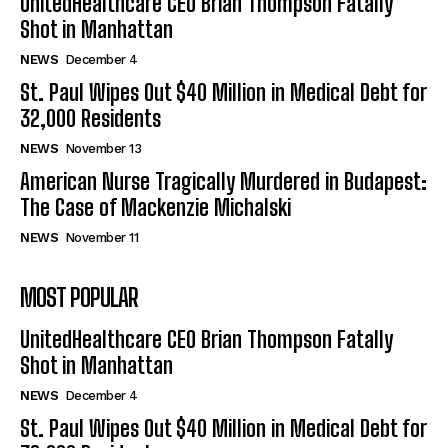
UnitedHealthcare CEO Brian Thompson Fatally
Shot in Manhattan
NEWS
December 4
St. Paul Wipes Out $40 Million in Medical Debt for
32,000 Residents
NEWS
November 13
American Nurse Tragically Murdered in Budapest:
The Case of Mackenzie Michalski
NEWS
November 11
MOST POPULAR
UnitedHealthcare CEO Brian Thompson Fatally
Shot in Manhattan
NEWS
December 4
St. Paul Wipes Out $40 Million in Medical Debt for