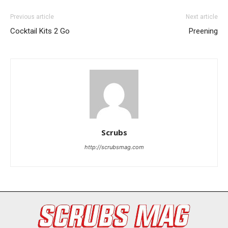
Previous article
Next article
Cocktail Kits 2 Go
Preening
I WANT IN
Scrubs
I've read and accept the
Privacy Policy
.
http://scrubsmag.com