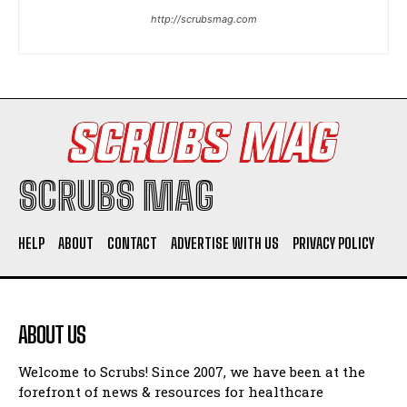
http://scrubsmag.com
I WANT IN
I've read and accept the
Privacy Policy
.
SCRUBS MAG
HELP
ABOUT
CONTACT
ADVERTISE WITH US
PRIVACY POLICY
ABOUT US
Welcome to Scrubs! Since 2007, we have been at the
forefront of news & resources for healthcare