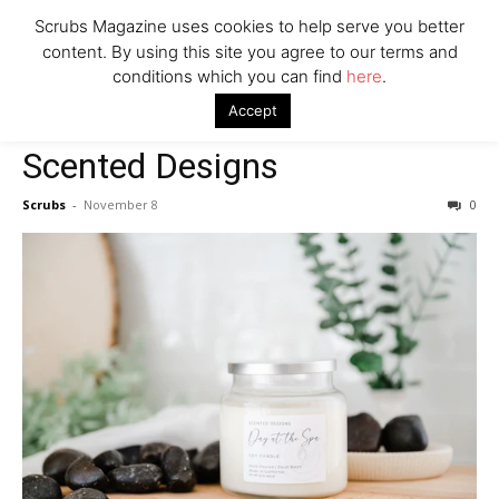
Scrubs Magazine uses cookies to help serve you better
Woman Faked Nurse Credentials to Inject Fake Botox,
Say Prosecutors
content. By using this site you agree to our terms and
conditions which you can find
here
.
Home
2022 holiday gift guide
Scented Designs
Accept
2022 holiday gift guide
Company
Scented Designs
Scrubs
-
November 8
0