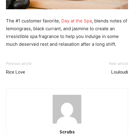
The #1 customer favorite,
Day at the Spa
, blends notes of
lemongrass, black currant, and jasmine to create an
irresistible spa fragrance to help you indulge in some
much deserved rest and relaxation after a long shift.
Previous article
Next article
Rice Love
Louloudi
Scrubs