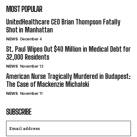
MOST POPULAR
UnitedHealthcare CEO Brian Thompson Fatally
Shot in Manhattan
NEWS
December 4
St. Paul Wipes Out $40 Million in Medical Debt for
32,000 Residents
NEWS
November 13
American Nurse Tragically Murdered in Budapest:
The Case of Mackenzie Michalski
NEWS
November 11
SUBSCRIBE