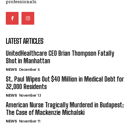
professionals.
LATEST ARTICLES
UnitedHealthcare CEO Brian Thompson Fatally
Shot in Manhattan
NEWS
December 4
St. Paul Wipes Out $40 Million in Medical Debt for
32,000 Residents
NEWS
November 13
American Nurse Tragically Murdered in Budapest:
The Case of Mackenzie Michalski
NEWS
November 11