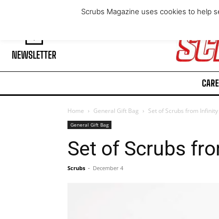
Friday, August 7, 2026
Scrubs Magazine uses cookies to help se
NEWSLETTER
CARE
Home
General Gift Bag
Set of Scrubs from Infinit
General Gift Bag
Set of Scrubs fro
Scrubs
-
December 4