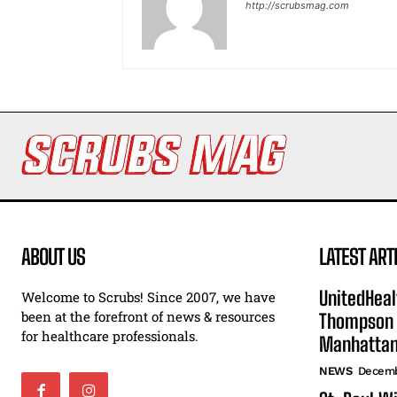
http://scrubsmag.com
ABOUT US
LATEST ART
UnitedHeal
Welcome to Scrubs! Since 2007, we have
been at the forefront of news & resources
Thompson F
for healthcare professionals.
Manhatta
NEWS
Decemb