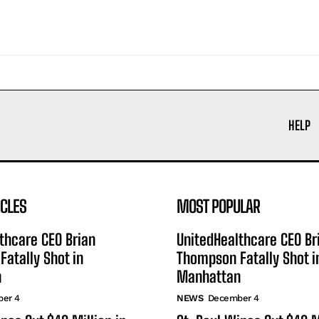
HELP
ICLES
MOST POPULAR
thcare CEO Brian
UnitedHealthcare CEO Br
atally Shot in
Thompson Fatally Shot i
n
Manhattan
er 4
NEWS
December 4