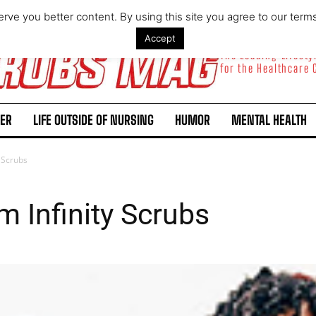
rve you better content. By using this site you agree to our term
Accept
The Leading Lifest
for the Healthcare
ER
LIFE OUTSIDE OF NURSING
HUMOR
MENTAL HEALTH
y Scrubs
m Infinity Scrubs