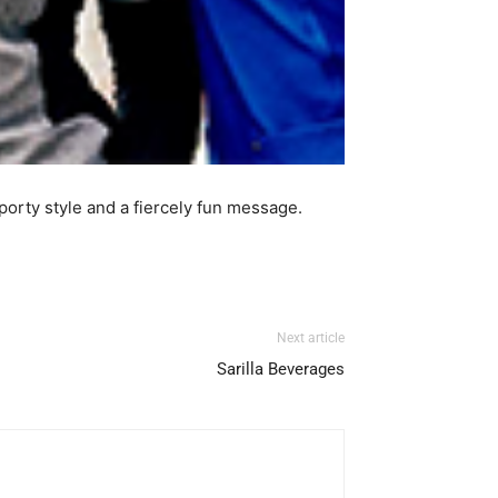
porty style and a fiercely fun message.
Next article
Sarilla Beverages