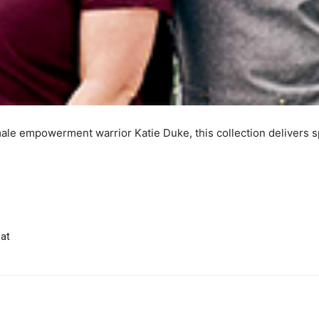
male empowerment warrior Katie Duke, this collection delivers s
at