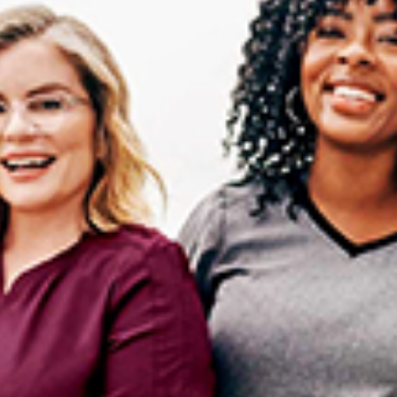
I WANT IN
I've read and accept the
Privacy Policy
.