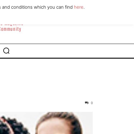
ABOUT
CONTACT
s and conditions which you can find
here
.
yle Magazine
 Community
0