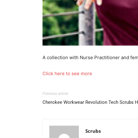
A collection with Nurse Practitioner and fe
Click here to see more
Previous article
Cherokee Workwear Revolution Tech Scrubs H
Scrubs