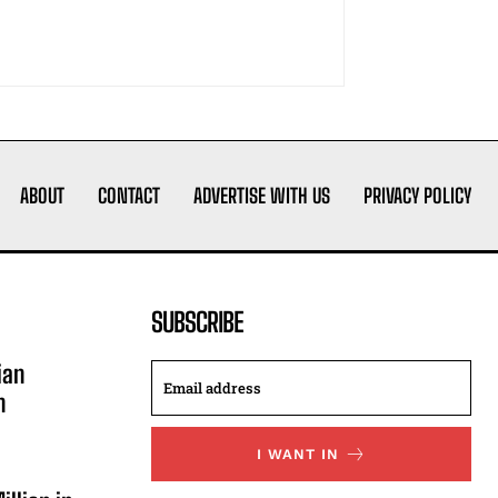
ABOUT
CONTACT
ADVERTISE WITH US
PRIVACY POLICY
SUBSCRIBE
ian
n
I WANT IN