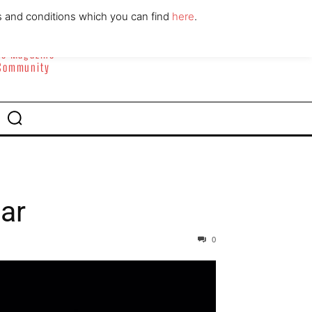
ABOUT
CONTACT
s and conditions which you can find
here
.
yle Magazine
 Community
tar
0