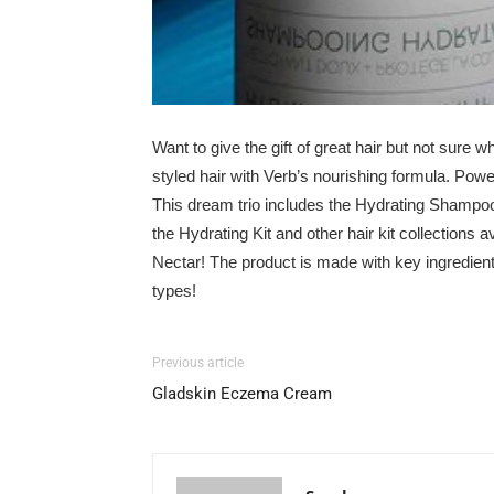
Want to give the gift of great hair but not sure w
styled hair with Verb’s nourishing formula. Power
This dream trio includes the Hydrating Shampoo
the Hydrating Kit and other
hair kit collections
av
Nectar
! The product is
made
with key ingredient
types!
Previous article
Gladskin Eczema Cream