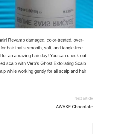
hair! Revamp damaged, color-treated, over-
or hair that’s smooth, soft, and tangle-free.
 for an amazing hair day! You can check out
shed scalp with
Verb’s
Ghost Exfoliating Scalp
alp while working gently for all scalp and hair
Next article
AWAKE Chocolate