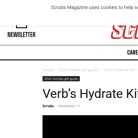
Saturday, August 8, 2026
Scrubs Magazine uses cookies to help se
NEWSLETTER
CARE
Home
2022 holiday gift guide
Verb’s Hydrate Kit +
2022 holiday gift guide
Verb’s Hydrate Ki
Scrubs
-
November 11