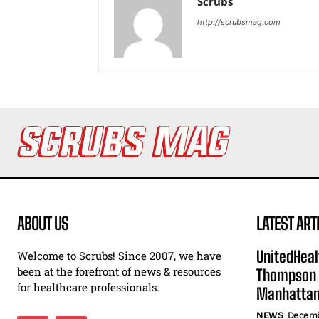
Scrubs
http://scrubsmag.com
ABOUT US
LATEST ART
UnitedHeal
Welcome to Scrubs! Since 2007, we have
been at the forefront of news & resources
Thompson F
for healthcare professionals.
Manhatta
NEWS
Decemb