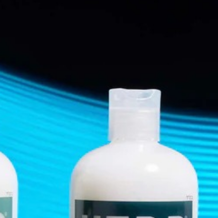
I WANT IN
I've read and accept the
Privacy Policy
.