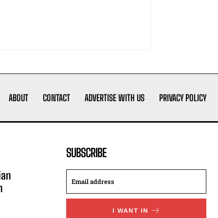
ABOUT
CONTACT
ADVERTISE WITH US
PRIVACY POLICY
SUBSCRIBE
ian
n
I WANT IN