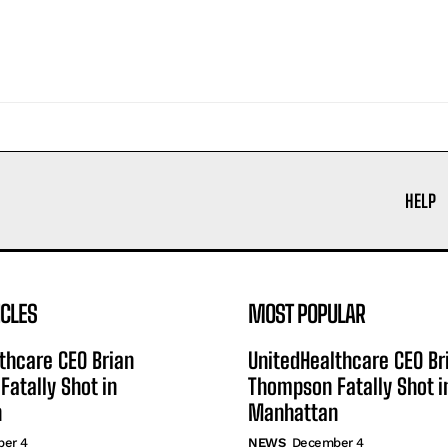
HELP
ICLES
MOST POPULAR
thcare CEO Brian
UnitedHealthcare CEO Br
atally Shot in
Thompson Fatally Shot i
n
Manhattan
er 4
NEWS
December 4