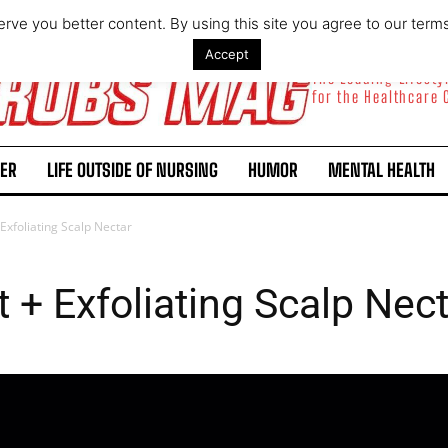
rve you better content. By using this site you agree to our term
Accept
The Leading Lifest
for the Healthcare
ER
LIFE OUTSIDE OF NURSING
HUMOR
MENTAL HEALTH
 Exfoliating Scalp Nectar
t + Exfoliating Scalp Nec