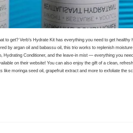
hat to get?
Verb’s Hydrate Kit
has everything you need to get healthy 
ed by argan oil and babassu oil, this trio works to replenish moisture f
—
, Hydrating Conditioner, and the leave-in mist
everything you need
ailable on their website! You can also enjoy the gift of a clean, refre
s like moringa seed oil, grapefruit extract and more to exfoliate the sc