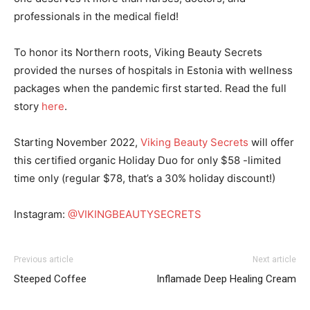
professionals in the medical field!
To honor its Northern roots, Viking Beauty Secrets
provided the nurses of hospitals in Estonia with wellness
packages when the pandemic first started. Read the full
story
here
.
Starting November 2022,
Viking Beauty Secrets
will offer
this certified organic Holiday Duo for only $58 -limited
time only (regular $78, that’s a 30% holiday discount!)
Instagram:
@VIKINGBEAUTYSECRETS
Previous article
Next article
I WANT IN
Steeped Coffee
Inflamade Deep Healing Cream
I've read and accept the
Privacy Policy
.