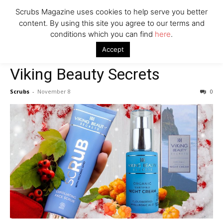
Scrubs Magazine uses cookies to help serve you better
content. By using this site you agree to our terms and
conditions which you can find
here
.
Home
2022 holiday gift guide
Viking Beauty Secrets
Accept
2022 holiday gift guide
Viking Beauty Secrets
Scrubs
-
November 8
0