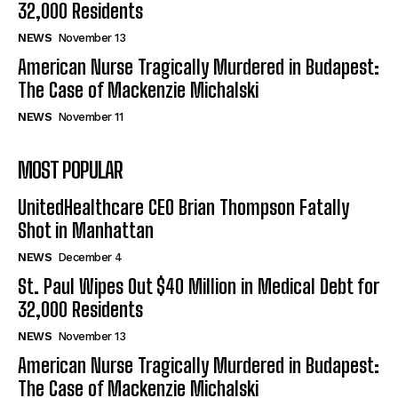
32,000 Residents
NEWS
November 13
American Nurse Tragically Murdered in Budapest:
The Case of Mackenzie Michalski
NEWS
November 11
MOST POPULAR
UnitedHealthcare CEO Brian Thompson Fatally
Shot in Manhattan
NEWS
December 4
St. Paul Wipes Out $40 Million in Medical Debt for
32,000 Residents
NEWS
November 13
American Nurse Tragically Murdered in Budapest:
The Case of Mackenzie Michalski