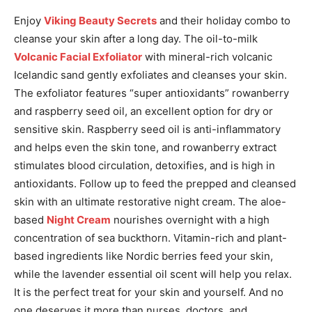
Enjoy
Viking Beauty Secrets
and their holiday combo to
cleanse your skin after a long day. The oil-to-milk
Volcanic Facial Exfoliator
with mineral-rich volcanic
Icelandic sand gently exfoliates and cleanses your skin.
The exfoliator features “super antioxidants” rowanberry
and raspberry seed oil, an excellent option for dry or
sensitive skin. Raspberry seed oil is anti-inflammatory
and helps even the skin tone, and rowanberry extract
stimulates blood circulation, detoxifies, and is high in
antioxidants.
Follow up to feed the prepped and cleansed
skin with an ultimate restorative night cream.
The aloe-
based
Night Cream
nourishes overnight with a high
concentration of sea buckthorn.
Vitamin-rich and plant-
based ingredients like Nordic berries feed your skin,
while the lavender essential oil scent will help you relax.
It is the perfect treat for your skin and yourself. And no
one deserves it more than nurses, doctors, and