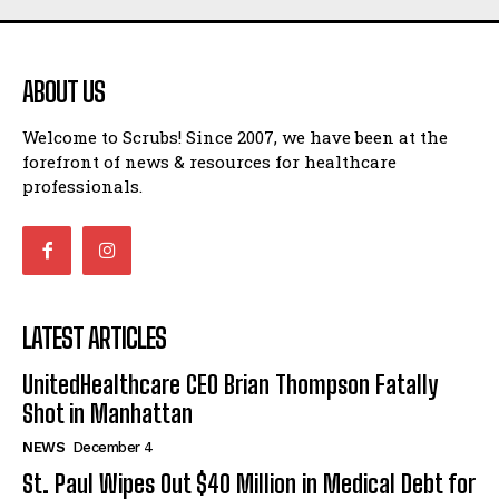
ABOUT US
Welcome to Scrubs! Since 2007, we have been at the
forefront of news & resources for healthcare
professionals.
LATEST ARTICLES
UnitedHealthcare CEO Brian Thompson Fatally
Shot in Manhattan
NEWS
December 4
St. Paul Wipes Out $40 Million in Medical Debt for