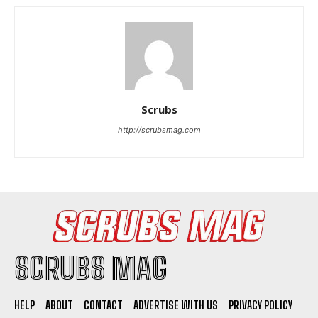
Scrubs
http://scrubsmag.com
SCRUBS MAG
HELP
ABOUT
CONTACT
ADVERTISE WITH US
PRIVACY POLICY