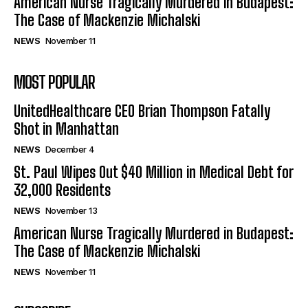
American Nurse Tragically Murdered in Budapest:
The Case of Mackenzie Michalski
NEWS
November 11
MOST POPULAR
UnitedHealthcare CEO Brian Thompson Fatally
Shot in Manhattan
NEWS
December 4
St. Paul Wipes Out $40 Million in Medical Debt for
32,000 Residents
NEWS
November 13
American Nurse Tragically Murdered in Budapest:
The Case of Mackenzie Michalski
NEWS
November 11