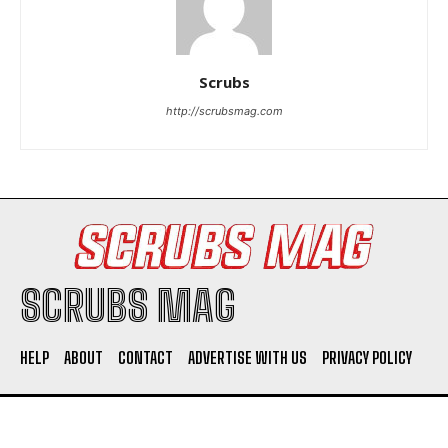
Scrubs
http://scrubsmag.com
I WANT IN
I've read and accept the
Privacy Policy
.
SCRUBS MAG
HELP
ABOUT
CONTACT
ADVERTISE WITH US
PRIVACY POLICY