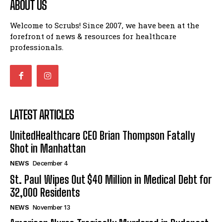
ABOUT US
Welcome to Scrubs! Since 2007, we have been at the
forefront of news & resources for healthcare
professionals.
LATEST ARTICLES
UnitedHealthcare CEO Brian Thompson Fatally
Shot in Manhattan
NEWS
December 4
St. Paul Wipes Out $40 Million in Medical Debt for
32,000 Residents
NEWS
November 13