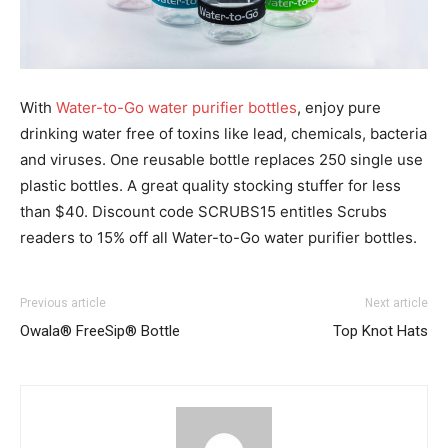
With
Water-to-Go water purifier bottles
, enjoy pure
drinking water free of toxins like lead, chemicals, bacteria
and viruses. One reusable bottle replaces 250 single use
plastic bottles. A great quality stocking stuffer for less
than $40. Discount code SCRUBS15 entitles Scrubs
readers to 15% off all Water-to-Go water purifier bottles.
Previous article
Next article
Owala® FreeSip® Bottle
Top Knot Hats