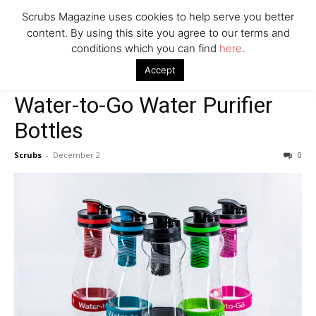
Scrubs Magazine uses cookies to help serve you better
Company
content. By using this site you agree to our terms and
conditions which you can find
here
.
Home
2021 holiday gift guide
Water-to-Go Water Purifier Bottles
Accept
2021 holiday gift guide
Clothes & Accessories
Water-to-Go Water Purifier
Bottles
Scrubs
-
December 2
0