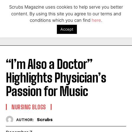
Scrubs Magazine uses cookies to help serve you better
content. By using this site you agree to our terms and
conditions which you can find
here
.
Accept
“I’m Also a Doctor”
Highlights Physician’s
Passion for Music
NURSING BLOGS
Scrubs
AUTHOR: