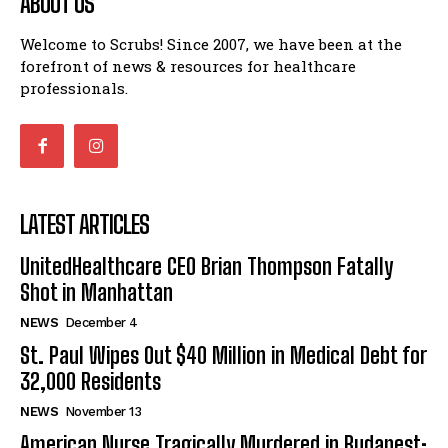
ABOUT US
Welcome to Scrubs! Since 2007, we have been at the
forefront of news & resources for healthcare
professionals.
LATEST ARTICLES
UnitedHealthcare CEO Brian Thompson Fatally
Shot in Manhattan
NEWS
December 4
St. Paul Wipes Out $40 Million in Medical Debt for
32,000 Residents
NEWS
November 13
American Nurse Tragically Murdered in Budapest: