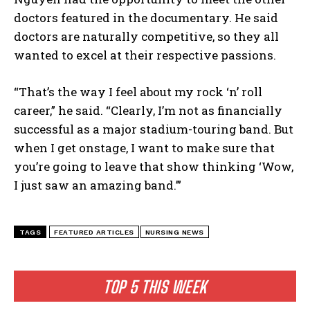
doctors featured in the documentary. He said
doctors are naturally competitive, so they all
wanted to excel at their respective passions.
“That’s the way I feel about my rock ‘n’ roll
career,” he said. “Clearly, I’m not as financially
successful as a major stadium-touring band. But
when I get onstage, I want to make sure that
you’re going to leave that show thinking ‘Wow,
I just saw an amazing band.’”
TAGS
FEATURED ARTICLES
NURSING NEWS
I WANT IN
I've read and accept the
Privacy Policy
.
TOP 5 THIS WEEK