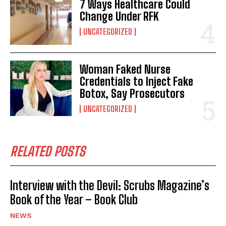
7 Ways Healthcare Could
Change Under RFK
UNCATEGORIZED
Woman Faked Nurse
Credentials to Inject Fake
Botox, Say Prosecutors
UNCATEGORIZED
RELATED POSTS
Interview with the Devil: Scrubs Magazine’s
Book of the Year – Book Club
NEWS