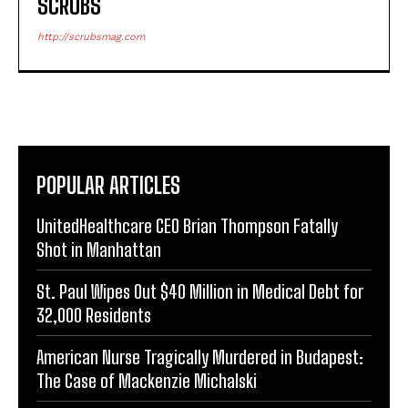
SCRUBS
http://scrubsmag.com
POPULAR ARTICLES
UnitedHealthcare CEO Brian Thompson Fatally
Shot in Manhattan
St. Paul Wipes Out $40 Million in Medical Debt for
32,000 Residents
American Nurse Tragically Murdered in Budapest:
The Case of Mackenzie Michalski