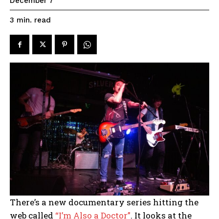
December 7
read
3
min.
There’s a new documentary series hitting the
web called
“I’m Also a Doctor”
. It looks at the