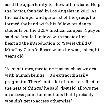
used the opportunity to show off his band Help
the Doctor, founded in Los Angeles in 2012. As
the lead singer and guitarist of the group, he
formed the band with his fellow residency
students on the UCLA medical campus. Nguyen
said he first fell in love with music after
hearing the introduction to “Sweet Child O’
Mine” by Guns ‘n Roses when he was just eight
years old.
“A lot of times, medicine — as much as we deal
with human beings — it’s extraordinarily
pragmatic. There’s not a lot of time to reflect in
the heat of things,” he said. “[Music] allows me
an access point for emotions that I probably
wouldn’t get to access otherwise.”