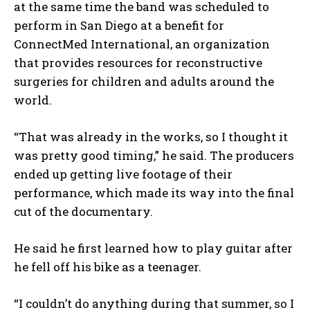
at the same time the band was scheduled to
perform in San Diego at a benefit for
ConnectMed International, an organization
that provides resources for reconstructive
surgeries for children and adults around the
world.
“That was already in the works, so I thought it
was pretty good timing,” he said. The producers
ended up getting live footage of their
performance, which made its way into the final
cut of the documentary.
He said he first learned how to play guitar after
he fell off his bike as a teenager.
“I couldn’t do anything during that summer, so I