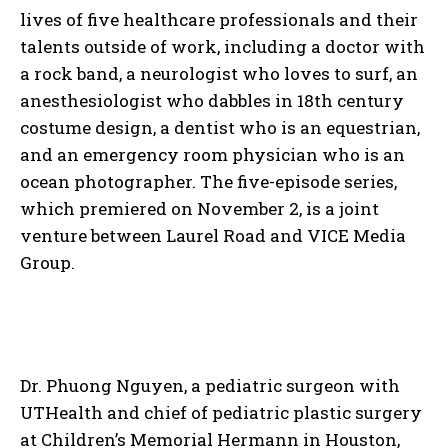
lives of five healthcare professionals and their
talents outside of work, including a doctor with
a rock band, a neurologist who loves to surf, an
anesthesiologist who dabbles in 18th century
costume design, a dentist who is an equestrian,
and an emergency room physician who is an
ocean photographer. The five-episode series,
which premiered on November 2, is a joint
venture between Laurel Road and VICE Media
Group.
Dr. Phuong Nguyen, a pediatric surgeon with
UTHealth and chief of pediatric plastic surgery
at Children’s Memorial Hermann in Houston,