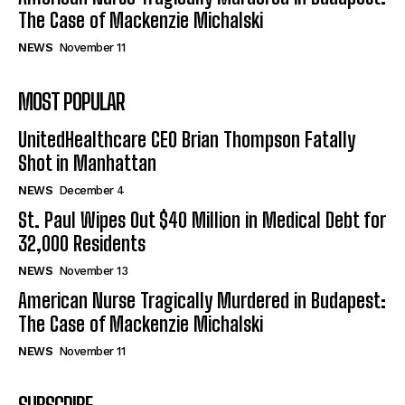
The Case of Mackenzie Michalski
NEWS
November 11
MOST POPULAR
UnitedHealthcare CEO Brian Thompson Fatally
Shot in Manhattan
NEWS
December 4
St. Paul Wipes Out $40 Million in Medical Debt for
32,000 Residents
NEWS
November 13
American Nurse Tragically Murdered in Budapest:
The Case of Mackenzie Michalski
NEWS
November 11