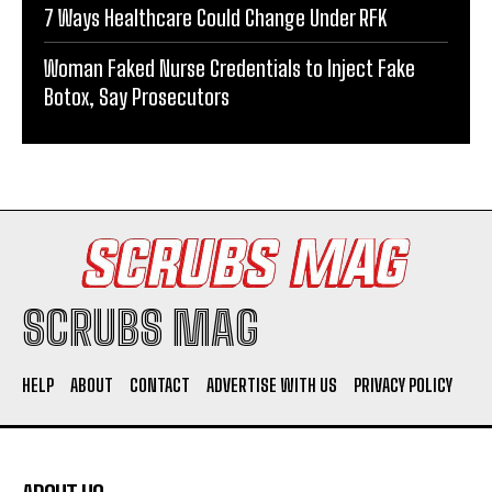
7 Ways Healthcare Could Change Under RFK
Woman Faked Nurse Credentials to Inject Fake
Botox, Say Prosecutors
SCRUBS MAG
HELP
ABOUT
CONTACT
ADVERTISE WITH US
PRIVACY POLICY