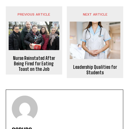
PREVIOUS ARTICLE
NEXT ARTICLE
Nurse Reinstated After
Being Fired for Eating
Leadership Qualities for
Toast on the Job
Students