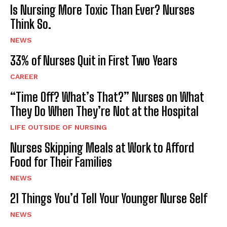
Is Nursing More Toxic Than Ever? Nurses
Think So.
NEWS
33% of Nurses Quit in First Two Years
CAREER
“Time Off? What’s That?” Nurses on What
They Do When They’re Not at the Hospital
LIFE OUTSIDE OF NURSING
Nurses Skipping Meals at Work to Afford
Food for Their Families
NEWS
21 Things You’d Tell Your Younger Nurse Self
NEWS