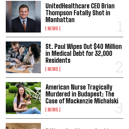
UnitedHealthcare CEO Brian
Thompson Fatally Shot in
Manhattan
NEWS
St. Paul Wipes Out $40 Million
in Medical Debt for 32,000
Residents
NEWS
American Nurse Tragically
Murdered in Budapest: The
Case of Mackenzie Michalski
NEWS