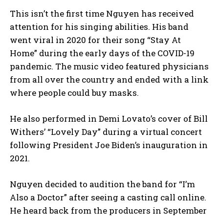
This isn’t the first time Nguyen has received
attention for his singing abilities. His band
went viral in 2020 for their song “Stay At
Home” during the early days of the COVID-19
pandemic. The music video featured physicians
from all over the country and ended with a link
where people could buy masks.
He also performed in Demi Lovato’s cover of Bill
Withers’ “Lovely Day” during a virtual concert
following President Joe Biden’s inauguration in
2021.
Nguyen decided to audition the band for “I’m
Also a Doctor” after seeing a casting call online.
He heard back from the producers in September