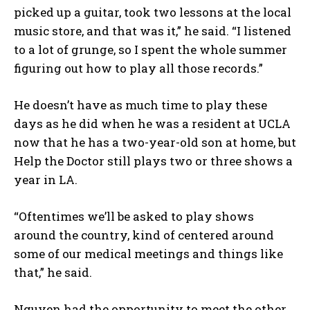
picked up a guitar, took two lessons at the local
music store, and that was it,” he said. “I listened
to a lot of grunge, so I spent the whole summer
figuring out how to play all those records.”
He doesn’t have as much time to play these
days as he did when he was a resident at UCLA
now that he has a two-year-old son at home, but
Help the Doctor still plays two or three shows a
year in LA.
“Oftentimes we’ll be asked to play shows
around the country, kind of centered around
some of our medical meetings and things like
that,” he said.
Nguyen had the opportunity to meet the other