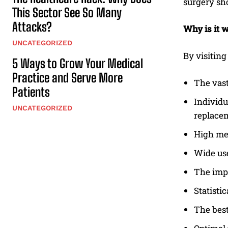
surgery sh
This Sector See So Many
Attacks?
Why is it 
UNCATEGORIZED
By visiting
5 Ways to Grow Your Medical
Practice and Serve More
The vas
Patients
Individu
UNCATEGORIZED
replacem
High med
Wide use
The impe
Statisti
The best