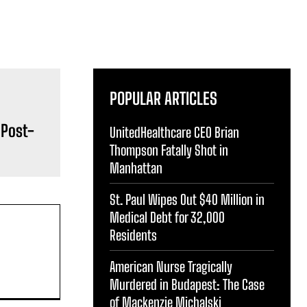
POPULAR ARTICLES
 Post-
UnitedHealthcare CEO Brian
Thompson Fatally Shot in
Manhattan
St. Paul Wipes Out $40 Million in
Medical Debt for 32,000
Residents
American Nurse Tragically
Murdered in Budapest: The Case
of Mackenzie Michalski