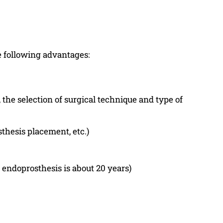
e following advantages:
the selection of surgical technique and type of
thesis placement, etc.)
 endoprosthesis is about 20 years)