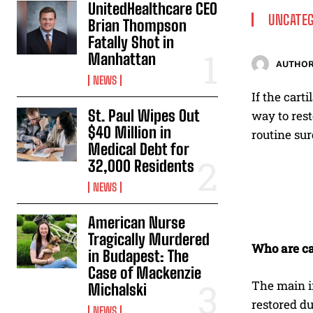
UnitedHealthcare CEO
UNCATEG
Brian Thompson
Fatally Shot in
Manhattan
AUTHOR
NEWS
If the cart
St. Paul Wipes Out
way to res
$40 Million in
routine su
Medical Debt for
32,000 Residents
NEWS
American Nurse
Tragically Murdered
Who are ca
in Budapest: The
Case of Mackenzie
The main i
Michalski
restored du
NEWS