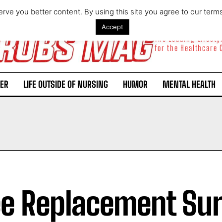
rve you better content. By using this site you agree to our term
Accept
The Leading Lifest
for the Healthcare
ER
LIFE OUTSIDE OF NURSING
HUMOR
MENTAL HEALTH
e Replacement Su