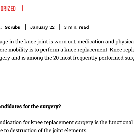
ORIZED
read
Scrubs
3
min.
January 22
:
ilage in the knee joint is worn out, medication and physic
tore mobility is to perform a knee replacement. Knee re
rgery and is among the 20 most frequently performed surg
ndidates for the surgery?
ndication for knee replacement surgery is the functional
e to destruction of the joint elements.