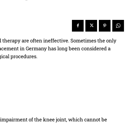
al therapy are often ineffective. Sometimes the only
placement in Germany has long been considered a
ical procedures.
 impairment of the knee joint, which cannot be