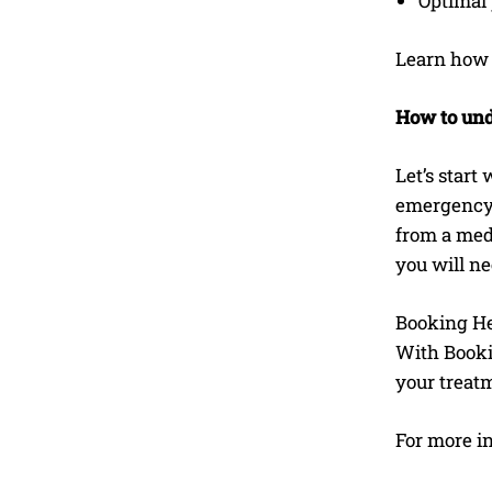
Optimal 
Learn ho
How to und
Let’s start
emergency. 
from a medi
you will nee
Booking Hea
With Booki
your treat
For more i