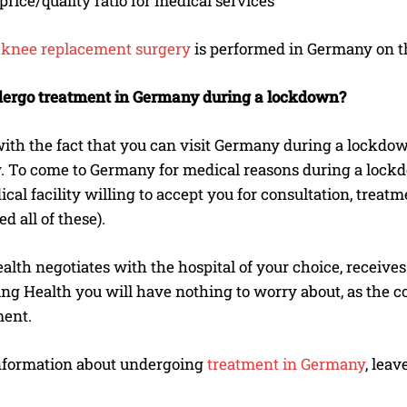
price/quality ratio for medical services
w
knee replacement surgery
is performed in Germany on t
ergo treatment in Germany during a lockdown?
 with the fact that you can visit Germany during a lockdo
To come to Germany for medical reasons during a lockdown
cal facility willing to accept you for consultation, treat
d all of these).
lth negotiates with the hospital of your choice, receives 
ng Health you will have nothing to worry about, as the c
ment.
nformation about undergoing
treatment in Germany
, lea