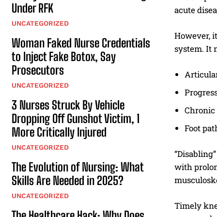
Under RFK
acute disea
UNCATEGORIZED
However, it
Woman Faked Nurse Credentials
system. It
to Inject Fake Botox, Say
Prosecutors
Articula
UNCATEGORIZED
Progress
3 Nurses Struck By Vehicle
Chronic 
Dropping Off Gunshot Victim, 1
Foot pat
More Critically Injured
UNCATEGORIZED
“Disabling”
The Evolution of Nursing: What
with prolon
Skills Are Needed in 2025?
musculoske
UNCATEGORIZED
Timely knee
The Healthcare Hack: Why Does