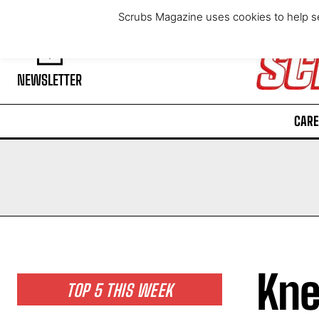
Thursday, August 6, 2026
Scrubs Magazine uses cookies to help se
NEWSLETTER
CARE
Kne
TOP 5 THIS WEEK