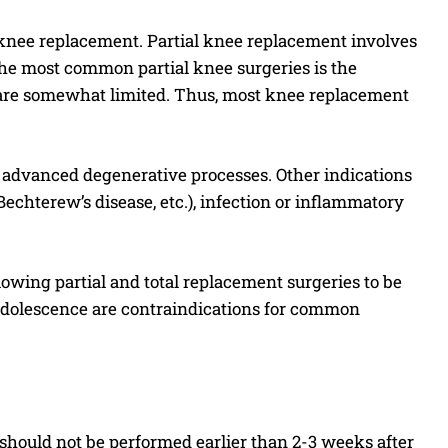
l knee replacement. Partial knee replacement involves
the most common partial knee surgeries is the
 are somewhat limited. Thus, most knee replacement
 advanced degenerative processes. Other indications
Bechterew’s disease, etc.), infection or inflammatory
owing partial and total replacement surgeries to be
 adolescence are contraindications for common
should not be performed earlier than 2-3 weeks after