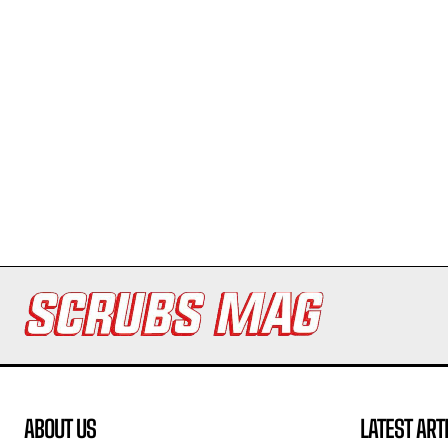
ABOUT US
LATEST ART