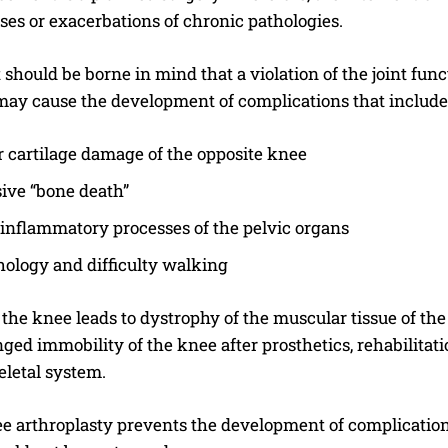
ses or exacerbations of chronic pathologies.
 should be borne in mind that a violation of the joint fun
 may cause the development of complications that include
r cartilage damage of the opposite knee
ive “bone death”
inflammatory processes of the pelvic organs
hology and difficulty walking
 the knee leads to dystrophy of the muscular tissue of th
ged immobility of the knee after prosthetics, rehabilitati
letal system.
I WANT IN
 arthroplasty prevents the development of complications 