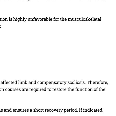
ction is highly unfavorable for the musculoskeletal
:
e affected limb and compensatory scoliosis. Therefore,
on courses are required to restore the function of the
and ensures a short recovery period. If indicated,