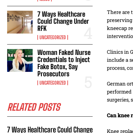
There are t
7 Ways Healthcare
preserving 
Could Change Under
RFK
kneecap re
interventio
UNCATEGORIZED
Woman Faked Nurse
Clinics in
Credentials to Inject
include a s
Fake Botox, Say
process, co
Prosecutors
UNCATEGORIZED
German orth
performed 
surgeries, 
RELATED POSTS
Can knee r
7 Ways Healthcare Could Change
Knee replac