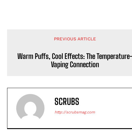
PREVIOUS ARTICLE
Warm Puffs, Cool Effects: The Temperature
Vaping Connection
SCRUBS
http://scrubsmag.com