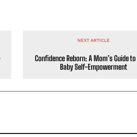
NEXT ARTICLE
-
Confidence Reborn: A Mom’s Guide to
Baby Self-Empowerment