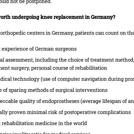
ould not be postponed.
I've read and accept the
Privacy Policy
.
worth undergoing knee replacement in Germany?
 orthopedic centers in Germany, patients can count on th
t experience of German surgeons
al assessment, including the choice of treatment method, 
ent surgery, personal course of rehabilitation
ical technology (use of computer navigation during pros
 of sparing methods of surgical interventions
ccable quality of endoprostheses (average lifespan of an
cally proven minimal risk of postoperative complications
 rehabilitation medicine in the world