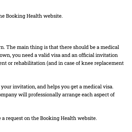
he Booking Health website.
wn. The main thing is that there should be a medical
, you need a valid visa and an official invitation
ment or rehabilitation (and in case of knee replacement
your invitation, and helps you get a medical visa.
ompany will professionally arrange each aspect of
ve a request on the Booking Health website.