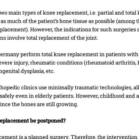
wo main types of knee replacement, i.e. partial and tota
as much of the patient’s bone tissue as possible (among 
placement). However, the indications for such surgeries
ns involve total replacement of the joint.
 Germany perform total knee replacement in patients with
evere injury, rheumatic conditions (rheumatoid arthritis, 
ngenital dysplasia, etc.
opedic clinics use minimally traumatic technologies, all
safely even in elderly patients. However, childhood and
since the bones are still growing.
eplacement be postponed?
ement is a planned surgery. Therefore, the intervention 