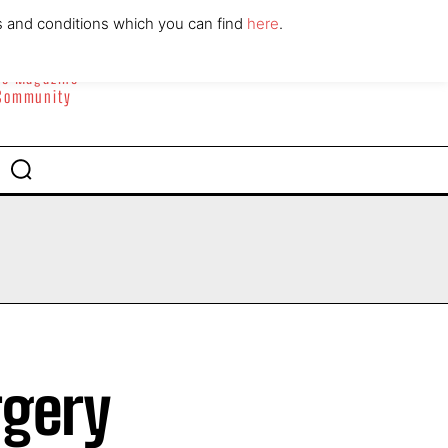
ABOUT
CONTACT
s and conditions which you can find
here
.
yle Magazine
 Community
rgery