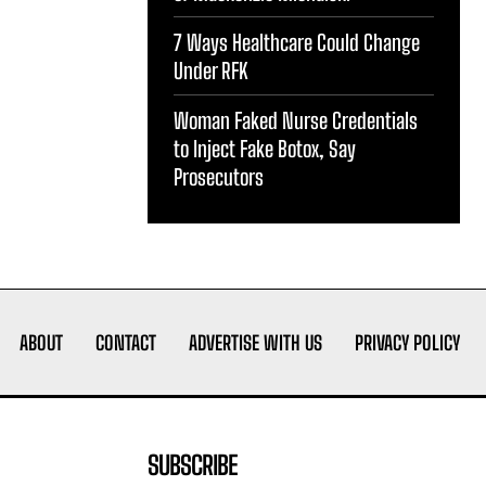
7 Ways Healthcare Could Change
Under RFK
Woman Faked Nurse Credentials
to Inject Fake Botox, Say
Prosecutors
ABOUT
CONTACT
ADVERTISE WITH US
PRIVACY POLICY
SUBSCRIBE