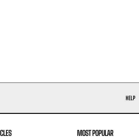
HELP
ICLES
MOST POPULAR