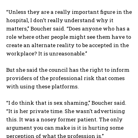
“Unless they are a really important figure in the
hospital, I don’t really understand why it
matters,” Boucher said. “Does anyone who has a
role where other people might see them have to
create an alternate reality to be accepted in the
workplace? It is unreasonable.”
But she said the council has the right to inform
providers of the professional risk that comes
with using these platforms.
“I do think that is sex shaming,” Boucher said.
I WANT IN
“It is her private time. She wasn’t advertising
this. It was a nosey former patient. The only
I've read and accept the
Privacy Policy
.
argument you can make is it is hurting some
perception of what the profession is.”