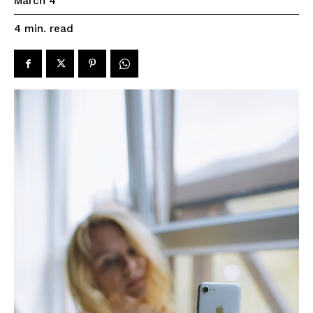
March 4
read
4
min.