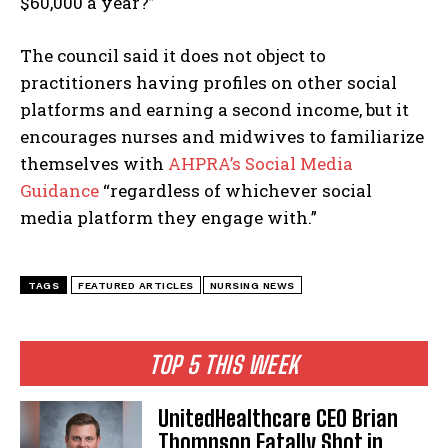
$60,000 a year?”
The council said it does not object to
practitioners having profiles on other social
platforms and earning a second income, but it
encourages nurses and midwives to familiarize
themselves with
AHPRA’s Social Media
Guidance
“regardless of whichever social
media platform they engage with.”
TAGS
FEATURED ARTICLES
NURSING NEWS
TOP 5 THIS WEEK
UnitedHealthcare CEO Brian
Thompson Fatally Shot in