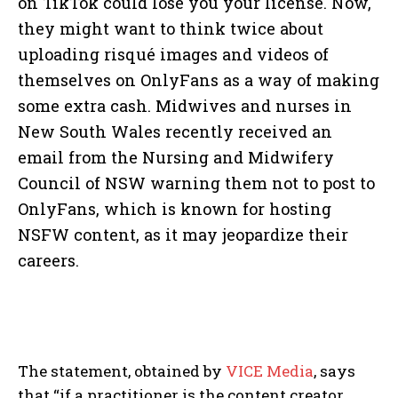
on TikTok could lose you your license. Now,
they might want to think twice about
uploading risqué images and videos of
themselves on OnlyFans as a way of making
some extra cash. Midwives and nurses in
New South Wales recently received an
email from the Nursing and Midwifery
Council of NSW warning them not to post to
OnlyFans, which is known for hosting
NSFW content, as it may jeopardize their
careers.
The statement, obtained by
VICE Media
, says
that “if a practitioner is the content creator,