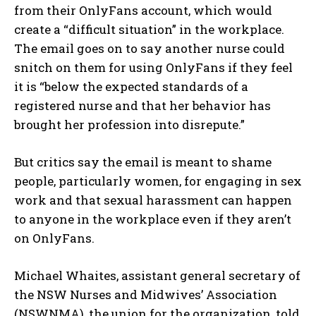
from their OnlyFans account, which would
create a “difficult situation” in the workplace.
The email goes on to say another nurse could
snitch on them for using OnlyFans if they feel
it is “below the expected standards of a
registered nurse and that her behavior has
brought her profession into disrepute.”
But critics say the email is meant to shame
people, particularly women, for engaging in sex
work and that sexual harassment can happen
to anyone in the workplace even if they aren’t
on OnlyFans.
Michael Whaites, assistant general secretary of
the NSW Nurses and Midwives’ Association
(NSWNMA), the union for the organization, told