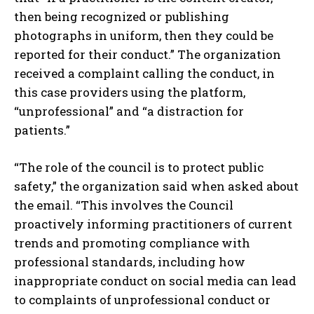
then being recognized or publishing
photographs in uniform, then they could be
reported for their conduct.” The organization
received a complaint calling the conduct, in
this case providers using the platform,
“unprofessional” and “a distraction for
patients.”
“The role of the council is to protect public
safety,” the organization said when asked about
the email. “This involves the Council
proactively informing practitioners of current
trends and promoting compliance with
professional standards, including how
inappropriate conduct on social media can lead
to complaints of unprofessional conduct or