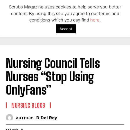
Scrubs Magazine uses cookies to help serve you better
content. By using this site you agree to our terms and
conditions which you can find
here
.
Accept
Nursing Council Tells
Nurses “Stop Using
OnlyFans”
NURSING BLOGS
D Del Rey
AUTHOR: