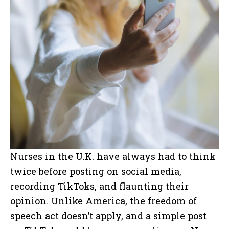
Nurses in the U.K. have always had to think
twice before posting on social media,
recording TikToks, and flaunting their
opinion. Unlike America, the freedom of
speech act doesn’t apply, and a simple post