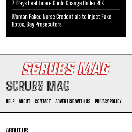
7 Ways Healthcare Could Change Under RFK
Woman Faked Nurse Credentials to Inject Fake
Botox, Say Prosecutors
SCRUBS MAG
HELP
ABOUT
CONTACT
ADVERTISE WITH US
PRIVACY POLICY
ABOUT US