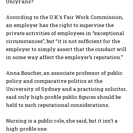
OnlyFans?
According to the U.K.’s Fair Work Commission,
an employer has the right to supervise the
private activities of employees in “exceptional
circumstances”, but “it is not sufficient for the
employer to simply assert that the conduct will
in some way affect the employer’s reputation.”
Anna Boucher, an associate professor of public
policy and comparative politics at the
University of Sydney and a practicing solicitor,
said only high-profile public figures should be
held to such reputational considerations.
Nursing is a public role, she said, but it isn’t a
high-profile one.