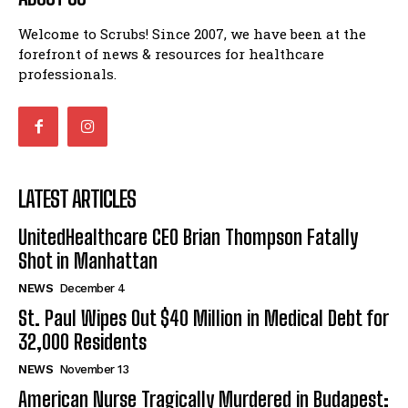
Welcome to Scrubs! Since 2007, we have been at the
forefront of news & resources for healthcare
professionals.
LATEST ARTICLES
UnitedHealthcare CEO Brian Thompson Fatally
Shot in Manhattan
NEWS
December 4
St. Paul Wipes Out $40 Million in Medical Debt for
32,000 Residents
NEWS
November 13
American Nurse Tragically Murdered in Budapest: