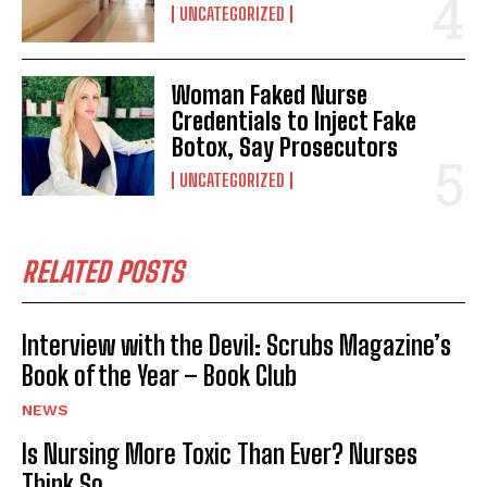
UNCATEGORIZED
Woman Faked Nurse
Credentials to Inject Fake
Botox, Say Prosecutors
UNCATEGORIZED
RELATED POSTS
Interview with the Devil: Scrubs Magazine’s
Book of the Year – Book Club
NEWS
Is Nursing More Toxic Than Ever? Nurses
Think So.