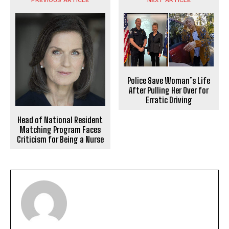
Police Save Woman’s Life
After Pulling Her Over for
Erratic Driving
Head of National Resident
Matching Program Faces
Criticism for Being a Nurse