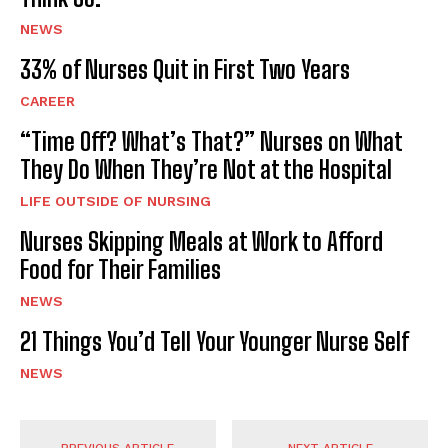
NEWS
33% of Nurses Quit in First Two Years
CAREER
“Time Off? What’s That?” Nurses on What
They Do When They’re Not at the Hospital
LIFE OUTSIDE OF NURSING
Nurses Skipping Meals at Work to Afford
Food for Their Families
NEWS
21 Things You’d Tell Your Younger Nurse Self
NEWS
PREVIOUS ARTICLE
NEXT ARTICLE