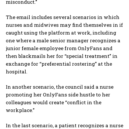
misconduct.”
The email includes several scenarios in which
nurses and midwives may find themselves in if
caught using the platform at work, including
one where a male senior manager recognizes a
junior female employee from OnlyFans and
then blackmails her for “special treatment” in
exchange for “preferential rostering” at the
hospital.
In another scenario, the council said a nurse
promoting her OnlyFans side hustle to her
colleagues would create “conflict in the
workplace.”
In the last scenario, a patient recognizes a nurse