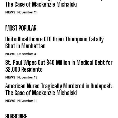
The Case of Mackenzie Michalski
NEWS
November 11
MOST POPULAR
UnitedHealthcare CEO Brian Thompson Fatally
Shot in Manhattan
NEWS
December 4
St. Paul Wipes Out $40 Million in Medical Debt for
32,000 Residents
NEWS
November 13
American Nurse Tragically Murdered in Budapest:
The Case of Mackenzie Michalski
NEWS
November 11
SUBSCRIBE