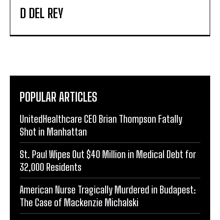
D DEL REY
POPULAR ARTICLES
UnitedHealthcare CEO Brian Thompson Fatally
Shot in Manhattan
St. Paul Wipes Out $40 Million in Medical Debt for
32,000 Residents
American Nurse Tragically Murdered in Budapest:
The Case of Mackenzie Michalski