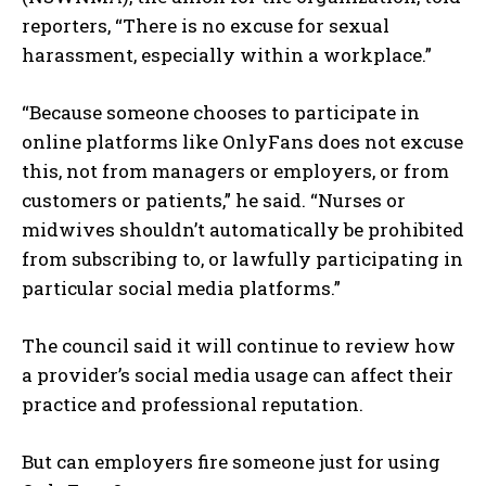
reporters, “There is no excuse for sexual
harassment, especially within a workplace.”
“Because someone chooses to participate in
online platforms like OnlyFans does not excuse
this, not from managers or employers, or from
customers or patients,” he said. “Nurses or
midwives shouldn’t automatically be prohibited
from subscribing to, or lawfully participating in
particular social media platforms.”
The council said it will continue to review how
a provider’s social media usage can affect their
practice and professional reputation.
But can employers fire someone just for using