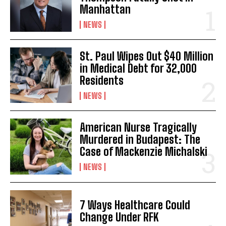
Manhattan
NEWS
St. Paul Wipes Out $40 Million
in Medical Debt for 32,000
Residents
NEWS
American Nurse Tragically
Murdered in Budapest: The
Case of Mackenzie Michalski
NEWS
7 Ways Healthcare Could
Change Under RFK