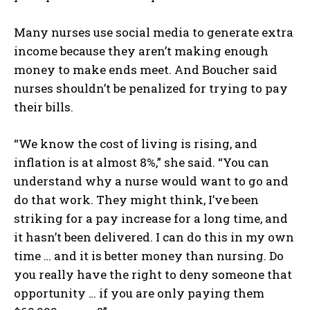
Many nurses use social media to generate extra
income because they aren’t making enough
money to make ends meet. And Boucher said
nurses shouldn’t be penalized for trying to pay
their bills.
“We know the cost of living is rising, and
inflation is at almost 8%,” she said. “You can
understand why a nurse would want to go and
do that work. They might think, I’ve been
striking for a pay increase for a long time, and
it hasn’t been delivered. I can do this in my own
time … and it is better money than nursing. Do
you really have the right to deny someone that
opportunity … if you are only paying them