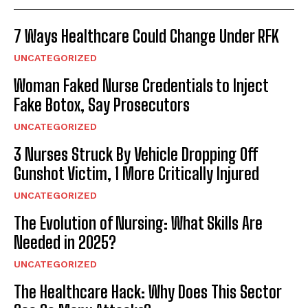
7 Ways Healthcare Could Change Under RFK
UNCATEGORIZED
Woman Faked Nurse Credentials to Inject
Fake Botox, Say Prosecutors
UNCATEGORIZED
3 Nurses Struck By Vehicle Dropping Off
Gunshot Victim, 1 More Critically Injured
UNCATEGORIZED
The Evolution of Nursing: What Skills Are
Needed in 2025?
UNCATEGORIZED
The Healthcare Hack: Why Does This Sector