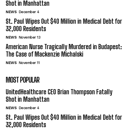
Shot in Manhattan
NEWS
December 4
St. Paul Wipes Out $40 Million in Medical Debt for
32,000 Residents
NEWS
November 13
American Nurse Tragically Murdered in Budapest:
The Case of Mackenzie Michalski
NEWS
November 11
MOST POPULAR
UnitedHealthcare CEO Brian Thompson Fatally
Shot in Manhattan
NEWS
December 4
St. Paul Wipes Out $40 Million in Medical Debt for
32,000 Residents