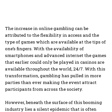
The increase in online gambling can be
attributed to the flexibility in access and the
type of games which are available at the tips of
one’s fingers. With the availability of
smartphones and advanced internet the games
that earlier could only be played in casinos are
available throughout the world, 24/7. With this
transformation, gambling has pulled in more
parties than ever making the event attract
participants from across the society.
However, beneath the surface of this booming
industry lies a silent epidemic that is often