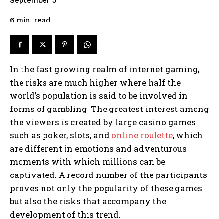
September 5
read
6
min.
In the fast growing realm of internet gaming,
the risks are much higher where half the
world’s population is said to be involved in
forms of gambling. The greatest interest among
the viewers is created by large casino games
such as poker, slots, and
online roulette
, which
are different in emotions and adventurous
moments with which millions can be
captivated. A record number of the participants
proves not only the popularity of these games
but also the risks that accompany the
development of this trend.