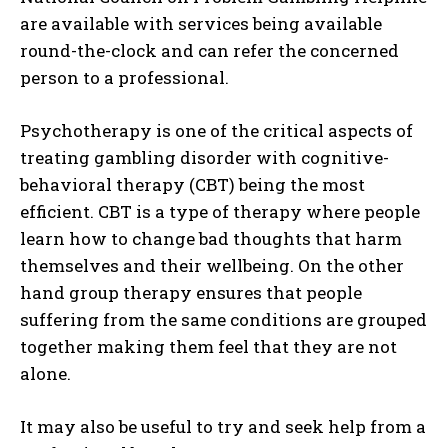
are available with services being available
I've read and accept the
Privacy Policy
.
round-the-clock and can refer the concerned
person to a professional.
Psychotherapy is one of the critical aspects of
treating gambling disorder with cognitive-
behavioral therapy (CBT) being the most
efficient. CBT is a type of therapy where people
learn how to change bad thoughts that harm
themselves and their wellbeing. On the other
hand group therapy ensures that people
suffering from the same conditions are grouped
together making them feel that they are not
alone.
It may also be useful to try and seek help from a