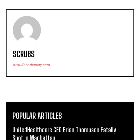
SCRUBS
http://scrubsmag.com
POPULAR ARTICLES
UnitedHealthcare CEO Brian Thompson Fatally
Shot in Manhattan