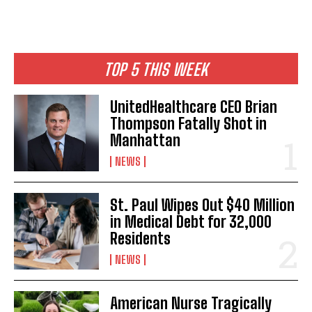
TOP 5 THIS WEEK
UnitedHealthcare CEO Brian
Thompson Fatally Shot in
Manhattan
NEWS
St. Paul Wipes Out $40 Million
in Medical Debt for 32,000
Residents
NEWS
American Nurse Tragically