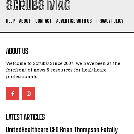
SCRUBS MAG
HELP
ABOUT
CONTACT
ADVERTISE WITH US
PRIVACY POLICY
ABOUT US
Welcome to Scrubs! Since 2007, we have been at the
forefront of news & resources for healthcare
professionals.
LATEST ARTICLES
UnitedHealthcare CEO Brian Thompson Fatally