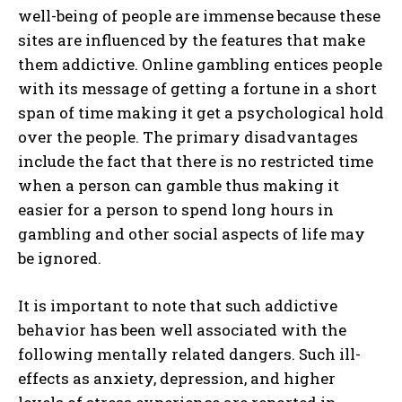
well-being of people are immense because these
sites are influenced by the features that make
them addictive. Online gambling entices people
with its message of getting a fortune in a short
span of time making it get a psychological hold
over the people. The primary disadvantages
include the fact that there is no restricted time
when a person can gamble thus making it
easier for a person to spend long hours in
gambling and other social aspects of life may
be ignored.
It is important to note that such addictive
behavior has been well associated with the
following mentally related dangers. Such ill-
effects as anxiety, depression, and higher