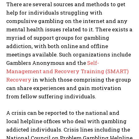
There are several sources and methods to get
help for individuals struggling with
compulsive gambling on the internet and any
mental health issues related to it. There exists a
myriad of support groups for gambling
addiction, with both online and offline
meetings available. Such organizations include
Gamblers Anonymous and the
Self-
Management and Recovery Training (SMART)
Recovery
in which those comprising the group
can share experiences and gain motivation
from fellow suffering individuals.
A crisis can be reported to the national and
local helpline offices who deal with gambling
addicted individuals. Crisis lines including the
I WANT IN
National Council on Problem Gambling Helpline