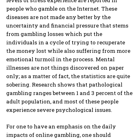
levels of stress experience are reported in
people who gamble on the Internet. These
diseases are not made any better by the
uncertainty and financial pressure that stems
from gambling losses which put the
individuals in a cycle of trying to recuperate
the money lost while also suffering from more
emotional turmoil in the process. Mental
illnesses are not things discovered on paper
only; as a matter of fact, the statistics are quite
sobering. Research shows that pathological
gambling ranges between 1 and 3 percent of the
adult population, and most of these people
experience severe psychological issues.
For one to have an emphasis on the daily
impacts of online gambling, one should