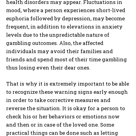
health disorders may appear. Fluctuations in
mood, where a person experiences short-lived
euphoria followed by depression, may become
frequent, in addition to elevations in anxiety
levels due to the unpredictable nature of
gambling outcomes. Also, the affected
individuals may avoid their families and
friends and spend most of their time gambling
thus losing even their dear ones.
That is why it is extremely important to be able
to recognize these warning signs early enough
in order to take corrective measures and
reverse the situation. It is okay for a person to
check his or her behaviors or emotions now
and then or in case of the loved one. Some
practical things can be done such as letting