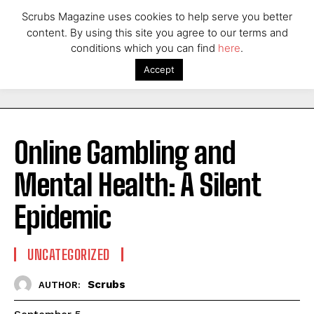
Scrubs Magazine uses cookies to help serve you better
content. By using this site you agree to our terms and
conditions which you can find
here
.
Accept
Online Gambling and
Mental Health: A Silent
Epidemic
UNCATEGORIZED
Scrubs
AUTHOR: