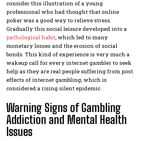
consider this illustration of a young
professional who had thought that online
poker was a good way to relieve stress.
Gradually this social leisure developed into a
pathological habit
, which led to many
monetary losses and the erosion of social
bonds. This kind of experience is very much a
wakeup call for every internet gambler to seek
help as they are real people suffering from post
effects of internet gambling, which is
considered a rising silent epidemic.
Warning Signs of Gambling
Addiction and Mental Health
Issues