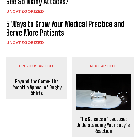
See So Many Attacks?
UNCATEGORIZED
5 Ways to Grow Your Medical Practice and
Serve More Patients
UNCATEGORIZED
PREVIOUS ARTICLE
NEXT ARTICLE
Beyond the Game: The
Versatile Appeal of Rugby
Shirts
The Science of Lactose:
Understanding Your Body’s
Reaction