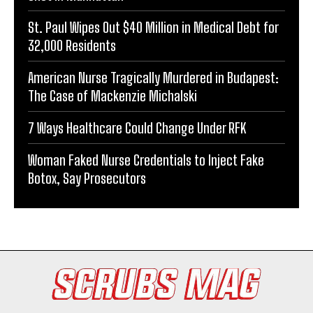
St. Paul Wipes Out $40 Million in Medical Debt for
32,000 Residents
American Nurse Tragically Murdered in Budapest:
The Case of Mackenzie Michalski
7 Ways Healthcare Could Change Under RFK
Woman Faked Nurse Credentials to Inject Fake
Botox, Say Prosecutors