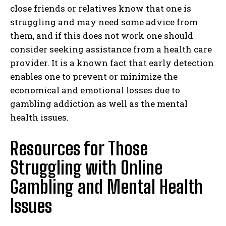
close friends or relatives know that one is
struggling and may need some advice from
them, and if this does not work one should
consider seeking assistance from a health care
provider. It is a known fact that early detection
enables one to prevent or minimize the
economical and emotional losses due to
gambling addiction as well as the mental
health issues.
Resources for Those
Struggling with Online
Gambling and Mental Health
Issues