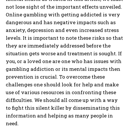
not lose sight of the important effects unveiled.
Online gambling with getting addicted is very
dangerous and has negative impacts such as
anxiety, depression and even increased stress
levels. It is important to note these risks so that
they are immediately addressed before the
situation gets worse and treatment is sought. If
you, or a loved one are one who has issues with
gambling addiction or its mental impacts then
prevention is crucial. To overcome these
challenges one should look for help and make
use of various resources in confronting these
difficulties. We should all come up with a way
to fight this silent killer by disseminating this
information and helping as many people in
need.