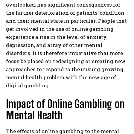
overlooked: has significant consequences for
the further deterioration of patients’ condition
and their mental state in particular. People that
get involved in the use of online gambling
experience a rise in the level of anxiety,
depression, and array of other mental
disorders. It is therefore imperative that more
focus be placed on redesigning or creating new
approaches to respond to the unsung growing
mental health problem with the new age of
digital gambling.
Impact of Online Gambling on
Mental Health
The effects of online gambling to the mental