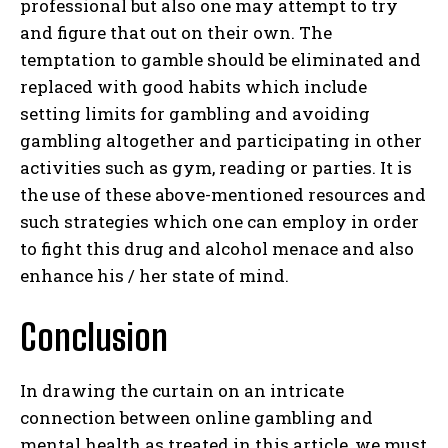
professional but also one may attempt to try
and figure that out on their own. The
temptation to gamble should be eliminated and
replaced with good habits which include
setting limits for gambling and avoiding
gambling altogether and participating in other
activities such as gym, reading or parties. It is
the use of these above-mentioned resources and
such strategies which one can employ in order
to fight this drug and alcohol menace and also
enhance his / her state of mind.
Conclusion
In drawing the curtain on an intricate
connection between online gambling and
mental health as treated in this article, we must