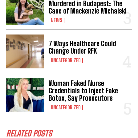
Murdered in Budapest: The
Case of Mackenzie Michalski
NEWS
7 Ways Healthcare Could
Change Under RFK
UNCATEGORIZED
Woman Faked Nurse
Credentials to Inject Fake
Botox, Say Prosecutors
UNCATEGORIZED
RELATED POSTS