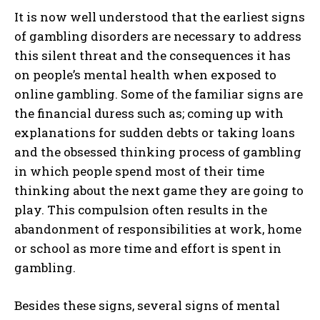
It is now well understood that the earliest signs
of gambling disorders are necessary to address
this silent threat and the consequences it has
on people’s mental health when exposed to
online gambling. Some of the familiar signs are
the financial duress such as; coming up with
explanations for sudden debts or taking loans
and the obsessed thinking process of gambling
in which people spend most of their time
thinking about the next game they are going to
play. This compulsion often results in the
abandonment of responsibilities at work, home
or school as more time and effort is spent in
gambling.
Besides these signs, several signs of mental