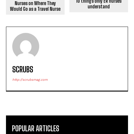
10 things only ER nurses
Nurses on Where They
understand
Would Go as a Travel Nurse
SCRUBS
http://scrubsmag.com
POPULAR ARTICLES