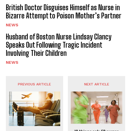
British Doctor Disguises Himself as Nurse in
Bizarre Attempt to Poison Mother’s Partner
NEWS
Husband of Boston Nurse Lindsay Clancy
Speaks Out Following Tragic Incident
Involving Their Children
NEWS
PREVIOUS ARTICLE
NEXT ARTICLE