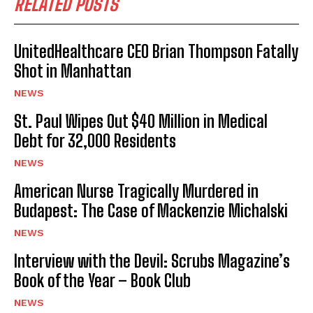
RELATED POSTS
UnitedHealthcare CEO Brian Thompson Fatally
Shot in Manhattan
NEWS
St. Paul Wipes Out $40 Million in Medical
Debt for 32,000 Residents
NEWS
American Nurse Tragically Murdered in
Budapest: The Case of Mackenzie Michalski
NEWS
Interview with the Devil: Scrubs Magazine’s
Book of the Year – Book Club
NEWS