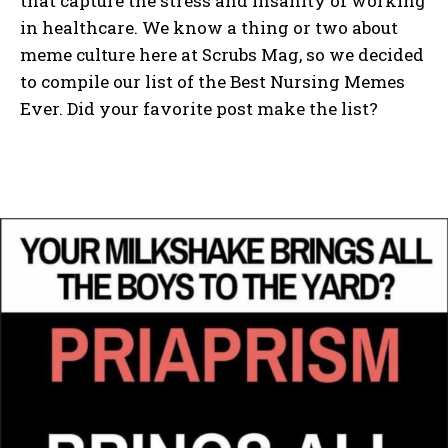
that capture the stress and insanity of working
in healthcare. We know a thing or two about
meme culture here at Scrubs Mag, so we decided
to compile our list of the Best Nursing Memes
Ever. Did your favorite post make the list?