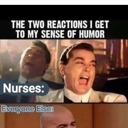
I WANT IN
I've read and accept the
Privacy Policy
.