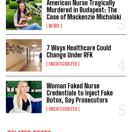
American Nurse Tragically
Murdered in Budapest: The
Case of Mackenzie Michalski
NEWS
7 Ways Healthcare Could
Change Under RFK
UNCATEGORIZED
Woman Faked Nurse
Credentials to Inject Fake
Botox, Say Prosecutors
UNCATEGORIZED