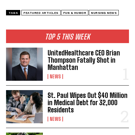
TAGS
FEATURED ARTICLES
FUN & HUMOR
NURSING NEWS
TOP 5 THIS WEEK
UnitedHealthcare CEO Brian
Thompson Fatally Shot in
Manhattan
NEWS
St. Paul Wipes Out $40 Million
in Medical Debt for 32,000
Residents
NEWS