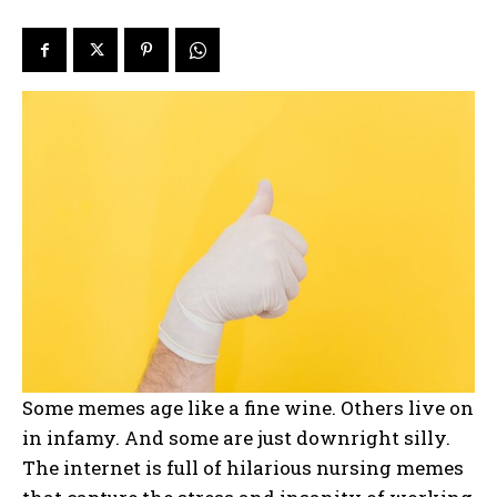
Some memes age like a fine wine. Others live on
in infamy. And some are just downright silly.
The internet is full of hilarious nursing memes