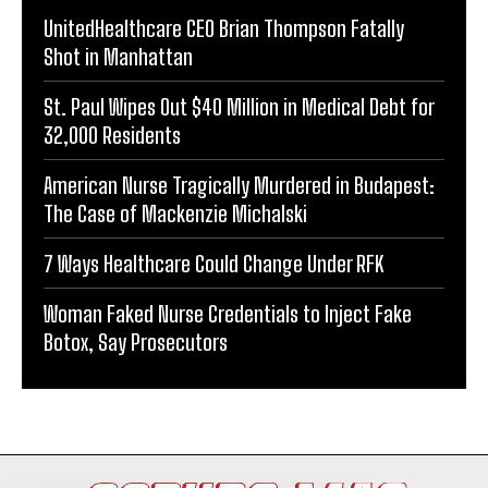
UnitedHealthcare CEO Brian Thompson Fatally
Shot in Manhattan
St. Paul Wipes Out $40 Million in Medical Debt for
32,000 Residents
American Nurse Tragically Murdered in Budapest:
The Case of Mackenzie Michalski
7 Ways Healthcare Could Change Under RFK
Woman Faked Nurse Credentials to Inject Fake
Botox, Say Prosecutors