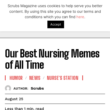
Scrubs Magazine uses cookies to help serve you better
content. By using this site you agree to our terms and
conditions which you can find
here
.
Accept
Our Best Nursing Memes
of All Time
HUMOR
NEWS
NURSE'S STATION
Scrubs
AUTHOR:
August 25
read
Less than 1
min.