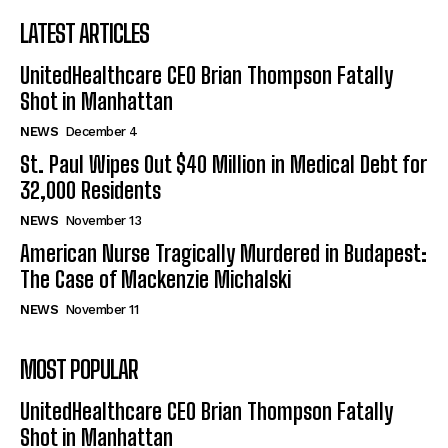
LATEST ARTICLES
UnitedHealthcare CEO Brian Thompson Fatally
Shot in Manhattan
NEWS
December 4
St. Paul Wipes Out $40 Million in Medical Debt for
32,000 Residents
NEWS
November 13
American Nurse Tragically Murdered in Budapest:
The Case of Mackenzie Michalski
NEWS
November 11
MOST POPULAR
UnitedHealthcare CEO Brian Thompson Fatally
Shot in Manhattan