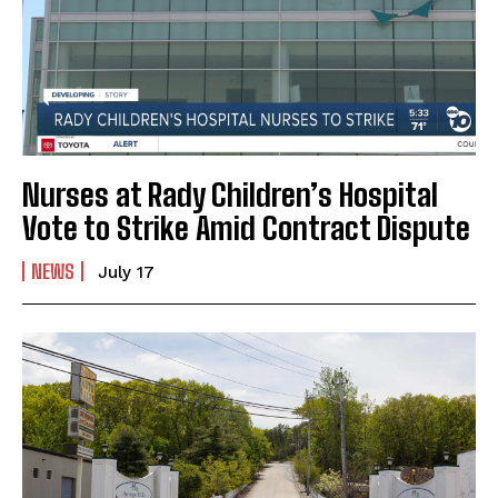
Nurses at Rady Children’s Hospital
Vote to Strike Amid Contract Dispute
NEWS
July 17