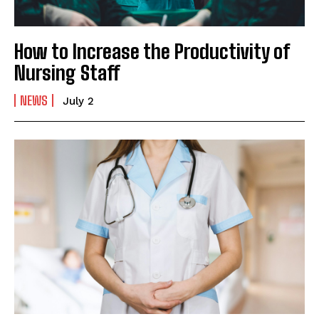
How to Increase the Productivity of
Nursing Staff
NEWS
July 2