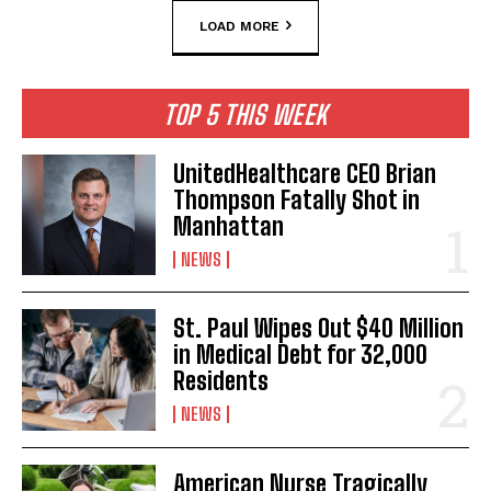
LOAD MORE
TOP 5 THIS WEEK
UnitedHealthcare CEO Brian
Thompson Fatally Shot in
Manhattan
NEWS
St. Paul Wipes Out $40 Million
in Medical Debt for 32,000
Residents
NEWS
American Nurse Tragically