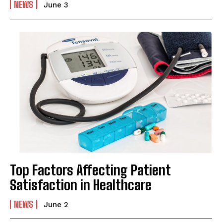
NEWS
June 3
Top Factors Affecting Patient
Satisfaction in Healthcare
NEWS
June 2