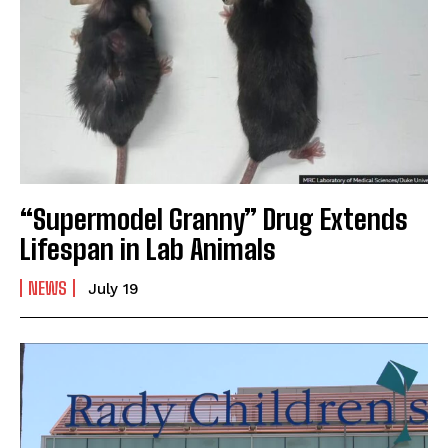
“Supermodel Granny” Drug Extends
Lifespan in Lab Animals
NEWS
July 19