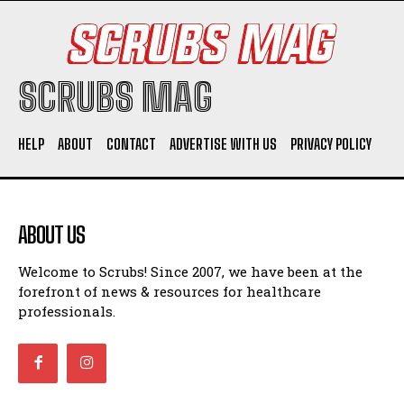
SCRUBS MAG
HELP
ABOUT
CONTACT
ADVERTISE WITH US
PRIVACY POLICY
ABOUT US
Welcome to Scrubs! Since 2007, we have been at the
forefront of news & resources for healthcare
professionals.