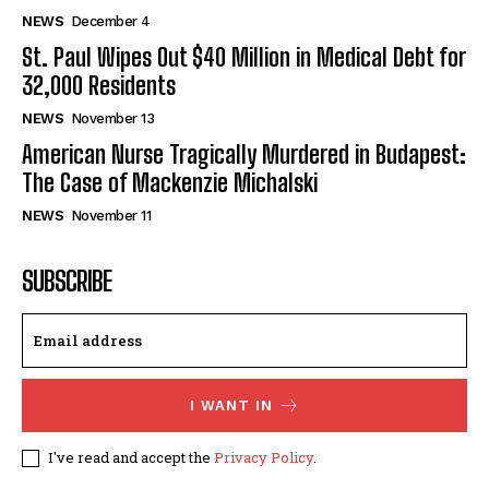
NEWS
December 4
St. Paul Wipes Out $40 Million in Medical Debt for
32,000 Residents
NEWS
November 13
American Nurse Tragically Murdered in Budapest:
The Case of Mackenzie Michalski
NEWS
November 11
SUBSCRIBE
I WANT IN
I've read and accept the
Privacy Policy
.