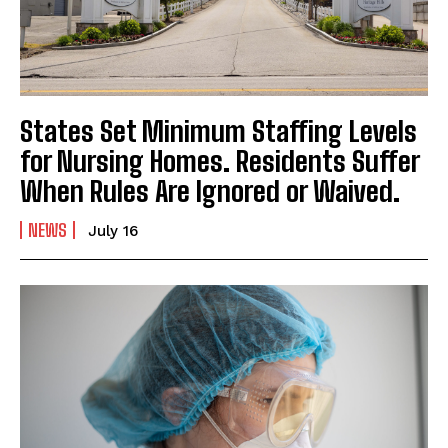
States Set Minimum Staffing Levels
for Nursing Homes. Residents Suffer
When Rules Are Ignored or Waived.
NEWS
July 16