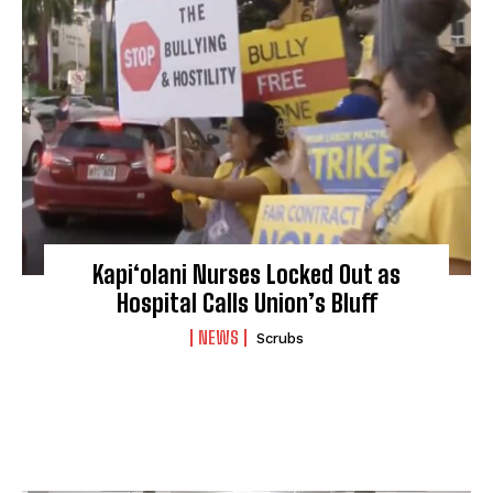
Kapi‘olani Nurses Locked Out as
Hospital Calls Union’s Bluff
NEWS
Scrubs