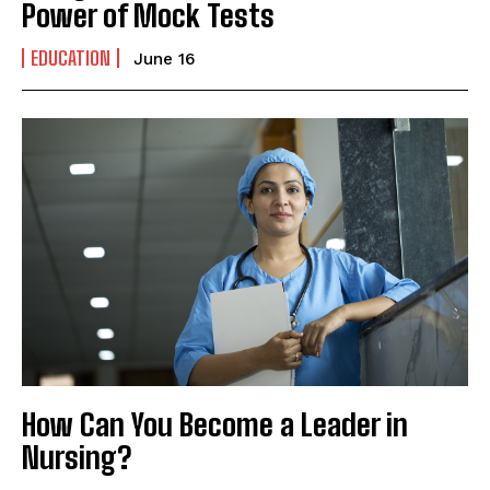
Power of Mock Tests
EDUCATION
June 16
How Can You Become a Leader in
Nursing?