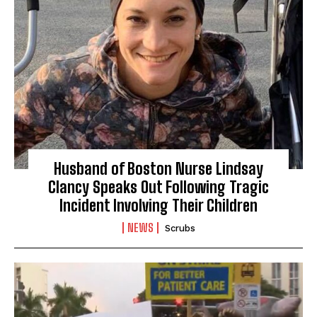
Husband of Boston Nurse Lindsay
Clancy Speaks Out Following Tragic
Incident Involving Their Children
NEWS
Scrubs