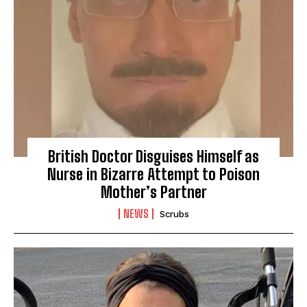
British Doctor Disguises Himself as
Nurse in Bizarre Attempt to Poison
Mother’s Partner
NEWS
Scrubs