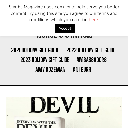
Scrubs Magazine uses cookies to help serve you better
content. By using this site you agree to our terms and
conditions which you can find
here
.
Accept
NURSE'S STATION
2021 HOLIDAY GIFT GUIDE
2022 HOLIDAY GIFT GUIDE
2023 HOLIDAY GIFT GUIDE
AMBASSADORS
AMY BOZEMAN
ANI BURR