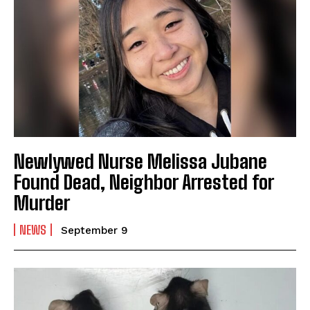
Newlywed Nurse Melissa Jubane
Found Dead, Neighbor Arrested for
Murder
NEWS
September 9