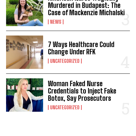
Murdered in Budapest: The
Case of Mackenzie Michalski
NEWS
7 Ways Healthcare Could
Change Under RFK
UNCATEGORIZED
Woman Faked Nurse
Credentials to Inject Fake
Botox, Say Prosecutors
UNCATEGORIZED