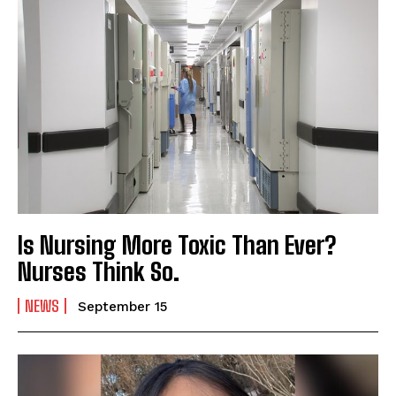
Is Nursing More Toxic Than Ever?
Nurses Think So.
NEWS
September 15