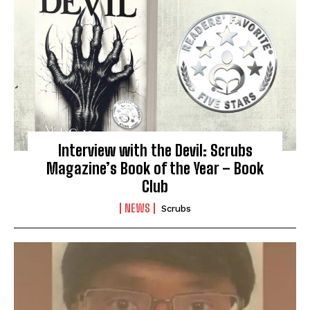
Interview with the Devil: Scrubs
Magazine’s Book of the Year – Book
Club
NEWS
Scrubs