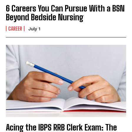
6 Careers You Can Pursue With a BSN
Beyond Bedside Nursing
CAREER
July 1
Acing the IBPS RRB Clerk Exam: The