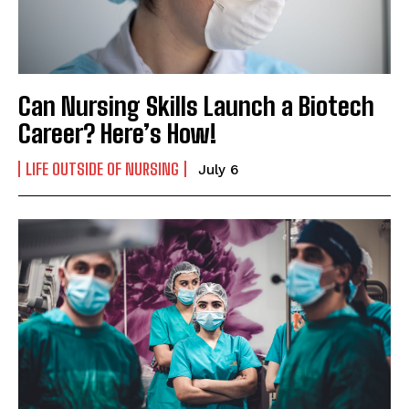
I WANT IN
I've read and accept the
Privacy Policy
.
Can Nursing Skills Launch a Biotech
Career? Here’s How!
LIFE OUTSIDE OF NURSING
July 6