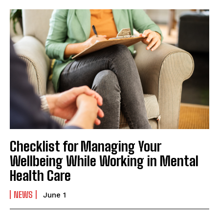
Checklist for Managing Your
Wellbeing While Working in Mental
Health Care
NEWS
June 1