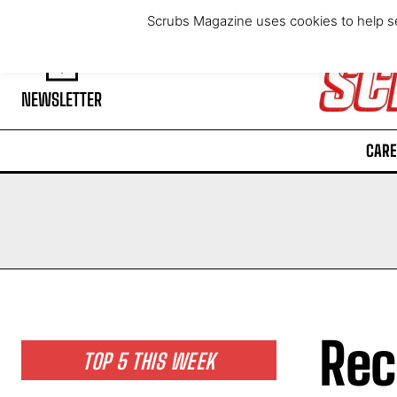
Friday, August 7, 2026
Scrubs Magazine uses cookies to help se
NEWSLETTER
CARE
Rec
TOP 5 THIS WEEK