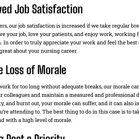
ed Job Satisfaction
eers, our job satisfaction is increased if we take regular b
e your job, love your patients, and enjoy work, working 
n. In order to truly appreciate your work and feel the best
l great about your nursing career.
 Loss of Morale
k for too long without adequate breaks, our morale can su
ir colleagues and maintain a measured and professional d
ky, and burnt out, your morale can suffer, and it can als
u’re attending to. The best thing to do in this case is to t
d with a high level of morale.