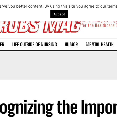
rve you better content. By using this site you agree to our term
Accept
The Leading Lifest
for the Healthcare
ER
LIFE OUTSIDE OF NURSING
HUMOR
MENTAL HEALTH
ognizing the Impo