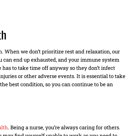
th
. When we don’t prioritize rest and relaxation, our
 you can end up exhausted, and your immune system
 has to take time off anyway so they don’t infect
uries or other adverse events. It is essential to take
 the best condition, so you can continue to be an
alth
. Being a nurse, you’re always caring for others.
u may find yourself unable to work as you need to