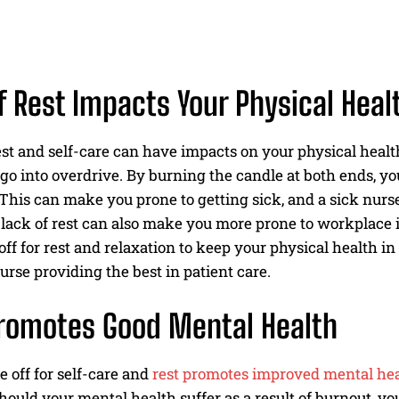
f Rest Impacts Your Physical Heal
est and self-care can have impacts on your physical health
 go into overdrive. By burning the candle at both ends,
 This can make you prone to getting sick, and a sick nurse
 lack of rest can also make you more prone to workplace inj
ff for rest and relaxation to keep your physical health in
urse providing the best in patient care.
romotes Good Mental Health
 off for self-care and
rest promotes improved mental he
ould your mental health suffer as a result of burnout, yo