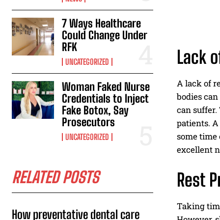
7 Ways Healthcare
Could Change Under
RFK
Lack o
UNCATEGORIZED
A lack of r
Woman Faked Nurse
bodies can
Credentials to Inject
Fake Botox, Say
can suffer.
Prosecutors
patients. A
some time o
UNCATEGORIZED
excellent n
RELATED POSTS
Rest P
Taking time
How preventative dental care
However, sh