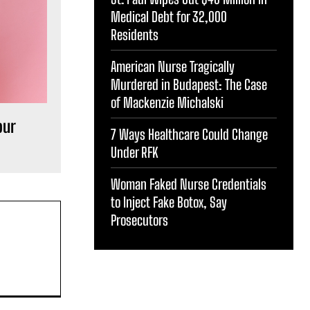
Medical Debt for 32,000
Residents
American Nurse Tragically
Murdered in Budapest: The Case
of Mackenzie Michalski
our
7 Ways Healthcare Could Change
Under RFK
Woman Faked Nurse Credentials
to Inject Fake Botox, Say
Prosecutors