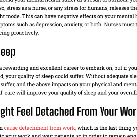
so, stress as a nurse, or any stress for humans, releases t
light mode. This can have negative effects on your menta
ptoms such as depression, anxiety, or both. Nurses must 
ing proactively.
leep
a rewarding and excellent career to embark on, but if yo
d, your quality of sleep could suffer. Without adequate sl
l suffer, and the above impacts on your physical and ment
lf-care will improve your quality of sleep and your overal
ght Feel Detached From Your Wor
an
cause detachment from work
, which is the last thing
o your work and your patients, so in order to remain eng