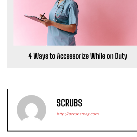
4 Ways to Accessorize While on Duty
SCRUBS
http://scrubsmag.com