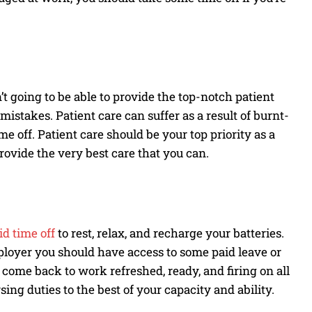
’t going to be able to provide the top-notch patient
istakes. Patient care can suffer as a result of burnt-
ime off. Patient care should be your top priority as a
provide the very best care that you can.
id time off
to rest, relax, and recharge your batteries.
oyer you should have access to some paid leave or
n come back to work refreshed, ready, and firing on all
sing duties to the best of your capacity and ability.