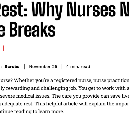
Rest: Why Nurses 
e Breaks
read
Scrubs
4
min.
November 25
:
urse? Whether you’re a registered nurse, nurse practition
ly rewarding and challenging job. You get to work with soc
severe medical issues. The care you provide can save lives
 adequate rest. This helpful article will explain the impo
tinue reading to learn more.