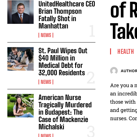
of 
UnitedHealthcare CEO
Brian Thompson
Fatally Shot in
Tak
Manhattan
NEWS
St. Paul Wipes Out
HEALTH
$40 Million in
Medical Debt for
32,000 Residents
AUTHOR
NEWS
Are you a n
an incredib
American Nurse
those with 
Tragically Murdered
and getting
in Budapest: The
nurses. Con
Case of Mackenzie
Michalski
NEWS