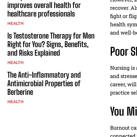
improves overall health for
recover. Al
healthcare professionals
fight or f
HEALTH
health sym
and well-be
Is Testosterone Therapy for Men
Right for You? Signs, Benefits,
Poor S
and Risks Explained
HEALTH
Nursing is 
The Anti-Inflammatory and
and stresse
Antimicrobial Properties of
career, wil
Berberine
practice se
HEALTH
You Mi
Burnout c
connected t