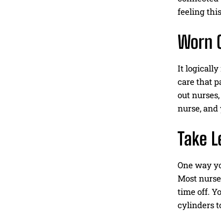
feeling thi
Worn O
It logicall
care that p
out nurses,
nurse, and 
Take L
One way you
Most nurse
time off. Y
cylinders t