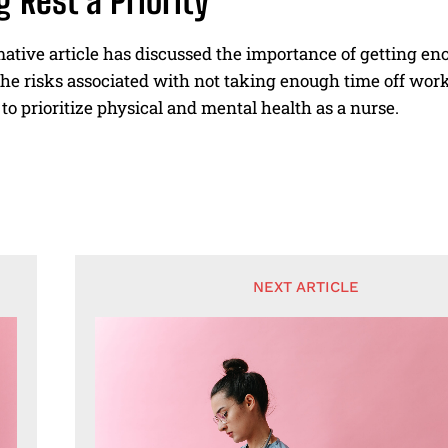
 Rest a Priority
ative article has discussed the importance of getting en
he risks associated with not taking enough time off work 
to prioritize physical and mental health as a nurse.
NEXT ARTICLE