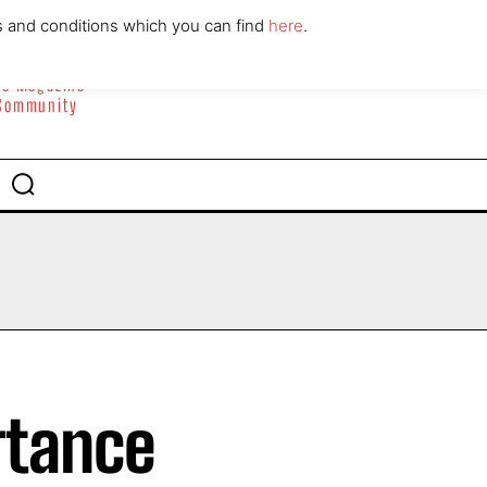
ABOUT
CONTACT
s and conditions which you can find
here
.
yle Magazine
 Community
rtance