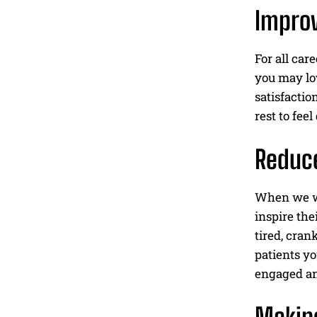
Improv
For all car
you may lov
satisfactio
rest to fee
Reduce
When we wor
inspire the
tired, cran
patients yo
engaged an