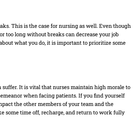
reaks. This is the case for nursing as well. Even though
for too long without breaks can decrease your job
 about what you do, it is important to prioritize some
ffer. It is vital that nurses maintain high morale to
emeanor when facing patients. If you find yourself
o impact the other members of your team and the
ake some time off, recharge, and return to work fully