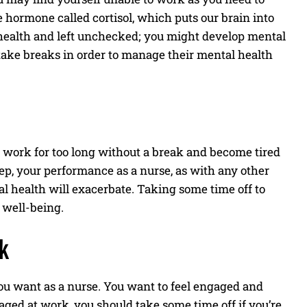
he hormone called cortisol, which puts our brain into
l health and left unchecked; you might develop mental
take breaks in order to manage their mental health
u work for too long without a break and become tired
eep, your performance as a nurse, as with any other
al health will exacerbate. Taking some time off to
l well-being.
k
 you want as a nurse. You want to feel engaged and
aged at work, you should take some time off if you’re