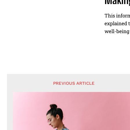
Making
This inform
explained t
well-being 
PREVIOUS ARTICLE