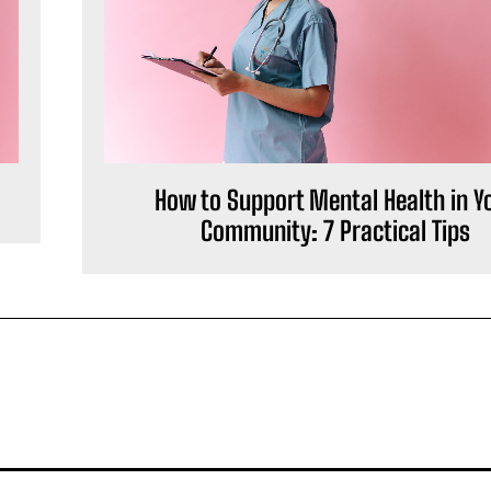
How to Support Mental Health in Y
Community: 7 Practical Tips