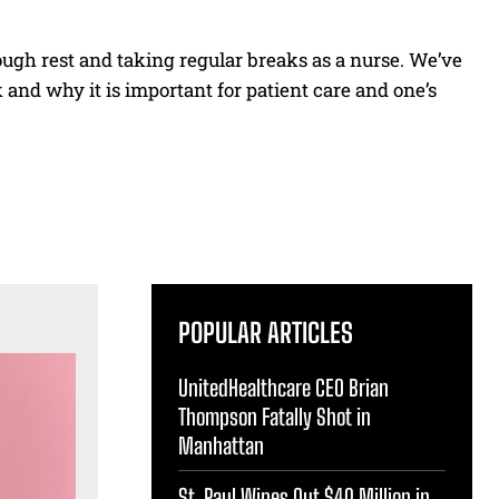
ough rest and taking regular breaks as a nurse. We’ve
and why it is important for patient care and one’s
POPULAR ARTICLES
UnitedHealthcare CEO Brian
Thompson Fatally Shot in
Manhattan
St. Paul Wipes Out $40 Million in