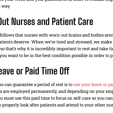
s way.
ut Nurses and Patient Care
I WANT IN
y follows that nurses with worn-out brains and bodies aren
I've read and accept the
Privacy Policy
.
atients deserve. When we’re tired and stressed, we make m
 so that’s why it is incredibly important to rest and take t
you want to be in the best condition possible in order to 
eave or Paid Time Off
 can guarantee a period of rest is to
use your leave or pa
s are employed permanently, and depending on your empl
ou must use this paid time to focus on self-care so you ca
o properly look after patients and attend to your other nur