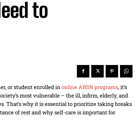
Need to
er, or student enrolled in
online ABSN programs
, it’s
iety’s most vulnerable – the ill, infirm, elderly, and
. That’s why it is essential to prioritize taking breaks
rtance of rest and why self-care is important for