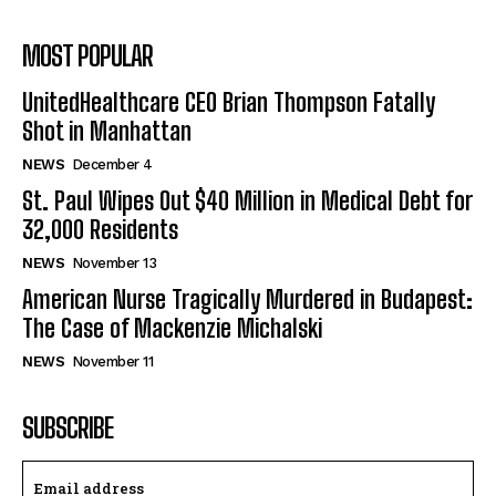
MOST POPULAR
UnitedHealthcare CEO Brian Thompson Fatally
Shot in Manhattan
NEWS
December 4
St. Paul Wipes Out $40 Million in Medical Debt for
32,000 Residents
NEWS
November 13
American Nurse Tragically Murdered in Budapest:
The Case of Mackenzie Michalski
NEWS
November 11
SUBSCRIBE