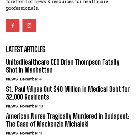
forefront of news & resources for healthcare
professionals.
LATEST ARTICLES
UnitedHealthcare CEO Brian Thompson Fatally
Shot in Manhattan
NEWS
December 4
St. Paul Wipes Out $40 Million in Medical Debt for
32,000 Residents
NEWS
November 13
American Nurse Tragically Murdered in Budapest:
The Case of Mackenzie Michalski
NEWS
November 11