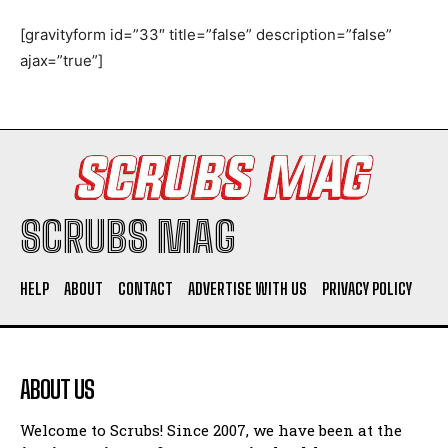
[gravityform id=”33″ title=”false” description=”false”
ajax=”true”]
I WANT IN
I've read and accept the
Privacy Policy
.
SCRUBS MAG
HELP
ABOUT
CONTACT
ADVERTISE WITH US
PRIVACY POLICY
ABOUT US
Welcome to Scrubs! Since 2007, we have been at the