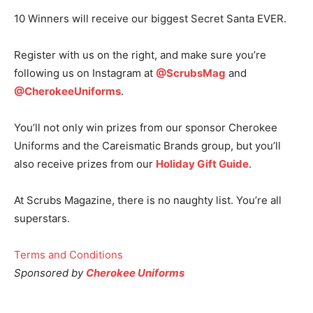
10 Winners will receive our biggest Secret Santa EVER.
Register with us on the right, and make sure you’re
following us on Instagram at
@ScrubsMag
and
@CherokeeUniforms
.
You’ll not only win prizes from our sponsor Cherokee
Uniforms and the Careismatic Brands group, but you’ll
also receive prizes from our
Holiday Gift Guide
.
At Scrubs Magazine, there is no naughty list. You’re all
superstars.
Terms and Conditions
Sponsored by
Cherokee Uniforms