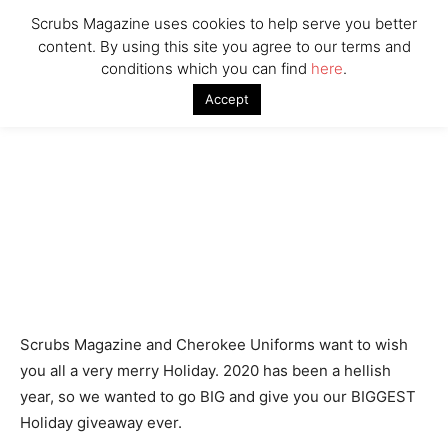
Woman Faked Nurse Credentials to Inject Fake Botox,
Say Prosecutors
Scrubs Magazine uses cookies to help serve you better
content. By using this site you agree to our terms and
conditions which you can find
here
.
Company
Accept
Scrubs Magazine and Cherokee Uniforms want to wish
you all a very merry Holiday. 2020 has been a hellish
year, so we wanted to go BIG and give you our BIGGEST
Holiday giveaway ever.