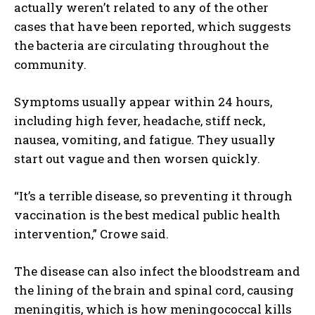
actually weren’t related to any of the other
cases that have been reported, which suggests
the bacteria are circulating throughout the
community.
Symptoms usually appear within 24 hours,
including high fever, headache, stiff neck,
nausea, vomiting, and fatigue. They usually
start out vague and then worsen quickly.
“It’s a terrible disease, so preventing it through
vaccination is the best medical public health
intervention,” Crowe said.
The disease can also infect the bloodstream and
the lining of the brain and spinal cord, causing
meningitis, which is how meningococcal kills