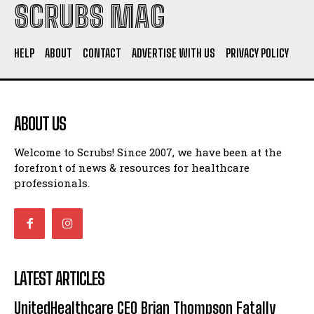
SCRUBS MAG
HELP
ABOUT
CONTACT
ADVERTISE WITH US
PRIVACY POLICY
ABOUT US
Welcome to Scrubs! Since 2007, we have been at the
forefront of news & resources for healthcare
professionals.
LATEST ARTICLES
UnitedHealthcare CEO Brian Thompson Fatally