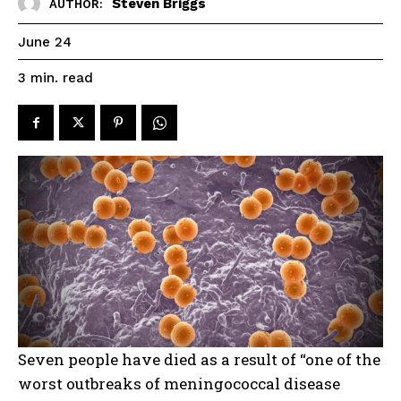
Steven Briggs
AUTHOR:
June 24
read
3
min.
Seven people have died as a result of “one of the
worst outbreaks of meningococcal disease