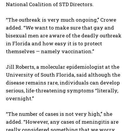
National Coalition of STD Directors.
“The outbreak is very much ongoing,” Crowe
added. “We want to make sure that gay and
bisexual men are aware of the deadly outbreak
in Florida and how easy it is to protect
themselves — namely vaccination.”
Jill Roberts, a molecular epidemiologist at the
University of South Florida, said although the
disease remains rare, individuals can develop
serious, life-threatening symptoms “literally,
overnight.”
“The number of cases is not very high,” she
added. “However, any cases of meningitis are
really considered something that we worry