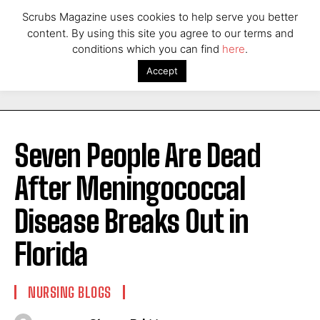
Scrubs Magazine uses cookies to help serve you better
content. By using this site you agree to our terms and
conditions which you can find
here
.
Accept
Seven People Are Dead
After Meningococcal
Disease Breaks Out in
Florida
NURSING BLOGS