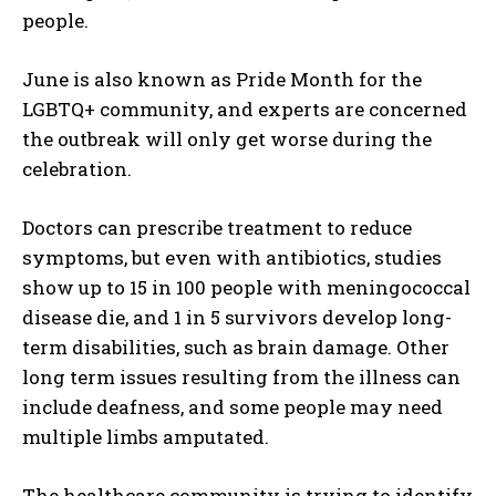
people.
June is also known as Pride Month for the
LGBTQ+ community, and experts are concerned
the outbreak will only get worse during the
celebration.
Doctors can prescribe treatment to reduce
symptoms, but even with antibiotics, studies
show up to 15 in 100 people with meningococcal
disease die, and 1 in 5 survivors develop long-
term disabilities, such as brain damage. Other
long term issues resulting from the illness can
include deafness, and some people may need
multiple limbs amputated.
I WANT IN
The healthcare community is trying to identify