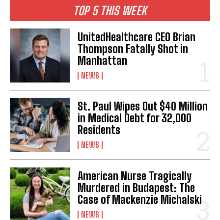
TOP 5 THIS WEEK
UnitedHealthcare CEO Brian
Thompson Fatally Shot in
Manhattan
NEWS
St. Paul Wipes Out $40 Million
in Medical Debt for 32,000
Residents
NEWS
American Nurse Tragically
Murdered in Budapest: The
Case of Mackenzie Michalski
NEWS