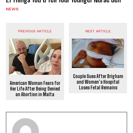
NEWS
PREVIOUS ARTICLE
NEXT ARTICLE
Couple Sues After Brigham
and Women’s Hospital
American Woman Fears for
Loses Fetal Remains
Her Life After Being Denied
an Abortion in Malta