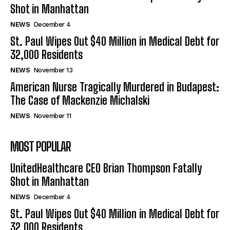
Shot in Manhattan
NEWS
December 4
St. Paul Wipes Out $40 Million in Medical Debt for
32,000 Residents
NEWS
November 13
American Nurse Tragically Murdered in Budapest:
The Case of Mackenzie Michalski
NEWS
November 11
MOST POPULAR
UnitedHealthcare CEO Brian Thompson Fatally
Shot in Manhattan
NEWS
December 4
St. Paul Wipes Out $40 Million in Medical Debt for
32,000 Residents