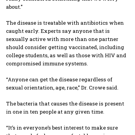
about.”
The disease is treatable with antibiotics when
caught early. Experts say anyone that is
sexually active with more than one partner
should consider getting vaccinated, including
college students, as well as those with HIV and
compromised immune systems.
“Anyone can get the disease regardless of
sexual orientation, age, race,” Dr. Crowe said.
The bacteria that causes the disease is present
in one in ten people at any given time.
“It’s in everyone’s best interest to make sure