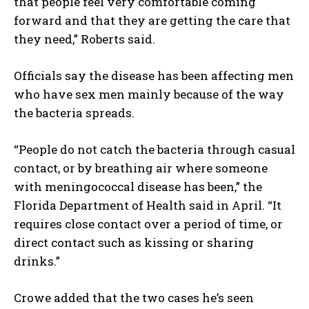
that people feel very comfortable coming
forward and that they are getting the care that
they need,” Roberts said.
Officials say the disease has been affecting men
who have sex men mainly because of the way
the bacteria spreads.
“People do not catch the bacteria through casual
contact, or by breathing air where someone
with meningococcal disease has been,” the
Florida Department of Health said in April. “It
requires close contact over a period of time, or
direct contact such as kissing or sharing
drinks.”
Crowe added that the two cases he’s seen