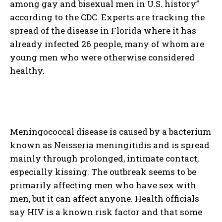
among gay and bisexual men in U.S. history”
according to the CDC. Experts are tracking the
spread of the disease in Florida where it has
already infected 26 people, many of whom are
young men who were otherwise considered
healthy.
Meningococcal disease is caused by a bacterium
known as Neisseria meningitidis and is spread
mainly through prolonged, intimate contact,
especially kissing. The outbreak seems to be
primarily affecting men who have sex with
men, but it can affect anyone. Health officials
say HIV is a known risk factor and that some