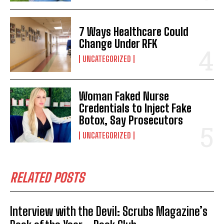
7 Ways Healthcare Could
Change Under RFK
UNCATEGORIZED
Woman Faked Nurse
Credentials to Inject Fake
Botox, Say Prosecutors
UNCATEGORIZED
RELATED POSTS
Interview with the Devil: Scrubs Magazine’s