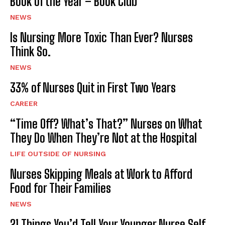
Book of the Year – Book Club
NEWS
Is Nursing More Toxic Than Ever? Nurses
Think So.
NEWS
33% of Nurses Quit in First Two Years
CAREER
“Time Off? What’s That?” Nurses on What
They Do When They’re Not at the Hospital
LIFE OUTSIDE OF NURSING
Nurses Skipping Meals at Work to Afford
Food for Their Families
NEWS
21 Things You’d Tell Your Younger Nurse Self