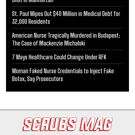
St. Paul Wipes Out $40 Million in Medical Debt for
32,000 Residents
American Nurse Tragically Murdered in Budapest:
The Case of Mackenzie Michalski
7 Ways Healthcare Could Change Under RFK
Woman Faked Nurse Credentials to Inject Fake
Botox, Say Prosecutors