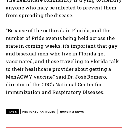
anyone who may be infected to prevent them
I've read and accept the
Privacy Policy
.
from spreading the disease.
“Because of the outbreak in Florida, and the
number of Pride events being held across the
state in coming weeks, it’s important that gay
and bisexual men who live in Florida get
vaccinated, and those traveling to Florida talk
to their healthcare provider about getting a
MenACWY vaccine,” said Dr. José Romero,
director of the CDC’s National Center for
Immunization and Respiratory Diseases.
TAGS
FEATURED ARTICLES
NURSING NEWS