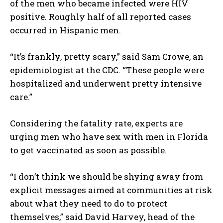
of the men who became infected were HIV
positive. Roughly half of all reported cases
occurred in Hispanic men.
“It’s frankly, pretty scary,” said Sam Crowe, an
epidemiologist at the CDC. “These people were
hospitalized and underwent pretty intensive
care.”
Considering the fatality rate, experts are
urging men who have sex with men in Florida
to get vaccinated as soon as possible.
“I don’t think we should be shying away from
explicit messages aimed at communities at risk
about what they need to do to protect
themselves,” said David Harvey, head of the