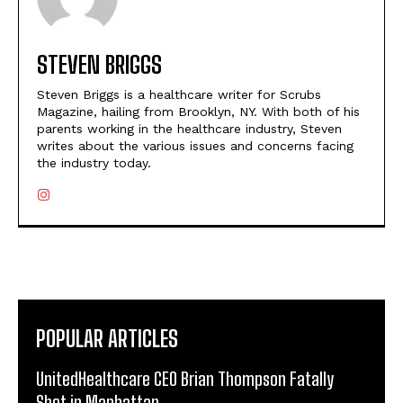
STEVEN BRIGGS
Steven Briggs is a healthcare writer for Scrubs
Magazine, hailing from Brooklyn, NY. With both of his
parents working in the healthcare industry, Steven
writes about the various issues and concerns facing
the industry today.
POPULAR ARTICLES
UnitedHealthcare CEO Brian Thompson Fatally
Shot in Manhattan