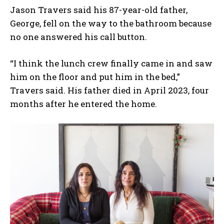
Jason Travers said his 87-year-old father,
George, fell on the way to the bathroom because
no one answered his call button.
“I think the lunch crew finally came in and saw
him on the floor and put him in the bed,”
Travers said. His father died in April 2023, four
months after he entered the home.