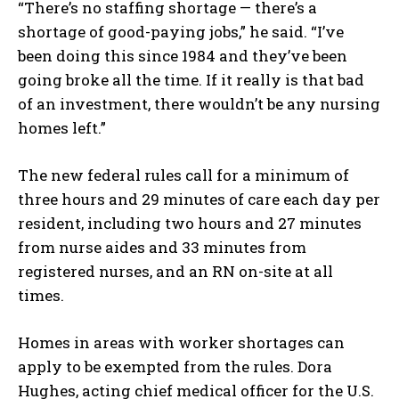
“There’s no staffing shortage — there’s a
shortage of good-paying jobs,” he said. “I’ve
been doing this since 1984 and they’ve been
going broke all the time. If it really is that bad
of an investment, there wouldn’t be any nursing
homes left.”
The new federal rules call for a minimum of
three hours and 29 minutes of care each day per
resident, including two hours and 27 minutes
from nurse aides and 33 minutes from
registered nurses, and an RN on-site at all
times.
Homes in areas with worker shortages can
apply to be exempted from the rules. Dora
Hughes, acting chief medical officer for the U.S.