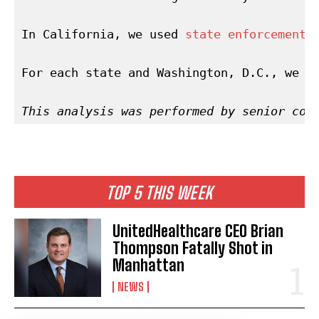
In California, we used 
state enforcement 
For each state and Washington, D.C., we c
This analysis was performed by senior cor
TOP 5 THIS WEEK
UnitedHealthcare CEO Brian
Thompson Fatally Shot in
Manhattan
NEWS