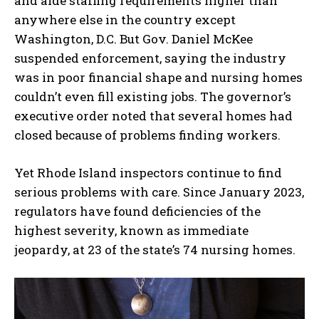
and aide staffing requirements higher than
anywhere else in the country except
Washington, D.C. But Gov. Daniel McKee
suspended enforcement, saying the industry
was in poor financial shape and nursing homes
couldn’t even fill existing jobs. The governor’s
executive order noted that several homes had
closed because of problems finding workers.
Yet Rhode Island inspectors continue to find
serious problems with care. Since January 2023,
regulators have found deficiencies of the
highest severity, known as immediate
jeopardy, at 23 of the state’s 74 nursing homes.