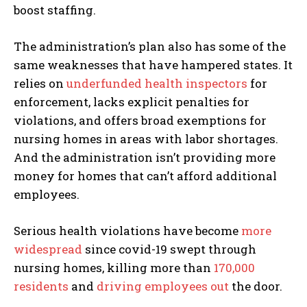
boost staffing.
The administration’s plan also has some of the
same weaknesses that have hampered states. It
relies on
underfunded health inspectors
for
enforcement, lacks explicit penalties for
violations, and offers broad exemptions for
nursing homes in areas with labor shortages.
And the administration isn’t providing more
money for homes that can’t afford additional
employees.
Serious health violations have become
more
widespread
since covid-19 swept through
nursing homes, killing more than
170,000
residents
and
driving employees out
the door.