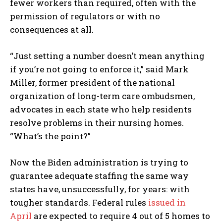
fewer workers than required, often with the
permission of regulators or with no
consequences at all.
“Just setting a number doesn’t mean anything
if you’re not going to enforce it,” said Mark
Miller, former president of the national
organization of long-term care ombudsmen,
advocates in each state who help residents
resolve problems in their nursing homes.
“What’s the point?”
Now the Biden administration is trying to
guarantee adequate staffing the same way
states have, unsuccessfully, for years: with
tougher standards. Federal rules
issued in
April
are expected to require 4 out of 5 homes to