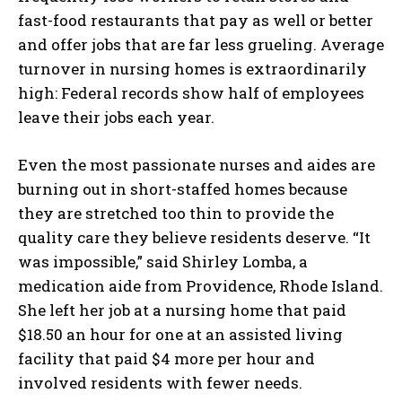
fast-food restaurants that pay as well or better
and offer jobs that are far less grueling. Average
turnover in nursing homes is extraordinarily
high: Federal records show half of employees
leave their jobs each year.
Even the most passionate nurses and aides are
burning out in short-staffed homes because
they are stretched too thin to provide the
quality care they believe residents deserve. “It
was impossible,” said Shirley Lomba, a
medication aide from Providence, Rhode Island.
She left her job at a nursing home that paid
$18.50 an hour for one at an assisted living
facility that paid $4 more per hour and
involved residents with fewer needs.