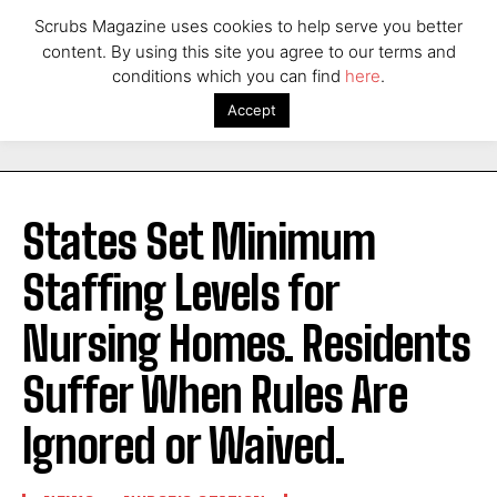
Scrubs Magazine uses cookies to help serve you better
content. By using this site you agree to our terms and
conditions which you can find
here
.
Accept
States Set Minimum
Staffing Levels for
Nursing Homes. Residents
Suffer When Rules Are
Ignored or Waived.