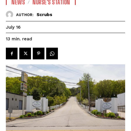
NEWS
NURSE'S STATION
Scrubs
AUTHOR:
July 16
read
13
min.