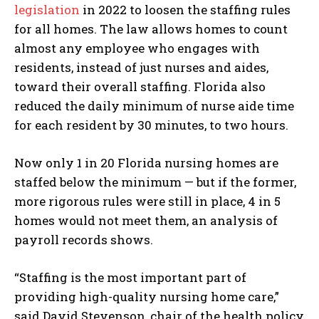
legislation
in 2022 to loosen the staffing rules
for all homes. The law allows homes to count
almost any employee who engages with
residents, instead of just nurses and aides,
toward their overall staffing. Florida also
reduced the daily minimum of nurse aide time
for each resident by 30 minutes, to two hours.
Now only 1 in 20 Florida nursing homes are
staffed below the minimum — but if the former,
more rigorous rules were still in place, 4 in 5
homes would not meet them, an analysis of
payroll records shows.
“Staffing is the most important part of
providing high-quality nursing home care,”
said David Stevenson, chair of the health policy