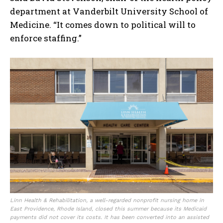
department at Vanderbilt University School of
Medicine. “It comes down to political will to
enforce staffing.”
I WANT IN
I've read and accept the
Privacy Policy
.
Linn Health & Rehabilitation, a well-regarded nonprofit nursing home in
East Providence, Rhode Island, closed this summer because its Medicaid
payments did not cover its costs. It has been converted into an assisted