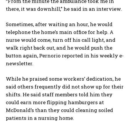
“From the minute the ambulance took me in
there, it was downhill,” he said in an interview.
Sometimes, after waiting an hour, he would
telephone the home’s main office for help. A
nurse would come, turn off his call light, and
walk right back out, and he would push the
button again, Pernorio reported in his weekly e-
newsletter.
While he praised some workers’ dedication, he
said others frequently did not show up for their
shifts. He said staff members told him they
could earn more flipping hamburgers at
McDonald’s than they could cleaning soiled
patients in a nursing home.