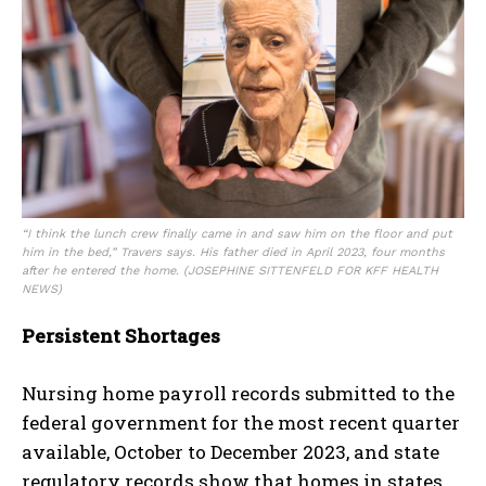
“I think the lunch crew finally came in and saw him on the floor and put
him in the bed,” Travers says. His father died in April 2023, four months
after he entered the home.
(JOSEPHINE SITTENFELD FOR KFF HEALTH
NEWS)
Persistent Shortages
Nursing home payroll records submitted to the
federal government for the most recent quarter
available, October to December 2023, and state
regulatory records show that homes in states