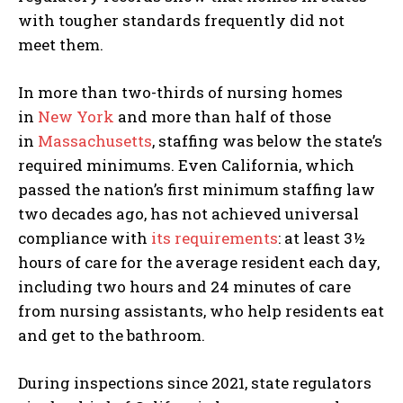
with tougher standards frequently did not
meet them.
In more than two-thirds of nursing homes
in
New York
and more than half of those
in
Massachusetts
, staffing was below the state’s
required minimums. Even California, which
passed the nation’s first minimum staffing law
two decades ago, has not achieved universal
compliance with
its requirements
: at least 3½
hours of care for the average resident each day,
including two hours and 24 minutes of care
from nursing assistants, who help residents eat
and get to the bathroom.
During inspections since 2021, state regulators