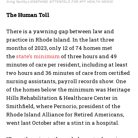
living facility.
(JOSEPHINE SITTENFELD FOR KFF HEALTH NEWS)
The Human Toll
There is a yawning gap between law and
practice in Rhode Island. In the last three
months of 2023, only 12 of 74 homes met
the
state’s minimum
of three hours and 49
minutes of care per resident, including at least
two hours and 36 minutes of care from certified
nursing assistants, payroll records show. One
of the homes below the minimum was Heritage
Hills Rehabilitation & Healthcare Center in
Smithfield, where Pernorio, president of the
Rhode Island Alliance for Retired Americans,
went last October after a stint in a hospital.