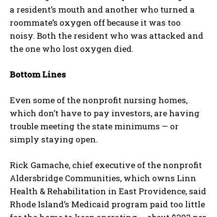
a resident’s mouth and another who turned a
roommate’s oxygen off because it was too
noisy. Both the resident who was attacked and
the one who lost oxygen died.
Bottom Lines
Even some of the nonprofit nursing homes,
which don’t have to pay investors, are having
trouble meeting the state minimums — or
simply staying open.
Rick Gamache, chief executive of the nonprofit
Aldersbridge Communities, which owns Linn
Health & Rehabilitation in East Providence, said
Rhode Island’s Medicaid program paid too little