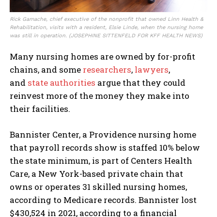
Rick Gamache, chief executive of the nonprofit that owned Linn Health &
Rehabilitation, visits with a resident, Elsie Linde, when the nursing home
was still in operation.
(JOSEPHINE SITTENFELD FOR KFF HEALTH NEWS)
Many nursing homes are owned by for-profit
chains, and some
researchers
,
lawyers
,
and
state authorities
argue that they could
reinvest more of the money they make into
their facilities.
Bannister Center, a Providence nursing home
that payroll records show is staffed 10% below
the state minimum, is part of Centers Health
Care, a New York-based private chain that
owns or operates 31 skilled nursing homes,
according to Medicare records. Bannister lost
$430,524 in 2021, according to a financial