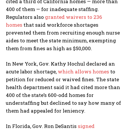
cited a third of California homes — more than
400 of them — for inadequate staffing.
Regulators also
granted waivers to 236
homes
that said workforce shortages
prevented them from recruiting enough nurse
aides to meet the state minimum, exempting
them from fines as high as $50,000.
In New York, Gov. Kathy Hochul declared an
acute labor shortage,
which allows homes
to
petition for reduced or waived fines. The state
health department said it had cited more than
400 of the state’s 600-odd homes for
understaffing but declined to say how many of
them had appealed for leniency.
In Florida, Gov. Ron DeSantis
signed