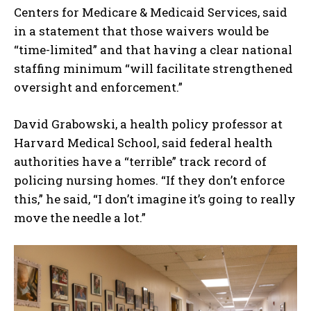
Centers for Medicare & Medicaid Services, said
in a statement that those waivers would be
“time-limited” and that having a clear national
staffing minimum “will facilitate strengthened
oversight and enforcement.”
David Grabowski, a health policy professor at
Harvard Medical School, said federal health
authorities have a “terrible” track record of
policing nursing homes. “If they don’t enforce
this,” he said, “I don’t imagine it’s going to really
move the needle a lot.”