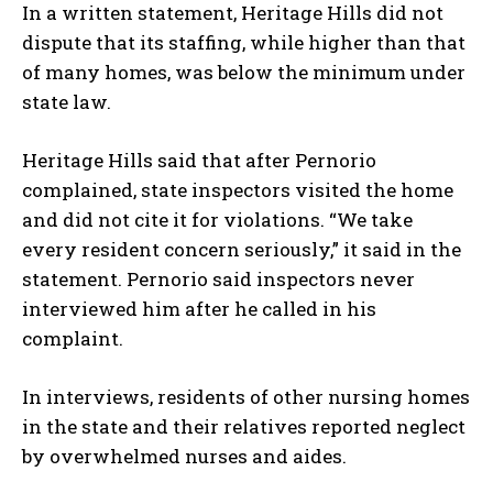
In a written statement, Heritage Hills did not
dispute that its staffing, while higher than that
of many homes, was below the minimum under
state law.
Heritage Hills said that after Pernorio
complained, state inspectors visited the home
and did not cite it for violations. “We take
every resident concern seriously,” it said in the
statement. Pernorio said inspectors never
interviewed him after he called in his
complaint.
In interviews, residents of other nursing homes
in the state and their relatives reported neglect
by overwhelmed nurses and aides.