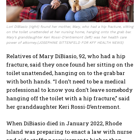
Lori DiBiasio (right) found her mother, Mary, who had a hip fracture, sitting
on the toilet unattended at her nursing home, hanging onto the grab bar.
Mary’s granddaughter Keri Rossi-D’entremont (left) was her health care
power of attorney.
(JOSEPHINE SITTENFELD FOR KFF HEALTH NEWS)
Relatives of Mary DiBiasio, 92, who had a hip
fracture, said they once found her sitting on the
toilet unattended, hanging on to the grab bar
with both hands. “I don’t need to be a medical
professional to know you don’t leave somebody
hanging off the toilet with a hip fracture,” said
her granddaughter Keri Rossi-D’entremont.
When DiBiasio died in January 2022, Rhode
Island was preparing to enact a law with nurse