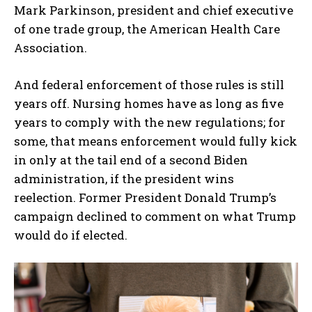
Mark Parkinson, president and chief executive
of one trade group, the American Health Care
Association.
And federal enforcement of those rules is still
years off. Nursing homes have as long as five
years to comply with the new regulations; for
some, that means enforcement would fully kick
in only at the tail end of a second Biden
administration, if the president wins
reelection. Former President Donald Trump’s
campaign declined to comment on what Trump
would do if elected.