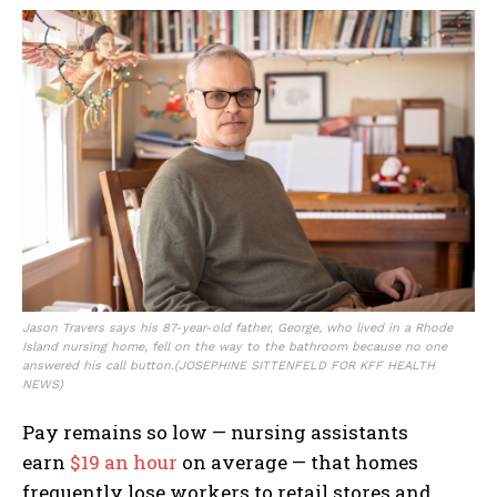
Jason Travers says his 87-year-old father, George, who lived in a Rhode
Island nursing home, fell on the way to the bathroom because no one
answered his call button.
(JOSEPHINE SITTENFELD FOR KFF HEALTH
NEWS)
Pay remains so low — nursing assistants
earn
$19 an hour
on average — that homes
frequently lose workers to retail stores and