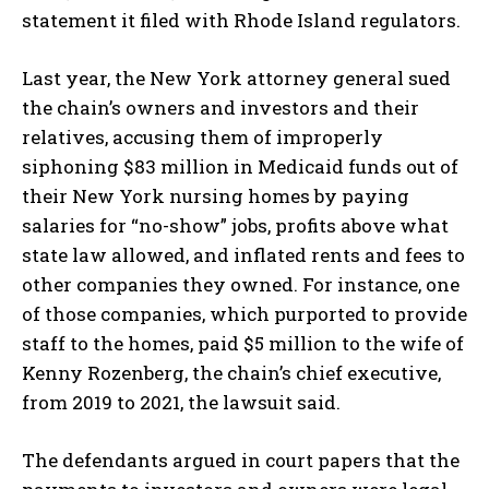
statement it filed with Rhode Island regulators.
Last year, the New York attorney general sued
the chain’s owners and investors and their
relatives, accusing them of improperly
siphoning $83 million in Medicaid funds out of
their New York nursing homes by paying
salaries for “no-show” jobs, profits above what
state law allowed, and inflated rents and fees to
other companies they owned. For instance, one
of those companies, which purported to provide
staff to the homes, paid $5 million to the wife of
Kenny Rozenberg, the chain’s chief executive,
from 2019 to 2021, the lawsuit said.
The defendants argued in court papers that the