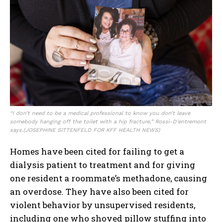
“I don’t need to be a medical professional to know you don’t leave
somebody hanging off the toilet with a hip fracture,” Rossi-D’entremont
says.
(JOSEPHINE SITTENFELD FOR KFF HEALTH NEWS)
Homes have been cited for failing to get a
dialysis patient to treatment and for giving
one resident a roommate’s methadone, causing
an overdose. They have also been cited for
violent behavior by unsupervised residents,
including one who shoved pillow stuffing into