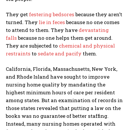
They get
festering bedsores
because they aren’t
turned. They
lie in feces
because no one comes
to attend to them. They have
devastating
falls
because no one helps them get around.
They are subjected to
chemical and physical
restraints
to
sedate and pacify
them.
California, Florida, Massachusetts, New York,
and Rhode Island have sought to improve
nursing home quality by mandating the
highest minimum hours of care per resident
among states. But an examination of records in
those states revealed that putting a law on the
books was no guarantee of better staffing.
Instead, many nursing homes operated with