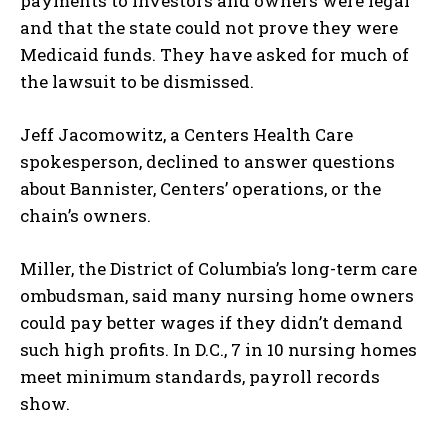
payments to investors and owners were legal
and that the state could not prove they were
Medicaid funds. They have asked for much of
the lawsuit to be dismissed.
Jeff Jacomowitz, a Centers Health Care
spokesperson, declined to answer questions
about Bannister, Centers’ operations, or the
chain’s owners.
Miller, the District of Columbia’s long-term care
ombudsman, said many nursing home owners
could pay better wages if they didn’t demand
such high profits. In D.C., 7 in 10 nursing homes
meet minimum standards, payroll records
show.