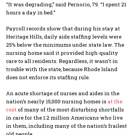
“It was degrading,” said Pernorio, 79. “I spent 21
hours a day in bed.”
Payroll records show that during his stay at
Heritage Hills, daily aide staffing levels were
25% below the minimums under state law. The
nursing home said it provided high-quality
care to all residents. Regardless, it wasn’t in
trouble with the state, because Rhode Island
does not enforce its staffing rule.
An acute shortage of nurses and aides in the
nation’s nearly 15,000 nursing homes is
at the
root
of many of the most disturbing shortfalls
in care for the 1.2 million Americans who live
in them, including many of the nation’s frailest
old people.