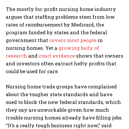
The mostly for-profit nursing home industry
argues that staffing problems stem from low
rates of reimbursement by Medicaid, the
program funded by states and the federal
government that
covers most people
in
nursing homes. Yet a
growing body of
research
and
court evidence
shows that owners
and investors often extract hefty profits that
could be used for care.
Nursing home trade groups have complained
about the tougher state standards and have
sued to block the new federal standards, which
they say are unworkable given how much
trouble nursing homes already have filling jobs.
“It’s a really tough business right now,” said