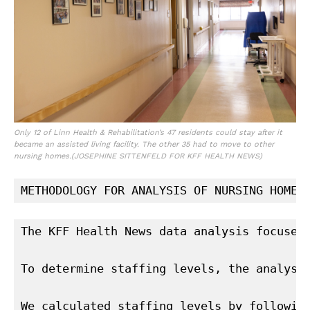
Only 12 of Linn Health & Rehabilitation’s 47 residents could stay after it
became an assisted living facility. The other 35 had to move to other
nursing homes.
(JOSEPHINE SITTENFELD FOR KFF HEALTH NEWS)
METHODOLOGY FOR ANALYSIS OF NURSING HOME 
The KFF Health News data analysis focused
To determine staffing levels, the analysi
We calculated staffing levels by followin