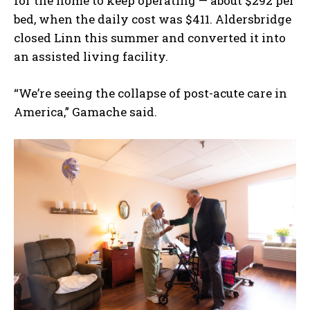
for the home to keep operating — about $292 per
bed, when the daily cost was $411. Aldersbridge
closed Linn this summer and converted it into
an assisted living facility.
“We’re seeing the collapse of post-acute care in
America,” Gamache said.