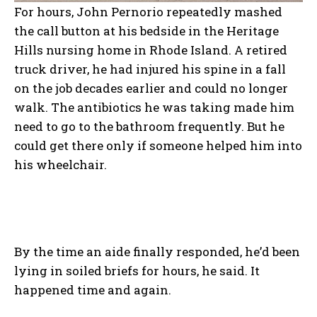
For hours, John Pernorio repeatedly mashed
the call button at his bedside in the Heritage
Hills nursing home in Rhode Island. A retired
truck driver, he had injured his spine in a fall
on the job decades earlier and could no longer
walk. The antibiotics he was taking made him
need to go to the bathroom frequently. But he
could get there only if someone helped him into
his wheelchair.
By the time an aide finally responded, he’d been
lying in soiled briefs for hours, he said. It
happened time and again.