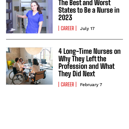
The Best and Worst
States to Be a Nurse in
2023
CAREER
July 17
I WANT IN
4 Long-Time Nurses on
I've read and accept the
Privacy Policy
.
Why They Left the
Profession and What
They Did Next
CAREER
February 7