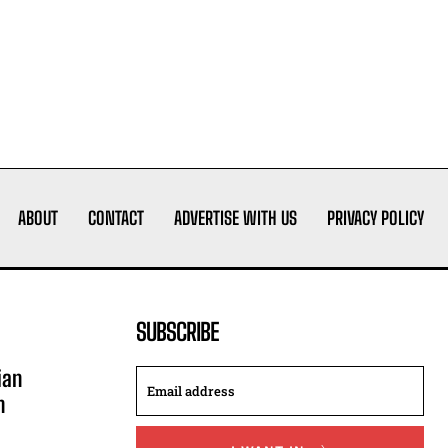
ABOUT
CONTACT
ADVERTISE WITH US
PRIVACY POLICY
SUBSCRIBE
ian
n