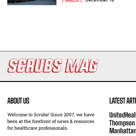
ABOUT US
LATEST ART
UnitedHeal
Welcome to Scrubs! Since 2007, we have
been at the forefront of news & resources
Thompson F
for healthcare professionals.
Manhatta