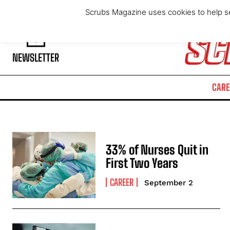
Thursday, August 6, 2026
Scrubs Magazine uses cookies to help se
NEWSLETTER
CARE
33% of Nurses Quit in
First Two Years
CAREER
September 2