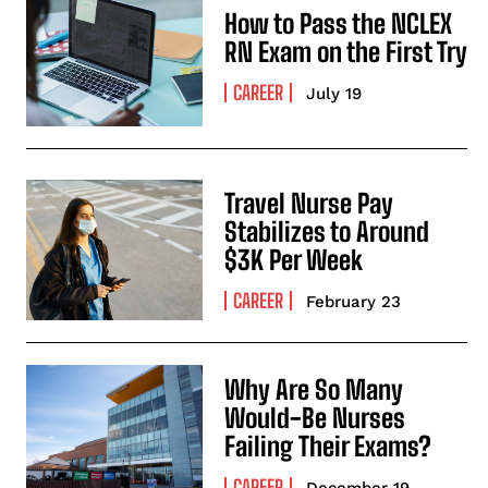
How to Pass the NCLEX
RN Exam on the First Try
CAREER
July 19
Travel Nurse Pay
Stabilizes to Around
$3K Per Week
CAREER
February 23
Why Are So Many
Would-Be Nurses
Failing Their Exams?
CAREER
December 19