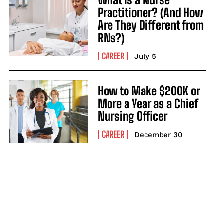
Practitioner? (And How
Are They Different from
RNs?)
CAREER
July 5
How to Make $200K or
More a Year as a Chief
Nursing Officer
CAREER
December 30