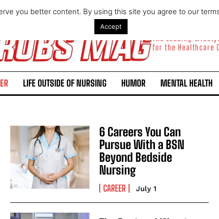
rve you better content. By using this site you agree to our term
Accept
The Leading Lifest
for the Healthcare
ER
LIFE OUTSIDE OF NURSING
HUMOR
MENTAL HEALTH
6 Careers You Can
Pursue With a BSN
Beyond Bedside
Nursing
CAREER
July 1