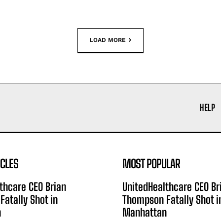
LOAD MORE
HELP
ICLES
MOST POPULAR
thcare CEO Brian
UnitedHealthcare CEO Br
atally Shot in
Thompson Fatally Shot i
n
Manhattan