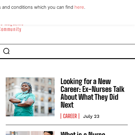
ABOUT
CONTACT
s and conditions which you can find
here
.
yle Magazine
 Community
Looking for a New
Career: Ex-Nurses Talk
About What They Did
Next
CAREER
July 23
What is a Nurse