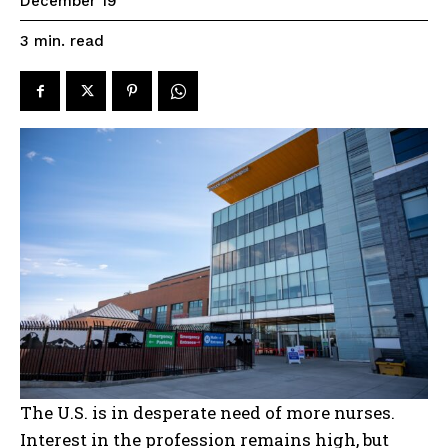
December 19
read
3
min.
The U.S. is in desperate need of more nurses.
Interest in the profession remains high, but