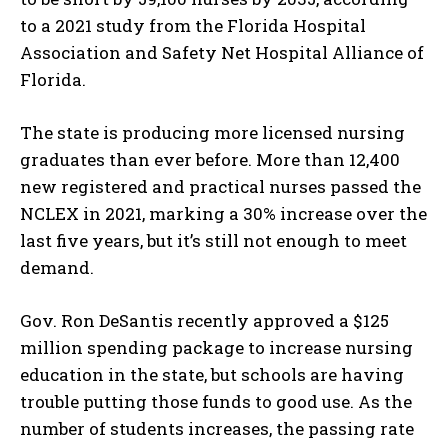
to a 2021 study from the Florida Hospital
Association and Safety Net Hospital Alliance of
Florida.
The state is producing more licensed nursing
graduates than ever before. More than 12,400
new registered and practical nurses passed the
NCLEX in 2021, marking a 30% increase over the
last five years, but it’s still not enough to meet
demand.
Gov. Ron DeSantis recently approved a $125
million spending package to increase nursing
education in the state, but schools are having
trouble putting those funds to good use. As the
number of students increases, the passing rate