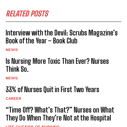
RELATED POSTS
Interview with the Devil: Scrubs Magazine’s
Book of the Year – Book Club
NEWS
Is Nursing More Toxic Than Ever? Nurses
Think So.
NEWS
33% of Nurses Quit in First Two Years
CAREER
“Time Off? What’s That?” Nurses on What
They Do When They’re Not at the Hospital
LIFE OUTSIDE OF NURSING