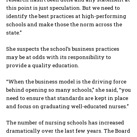
this point is just speculation. But we need to
identify the best practices at high-performing
schools and make those the norm across the
state.”
She suspects the school’s business practices
may be at odds with its responsibility to
provide a quality education.
“When the business model is the driving force
behind opening so many schools,” she said, “you
need to ensure that standards are kept in place
and focus on graduating well-educated nurses.”
The number of nursing schools has increased
dramatically over the last few years. The Board