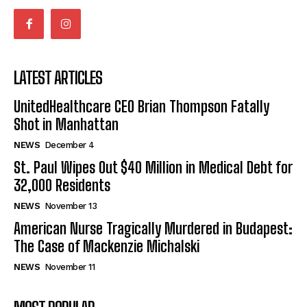
LATEST ARTICLES
UnitedHealthcare CEO Brian Thompson Fatally
Shot in Manhattan
NEWS
December 4
St. Paul Wipes Out $40 Million in Medical Debt for
32,000 Residents
NEWS
November 13
American Nurse Tragically Murdered in Budapest:
The Case of Mackenzie Michalski
NEWS
November 11