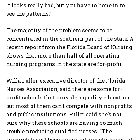
it looks really bad, but you have to hone in to
see the patterns.”
The majority of the problem seems to be
concentrated in the southern part of the state. A
recent report from the Florida Board of Nursing
shows that more than half of all operating
nursing programs in the state are for-profit.
Willa Fuller, executive director of the Florida
Nurses Association, said there are some for-
profit schools that provide a quality education
but most of them can’t compete with nonprofits
and public institutions. Fuller said she’s not
sure why these schools are having so much
trouble producing qualified nurses. “The
research hasn’t been done and any statement at