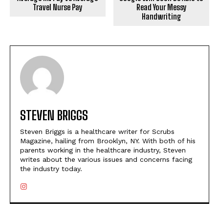
Travel Nurse Pay
Read Your Messy
Handwriting
STEVEN BRIGGS
Steven Briggs is a healthcare writer for Scrubs
Magazine, hailing from Brooklyn, NY. With both of his
parents working in the healthcare industry, Steven
writes about the various issues and concerns facing
the industry today.