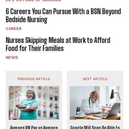
6 Careers You Can Pursue With a BSN Beyond
Bedside Nursing
CAREER
Nurses Skipping Meals at Work to Afford
Food for Their Families
NEWS
PREVIOUS ARTICLE
NEXT ARTICLE
Average RN Pay vs Average
Google Will Soon Be Able to