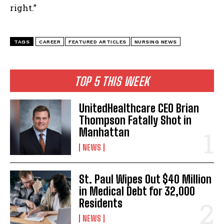
right.”
TAGS
CAREER
FEATURED ARTICLES
NURSING NEWS
TOP 5 THIS WEEK
UnitedHealthcare CEO Brian
Thompson Fatally Shot in
Manhattan
NEWS
St. Paul Wipes Out $40 Million
in Medical Debt for 32,000
Residents
NEWS