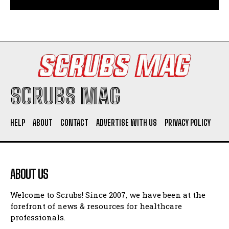
SCRUBS MAG
HELP
ABOUT
CONTACT
ADVERTISE WITH US
PRIVACY POLICY
ABOUT US
Welcome to Scrubs! Since 2007, we have been at the
forefront of news & resources for healthcare
professionals.