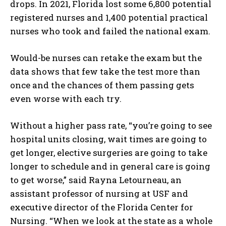
drops. In 2021, Florida lost some 6,800 potential
registered nurses and 1,400 potential practical
nurses who took and failed the national exam.
Would-be nurses can retake the exam but the
data shows that few take the test more than
once and the chances of them passing gets
even worse with each try.
Without a higher pass rate, “you’re going to see
hospital units closing, wait times are going to
get longer, elective surgeries are going to take
longer to schedule and in general care is going
to get worse,” said Rayna Letourneau, an
assistant professor of nursing at USF and
executive director of the Florida Center for
Nursing. “When we look at the state as a whole