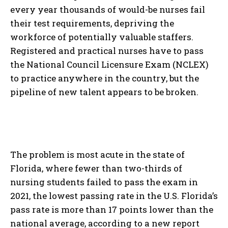
every year thousands of would-be nurses fail
their test requirements, depriving the
workforce of potentially valuable staffers.
Registered and practical nurses have to pass
the National Council Licensure Exam (NCLEX)
to practice anywhere in the country, but the
pipeline of new talent appears to be broken.
The problem is most acute in the state of
Florida, where fewer than two-thirds of
nursing students failed to pass the exam in
2021, the lowest passing rate in the U.S. Florida’s
pass rate is more than 17 points lower than the
national average, according to a new report