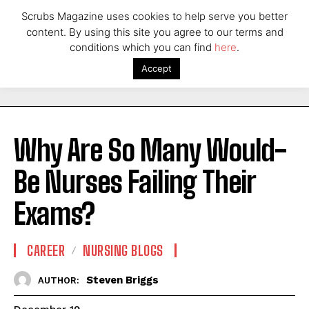
Scrubs Magazine uses cookies to help serve you better
content. By using this site you agree to our terms and
conditions which you can find
here
.
Accept
Why Are So Many Would-
Be Nurses Failing Their
Exams?
CAREER
NURSING BLOGS
Steven Briggs
AUTHOR: