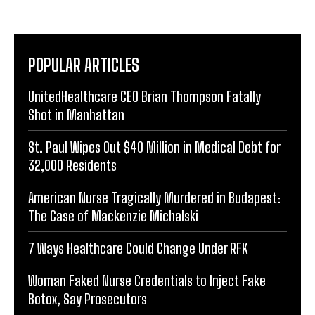
POPULAR ARTICLES
UnitedHealthcare CEO Brian Thompson Fatally
Shot in Manhattan
St. Paul Wipes Out $40 Million in Medical Debt for
32,000 Residents
American Nurse Tragically Murdered in Budapest:
The Case of Mackenzie Michalski
7 Ways Healthcare Could Change Under RFK
Woman Faked Nurse Credentials to Inject Fake
Botox, Say Prosecutors