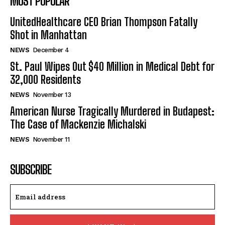
MOST POPULAR
UnitedHealthcare CEO Brian Thompson Fatally
Shot in Manhattan
NEWS
December 4
St. Paul Wipes Out $40 Million in Medical Debt for
32,000 Residents
NEWS
November 13
American Nurse Tragically Murdered in Budapest:
The Case of Mackenzie Michalski
NEWS
November 11
SUBSCRIBE