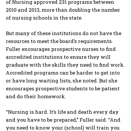
of Nursing approved 231 programs between
2010 and 2013, more than doubling the number
of nursing schools in the state.
But many of these institutions do not have the
resources to meet the board’s requirements.
Fuller encourages prospective nurses to find
accredited institutions to ensure they will
graduate with the skills they need to find work.
Accredited programs can be harder to get into
or have long waiting lists, she noted. But she
I WANT IN
encourages prospective students to be patient
and do their homework.
I've read and accept the
Privacy Policy
.
“Nursing is hard. It’s life and death every day
and you have to be prepared,” Fuller said. “And
you need to know your (school) will train you