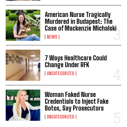
American Nurse Tragically
Murdered in Budapest: The
Case of Mackenzie Michalski
NEWS
7 Ways Healthcare Could
Change Under RFK
UNCATEGORIZED
Woman Faked Nurse
Credentials to Inject Fake
Botox, Say Prosecutors
UNCATEGORIZED