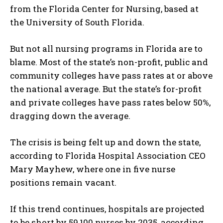
from the Florida Center for Nursing, based at
the University of South Florida.
But not all nursing programs in Florida are to
blame. Most of the state’s non-profit, public and
community colleges have pass rates at or above
the national average. But the state’s for-profit
and private colleges have pass rates below 50%,
dragging down the average.
The crisis is being felt up and down the state,
according to Florida Hospital Association CEO
Mary Mayhew, where one in five nurse
positions remain vacant.
If this trend continues, hospitals are projected
to be short by 59,100 nurses by 2035, according