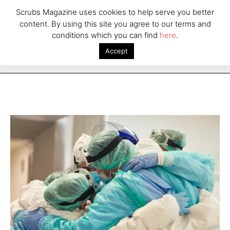
Scrubs Magazine uses cookies to help serve you better
content. By using this site you agree to our terms and
conditions which you can find
here
.
Accept