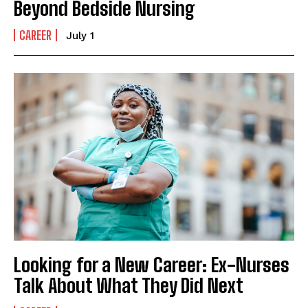
Beyond Bedside Nursing
CAREER
July 1
Looking for a New Career: Ex-Nurses
Talk About What They Did Next