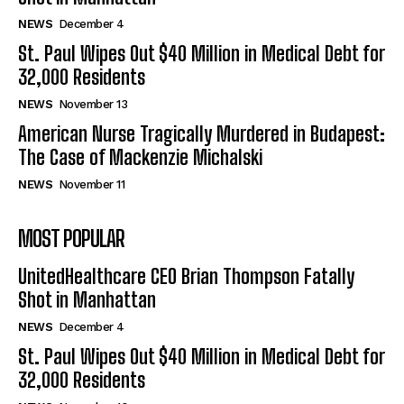
NEWS
December 4
St. Paul Wipes Out $40 Million in Medical Debt for
32,000 Residents
NEWS
November 13
American Nurse Tragically Murdered in Budapest:
The Case of Mackenzie Michalski
NEWS
November 11
MOST POPULAR
UnitedHealthcare CEO Brian Thompson Fatally
Shot in Manhattan
NEWS
December 4
St. Paul Wipes Out $40 Million in Medical Debt for
32,000 Residents