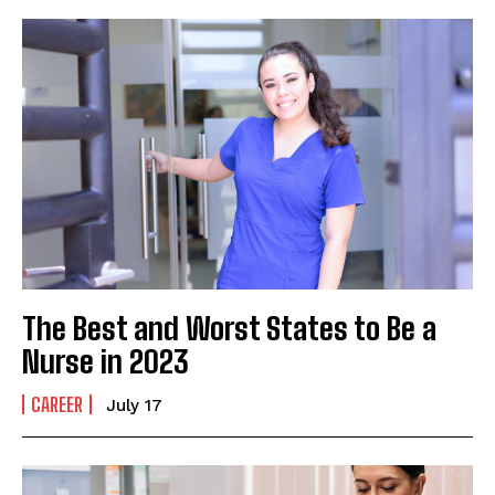
The Best and Worst States to Be a
Nurse in 2023
CAREER
July 17