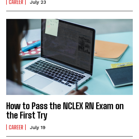
CAREER
July 23
How to Pass the NCLEX RN Exam on
the First Try
CAREER
July 19