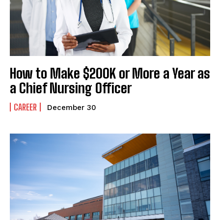
How to Make $200K or More a Year as
a Chief Nursing Officer
CAREER
December 30