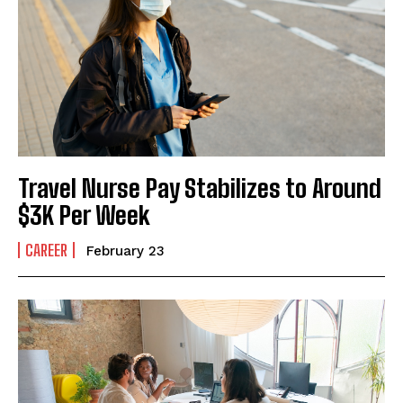
I've read and accept the
Privacy Policy
.
Travel Nurse Pay Stabilizes to Around
$3K Per Week
CAREER
February 23