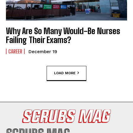
Why Are So Many Would-Be Nurses
Failing Their Exams?
CAREER
December 19
LOAD MORE