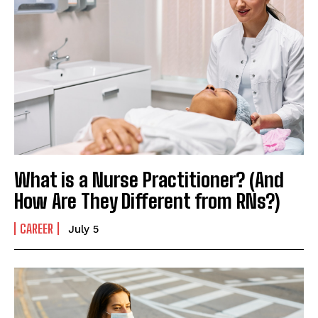
What is a Nurse Practitioner? (And
How Are They Different from RNs?)
CAREER
July 5
I WANT IN