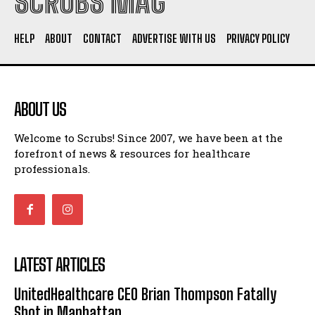
SCRUBS MAG
HELP
ABOUT
CONTACT
ADVERTISE WITH US
PRIVACY POLICY
ABOUT US
Welcome to Scrubs! Since 2007, we have been at the
forefront of news & resources for healthcare
professionals.
LATEST ARTICLES
UnitedHealthcare CEO Brian Thompson Fatally
Shot in Manhattan