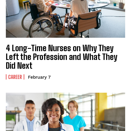
4 Long-Time Nurses on Why They
Left the Profession and What They
Did Next
CAREER
February 7