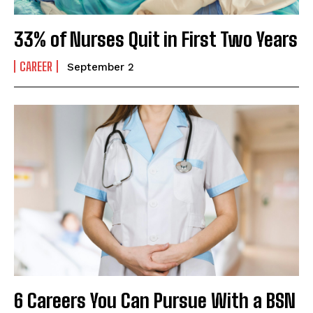
33% of Nurses Quit in First Two Years
CAREER
September 2
6 Careers You Can Pursue With a BSN