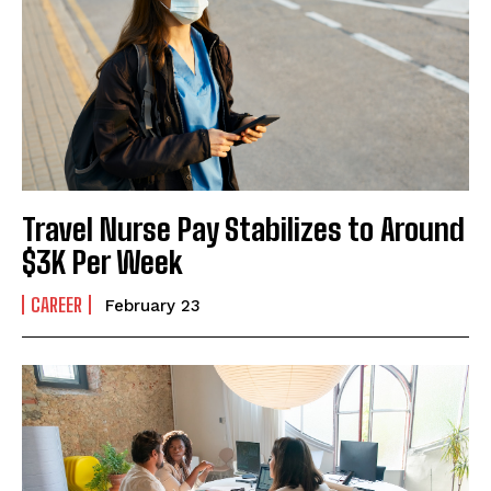
I've read and accept the
Privacy Policy
.
Travel Nurse Pay Stabilizes to Around
$3K Per Week
CAREER
February 23