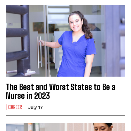
The Best and Worst States to Be a
Nurse in 2023
CAREER
July 17