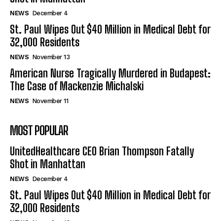
NEWS
December 4
St. Paul Wipes Out $40 Million in Medical Debt for
32,000 Residents
NEWS
November 13
American Nurse Tragically Murdered in Budapest:
The Case of Mackenzie Michalski
NEWS
November 11
MOST POPULAR
UnitedHealthcare CEO Brian Thompson Fatally
Shot in Manhattan
NEWS
December 4
St. Paul Wipes Out $40 Million in Medical Debt for
32,000 Residents