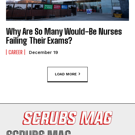
Why Are So Many Would-Be Nurses
Failing Their Exams?
CAREER
December 19
LOAD MORE