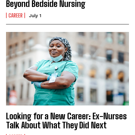
Beyond Bedside Nursing
CAREER
July 1
Looking for a New Career: Ex-Nurses
Talk About What They Did Next