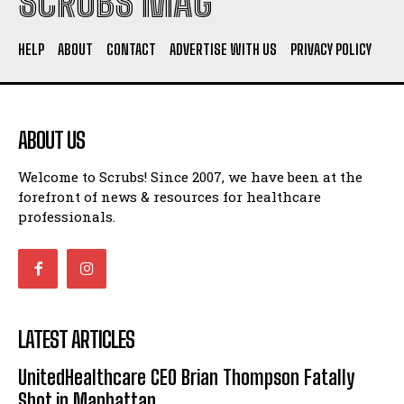
SCRUBS MAG
HELP
ABOUT
CONTACT
ADVERTISE WITH US
PRIVACY POLICY
ABOUT US
Welcome to Scrubs! Since 2007, we have been at the
forefront of news & resources for healthcare
professionals.
LATEST ARTICLES
UnitedHealthcare CEO Brian Thompson Fatally
Shot in Manhattan