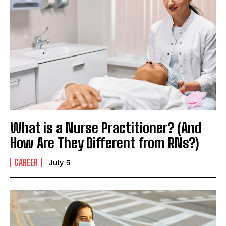
What is a Nurse Practitioner? (And
How Are They Different from RNs?)
CAREER
July 5
I WANT IN