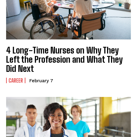
4 Long-Time Nurses on Why They
Left the Profession and What They
Did Next
CAREER
February 7