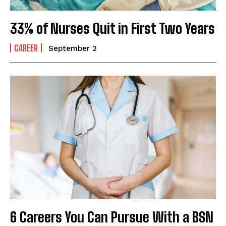
33% of Nurses Quit in First Two Years
CAREER
September 2
6 Careers You Can Pursue With a BSN