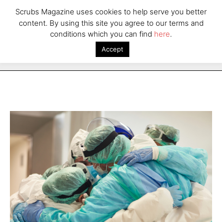
Scrubs Magazine uses cookies to help serve you better
content. By using this site you agree to our terms and
conditions which you can find
here
.
Accept