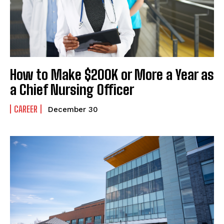
How to Make $200K or More a Year as
a Chief Nursing Officer
CAREER
December 30