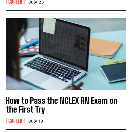
CAREER
July 23
How to Pass the NCLEX RN Exam on
the First Try
CAREER
July 19