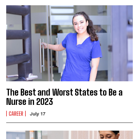
The Best and Worst States to Be a
Nurse in 2023
CAREER
July 17