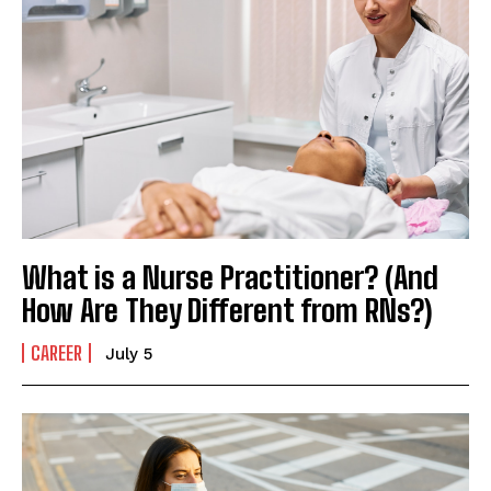
What is a Nurse Practitioner? (And
How Are They Different from RNs?)
CAREER
July 5
I WANT IN