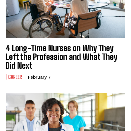
4 Long-Time Nurses on Why They
Left the Profession and What They
Did Next
CAREER
February 7