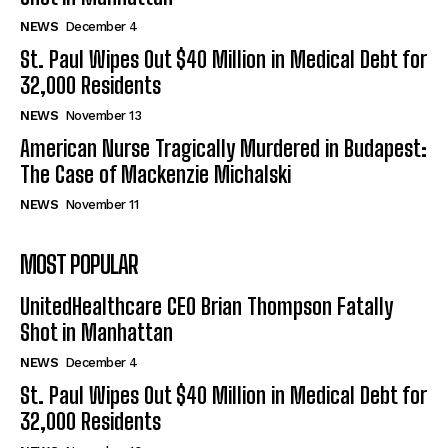
NEWS
December 4
St. Paul Wipes Out $40 Million in Medical Debt for
32,000 Residents
NEWS
November 13
American Nurse Tragically Murdered in Budapest:
The Case of Mackenzie Michalski
NEWS
November 11
MOST POPULAR
UnitedHealthcare CEO Brian Thompson Fatally
Shot in Manhattan
NEWS
December 4
St. Paul Wipes Out $40 Million in Medical Debt for
32,000 Residents