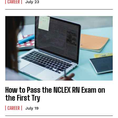
CAREER
July 23
How to Pass the NCLEX RN Exam on
the First Try
CAREER
July 19