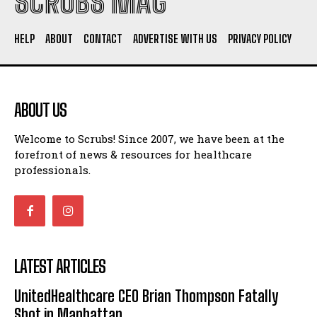
SCRUBS MAG
HELP
ABOUT
CONTACT
ADVERTISE WITH US
PRIVACY POLICY
ABOUT US
Welcome to Scrubs! Since 2007, we have been at the
forefront of news & resources for healthcare
professionals.
LATEST ARTICLES
UnitedHealthcare CEO Brian Thompson Fatally
Shot in Manhattan