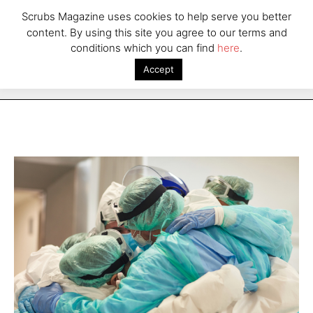
Scrubs Magazine uses cookies to help serve you better
content. By using this site you agree to our terms and
conditions which you can find
here
.
Accept