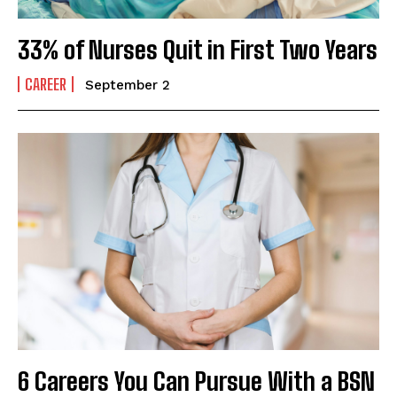
33% of Nurses Quit in First Two Years
CAREER
September 2
6 Careers You Can Pursue With a BSN