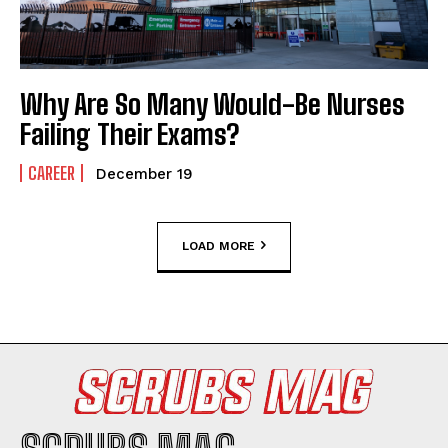
Why Are So Many Would-Be Nurses
Failing Their Exams?
CAREER
December 19
LOAD MORE