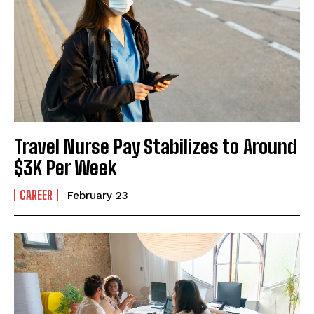
I've read and accept the
Privacy Policy
.
Travel Nurse Pay Stabilizes to Around
$3K Per Week
CAREER
February 23