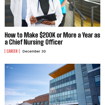
How to Make $200K or More a Year as
a Chief Nursing Officer
CAREER
December 30