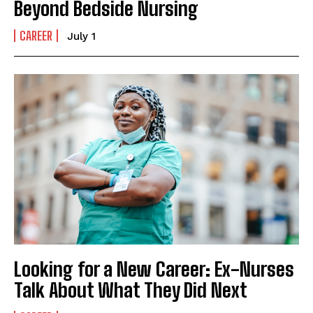
Beyond Bedside Nursing
CAREER
July 1
Looking for a New Career: Ex-Nurses
Talk About What They Did Next