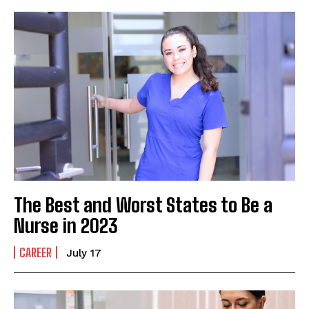
The Best and Worst States to Be a
Nurse in 2023
CAREER
July 17