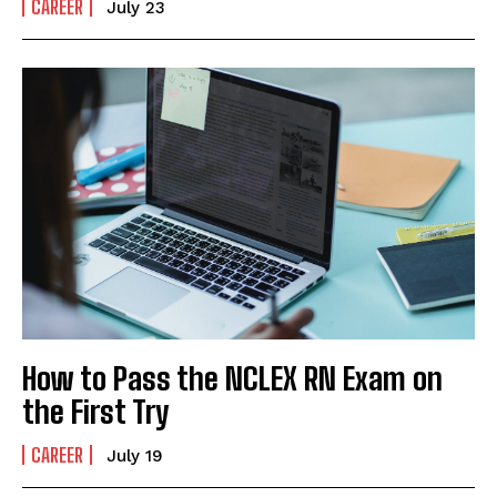
CAREER
July 23
How to Pass the NCLEX RN Exam on
the First Try
CAREER
July 19