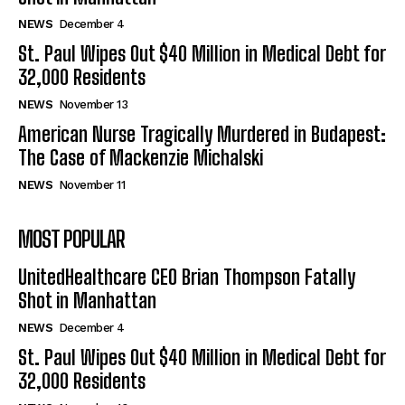
NEWS
December 4
St. Paul Wipes Out $40 Million in Medical Debt for
32,000 Residents
NEWS
November 13
American Nurse Tragically Murdered in Budapest:
The Case of Mackenzie Michalski
NEWS
November 11
MOST POPULAR
UnitedHealthcare CEO Brian Thompson Fatally
Shot in Manhattan
NEWS
December 4
St. Paul Wipes Out $40 Million in Medical Debt for
32,000 Residents