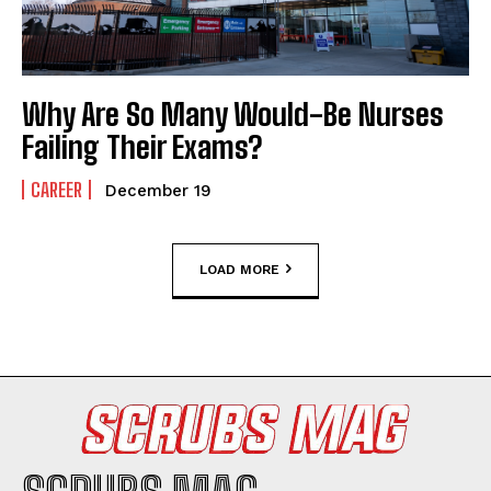
Why Are So Many Would-Be Nurses
Failing Their Exams?
CAREER
December 19
LOAD MORE