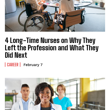
4 Long-Time Nurses on Why They
Left the Profession and What They
Did Next
CAREER
February 7