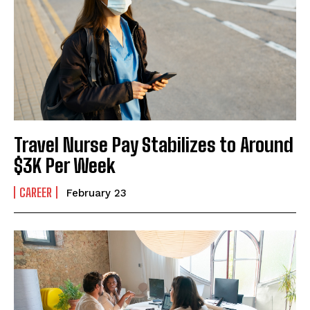
I've read and accept the
Privacy Policy
.
Travel Nurse Pay Stabilizes to Around
$3K Per Week
CAREER
February 23