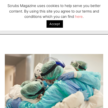
Scrubs Magazine uses cookies to help serve you better
content. By using this site you agree to our terms and
conditions which you can find
here
.
Accept