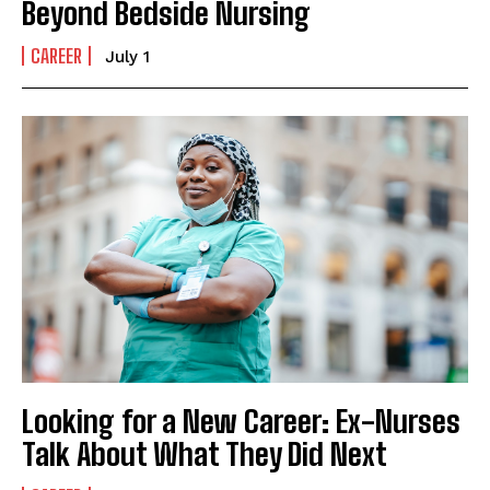
Beyond Bedside Nursing
CAREER
July 1
Looking for a New Career: Ex-Nurses
Talk About What They Did Next