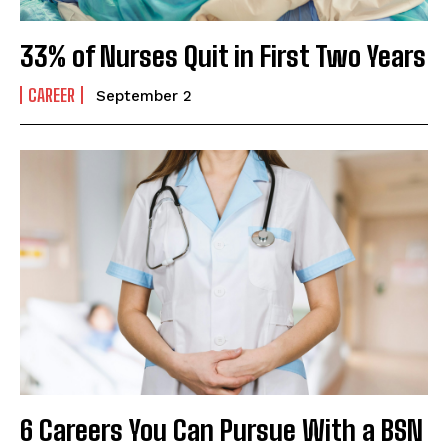
33% of Nurses Quit in First Two Years
CAREER
September 2
6 Careers You Can Pursue With a BSN