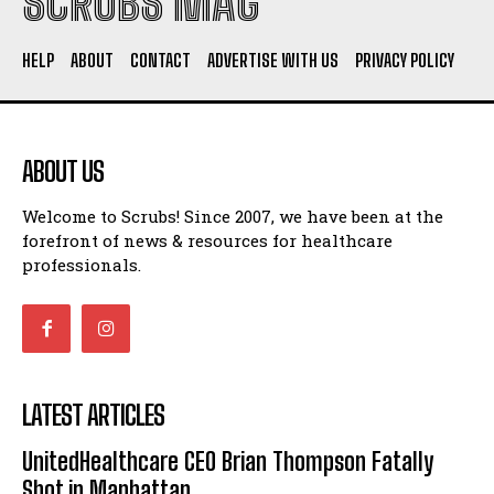
SCRUBS MAG
HELP
ABOUT
CONTACT
ADVERTISE WITH US
PRIVACY POLICY
ABOUT US
Welcome to Scrubs! Since 2007, we have been at the
forefront of news & resources for healthcare
professionals.
LATEST ARTICLES
UnitedHealthcare CEO Brian Thompson Fatally
Shot in Manhattan