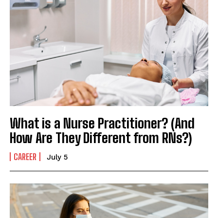
What is a Nurse Practitioner? (And
How Are They Different from RNs?)
CAREER
July 5
I WANT IN