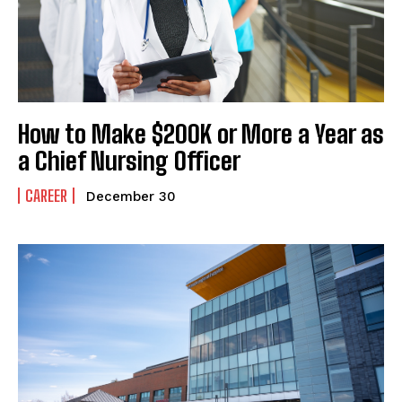
How to Make $200K or More a Year as
a Chief Nursing Officer
CAREER
December 30