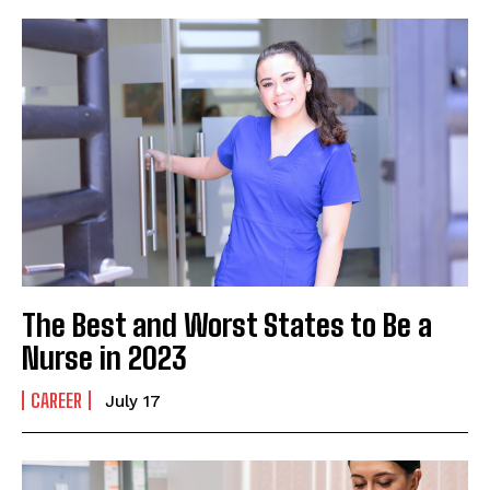
The Best and Worst States to Be a
Nurse in 2023
CAREER
July 17