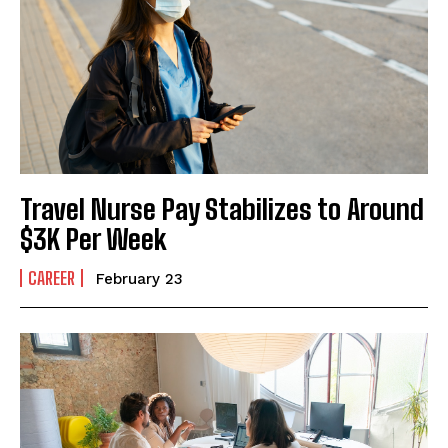
I've read and accept the
Privacy Policy
.
Travel Nurse Pay Stabilizes to Around
$3K Per Week
CAREER
February 23