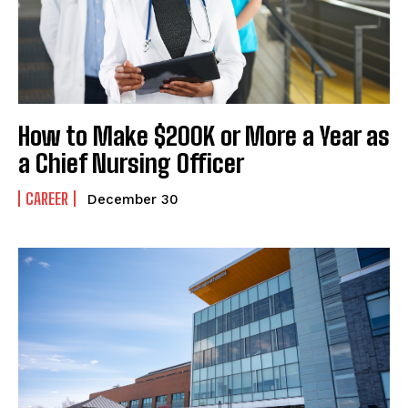
How to Make $200K or More a Year as
a Chief Nursing Officer
CAREER
December 30