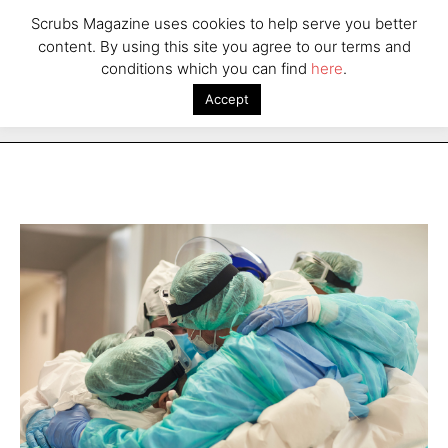
Scrubs Magazine uses cookies to help serve you better
content. By using this site you agree to our terms and
conditions which you can find
here
.
Accept