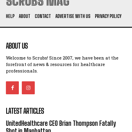
SCRUBS MAG
HELP
ABOUT
CONTACT
ADVERTISE WITH US
PRIVACY POLICY
ABOUT US
Welcome to Scrubs! Since 2007, we have been at the
forefront of news & resources for healthcare
professionals.
LATEST ARTICLES
UnitedHealthcare CEO Brian Thompson Fatally
Shot in Manhattan