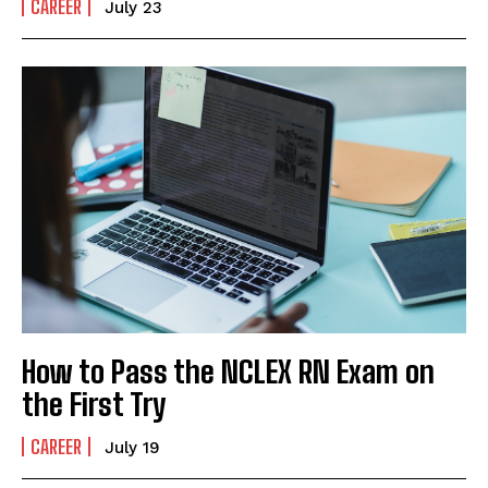
CAREER
July 23
How to Pass the NCLEX RN Exam on
the First Try
CAREER
July 19