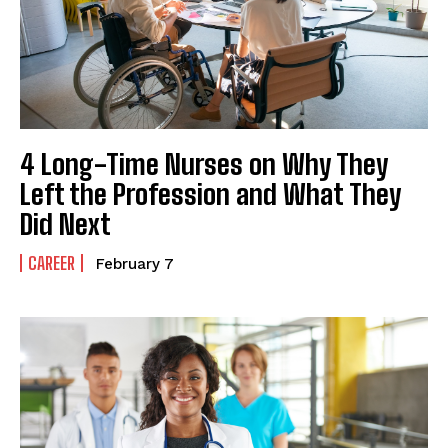
4 Long-Time Nurses on Why They
Left the Profession and What They
Did Next
CAREER
February 7