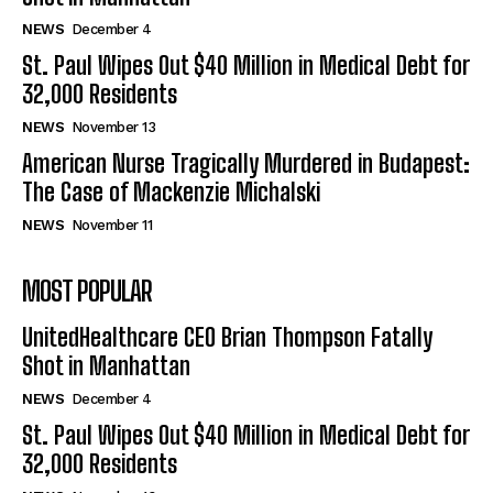
NEWS
December 4
St. Paul Wipes Out $40 Million in Medical Debt for
32,000 Residents
NEWS
November 13
American Nurse Tragically Murdered in Budapest:
The Case of Mackenzie Michalski
NEWS
November 11
MOST POPULAR
UnitedHealthcare CEO Brian Thompson Fatally
Shot in Manhattan
NEWS
December 4
St. Paul Wipes Out $40 Million in Medical Debt for
32,000 Residents