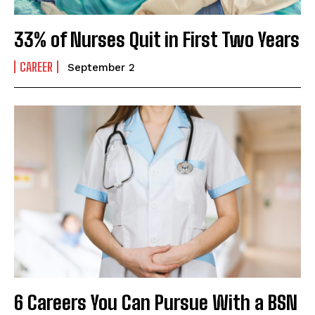
33% of Nurses Quit in First Two Years
CAREER
September 2
6 Careers You Can Pursue With a BSN