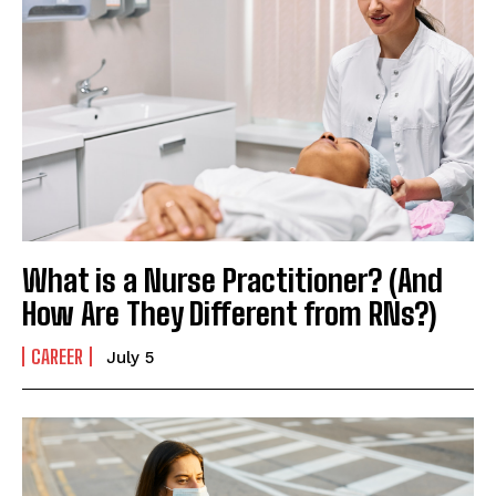
What is a Nurse Practitioner? (And
How Are They Different from RNs?)
CAREER
July 5
I WANT IN