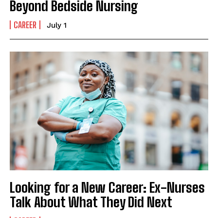
Beyond Bedside Nursing
CAREER
July 1
Looking for a New Career: Ex-Nurses
Talk About What They Did Next