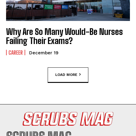
Why Are So Many Would-Be Nurses
Failing Their Exams?
CAREER
December 19
LOAD MORE