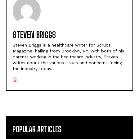
STEVEN BRIGGS
Steven Briggs is a healthcare writer for Scrubs
Magazine, hailing from Brooklyn, NY. With both of his
parents working in the healthcare industry, Steven
writes about the various issues and concerns facing
the industry today.
POPULAR ARTICLES