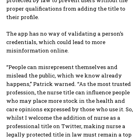
protected by law to prevent users without the
proper qualifications from adding the title to
their profile.
The app has no way of validating a person’s
credentials, which could lead to more
misinformation online.
“People can misrepresent themselves and
mislead the public, which we know already
happens,” Patrick warned. “As the most trusted
profession, the nurse title can influence people
who may place more stock in the health and
care opinions expressed by those who use it. So,
whilst I welcome the addition of nurse as a
professional title on Twitter, making nurse a
legally protected title in law must remain a top