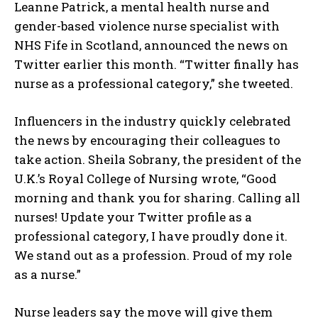
Leanne Patrick, a mental health nurse and
gender-based violence nurse specialist with
NHS Fife in Scotland, announced the news on
Twitter earlier this month. “Twitter finally has
nurse as a professional category,” she tweeted.
Influencers in the industry quickly celebrated
the news by encouraging their colleagues to
take action. Sheila Sobrany, the president of the
U.K.’s Royal College of Nursing wrote, “Good
morning and thank you for sharing. Calling all
nurses! Update your Twitter profile as a
professional category, I have proudly done it.
We stand out as a profession. Proud of my role
as a nurse.”
Nurse leaders say the move will give them