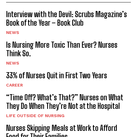
Interview with the Devil: Scrubs Magazine’s
Book of the Year – Book Club
NEWS
Is Nursing More Toxic Than Ever? Nurses
Think So.
NEWS
33% of Nurses Quit in First Two Years
CAREER
“Time Off? What’s That?” Nurses on What
They Do When They’re Not at the Hospital
LIFE OUTSIDE OF NURSING
Nurses Skipping Meals at Work to Afford
Food for Their Families