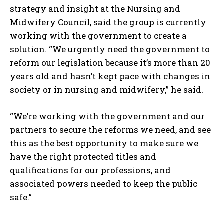
strategy and insight at the Nursing and
Midwifery Council, said the group is currently
working with the government to create a
solution. “We urgently need the government to
reform our legislation because it’s more than 20
years old and hasn’t kept pace with changes in
society or in nursing and midwifery,” he said.
“We’re working with the government and our
partners to secure the reforms we need, and see
this as the best opportunity to make sure we
have the right protected titles and
qualifications for our professions, and
associated powers needed to keep the public
safe.”