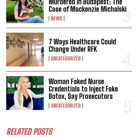
Murdered in Budapest: The
Case of Mackenzie Michalski
NEWS
7 Ways Healthcare Could
Change Under RFK
UNCATEGORIZED
Woman Faked Nurse
Credentials to Inject Fake
Botox, Say Prosecutors
UNCATEGORIZED
RELATED POSTS