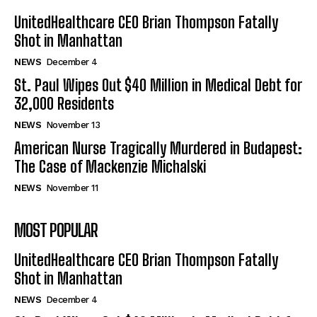
UnitedHealthcare CEO Brian Thompson Fatally
Shot in Manhattan
NEWS
December 4
St. Paul Wipes Out $40 Million in Medical Debt for
32,000 Residents
NEWS
November 13
American Nurse Tragically Murdered in Budapest:
The Case of Mackenzie Michalski
NEWS
November 11
MOST POPULAR
UnitedHealthcare CEO Brian Thompson Fatally
Shot in Manhattan
NEWS
December 4