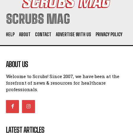
SCRUBS MAG
HELP
ABOUT
CONTACT
ADVERTISE WITH US
PRIVACY POLICY
ABOUT US
Welcome to Scrubs! Since 2007, we have been at the
forefront of news & resources for healthcare
professionals.
LATEST ARTICLES