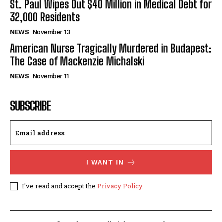
St. Paul Wipes Out $40 Million in Medical Debt for
32,000 Residents
NEWS
November 13
American Nurse Tragically Murdered in Budapest:
The Case of Mackenzie Michalski
NEWS
November 11
SUBSCRIBE
I WANT IN
I've read and accept the
Privacy Policy
.