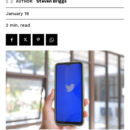
Steven Briggs
AUTHOR:
January 19
read
2
min.