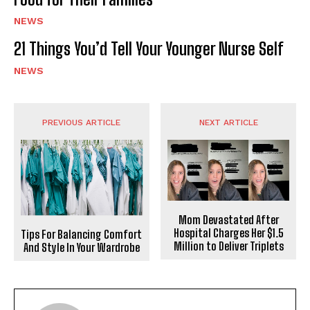
NEWS
21 Things You’d Tell Your Younger Nurse Self
NEWS
PREVIOUS ARTICLE
NEXT ARTICLE
Mom Devastated After
Hospital Charges Her $1.5
Tips For Balancing Comfort
Million to Deliver Triplets
And Style In Your Wardrobe