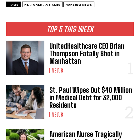
I WANT IN
TAGS
FEATURED ARTICLES
NURSING NEWS
I've read and accept the
Privacy Policy
.
TOP 5 THIS WEEK
UnitedHealthcare CEO Brian
Thompson Fatally Shot in
Manhattan
NEWS
St. Paul Wipes Out $40 Million
in Medical Debt for 32,000
Residents
NEWS
American Nurse Tragically