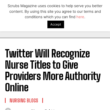
Scrubs Magazine uses cookies to help serve you better
content. By using this site you agree to our terms and
conditions which you can find
here
.
Accept
Twitter Will Recognize
Nurse Titles to Give
Providers More Authority
Online
NURSING BLOGS