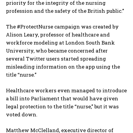
priority for the integrity of the nursing
profession and the safety of the British public.”
The #ProtectNurse campaign was created by
Alison Leary, professor of healthcare and
workforce modeling at London South Bank
University, who became concerned after
several Twitter users started spreading
misleading information on the app using the
title “nurse.”
Healthcare workers even managed to introduce
a bill into Parliament that would have given
legal protection to the title “nurse,” but it was
voted down.
Matthew McClelland, executive director of