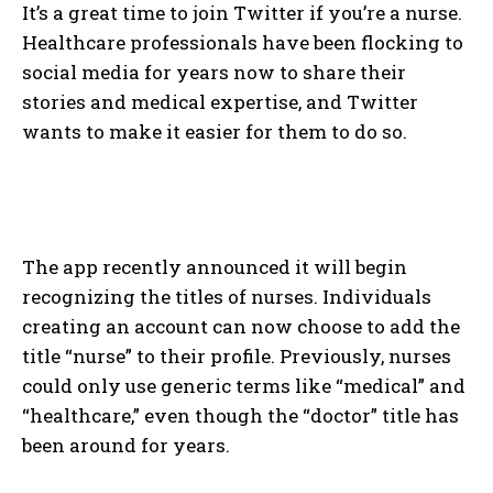
It’s a great time to join Twitter if you’re a nurse.
Healthcare professionals have been flocking to
social media for years now to share their
stories and medical expertise, and Twitter
wants to make it easier for them to do so.
The app recently announced it will begin
recognizing the titles of nurses. Individuals
creating an account can now choose to add the
title “nurse” to their profile. Previously, nurses
could only use generic terms like “medical” and
“healthcare,” even though the “doctor” title has
been around for years.