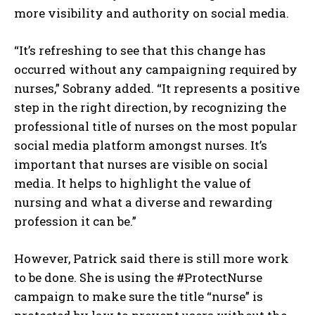
more visibility and authority on social media.
“It’s refreshing to see that this change has
occurred without any campaigning required by
nurses,” Sobrany added. “It represents a positive
step in the right direction, by recognizing the
professional title of nurses on the most popular
social media platform amongst nurses. It’s
important that nurses are visible on social
media. It helps to highlight the value of
nursing and what a diverse and rewarding
profession it can be.”
However, Patrick said there is still more work
to be done. She is using the #ProtectNurse
campaign to make sure the title “nurse” is