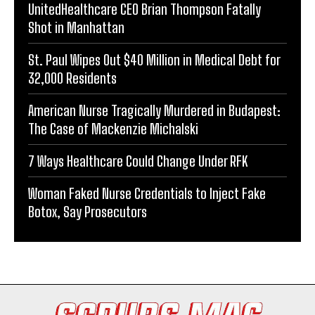
UnitedHealthcare CEO Brian Thompson Fatally
Shot in Manhattan
St. Paul Wipes Out $40 Million in Medical Debt for
32,000 Residents
American Nurse Tragically Murdered in Budapest:
The Case of Mackenzie Michalski
7 Ways Healthcare Could Change Under RFK
Woman Faked Nurse Credentials to Inject Fake
Botox, Say Prosecutors