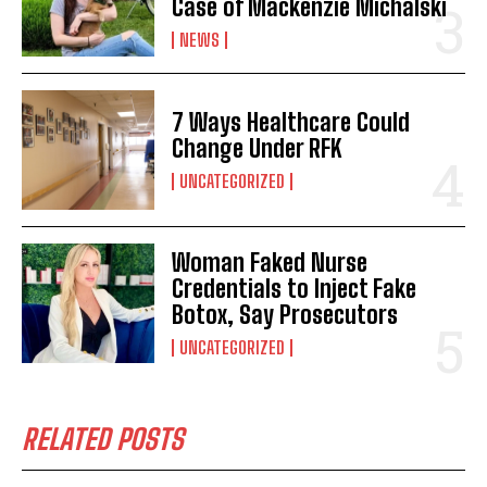
Case of Mackenzie Michalski
NEWS
7 Ways Healthcare Could
Change Under RFK
UNCATEGORIZED
Woman Faked Nurse
Credentials to Inject Fake
Botox, Say Prosecutors
UNCATEGORIZED
RELATED POSTS