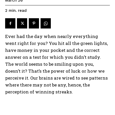
March 26
read
2
min.
Ever had the day when nearly everything
went right for you? You hit all the green lights,
have money in your pocket and the correct
answer on a test for which you didn’t study.
The world seems to be smiling upon you,
doesn’t it? That’s the power of luck or how we
perceive it. Our brains are wired to see patterns
where there may not be any, hence, the
perception of winning streaks.