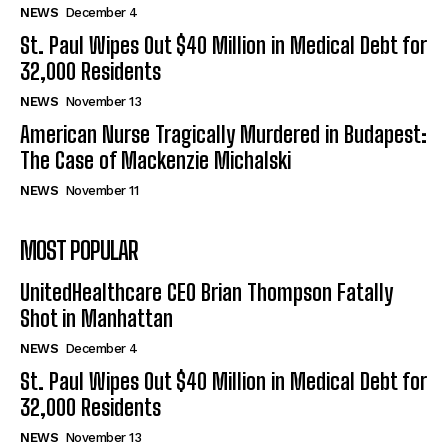
NEWS
December 4
St. Paul Wipes Out $40 Million in Medical Debt for
32,000 Residents
NEWS
November 13
American Nurse Tragically Murdered in Budapest:
The Case of Mackenzie Michalski
NEWS
November 11
MOST POPULAR
UnitedHealthcare CEO Brian Thompson Fatally
Shot in Manhattan
NEWS
December 4
St. Paul Wipes Out $40 Million in Medical Debt for
32,000 Residents
NEWS
November 13