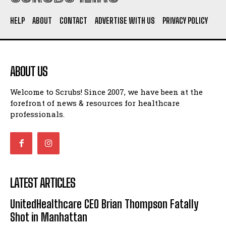
HELP
ABOUT
CONTACT
ADVERTISE WITH US
PRIVACY POLICY
ABOUT US
Welcome to Scrubs! Since 2007, we have been at the
forefront of news & resources for healthcare
professionals.
LATEST ARTICLES
UnitedHealthcare CEO Brian Thompson Fatally
Shot in Manhattan