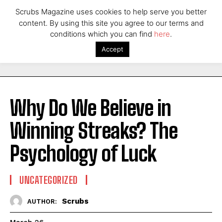
Scrubs Magazine uses cookies to help serve you better
content. By using this site you agree to our terms and
conditions which you can find
here
.
Accept
Why Do We Believe in
Winning Streaks? The
Psychology of Luck
UNCATEGORIZED
Scrubs
AUTHOR: