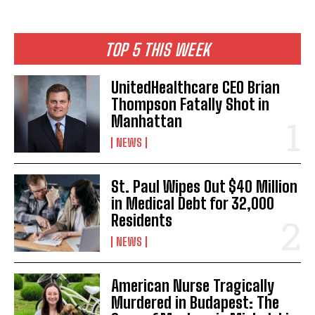
TOP 5 THIS WEEK
UnitedHealthcare CEO Brian
Thompson Fatally Shot in
Manhattan
I WANT IN
NEWS
I've read and accept the
Privacy Policy
.
St. Paul Wipes Out $40 Million
in Medical Debt for 32,000
Residents
NEWS
American Nurse Tragically
Murdered in Budapest: The