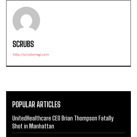
SCRUBS
http://scrubsmag.com
POPULAR ARTICLES
UnitedHealthcare CEO Brian Thompson Fatally
Shot in Manhattan