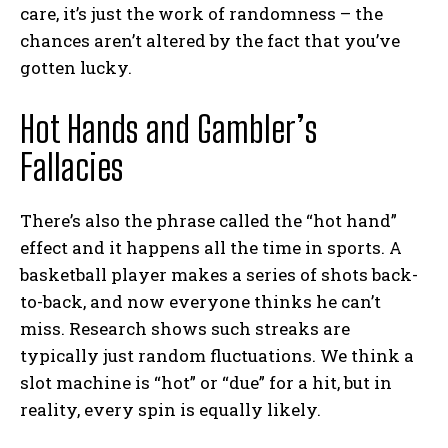
care, it’s just the work of randomness – the
chances aren’t altered by the fact that you’ve
gotten lucky.
Hot Hands and Gambler’s
Fallacies
There’s also the phrase called the “hot hand”
effect and it happens all the time in sports. A
basketball player makes a series of shots back-
to-back, and now everyone thinks he can’t
miss. Research shows such streaks are
typically just random fluctuations. We think a
slot machine is “hot” or “due” for a hit, but in
reality, every spin is equally likely.