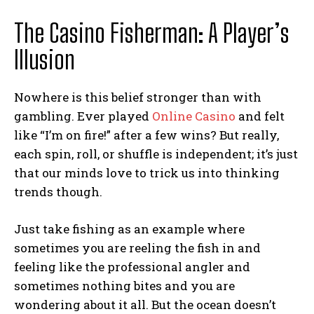
The Casino Fisherman: A Player’s
Illusion
Nowhere is this belief stronger than with
gambling. Ever played
Online Casino
and felt
like “I’m on fire!” after a few wins? But really,
each spin, roll, or shuffle is independent; it’s just
that our minds love to trick us into thinking
trends though.
Just take fishing as an example where
sometimes you are reeling the fish in and
feeling like the professional angler and
sometimes nothing bites and you are
wondering about it all. But the ocean doesn’t