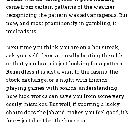
came from certain patterns of the weather,
recognizing the pattern was advantageous. But
now, and most prominently in gambling, it
misleads us.
Next time you think you are on a hot streak,
ask yourself if you are really beating the odds
or that your brain is just looking for a pattern.
Regardless it is just a visit to the casino, the
stock exchange, or a night with friends
playing games with boards, understanding
how luck works can save you from some very
costly mistakes. But well, if sporting a lucky
charm does the job and makes you feel good, it’s
fine – just don’t bet the house on it!