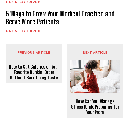
UNCATEGORIZED
5 Ways to Grow Your Medical Practice and
Serve More Patients
UNCATEGORIZED
PREVIOUS ARTICLE
NEXT ARTICLE
How to Cut Calories on Your
Favorite Dunkin’ Order
Without Sacrificing Taste
How Can You Manage
Stress While Preparing for
Your Prom