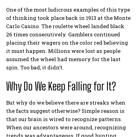
One of the most ludicrous examples of this type
of thinking took place back in 1913 at the Monte
Carlo Casino. The roulette wheel landed black
26 times consecutively. Gamblers continued
placing their wagers on the color red believing
it must happen. Millions were lost as people
assumed the wheel had memory for the last
spin. Too bad; it didn’t.
Why Do We Keep Falling for It?
But why do we believe there are streaks when
the facts suggest otherwise? Simple reason is
that our brain is wired to recognize patterns.
When our ancestors were around, recognizing
trends was advantageous. If good hunting