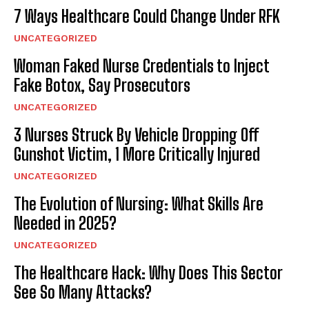
7 Ways Healthcare Could Change Under RFK
UNCATEGORIZED
Woman Faked Nurse Credentials to Inject
Fake Botox, Say Prosecutors
UNCATEGORIZED
3 Nurses Struck By Vehicle Dropping Off
Gunshot Victim, 1 More Critically Injured
UNCATEGORIZED
The Evolution of Nursing: What Skills Are
Needed in 2025?
UNCATEGORIZED
The Healthcare Hack: Why Does This Sector
See So Many Attacks?