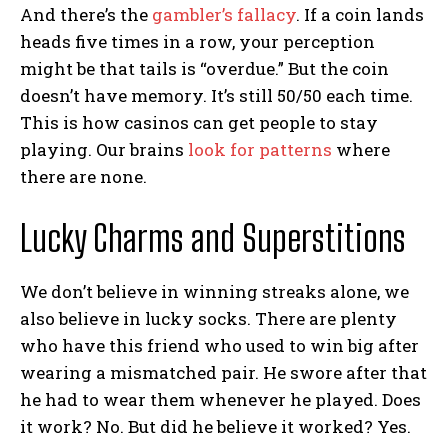
And there’s the
gambler’s fallacy
. If a coin lands
heads five times in a row, your perception
might be that tails is “overdue.” But the coin
doesn’t have memory. It’s still 50/50 each time.
This is how casinos can get people to stay
playing. Our brains
look for patterns
where
there are none.
Lucky Charms and Superstitions
We don’t believe in winning streaks alone, we
also believe in lucky socks. There are plenty
who have this friend who used to win big after
wearing a mismatched pair. He swore after that
he had to wear them whenever he played. Does
it work? No. But did he believe it worked? Yes.