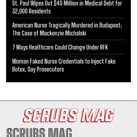
St. Paul Wipes Out $40 Million in Medical Debt for
32,000 Residents
American Nurse Tragically Murdered in Budapest:
The Case of Mackenzie Michalski
7 Ways Healthcare Could Change Under RFK
Woman Faked Nurse Credentials to Inject Fake
Botox, Say Prosecutors
SCRUBS MAG