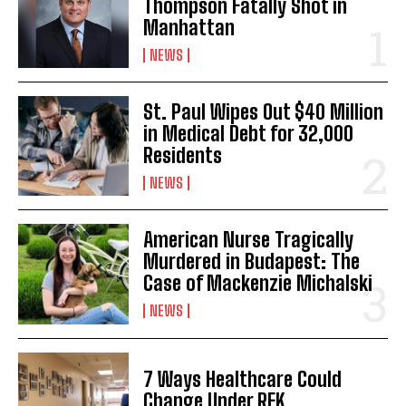
Thompson Fatally Shot in
Manhattan
NEWS
St. Paul Wipes Out $40 Million
in Medical Debt for 32,000
Residents
NEWS
American Nurse Tragically
Murdered in Budapest: The
Case of Mackenzie Michalski
NEWS
7 Ways Healthcare Could
Change Under RFK