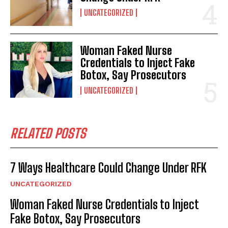
UNCATEGORIZED
Woman Faked Nurse
Credentials to Inject Fake
Botox, Say Prosecutors
UNCATEGORIZED
RELATED POSTS
7 Ways Healthcare Could Change Under RFK
UNCATEGORIZED
Woman Faked Nurse Credentials to Inject
Fake Botox, Say Prosecutors