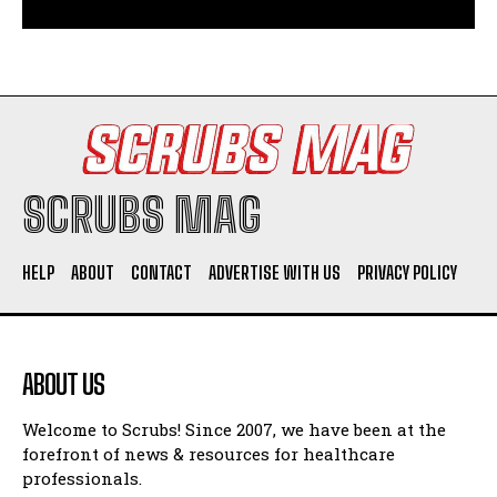
SCRUBS MAG
HELP
ABOUT
CONTACT
ADVERTISE WITH US
PRIVACY POLICY
ABOUT US
Welcome to Scrubs! Since 2007, we have been at the
forefront of news & resources for healthcare
professionals.