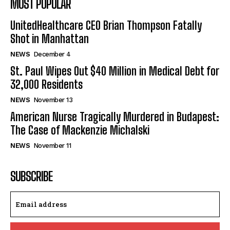
MOST POPULAR
UnitedHealthcare CEO Brian Thompson Fatally
Shot in Manhattan
NEWS
December 4
St. Paul Wipes Out $40 Million in Medical Debt for
32,000 Residents
NEWS
November 13
American Nurse Tragically Murdered in Budapest:
The Case of Mackenzie Michalski
NEWS
November 11
SUBSCRIBE