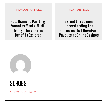
PREVIOUS ARTICLE
NEXT ARTICLE
How Diamond Painting
Behind the Scenes:
Promotes Mental Well-
Understanding the
being: Therapeutic
Processes that Drive Fast
Benefits Explored
Payouts at Online Casinos
SCRUBS
http://scrubsmag.com