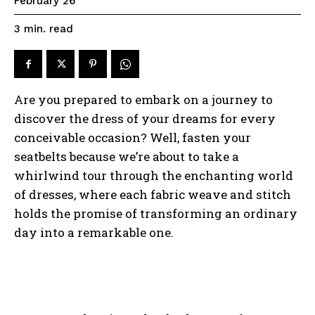
February 26
read
3
min.
Are you prepared to embark on a journey to
discover the dress of your dreams for every
conceivable occasion? Well, fasten your
seatbelts because we’re about to take a
whirlwind tour through the enchanting world
of dresses, where each fabric weave and stitch
holds the promise of transforming an ordinary
day into a remarkable one.