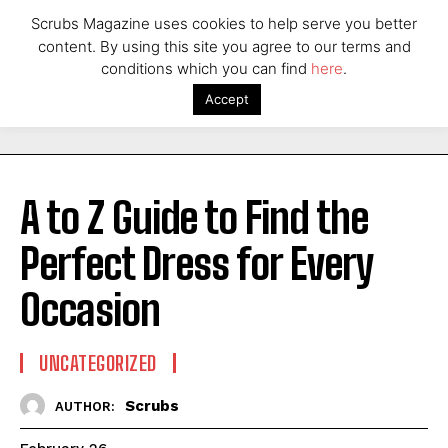
Scrubs Magazine uses cookies to help serve you better
content. By using this site you agree to our terms and
conditions which you can find
here
.
Accept
A to Z Guide to Find the
Perfect Dress for Every
Occasion
UNCATEGORIZED
Scrubs
AUTHOR: