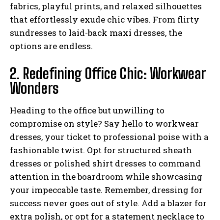
fabrics, playful prints, and relaxed silhouettes
that effortlessly exude chic vibes. From flirty
sundresses to laid-back maxi dresses, the
options are endless.
2. Redefining Office Chic: Workwear
Wonders
Heading to the office but unwilling to
compromise on style? Say hello to workwear
dresses, your ticket to professional poise with a
fashionable twist. Opt for structured sheath
dresses or polished shirt dresses to command
attention in the boardroom while showcasing
your impeccable taste. Remember, dressing for
success never goes out of style. Add a blazer for
extra polish, or opt for a statement necklace to