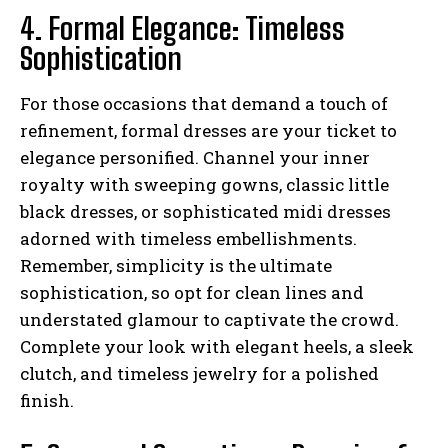
4. Formal Elegance: Timeless
Sophistication
For those occasions that demand a touch of
refinement, formal dresses are your ticket to
elegance personified. Channel your inner
royalty with sweeping gowns, classic little
black dresses, or sophisticated midi dresses
adorned with timeless embellishments.
Remember, simplicity is the ultimate
sophistication, so opt for clean lines and
understated glamour to captivate the crowd.
Complete your look with elegant heels, a sleek
clutch, and timeless jewelry for a polished
finish.