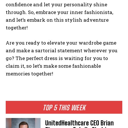
confidence and let your personality shine
through. So, embrace your inner fashionista,
and let’s embark on this stylish adventure
together!
Are you ready to elevate your wardrobe game
and make a sartorial statement wherever you
go? The perfect dress is waiting for you to
claim it, so let’s make some fashionable
memories together!
TOP 5 THIS WEEK
UnitedHealthcare CEO Brian