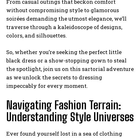
From casual outings that beckon comfort
without compromising style to glamorous
soirées demanding the utmost elegance, we’ll
traverse through a kaleidoscope of designs,
colors, and silhouettes.
So, whether you’re seeking the perfect little
black dress or a show-stopping gown to steal
the spotlight, join us on this sartorial adventure
as we unlock the secrets to dressing
impeccably for every moment.
Navigating Fashion Terrain:
Understanding Style Universes
Ever found yourself lost in a sea of clothing