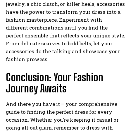
jewelry, a chic clutch, or killer heels, accessories
have the power to transform your dress into a
fashion masterpiece. Experiment with
I WANT IN
different combinations until you find the
perfect ensemble that reflects your unique style.
I've read and accept the
Privacy Policy
.
From delicate scarves to bold belts, let your
accessories do the talking and showcase your
fashion prowess.
Conclusion: Your Fashion
Journey Awaits
And there you have it – your comprehensive
guide to finding the perfect dress for every
occasion. Whether you’re keeping it casual or
going all-out glam, remember to dress with