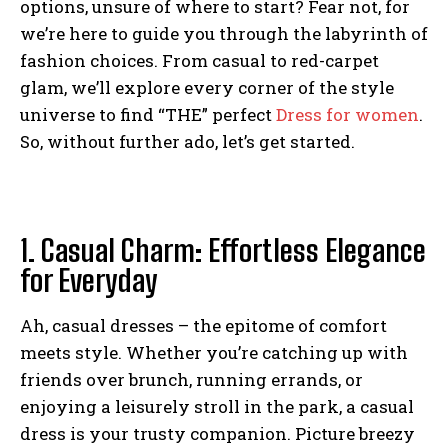
options, unsure of where to start? Fear not, for
we’re here to guide you through the labyrinth of
fashion choices. From casual to red-carpet
glam, we’ll explore every corner of the style
universe to find “THE” perfect
Dress for women
.
So, without further ado, let’s get started.
1. Casual Charm: Effortless Elegance
for Everyday
Ah, casual dresses – the epitome of comfort
meets style. Whether you’re catching up with
friends over brunch, running errands, or
enjoying a leisurely stroll in the park, a casual
dress is your trusty companion. Picture breezy