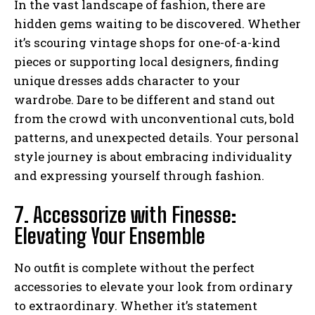
In the vast landscape of fashion, there are
hidden gems waiting to be discovered. Whether
it’s scouring vintage shops for one-of-a-kind
pieces or supporting local designers, finding
unique dresses adds character to your
wardrobe. Dare to be different and stand out
from the crowd with unconventional cuts, bold
patterns, and unexpected details. Your personal
style journey is about embracing individuality
and expressing yourself through fashion.
7. Accessorize with Finesse:
Elevating Your Ensemble
No outfit is complete without the perfect
accessories to elevate your look from ordinary
to extraordinary. Whether it’s statement