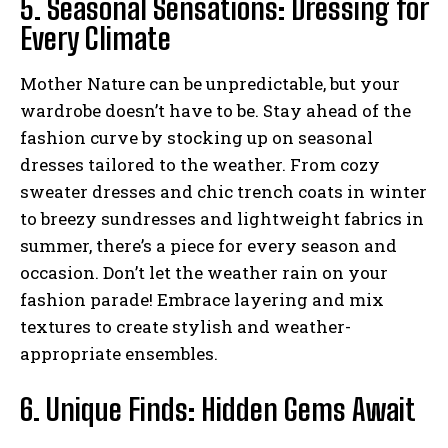
5. Seasonal Sensations: Dressing for
Every Climate
Mother Nature can be unpredictable, but your
wardrobe doesn’t have to be. Stay ahead of the
fashion curve by stocking up on seasonal
dresses tailored to the weather. From cozy
sweater dresses and chic trench coats in winter
to breezy sundresses and lightweight fabrics in
summer, there’s a piece for every season and
occasion. Don’t let the weather rain on your
fashion parade! Embrace layering and mix
textures to create stylish and weather-
appropriate ensembles.
6. Unique Finds: Hidden Gems Await