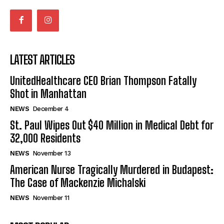
LATEST ARTICLES
UnitedHealthcare CEO Brian Thompson Fatally
Shot in Manhattan
NEWS
December 4
St. Paul Wipes Out $40 Million in Medical Debt for
32,000 Residents
NEWS
November 13
American Nurse Tragically Murdered in Budapest:
The Case of Mackenzie Michalski
NEWS
November 11