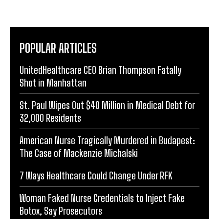
POPULAR ARTICLES
UnitedHealthcare CEO Brian Thompson Fatally
Shot in Manhattan
St. Paul Wipes Out $40 Million in Medical Debt for
32,000 Residents
American Nurse Tragically Murdered in Budapest:
The Case of Mackenzie Michalski
7 Ways Healthcare Could Change Under RFK
Woman Faked Nurse Credentials to Inject Fake
Botox, Say Prosecutors