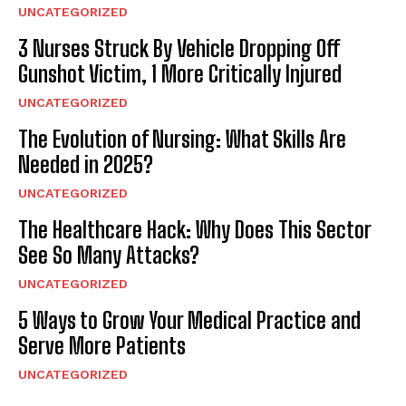
UNCATEGORIZED
3 Nurses Struck By Vehicle Dropping Off
Gunshot Victim, 1 More Critically Injured
UNCATEGORIZED
The Evolution of Nursing: What Skills Are
Needed in 2025?
UNCATEGORIZED
The Healthcare Hack: Why Does This Sector
See So Many Attacks?
UNCATEGORIZED
5 Ways to Grow Your Medical Practice and
Serve More Patients
UNCATEGORIZED