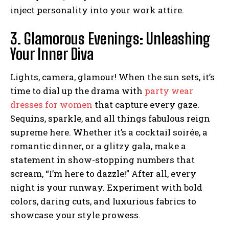
inject personality into your work attire.
3. Glamorous Evenings: Unleashing
Your Inner Diva
Lights, camera, glamour! When the sun sets, it’s
time to dial up the drama with
party wear
dresses for women
that capture every gaze.
Sequins, sparkle, and all things fabulous reign
supreme here. Whether it’s a cocktail soirée, a
romantic dinner, or a glitzy gala, make a
statement in show-stopping numbers that
scream, “I’m here to dazzle!” After all, every
night is your runway. Experiment with bold
colors, daring cuts, and luxurious fabrics to
showcase your style prowess.