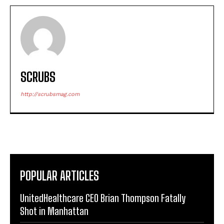
SCRUBS
http://scrubsmag.com
POPULAR ARTICLES
UnitedHealthcare CEO Brian Thompson Fatally
Shot in Manhattan