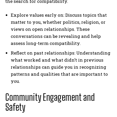
the search for compatibility.
Explore values early on: Discuss topics that
matter to you, whether politics, religion, or
views on open relationships. These
conversations can be revealing and help
assess long-term compatibility.
Reflect on past relationships: Understanding
what worked and what didn’t in previous
relationships can guide you in recognizing
patterns and qualities that are important to
you.
Community Engagement and
Safety