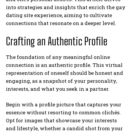
into strategies and insights that enrich the gay
dating site experience, aiming to cultivate
connections that resonate on a deeper level.
Crafting an Authentic Profile
The foundation of any meaningful online
connection is an authentic profile. This virtual
representation of oneself should be honest and
engaging, as a snapshot of your personality,
interests, and what you seek in a partner.
Begin with a profile picture that captures your
essence without resorting to common clichés.
Opt for images that showcase your interests
and lifestyle, whether a candid shot from your