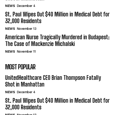
NEWS
December 4
St. Paul Wipes Out $40 Million in Medical Debt for
32,000 Residents
NEWS
November 13
American Nurse Tragically Murdered in Budapest:
The Case of Mackenzie Michalski
NEWS
November 11
MOST POPULAR
UnitedHealthcare CEO Brian Thompson Fatally
Shot in Manhattan
NEWS
December 4
St. Paul Wipes Out $40 Million in Medical Debt for
32,000 Residents
NEWS
November 13