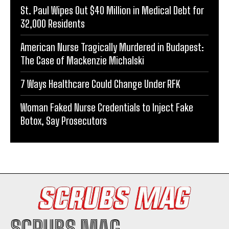
St. Paul Wipes Out $40 Million in Medical Debt for
32,000 Residents
American Nurse Tragically Murdered in Budapest:
The Case of Mackenzie Michalski
7 Ways Healthcare Could Change Under RFK
Woman Faked Nurse Credentials to Inject Fake
Botox, Say Prosecutors
SCRUBS MAG