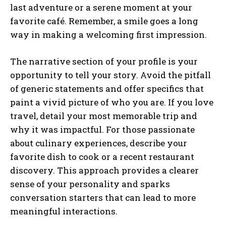
last adventure or a serene moment at your
favorite café. Remember, a smile goes a long
way in making a welcoming first impression.
The narrative section of your profile is your
opportunity to tell your story. Avoid the pitfall
of generic statements and offer specifics that
paint a vivid picture of who you are. If you love
travel, detail your most memorable trip and
why it was impactful. For those passionate
about culinary experiences, describe your
favorite dish to cook or a recent restaurant
discovery. This approach provides a clearer
sense of your personality and sparks
conversation starters that can lead to more
meaningful interactions.