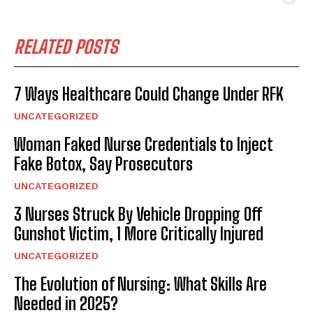
RELATED POSTS
7 Ways Healthcare Could Change Under RFK
UNCATEGORIZED
Woman Faked Nurse Credentials to Inject
Fake Botox, Say Prosecutors
UNCATEGORIZED
3 Nurses Struck By Vehicle Dropping Off
Gunshot Victim, 1 More Critically Injured
UNCATEGORIZED
The Evolution of Nursing: What Skills Are
Needed in 2025?