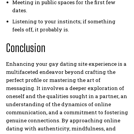
Meeting in public spaces for the first few
dates.
Listening to your instincts; if something
feels off, it probably is.
Conclusion
I WANT IN
Enhancing your gay dating site experience is a
multifaceted endeavor beyond crafting the
I've read and accept the
Privacy Policy
.
perfect profile or mastering the art of
messaging. It involves a deeper exploration of
oneself and the qualities sought in a partner, an
understanding of the dynamics of online
communication, and a commitment to fostering
genuine connections. By approaching online
dating with authenticity, mindfulness, and