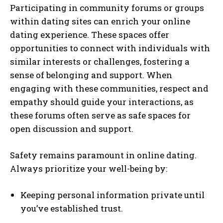
Participating in community forums or groups
within dating sites can enrich your online
dating experience. These spaces offer
opportunities to connect with individuals with
similar interests or challenges, fostering a
sense of belonging and support. When
engaging with these communities, respect and
empathy should guide your interactions, as
these forums often serve as safe spaces for
open discussion and support.
Safety remains paramount in online dating.
Always prioritize your well-being by:
Keeping personal information private until
you’ve established trust.