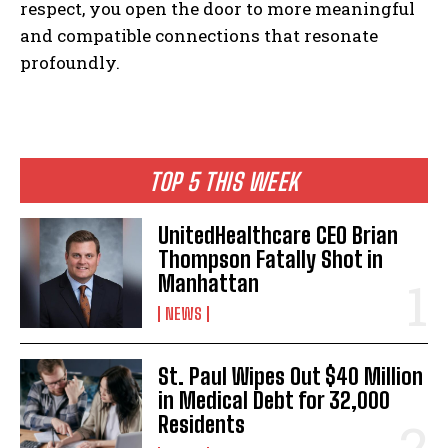
respect, you open the door to more meaningful
and compatible connections that resonate
profoundly.
TOP 5 THIS WEEK
UnitedHealthcare CEO Brian
Thompson Fatally Shot in
Manhattan
NEWS
St. Paul Wipes Out $40 Million
in Medical Debt for 32,000
Residents