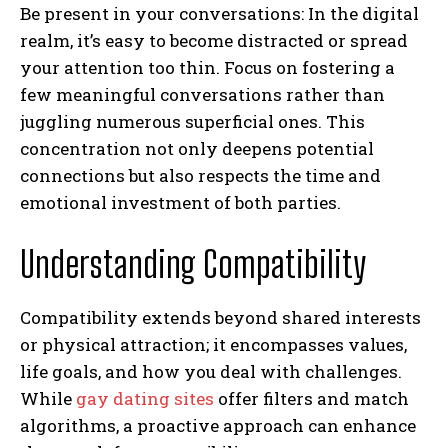
Be present in your conversations: In the digital
realm, it’s easy to become distracted or spread
your attention too thin. Focus on fostering a
few meaningful conversations rather than
juggling numerous superficial ones. This
concentration not only deepens potential
connections but also respects the time and
emotional investment of both parties.
Understanding Compatibility
Compatibility extends beyond shared interests
or physical attraction; it encompasses values,
life goals, and how you deal with challenges.
While
gay dating sites
offer filters and match
algorithms, a proactive approach can enhance