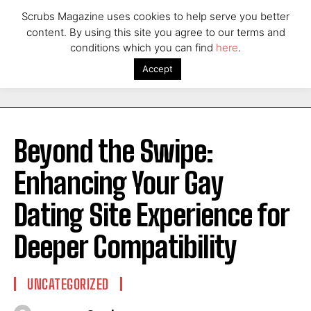
Scrubs Magazine uses cookies to help serve you better
content. By using this site you agree to our terms and
conditions which you can find
here
.
Accept
Beyond the Swipe:
Enhancing Your Gay
Dating Site Experience for
Deeper Compatibility
UNCATEGORIZED