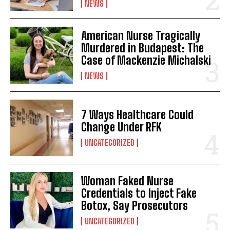
NEWS
American Nurse Tragically
Murdered in Budapest: The
Case of Mackenzie Michalski
NEWS
7 Ways Healthcare Could
Change Under RFK
UNCATEGORIZED
Woman Faked Nurse
Credentials to Inject Fake
Botox, Say Prosecutors
UNCATEGORIZED