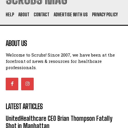
HELP
ABOUT
CONTACT
ADVERTISE WITH US
PRIVACY POLICY
ABOUT US
Welcome to Scrubs! Since 2007, we have been at the
forefront of news & resources for healthcare
professionals.
LATEST ARTICLES
UnitedHealthcare CEO Brian Thompson Fatally
Shot in Manhattan