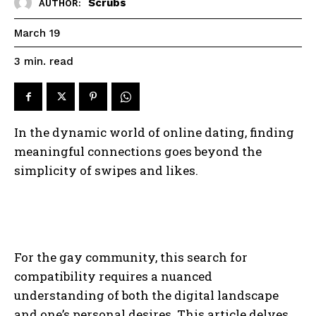
Scrubs
AUTHOR:
March 19
read
3
min.
In the dynamic world of online dating, finding
meaningful connections goes beyond the
simplicity of swipes and likes.
For the gay community, this search for
compatibility requires a nuanced
understanding of both the digital landscape
and one’s personal desires. This article delves