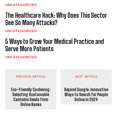
UNCATEGORIZED
The Healthcare Hack: Why Does This Sector
See So Many Attacks?
UNCATEGORIZED
5 Ways to Grow Your Medical Practice and
Serve More Patients
UNCATEGORIZED
PREVIOUS ARTICLE
NEXT ARTICLE
Eco-Friendly Gardening:
Beyond Google: Innovative
Selecting Sustainable
Ways to Search for People
Cannabis Seeds from
Online in 2024
Online Banks