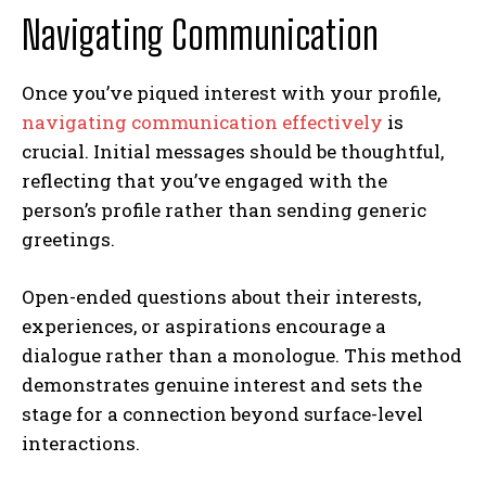
Navigating Communication
Once you’ve piqued interest with your profile,
navigating communication effectively
is
crucial. Initial messages should be thoughtful,
reflecting that you’ve engaged with the
person’s profile rather than sending generic
greetings.
Open-ended questions about their interests,
experiences, or aspirations encourage a
dialogue rather than a monologue. This method
demonstrates genuine interest and sets the
stage for a connection beyond surface-level
interactions.