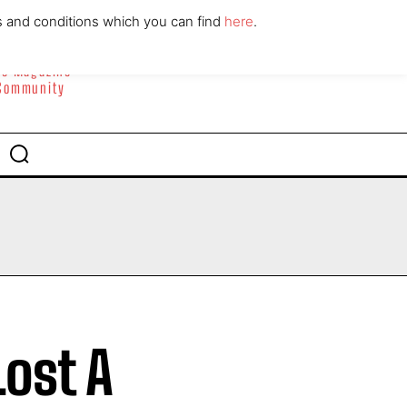
ABOUT
CONTACT
s and conditions which you can find
here
.
yle Magazine
 Community
ost A