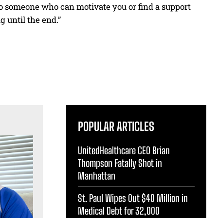
 to someone who can motivate you or find a support
g until the end.”
POPULAR ARTICLES
UnitedHealthcare CEO Brian
Thompson Fatally Shot in
Manhattan
St. Paul Wipes Out $40 Million in
Medical Debt for 32,000