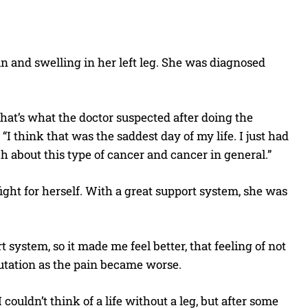
n and swelling in her left leg. She was diagnosed
hat’s what the doctor suspected after doing the
. “I think that was the saddest day of my life. I just had
ch about this type of cancer and cancer in general.”
ght for herself. With a great support system, she was
t system, so it made me feel better, that feeling of not
putation as the pain became worse.
ouldn’t think of a life without a leg, but after some