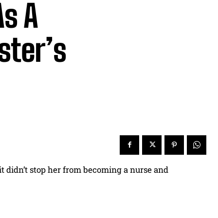
As A
ster’s
it didn’t stop her from becoming a nurse and