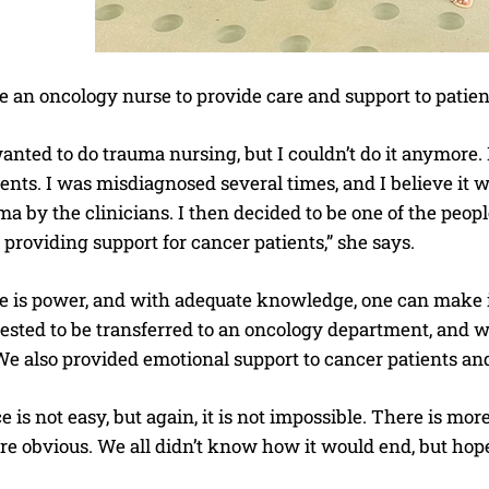
 an oncology nurse to provide care and support to patien
anted to do trauma nursing, but I couldn’t do it anymore.
ients. I was misdiagnosed several times, and I believe i
a by the clinicians. I then decided to be one of the peop
providing support for cancer patients,” she says.
 is power, and with adequate knowledge, one can make inf
uested to be transferred to an oncology department, and 
We also provided emotional support to cancer patients and
 is not easy, but again, it is not impossible. There is mor
re obvious. We all didn’t know how it would end, but hope