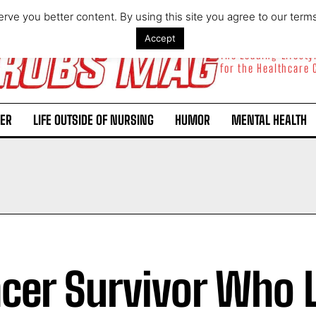
rve you better content. By using this site you agree to our term
Accept
The Leading Lifest
for the Healthcare
ER
LIFE OUTSIDE OF NURSING
HUMOR
MENTAL HEALTH
cer Survivor Who L