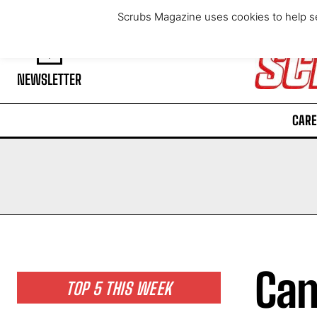
Thursday, August 6, 2026
Scrubs Magazine uses cookies to help se
NEWSLETTER
CARE
Can
TOP 5 THIS WEEK