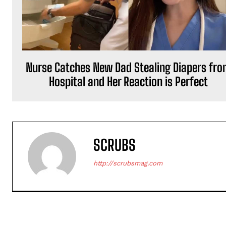
Nurse Catches New Dad Stealing Diapers fr
Hospital and Her Reaction is Perfect
SCRUBS
http://scrubsmag.com