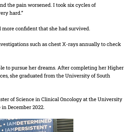
nd the pain worsened. I took six cycles of
ery hard.”
el more confident that she had survived.
investigations such as chest X-rays annually to check
 able to pursue her dreams. After completing her Higher
ces, she graduated from the University of South
ter of Science in Clinical Oncology at the University
e in December 2022.