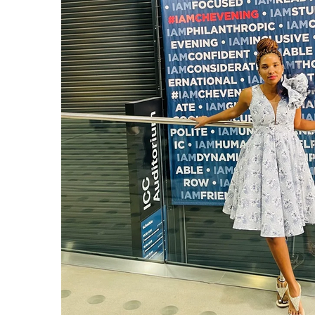
I WANT IN
I've read and accept the
Privacy Policy
.