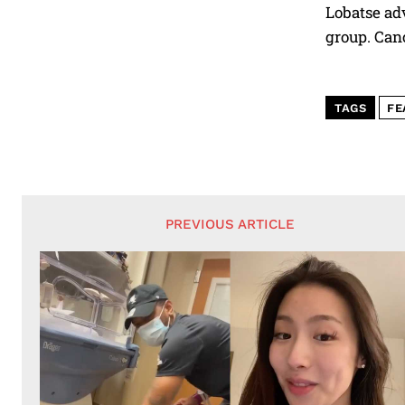
Lobatse adv
group. Canc
TAGS
FE
PREVIOUS ARTICLE