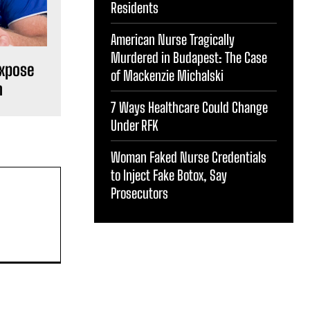
Residents
American Nurse Tragically
Murdered in Budapest: The Case
Expose
of Mackenzie Michalski
m
7 Ways Healthcare Could Change
Under RFK
Woman Faked Nurse Credentials
to Inject Fake Botox, Say
Prosecutors