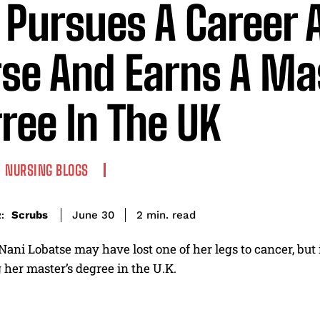
 Pursues A Career 
se And Earns A Ma
ree In The UK
NURSING BLOGS
read
Scrubs
2
min.
June 30
:
ni Lobatse may have lost one of her legs to cancer, but 
her master’s degree in the U.K.