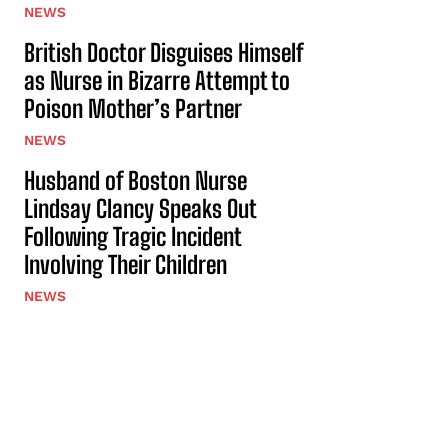
NEWS
British Doctor Disguises Himself
as Nurse in Bizarre Attempt to
Poison Mother’s Partner
NEWS
Husband of Boston Nurse
Lindsay Clancy Speaks Out
Following Tragic Incident
Involving Their Children
NEWS