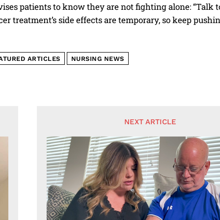
ises patients to know they are not fighting alone: “Talk
er treatment’s side effects are temporary, so keep pushin
ATURED ARTICLES
NURSING NEWS
NEXT ARTICLE