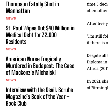
Thompson Fatally Shot in
time, I dec
Manhattan
chemothera
NEWS
After five 
St. Paul Wipes Out $40 Million in
Medical Debt for 32,000
“I’m still 
Residents
if there is 
NEWS
Despite all
American Nurse Tragically
Diploma in 
Murdered in Budapest: The Case
Africa (201
of Mackenzie Michalski
NEWS
In 2021, sh
of Birming
Interview with the Devil: Scrubs
Magazine’s Book of the Year –
Book Club