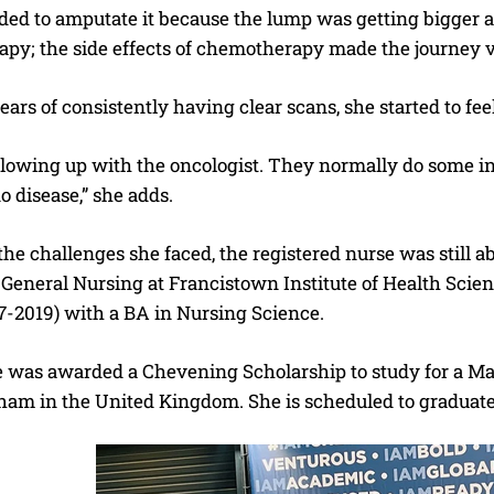
ided to amputate it because the lump was getting bigger a
py; the side effects of chemotherapy made the journey v
years of consistently having clear scans, she started to fe
following up with the oncologist. They normally do some 
no disease,” she adds.
 the challenges she faced, the registered nurse was still
General Nursing at Francistown Institute of Health Scien
7-2019) with a BA in Nursing Science.
e was awarded a Chevening Scholarship to study for a Mas
ham in the United Kingdom. She is scheduled to graduat