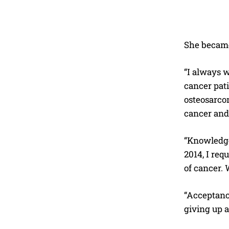
She became
“I always w
cancer pat
osteosarcom
cancer and 
“Knowledge
2014, I req
of cancer. 
“Acceptance
giving up a