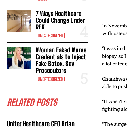
7 Ways Healthcare
Could Change Under
In November
RFK
with osteo
UNCATEGORIZED
“I was in d
Woman Faked Nurse
biopsy, so I
Credentials to Inject
Fake Botox, Say
a lot of fe
Prosecutors
Chaikhwa de
UNCATEGORIZED
able to pus
RELATED POSTS
“It wasn’t 
fighting al
UnitedHealthcare CEO Brian
“The surgeo