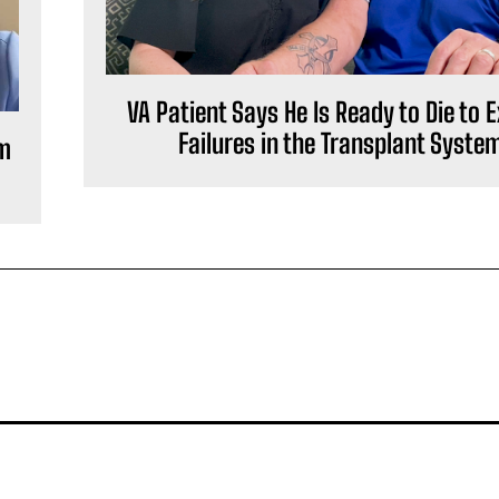
VA Patient Says He Is Ready to Die to 
Failures in the Transplant Syste
om