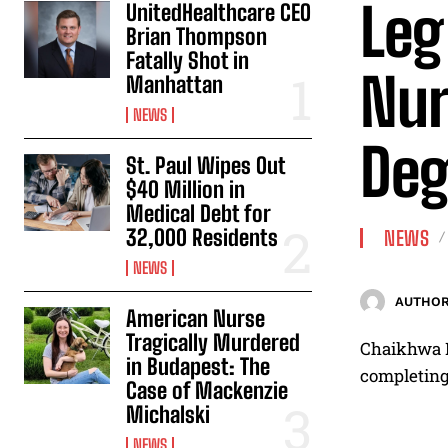
Leg
UnitedHealthcare CEO
Brian Thompson
Fatally Shot in
Nur
Manhattan
NEWS
Deg
St. Paul Wipes Out
$40 Million in
Medical Debt for
32,000 Residents
NEWS
NEWS
AUTHOR
American Nurse
Tragically Murdered
Chaikhwa Na
in Budapest: The
completing 
Case of Mackenzie
Michalski
NEWS