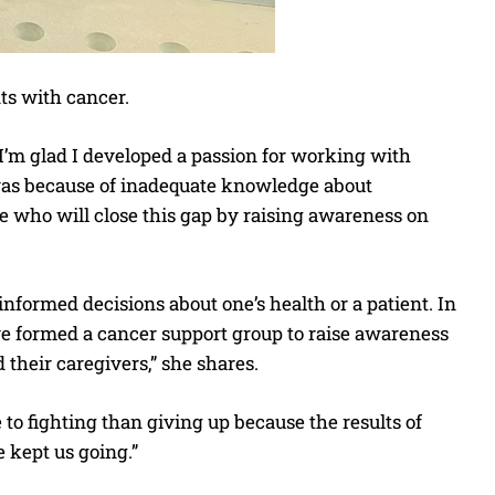
ts with cancer.
 I’m glad I developed a passion for working with
t was because of inadequate knowledge about
le who will close this gap by raising awareness on
ormed decisions about one’s health or a patient. In
we formed a cancer support group to raise awareness
 their caregivers,” she shares.
e to fighting than giving up because the results of
 kept us going.”