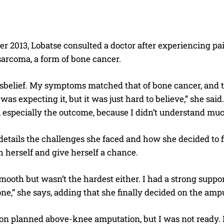
 2013, Lobatse consulted a doctor after experiencing pai
sarcoma, a form of bone cancer.
isbelief. My symptoms matched that of bone cancer, and t
 was expecting it, but it was just hard to believe,” she said
ar, especially the outcome, because I didn’t understand mu
tails the challenges she faced and how she decided to fi
h herself and give herself a chance.
smooth but wasn’t the hardest either. I had a strong suppor
one,” she says, adding that she finally decided on the am
n planned above-knee amputation, but I was not ready. I c