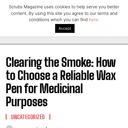
Scrubs Magazine uses cookies to help serve you better
content. By using this site you agree to our terms and
conditions which you can find
here
.
Accept
Clearing the Smoke: How
to Choose a Reliable Wax
Pen for Medicinal
Purposes
UNCATEGORIZED