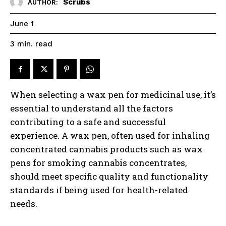
Scrubs
AUTHOR:
June 1
read
3
min.
When selecting a wax pen for medicinal use, it’s
essential to understand all the factors
contributing to a safe and successful
experience. A wax pen, often used for inhaling
concentrated cannabis products such as wax
pens for smoking cannabis concentrates,
should meet specific quality and functionality
standards if being used for health-related
needs.