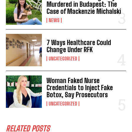
Murdered in Budapest: The
Case of Mackenzie Michalski
NEWS
7 Ways Healthcare Could
Change Under RFK
UNCATEGORIZED
Woman Faked Nurse
Credentials to Inject Fake
Botox, Say Prosecutors
UNCATEGORIZED
RELATED POSTS