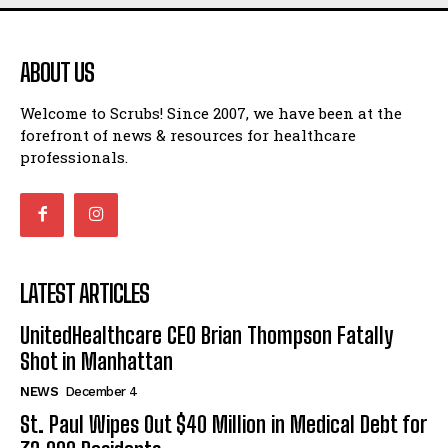
ABOUT US
Welcome to Scrubs! Since 2007, we have been at the
forefront of news & resources for healthcare
professionals.
LATEST ARTICLES
UnitedHealthcare CEO Brian Thompson Fatally
Shot in Manhattan
NEWS
December 4
St. Paul Wipes Out $40 Million in Medical Debt for