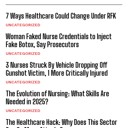
7 Ways Healthcare Could Change Under RFK
UNCATEGORIZED
Woman Faked Nurse Credentials to Inject
Fake Botox, Say Prosecutors
UNCATEGORIZED
3 Nurses Struck By Vehicle Dropping Off
Gunshot Victim, 1 More Critically Injured
UNCATEGORIZED
The Evolution of Nursing: What Skills Are
Needed in 2025?
UNCATEGORIZED
The Healthcare Hack: Why Does This Sector