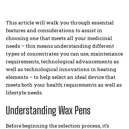
This article will walk you through essential
features and considerations to assist in
choosing one that meets all your medicinal
needs – this means understanding different
types of concentrates you can use, maintenance
requirements, technological advancements as
well as technological innovations in heating
elements – to help select an ideal device that
meets both your health requirements as well as
lifestyle needs.
Understanding Wax Pens
Before beginning the selection process, it’s