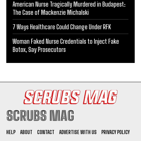
American Nurse Tragically Murdered in Budapest:
The Case of Mackenzie Michalski
7 Ways Healthcare Could Change Under RFK
Woman Faked Nurse Credentials to Inject Fake
Botox, Say Prosecutors
SCRUBS MAG
HELP
ABOUT
CONTACT
ADVERTISE WITH US
PRIVACY POLICY