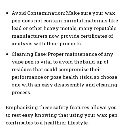
Avoid Contamination: Make sure your wax
pen does not contain harmful materials like
lead or other heavy metals; many reputable
manufacturers now provide certificates of
analysis with their products.
Cleaning Ease: Proper maintenance of any
vape pen is vital to avoid the build-up of
residues that could compromise their
performance or pose health risks, so choose
one with an easy disassembly and cleaning
process.
Emphasizing these safety features allows you
to rest easy knowing that using your wax pen
contributes to a healthier lifestyle.