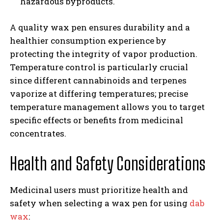
hazardous byproducts.
A quality wax pen ensures durability and a
healthier consumption experience by
protecting the integrity of vapor production.
Temperature control is particularly crucial
since different cannabinoids and terpenes
vaporize at differing temperatures; precise
temperature management allows you to target
specific effects or benefits from medicinal
concentrates.
Health and Safety Considerations
Medicinal users must prioritize health and
safety when selecting a wax pen for using
dab
wax
: