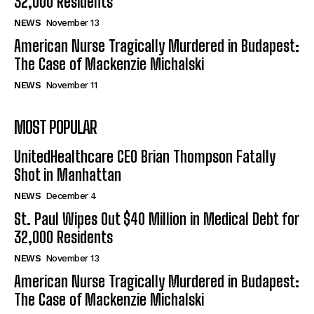
32,000 Residents
NEWS
November 13
American Nurse Tragically Murdered in Budapest:
The Case of Mackenzie Michalski
NEWS
November 11
MOST POPULAR
UnitedHealthcare CEO Brian Thompson Fatally
Shot in Manhattan
NEWS
December 4
St. Paul Wipes Out $40 Million in Medical Debt for
32,000 Residents
NEWS
November 13
American Nurse Tragically Murdered in Budapest:
The Case of Mackenzie Michalski