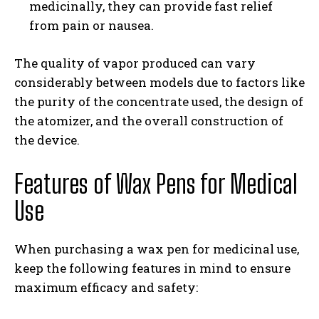
medicinally, they can provide fast relief
from pain or nausea.
The quality of vapor produced can vary
considerably between models due to factors like
the purity of the concentrate used, the design of
the atomizer, and the overall construction of
the device.
Features of Wax Pens for Medical
Use
When purchasing a wax pen for medicinal use,
keep the following features in mind to ensure
maximum efficacy and safety: