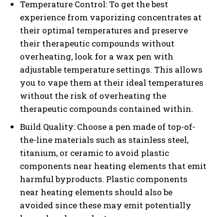
Temperature Control: To get the best
experience from vaporizing concentrates at
their optimal temperatures and preserve
their therapeutic compounds without
overheating, look for a wax pen with
adjustable temperature settings. This allows
you to vape them at their ideal temperatures
without the risk of overheating the
therapeutic compounds contained within.
Build Quality: Choose a pen made of top-of-
the-line materials such as stainless steel,
titanium, or ceramic to avoid plastic
components near heating elements that emit
harmful byproducts. Plastic components
near heating elements should also be
avoided since these may emit potentially