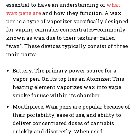
essential to have an understanding of
what
wax pens are
and how they function. A wax
pen is a type of vaporizer specifically designed
for vaping cannabis concentrates–commonly
known as wax due to their texture–called
“wax”. These devices typically consist of three
main parts:
Battery: The primary power source for a
vapor pen. On its top lies an Atomizer: This
heating element vaporizes wax into vape
smoke for use within its chamber.
Mouthpiece: Wax pens are popular because of
their portability, ease of use, and ability to
deliver concentrated doses of cannabis
quickly and discreetly. When used