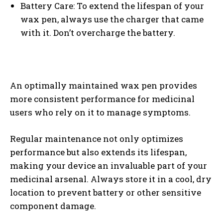
Battery Care: To extend the lifespan of your
wax pen, always use the charger that came
with it. Don’t overcharge the battery.
I WANT IN
An optimally maintained wax pen provides
more consistent performance for medicinal
I've read and accept the
Privacy Policy
.
users who rely on it to manage symptoms.
Regular maintenance not only optimizes
performance but also extends its lifespan,
making your device an invaluable part of your
medicinal arsenal. Always store it in a cool, dry
location to prevent battery or other sensitive
component damage.