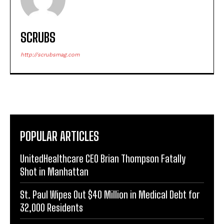
SCRUBS
http://scrubsmag.com
POPULAR ARTICLES
UnitedHealthcare CEO Brian Thompson Fatally
Shot in Manhattan
St. Paul Wipes Out $40 Million in Medical Debt for
32,000 Residents