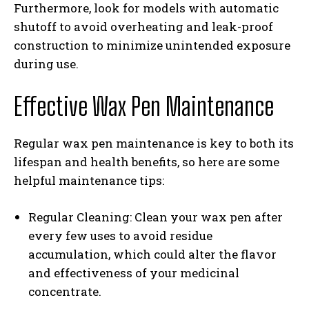
Furthermore, look for models with automatic
shutoff to avoid overheating and leak-proof
construction to minimize unintended exposure
during use.
Effective Wax Pen Maintenance
Regular wax pen maintenance is key to both its
lifespan and health benefits, so here are some
helpful maintenance tips:
Regular Cleaning: Clean your wax pen after
every few uses to avoid residue
accumulation, which could alter the flavor
and effectiveness of your medicinal
concentrate.