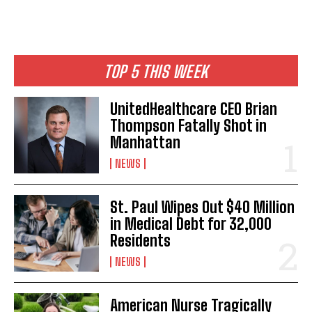
TOP 5 THIS WEEK
UnitedHealthcare CEO Brian
Thompson Fatally Shot in
Manhattan
NEWS
St. Paul Wipes Out $40 Million
in Medical Debt for 32,000
Residents
NEWS
American Nurse Tragically