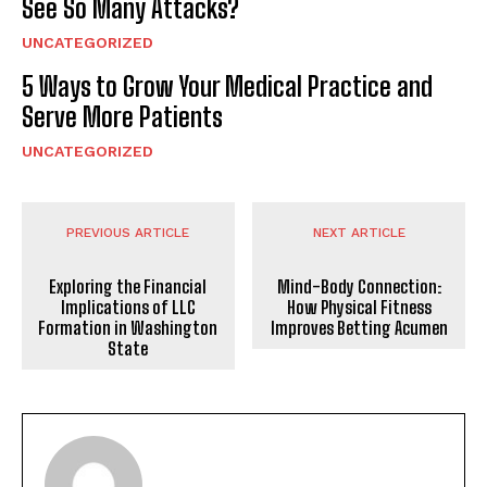
See So Many Attacks?
UNCATEGORIZED
5 Ways to Grow Your Medical Practice and
Serve More Patients
UNCATEGORIZED
PREVIOUS ARTICLE
NEXT ARTICLE
Exploring the Financial
Mind-Body Connection:
Implications of LLC
How Physical Fitness
Formation in Washington
Improves Betting Acumen
State