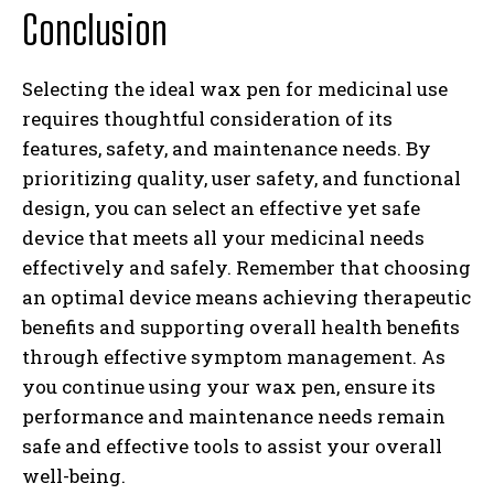
Conclusion
Selecting the ideal wax pen for medicinal use
requires thoughtful consideration of its
features, safety, and maintenance needs. By
prioritizing quality, user safety, and functional
design, you can select an effective yet safe
device that meets all your medicinal needs
effectively and safely. Remember that choosing
an optimal device means achieving therapeutic
benefits and supporting overall health benefits
through effective symptom management. As
you continue using your wax pen, ensure its
performance and maintenance needs remain
safe and effective tools to assist your overall
well-being.