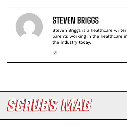
STEVEN BRIGGS
Steven Briggs is a healthcare writer
parents working in the healthcare i
the industry today.