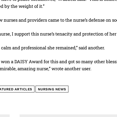
d by the weight of it.”
w nurses and providers came to the nurse’s defense on so
urse, I support this nurse’s tenacity and protection of her
 calm and professional she remained,” said another.
 won a DAISY Award for this and got so many other blessi
mirable, amazing nurse,” wrote another user.
ATURED ARTICLES
NURSING NEWS