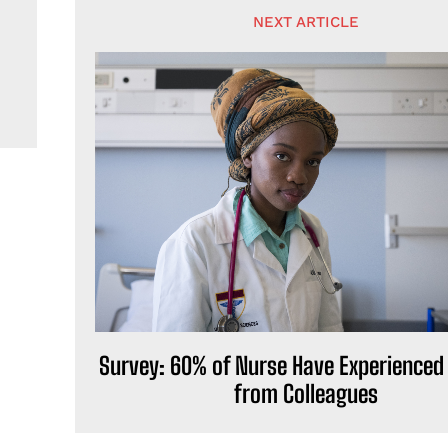
NEXT ARTICLE
Survey: 60% of Nurse Have Experienced
from Colleagues