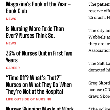
Magazine’s Book of the Year –
The patient
Book Club
reserve off
26 crash. H
NEWS
Is Nursing More Toxic Than
The city an
Ever? Nurses Think So.
Wubbels ad
they are in
NEWS
Associatio
33% of Nurses Quit in First Two
Years
The Salt La
CAREER
demoted his
“Time Off? What’s That?”
Greg Skorda
Nurses on What They Do When
license (CD
They’re Not at the Hospital
draw. Skord
LIFE OUTSIDE OF NURSING
Nurses Skipping Meals at Work
“The police