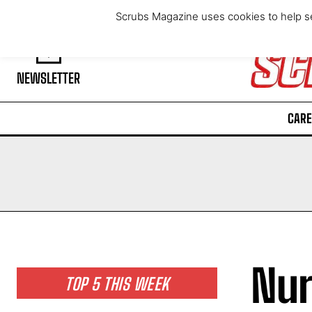
Friday, August 7, 2026
Scrubs Magazine uses cookies to help se
NEWSLETTER
CARE
Nur
TOP 5 THIS WEEK