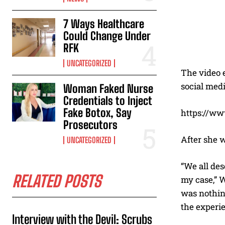
7 Ways Healthcare
Could Change Under
RFK
UNCATEGORIZED
The video e
social medi
Woman Faked Nurse
Credentials to Inject
Fake Botox, Say
https://w
Prosecutors
After she w
UNCATEGORIZED
“We all de
RELATED POSTS
my case,” W
was nothin
the experie
Interview with the Devil: Scrubs