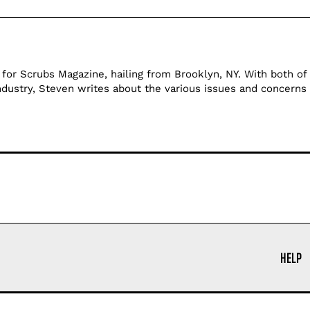
 for Scrubs Magazine, hailing from Brooklyn, NY. With both of 
ndustry, Steven writes about the various issues and concerns 
HELP