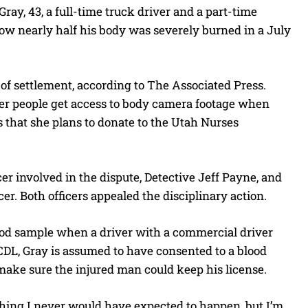
y, 43, a full-time truck driver and a part-time
how nearly half his body was severely burned in a July
t of settlement, according to The Associated Press.
her people get access to body camera footage when
rs that she plans to donate to the Utah Nurses
cer involved in the dispute, Detective Jeff Payne, and
r. Both officers appealed the disciplinary action.
blood sample when a driver with a commercial driver
a CDL, Gray is assumed to have consented to a blood
make sure the injured man could keep his license.
thing I never would have expected to happen, but I’m