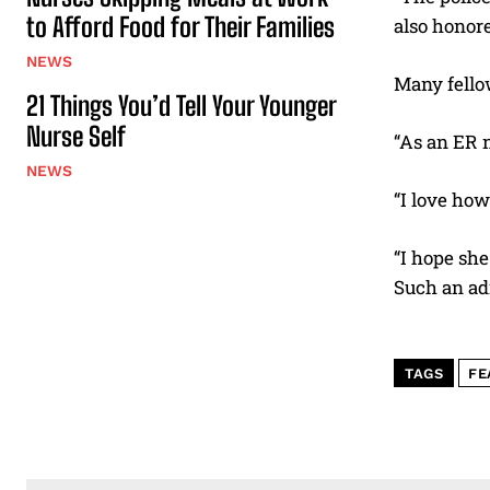
to Afford Food for Their Families
also honore
NEWS
Many fello
21 Things You’d Tell Your Younger
Nurse Self
“As an ER n
NEWS
“I love how
“I hope she
Such an ad
TAGS
FE