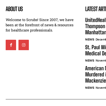
ABOUT US
LATEST ART
UnitedHeal
Welcome to Scrubs! Since 2007, we have
been at the forefront of news & resources
Thompson F
for healthcare professionals.
Manhatta
NEWS
Decemb
St. Paul W
Medical De
NEWS
Novemb
American N
Murdered i
Mackenzie
NEWS
Novemb