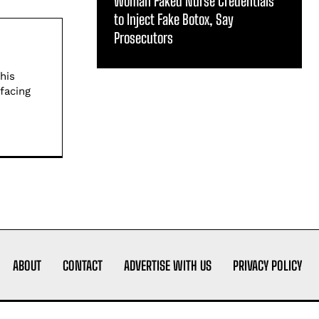
Woman Faked Nurse Credentials
to Inject Fake Botox, Say
Prosecutors
his
facing
ABOUT
CONTACT
ADVERTISE WITH US
PRIVACY POLICY