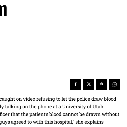
m
ught on video refusing to let the police draw blood
ly talking on the phone at a University of Utah
officer that the patient’s blood cannot be drawn without
guys agreed to with this hospital,” she explains.