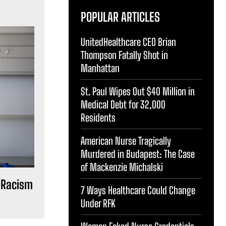
POPULAR ARTICLES
UnitedHealthcare CEO Brian
Thompson Fatally Shot in
Manhattan
St. Paul Wipes Out $40 Million in
Medical Debt for 32,000
Residents
American Nurse Tragically
Murdered in Budapest: The Case
of Mackenzie Michalski
 Racism
7 Ways Healthcare Could Change
Under RFK