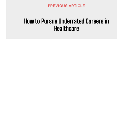
PREVIOUS ARTICLE
How to Pursue Underrated Careers in
Healthcare