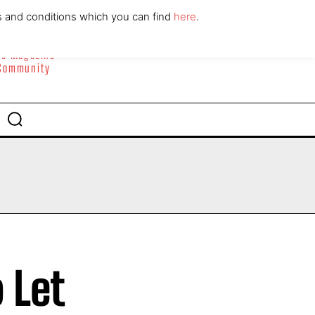
ABOUT
CONTACT
s and conditions which you can find
here
.
yle Magazine
 Community
 Let