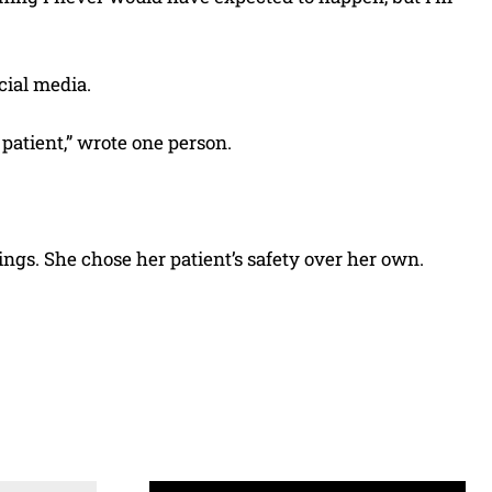
cial media.
 patient,” wrote one person.
ngs. She chose her patient’s safety over her own.