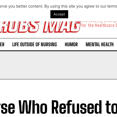
rve you better content. By using this site you agree to our term
Accept
The Leading Lifest
for the Healthcare
ER
LIFE OUTSIDE OF NURSING
HUMOR
MENTAL HEALTH
se Who Refused to