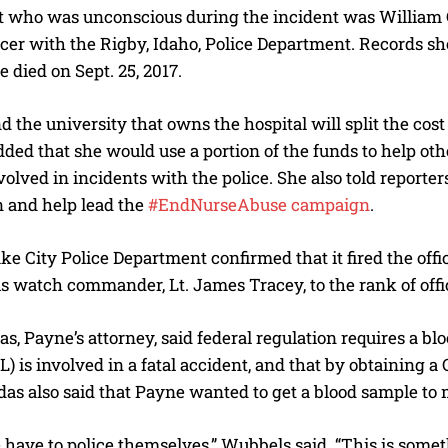
 who was unconscious during the incident was William Gra
icer with the Rigby, Idaho, Police Department. Records s
e died on Sept. 25, 2017.
d the university that owns the hospital will split the cos
ded that she would use a portion of the funds to help ot
volved in incidents with the police. She also told reporte
n and help lead the
#EndNurseAbuse campaign
.
I WANT IN
ke City Police Department confirmed that it fired the offi
I've read and accept the
Privacy Policy
.
 watch commander, Lt. James Tracey, to the rank of office
s, Payne’s attorney, said federal regulation requires a 
L) is involved in a fatal accident, and that by obtaining 
as also said that Payne wanted to get a blood sample to 
 have to police themselves,” Wubbels said. “This is some