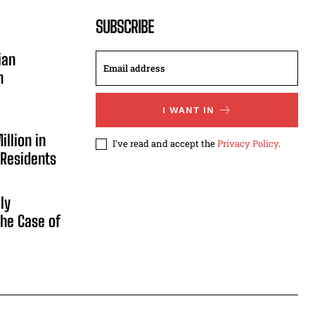
SUBSCRIBE
ian
n
I WANT IN
illion in
I've read and accept the
Privacy Policy
.
 Residents
ly
he Case of