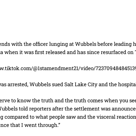
nds with the officer lunging at Wubbels before leading h
a when it was first released and has since resurfaced on
ww.tiktok.com/@1stamendment21/video/72370948484513
as arrested, Wubbels sued Salt Lake City and the hospital
serve to know the truth and the truth comes when you see
ubbels told reporters after the settlement was announced.
g compared to what people saw and the visceral reactio
nce that I went through.”