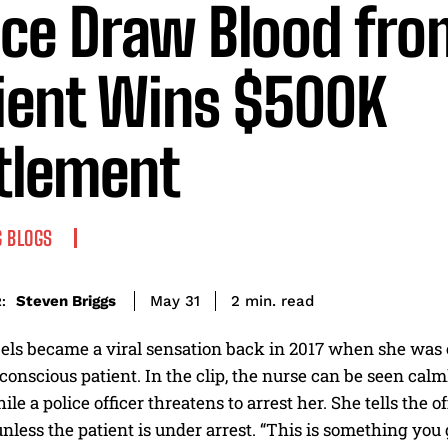
ice Draw Blood fro
ient Wins $500K
tlement
 BLOGS
read
Steven Briggs
2
min.
May 31
:
ls became a viral sensation back in 2017 when she was ca
onscious patient. In the clip, the nurse can be seen calm
ile a police officer threatens to arrest her. She tells the 
nless the patient is under arrest. “This is something you 