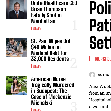
Pol
UnitedHealthcare CEO
Brian Thompson
Fatally Shot in
Pat
Manhattan
NEWS
Set
St. Paul Wipes Out
$40 Million in
Medical Debt for
32,000 Residents
NURSING
NEWS
AUTHOR
American Nurse
Tragically Murdered
Alex Wubbe
in Budapest: The
from an unc
Case of Mackenzie
Hospital wh
Michalski
a warrant u
NEWS