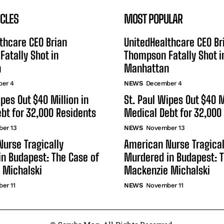
ICLES
MOST POPULAR
thcare CEO Brian
UnitedHealthcare CEO Br
atally Shot in
Thompson Fatally Shot i
n
Manhattan
er 4
NEWS
December 4
ipes Out $40 Million in
St. Paul Wipes Out $40 M
bt for 32,000 Residents
Medical Debt for 32,000
er 13
NEWS
November 13
urse Tragically
American Nurse Tragical
n Budapest: The Case of
Murdered in Budapest: T
 Michalski
Mackenzie Michalski
er 11
NEWS
November 11