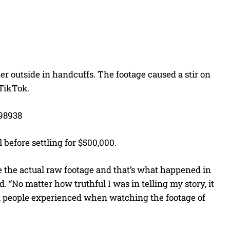
er outside in handcuffs. The footage caused a stir on
 TikTok.
98938
 before settling for $500,000.
 the actual raw footage and that’s what happened in
 “No matter how truthful I was in telling my story, it
n people experienced when watching the footage of