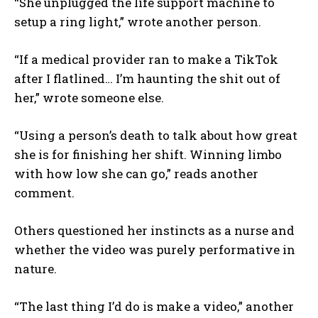
“She unplugged the life support machine to
setup a ring light,” wrote another person.
“If a medical provider ran to make a TikTok
after I flatlined… I’m haunting the shit out of
her,” wrote someone else.
“Using a person’s death to talk about how great
she is for finishing her shift. Winning limbo
with how low she can go,” reads another
comment.
Others questioned her instincts as a nurse and
whether the video was purely performative in
nature.
“The last thing I’d do is make a video,” another