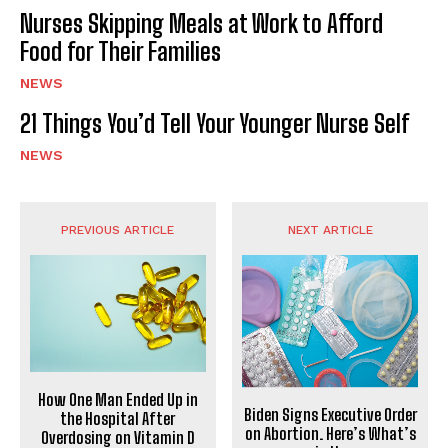
Nurses Skipping Meals at Work to Afford
Food for Their Families
NEWS
21 Things You’d Tell Your Younger Nurse Self
NEWS
PREVIOUS ARTICLE
NEXT ARTICLE
How One Man Ended Up in
Biden Signs Executive Order
the Hospital After
on Abortion. Here’s What’s
Overdosing on Vitamin D