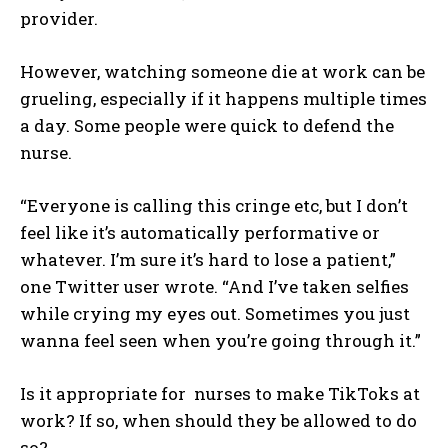
provider.
However, watching someone die at work can be
grueling, especially if it happens multiple times
a day. Some people were quick to defend the
nurse.
“Everyone is calling this cringe etc, but I don’t
feel like it’s automatically performative or
whatever. I’m sure it’s hard to lose a patient,”
I WANT IN
one Twitter user wrote. “And I’ve taken selfies
while crying my eyes out. Sometimes you just
I've read and accept the
Privacy Policy
.
wanna feel seen when you’re going through it.”
Is it appropriate for nurses to make TikToks at
work? If so, when should they be allowed to do
so?