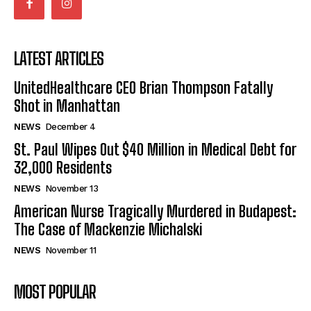
LATEST ARTICLES
UnitedHealthcare CEO Brian Thompson Fatally
Shot in Manhattan
NEWS
December 4
St. Paul Wipes Out $40 Million in Medical Debt for
32,000 Residents
NEWS
November 13
American Nurse Tragically Murdered in Budapest:
The Case of Mackenzie Michalski
NEWS
November 11
MOST POPULAR