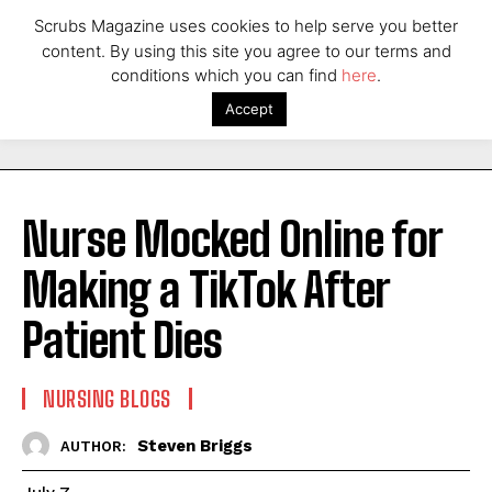
Scrubs Magazine uses cookies to help serve you better
content. By using this site you agree to our terms and
conditions which you can find
here
.
Accept
Nurse Mocked Online for
Making a TikTok After
Patient Dies
NURSING BLOGS
Steven Briggs
AUTHOR: