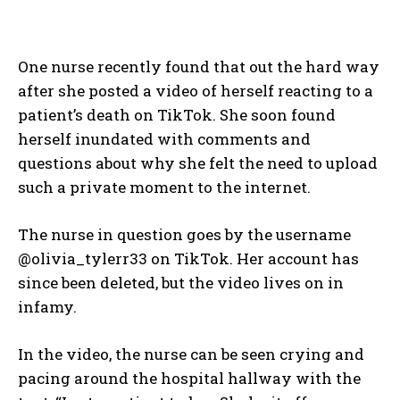
One nurse recently found that out the hard way
after she posted a video of herself reacting to a
patient’s death on TikTok. She soon found
herself inundated with comments and
questions about why she felt the need to upload
such a private moment to the internet.
The nurse in question goes by the username
@olivia_tylerr33 on TikTok. Her account has
since been deleted, but the video lives on in
infamy.
In the video, the nurse can be seen crying and
pacing around the hospital hallway with the