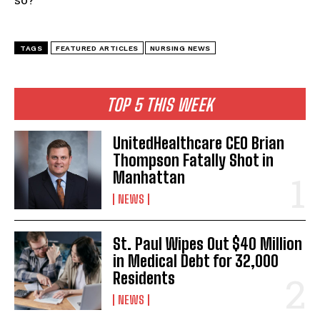
TAGS
FEATURED ARTICLES
NURSING NEWS
TOP 5 THIS WEEK
UnitedHealthcare CEO Brian
Thompson Fatally Shot in
Manhattan
NEWS
St. Paul Wipes Out $40 Million
in Medical Debt for 32,000
Residents
NEWS