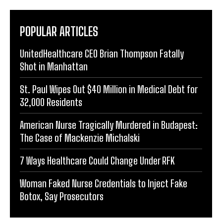
POPULAR ARTICLES
UnitedHealthcare CEO Brian Thompson Fatally
Shot in Manhattan
St. Paul Wipes Out $40 Million in Medical Debt for
32,000 Residents
American Nurse Tragically Murdered in Budapest:
The Case of Mackenzie Michalski
7 Ways Healthcare Could Change Under RFK
Woman Faked Nurse Credentials to Inject Fake
Botox, Say Prosecutors