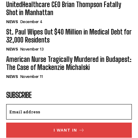
UnitedHealthcare CEO Brian Thompson Fatally
Shot in Manhattan
NEWS
December 4
St. Paul Wipes Out $40 Million in Medical Debt for
32,000 Residents
NEWS
November 13
American Nurse Tragically Murdered in Budapest:
The Case of Mackenzie Michalski
NEWS
November 11
SUBSCRIBE
I WANT IN