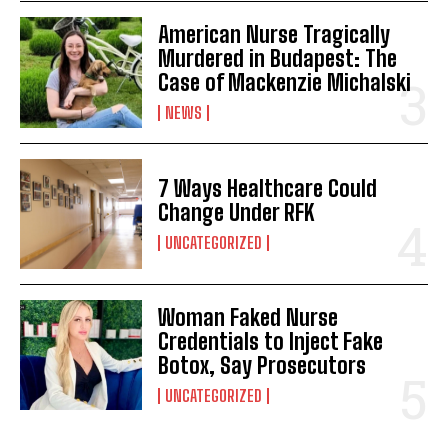
American Nurse Tragically
Murdered in Budapest: The
Case of Mackenzie Michalski
NEWS
7 Ways Healthcare Could
Change Under RFK
UNCATEGORIZED
Woman Faked Nurse
Credentials to Inject Fake
Botox, Say Prosecutors
UNCATEGORIZED