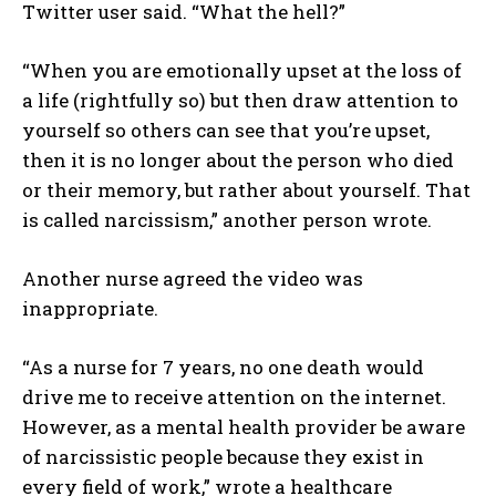
Twitter user said. “What the hell?”
“When you are emotionally upset at the loss of
a life (rightfully so) but then draw attention to
yourself so others can see that you’re upset,
then it is no longer about the person who died
or their memory, but rather about yourself. That
is called narcissism,” another person wrote.
Another nurse agreed the video was
inappropriate.
“As a nurse for 7 years, no one death would
drive me to receive attention on the internet.
However, as a mental health provider be aware
of narcissistic people because they exist in
every field of work,” wrote a healthcare