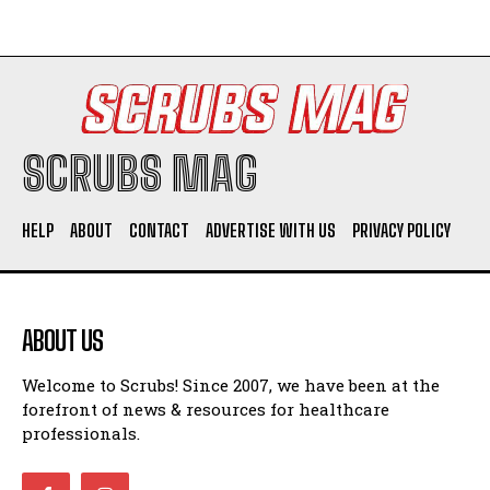
SCRUBS MAG
HELP
ABOUT
CONTACT
ADVERTISE WITH US
PRIVACY POLICY
ABOUT US
Welcome to Scrubs! Since 2007, we have been at the
forefront of news & resources for healthcare
professionals.