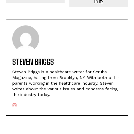
in It:
STEVEN BRIGGS
Steven Briggs is a healthcare writer for Scrubs
Magazine, hailing from Brooklyn, NY. With both of his
parents working in the healthcare industry, Steven
writes about the various issues and concerns facing
the industry today.