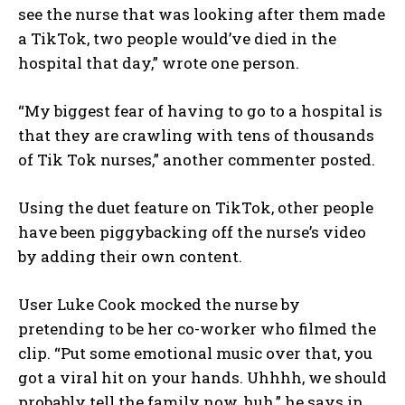
see the nurse that was looking after them made
a TikTok, two people would’ve died in the
hospital that day,” wrote one person.
“My biggest fear of having to go to a hospital is
that they are crawling with tens of thousands
of Tik Tok nurses,” another commenter posted.
Using the duet feature on TikTok, other people
have been piggybacking off the nurse’s video
by adding their own content.
User Luke Cook mocked the nurse by
pretending to be her co-worker who filmed the
clip. “Put some emotional music over that, you
got a viral hit on your hands. Uhhhh, we should
probably tell the family now, huh,” he says in