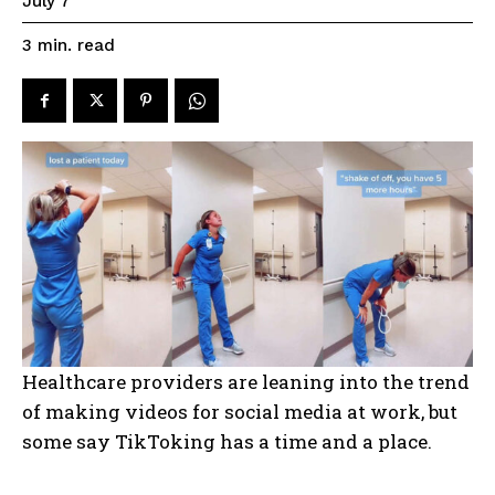
July 7
read
3
min.
Healthcare providers are leaning into the trend
of making videos for social media at work, but
some say TikToking has a time and a place.