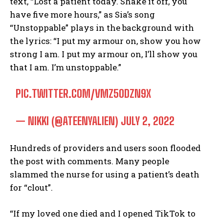
text, “Lost a patient today. Shake it off, you
have five more hours,” as Sia’s song
“Unstoppable” plays in the background with
the lyrics: “I put my armour on, show you how
strong I am. I put my armour on, I’ll show you
that I am. I’m unstoppable.”
PIC.TWITTER.COM/VMZ5ODZN9X
— NIKKI (@ATEENYALIEN)
JULY 2, 2022
Hundreds of providers and users soon flooded
the post with comments. Many people
slammed the nurse for using a patient’s death
for “clout”.
“If my loved one died and I opened TikTok to