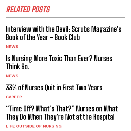
RELATED POSTS
Interview with the Devil: Scrubs Magazine’s
Book of the Year – Book Club
NEWS
Is Nursing More Toxic Than Ever? Nurses
Think So.
NEWS
33% of Nurses Quit in First Two Years
CAREER
“Time Off? What’s That?” Nurses on What
They Do When They’re Not at the Hospital
LIFE OUTSIDE OF NURSING