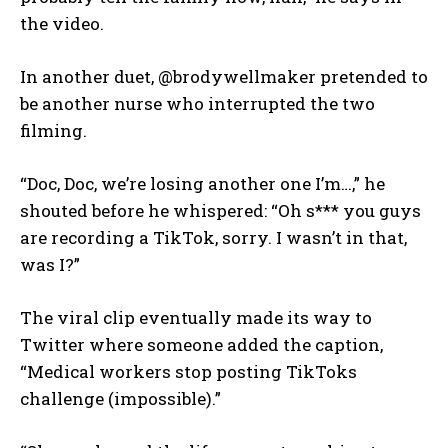
the video.
In another duet, @brodywellmaker pretended to
be another nurse who interrupted the two
filming.
“Doc, Doc, we’re losing another one I’m…,” he
shouted before he whispered: “Oh s*** you guys
are recording a TikTok, sorry. I wasn’t in that,
was I?”
The viral clip eventually made its way to
Twitter where someone added the caption,
“Medical workers stop posting TikToks
challenge (impossible).”