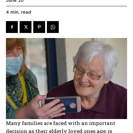
June 20
read
4
min.
Many families are faced with an important
decision as their elderly loved ones age: is