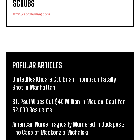
SCRUBS
http://scrubsmag.com
POPULAR ARTICLES
UnitedHealthcare CEO Brian Thompson Fatally
Shot in Manhattan
St. Paul Wipes Out $40 Million in Medical Debt for
32,000 Residents
American Nurse Tragically Murdered in Budapest:
The Case of Mackenzie Michalski