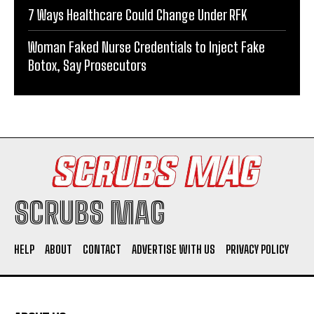
7 Ways Healthcare Could Change Under RFK
Woman Faked Nurse Credentials to Inject Fake
Botox, Say Prosecutors
SCRUBS MAG
HELP
ABOUT
CONTACT
ADVERTISE WITH US
PRIVACY POLICY