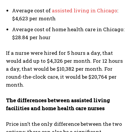
Average cost of
assisted living in Chicago
:
$4,623 per month
Average cost of home health care in Chicago:
$28.84 per hour
If a nurse were hired for 5 hours a day, that
would add up to $4,326 per month. For 12 hours
a day, that would be $10,382 per month. For
round-the-clock care, it would be $20,764 per
month.
The differences between assisted living
facilities and home health care nurses
Price isn’t the only difference between the two
options; there can also be a significant