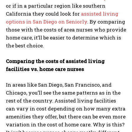
or if in a particular region like southern
California they could look for
assisted living
options in San Diego on Seniorly
. By comparing
those with the costs of area nurses who provide
home care, it’ll be easier to determine which is
the best choice.
Comparing the costs of assisted living
facilities vs. home care nurses
In areas like San Diego, San Francisco, and
Chicago, you’ll see the same patterns as in the
rest of the country. Assisted living facilities
can vary in cost depending on how many extra
amenities they offer, but there can be even more
variation in the cost of home care. Why is this?