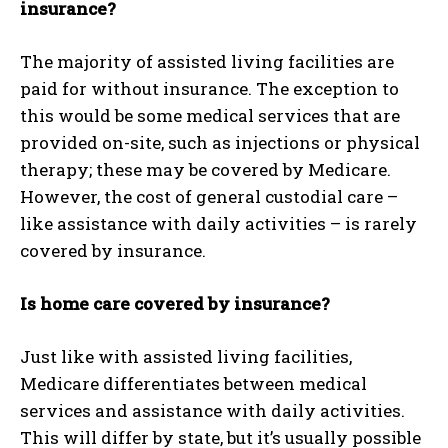
insurance?
The majority of assisted living facilities are
paid for without insurance. The exception to
this would be some medical services that are
provided on-site, such as injections or physical
therapy; these may be covered by Medicare.
However, the cost of general custodial care –
like assistance with daily activities – is rarely
covered by insurance.
Is home care covered by insurance?
Just like with assisted living facilities,
Medicare differentiates between medical
services and assistance with daily activities.
This will differ by state, but it’s usually possible