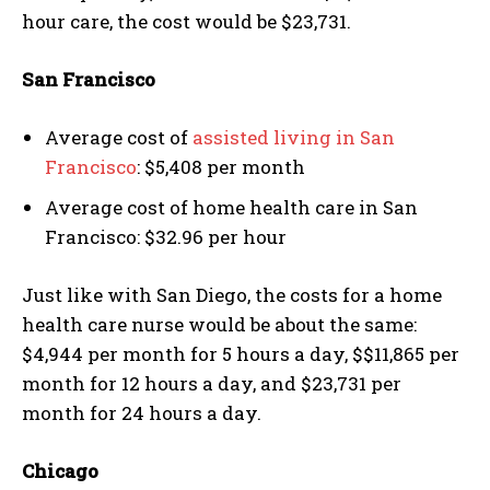
hour care, the cost would be $23,731.
San Francisco
Average cost of
assisted living in San
Francisco
: $5,408 per month
Average cost of home health care in San
Francisco: $32.96 per hour
Just like with San Diego, the costs for a home
health care nurse would be about the same:
$4,944 per month for 5 hours a day, $$11,865 per
month for 12 hours a day, and $23,731 per
month for 24 hours a day.
Chicago