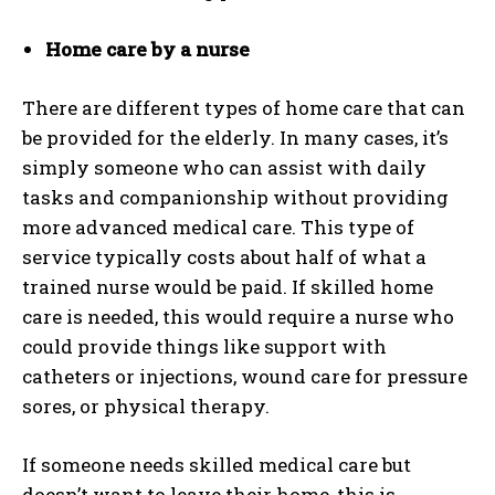
Home care by a nurse
There are different types of home care that can
be provided for the elderly. In many cases, it’s
simply someone who can assist with daily
tasks and companionship without providing
more advanced medical care. This type of
service typically costs about half of what a
trained nurse would be paid. If skilled home
care is needed, this would require a nurse who
could provide things like support with
catheters or injections, wound care for pressure
sores, or physical therapy.
If someone needs skilled medical care but
doesn’t want to leave their home, this is