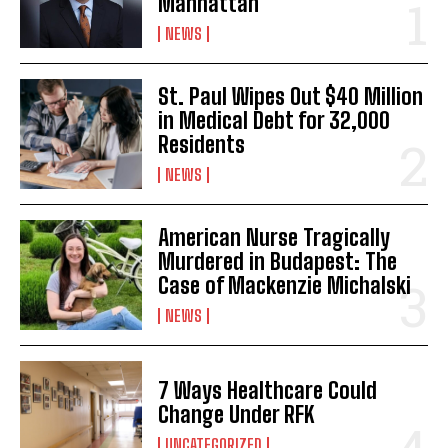
Manhattan
NEWS
St. Paul Wipes Out $40 Million
in Medical Debt for 32,000
Residents
NEWS
American Nurse Tragically
Murdered in Budapest: The
Case of Mackenzie Michalski
NEWS
7 Ways Healthcare Could
Change Under RFK
UNCATEGORIZED