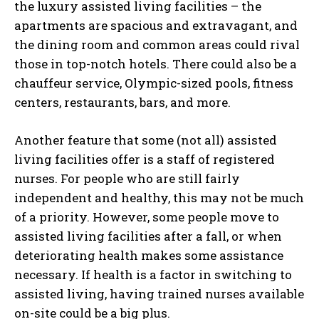
the luxury assisted living facilities – the
apartments are spacious and extravagant, and
the dining room and common areas could rival
those in top-notch hotels. There could also be a
chauffeur service, Olympic-sized pools, fitness
centers, restaurants, bars, and more.
Another feature that some (not all) assisted
living facilities offer is a staff of registered
nurses. For people who are still fairly
independent and healthy, this may not be much
of a priority. However, some people move to
assisted living facilities after a fall, or when
deteriorating health makes some assistance
necessary. If health is a factor in switching to
assisted living, having trained nurses available
on-site could be a big plus.