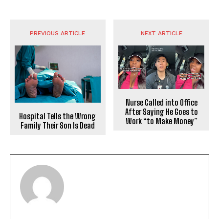
PREVIOUS ARTICLE
NEXT ARTICLE
Nurse Called into Office
After Saying He Goes to
Hospital Tells the Wrong
Work “to Make Money”
Family Their Son Is Dead