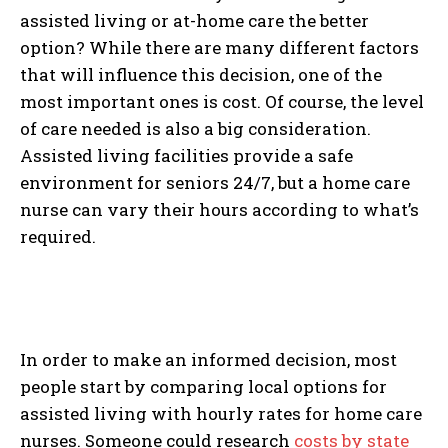
assisted living or at-home care the better
option? While there are many different factors
that will influence this decision, one of the
most important ones is cost. Of course, the level
of care needed is also a big consideration.
Assisted living facilities provide a safe
environment for seniors 24/7, but a home care
nurse can vary their hours according to what’s
required.
In order to make an informed decision, most
people start by comparing local options for
assisted living with hourly rates for home care
nurses. Someone could research
costs by state