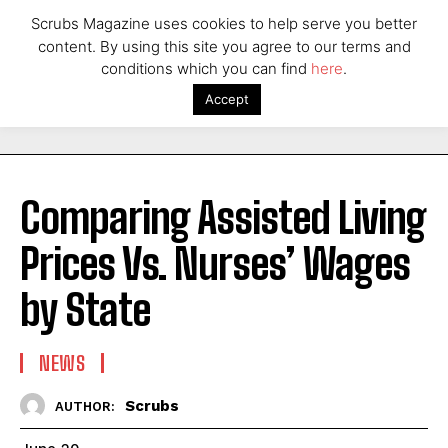
Scrubs Magazine uses cookies to help serve you better
content. By using this site you agree to our terms and
conditions which you can find
here
.
Accept
Comparing Assisted Living
Prices Vs. Nurses’ Wages
by State
NEWS
Scrubs
AUTHOR: