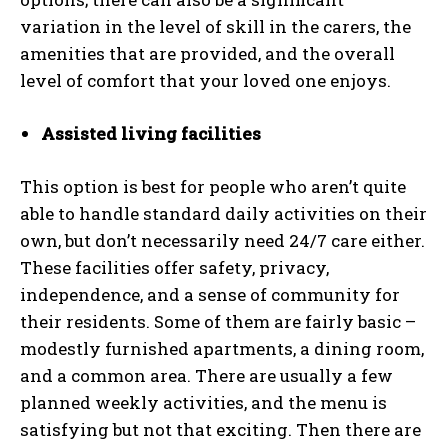
variation in the level of skill in the carers, the
amenities that are provided, and the overall
level of comfort that your loved one enjoys.
Assisted living facilities
This option is best for people who aren’t quite
able to handle standard daily activities on their
own, but don’t necessarily need 24/7 care either.
These facilities offer safety, privacy,
independence, and a sense of community for
their residents. Some of them are fairly basic –
modestly furnished apartments, a dining room,
and a common area. There are usually a few
planned weekly activities, and the menu is
satisfying but not that exciting. Then there are