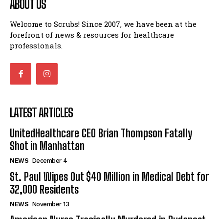
ABOUT US
Welcome to Scrubs! Since 2007, we have been at the
forefront of news & resources for healthcare
professionals.
LATEST ARTICLES
UnitedHealthcare CEO Brian Thompson Fatally
Shot in Manhattan
NEWS
December 4
St. Paul Wipes Out $40 Million in Medical Debt for
32,000 Residents
NEWS
November 13