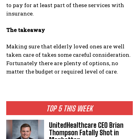
to pay for at least part of these services with
insurance.
The takeaway
Making sure that elderly loved ones are well
taken care of takes some careful consideration.
Fortunately there are plenty of options, no
matter the budget or required level of care.
TOP 5 THIS WEEK
UnitedHealthcare CEO Brian
Thompson Fatally Shot in