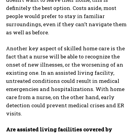
definitely the best option. Costs aside, most
people would prefer to stay in familiar
surroundings, even if they can’t navigate them
as well as before.
I WANT IN
Another key aspect of skilled home care is the
I've read and accept the
Privacy Policy
.
fact that a nurse will be able to recognize the
onset of new illnesses, or the worsening of an
existing one. In an assisted living facility,
untreated conditions could result in medical
emergencies and hospitalizations. With home
care from a nurse, on the other hand, early
detection could prevent medical crises and ER
visits.
Are assisted living facilities covered by