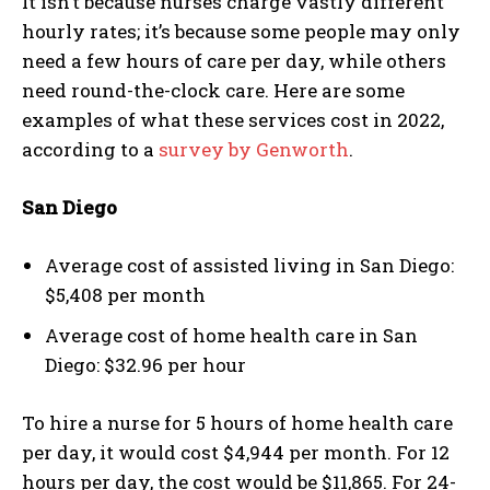
It isn’t because nurses charge vastly different
hourly rates; it’s because some people may only
need a few hours of care per day, while others
need round-the-clock care. Here are some
examples of what these services cost in 2022,
according to a
survey by Genworth
.
San Diego
Average cost of assisted living in San Diego:
$5,408 per month
Average cost of home health care in San
Diego: $32.96 per hour
To hire a nurse for 5 hours of home health care
per day, it would cost $4,944 per month. For 12
hours per day, the cost would be $11,865. For 24-