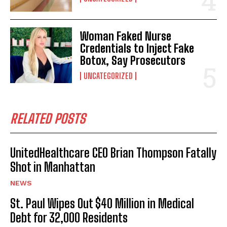
Woman Faked Nurse
Credentials to Inject Fake
Botox, Say Prosecutors
UNCATEGORIZED
RELATED POSTS
UnitedHealthcare CEO Brian Thompson Fatally
Shot in Manhattan
NEWS
St. Paul Wipes Out $40 Million in Medical
Debt for 32,000 Residents