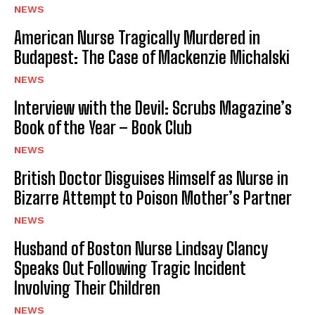
NEWS
American Nurse Tragically Murdered in
Budapest: The Case of Mackenzie Michalski
NEWS
Interview with the Devil: Scrubs Magazine’s
Book of the Year – Book Club
NEWS
British Doctor Disguises Himself as Nurse in
Bizarre Attempt to Poison Mother’s Partner
NEWS
Husband of Boston Nurse Lindsay Clancy
Speaks Out Following Tragic Incident
Involving Their Children
NEWS