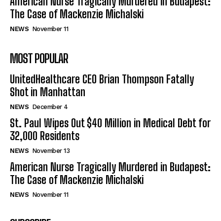
American Nurse Tragically Murdered in Budapest:
The Case of Mackenzie Michalski
NEWS
November 11
MOST POPULAR
UnitedHealthcare CEO Brian Thompson Fatally
Shot in Manhattan
NEWS
December 4
St. Paul Wipes Out $40 Million in Medical Debt for
32,000 Residents
NEWS
November 13
American Nurse Tragically Murdered in Budapest:
The Case of Mackenzie Michalski
NEWS
November 11