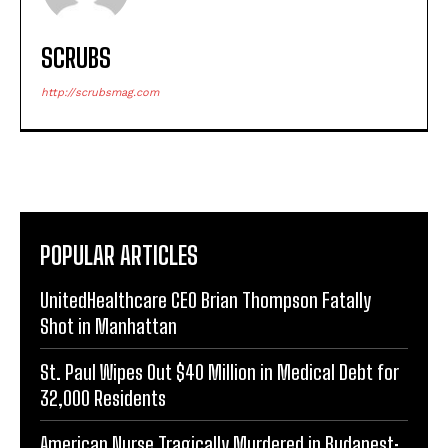
SCRUBS
http://scrubsmag.com
POPULAR ARTICLES
UnitedHealthcare CEO Brian Thompson Fatally
Shot in Manhattan
St. Paul Wipes Out $40 Million in Medical Debt for
32,000 Residents
American Nurse Tragically Murdered in Budapest: