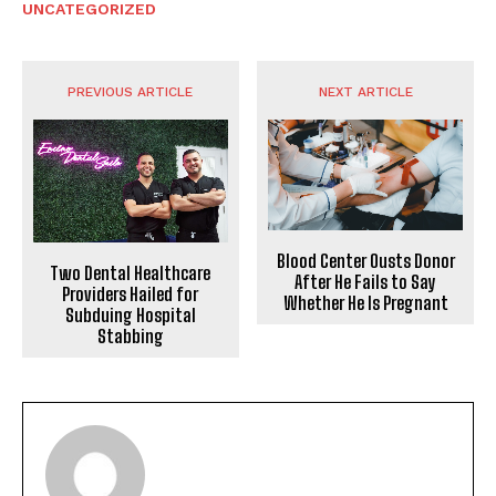
UNCATEGORIZED
PREVIOUS ARTICLE
NEXT ARTICLE
Blood Center Ousts Donor
Two Dental Healthcare
After He Fails to Say
Providers Hailed for
Whether He Is Pregnant
Subduing Hospital
Stabbing