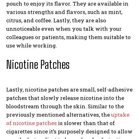
pouch to enjoy its flavor. They are available in
various strengths and flavors, such as mint,
citrus, and coffee. Lastly, they are also
unnoticeable even when you talk with your
colleagues or patients, making them suitable to
use while working.
Nicotine Patches
Lastly, nicotine patches are small, self-adhesive
patches that slowly release nicotine into the
bloodstream through the skin. Similar to the
previously mentioned alternatives, the
uptake
of nicotine patches
is slower than that of
cigarettes since it’s purposely designed to allow