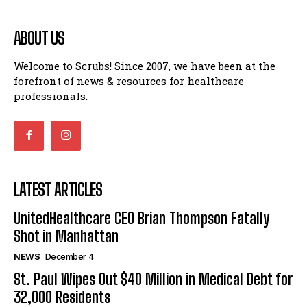
ABOUT US
Welcome to Scrubs! Since 2007, we have been at the
forefront of news & resources for healthcare
professionals.
LATEST ARTICLES
UnitedHealthcare CEO Brian Thompson Fatally
Shot in Manhattan
NEWS
December 4
St. Paul Wipes Out $40 Million in Medical Debt for
32,000 Residents