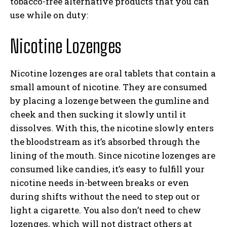
tobacco-free alternative products that you can
use while on duty:
Nicotine Lozenges
Nicotine lozenges are oral tablets that contain a
small amount of nicotine. They are consumed
by placing a lozenge between the gumline and
cheek and then sucking it slowly until it
dissolves. With this, the nicotine slowly enters
the bloodstream as it’s absorbed through the
lining of the mouth. Since nicotine lozenges are
consumed like candies, it’s easy to fulfill your
nicotine needs in-between breaks or even
during shifts without the need to step out or
light a cigarette. You also don’t need to chew
lozenges, which will not distract others at