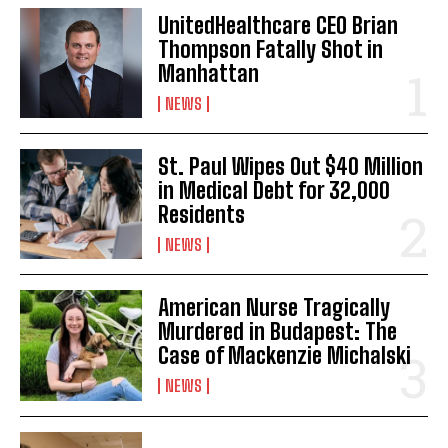
UnitedHealthcare CEO Brian
Thompson Fatally Shot in
Manhattan
NEWS
St. Paul Wipes Out $40 Million
in Medical Debt for 32,000
Residents
NEWS
American Nurse Tragically
Murdered in Budapest: The
Case of Mackenzie Michalski
NEWS