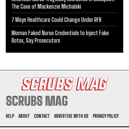
The Case of Mackenzie Michalski
7 Ways Healthcare Could Change Under RFK
Woman Faked Nurse Credentials to Inject Fake
Botox, Say Prosecutors
SCRUBS MAG
HELP
ABOUT
CONTACT
ADVERTISE WITH US
PRIVACY POLICY