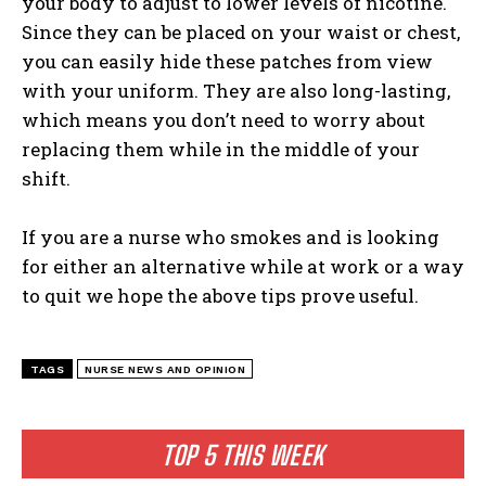
your body to adjust to lower levels of nicotine.
Since they can be placed on your waist or chest,
you can easily hide these patches from view
with your uniform. They are also long-lasting,
which means you don’t need to worry about
replacing them while in the middle of your
shift.
If you are a nurse who smokes and is looking
for either an alternative while at work or a way
to quit we hope the above tips prove useful.
TAGS
NURSE NEWS AND OPINION
I WANT IN
TOP 5 THIS WEEK
I've read and accept the
Privacy Policy
.