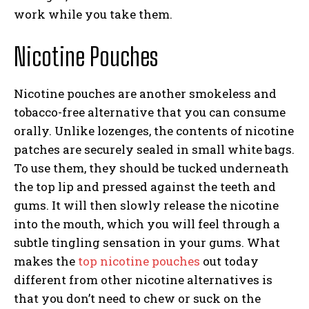
work while you take them.
Nicotine Pouches
Nicotine pouches are another smokeless and
tobacco-free alternative that you can consume
orally. Unlike lozenges, the contents of nicotine
patches are securely sealed in small white bags.
To use them, they should be tucked underneath
the top lip and pressed against the teeth and
gums. It will then slowly release the nicotine
into the mouth, which you will feel through a
subtle tingling sensation in your gums. What
makes the
top nicotine pouches
out today
different from other nicotine alternatives is
that you don’t need to chew or suck on the