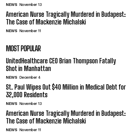
NEWS
November 13
American Nurse Tragically Murdered in Budapest:
The Case of Mackenzie Michalski
NEWS
November 11
MOST POPULAR
UnitedHealthcare CEO Brian Thompson Fatally
Shot in Manhattan
NEWS
December 4
St. Paul Wipes Out $40 Million in Medical Debt for
32,000 Residents
NEWS
November 13
American Nurse Tragically Murdered in Budapest:
The Case of Mackenzie Michalski
NEWS
November 11