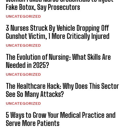
Fake Botox, Say Prosecutors
UNCATEGORIZED
3 Nurses Struck By Vehicle Dropping Off
Gunshot Victim, 1 More Critically Injured
UNCATEGORIZED
The Evolution of Nursing: What Skills Are
Needed in 2025?
UNCATEGORIZED
The Healthcare Hack: Why Does This Sector
See So Many Attacks?
UNCATEGORIZED
5 Ways to Grow Your Medical Practice and
Serve More Patients