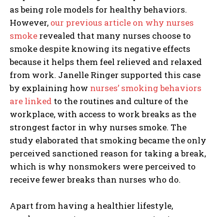
as being role models for healthy behaviors.
However,
our previous article on why nurses
smoke
revealed that many nurses choose to
smoke despite knowing its negative effects
because it helps them feel relieved and relaxed
from work. Janelle Ringer supported this case
by explaining how
nurses’ smoking behaviors
are linked
to the routines and culture of the
workplace, with access to work breaks as the
strongest factor in why nurses smoke. The
study elaborated that smoking became the only
perceived sanctioned reason for taking a break,
which is why nonsmokers were perceived to
receive fewer breaks than nurses who do.
Apart from having a healthier lifestyle,