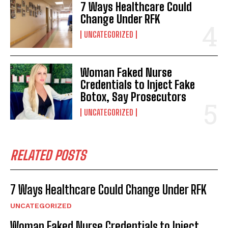
7 Ways Healthcare Could
Change Under RFK
UNCATEGORIZED
Woman Faked Nurse
Credentials to Inject Fake
Botox, Say Prosecutors
UNCATEGORIZED
RELATED POSTS
7 Ways Healthcare Could Change Under RFK
UNCATEGORIZED
Woman Faked Nurse Credentials to Inject