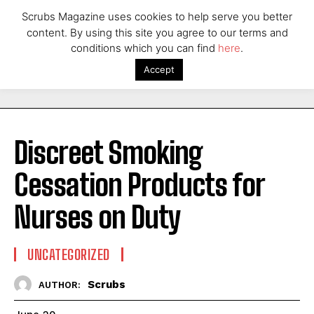
Scrubs Magazine uses cookies to help serve you better
content. By using this site you agree to our terms and
conditions which you can find
here
.
Accept
Discreet Smoking
Cessation Products for
Nurses on Duty
UNCATEGORIZED
Scrubs
AUTHOR: