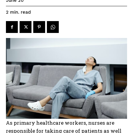
June 20
read
2
min.
As primary healthcare workers, nurses are
responsible for taking care of patients as well