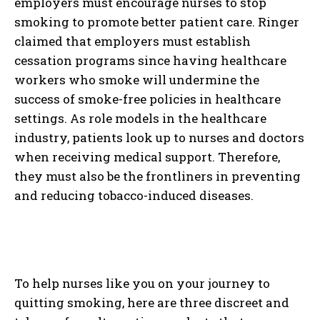
employers must encourage nurses to stop
smoking to promote better patient care. Ringer
claimed that employers must establish
cessation programs since having healthcare
workers who smoke will undermine the
success of smoke-free policies in healthcare
settings. As role models in the healthcare
industry, patients look up to nurses and doctors
when receiving medical support. Therefore,
they must also be the frontliners in preventing
and reducing tobacco-induced diseases.
To help nurses like you on your journey to
quitting smoking, here are three discreet and