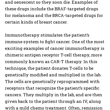
and senescent so they soon die. Examples of
these drugs include the BRAF-targeted drugs
for melanoma and the BRCA-targeted drugs for
certain kinds of breast cancer.
Immunotherapy stimulates the patient’s
immune system to fight cancer. One of the most
exciting examples of cancer immunotherapy is
chimeric antigen receptor T-cell therapy, more
commonly known as CAR-T therapy. In this
technique, the patient donates T-cells to be
genetically modified and multiplied in the lab.
The cells are genetically reprogrammed with
receptors that recognize the patient’s specific
cancers. They multiply in the lab, and are then
given back to the patient through an IV, along
with a mild chemo treatment. Often, remission