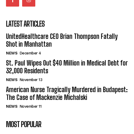
LATEST ARTICLES
UnitedHealthcare CEO Brian Thompson Fatally
Shot in Manhattan
NEWS
December 4
St. Paul Wipes Out $40 Million in Medical Debt for
32,000 Residents
NEWS
November 13
American Nurse Tragically Murdered in Budapest:
The Case of Mackenzie Michalski
NEWS
November 11
MOST POPULAR