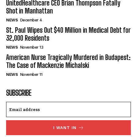
UnitedHealthcare CEO Brian Thompson Fatally
Shot in Manhattan
NEWS
December 4
St. Paul Wipes Out $40 Million in Medical Debt for
32,000 Residents
NEWS
November 13
American Nurse Tragically Murdered in Budapest:
The Case of Mackenzie Michalski
NEWS
November 11
SUBSCRIBE
I WANT IN