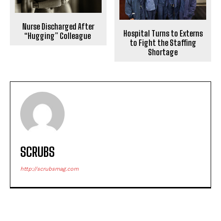
Nurse Discharged After
Hospital Turns to Externs
“Hugging” Colleague
to Fight the Staffing
Shortage
SCRUBS
http://scrubsmag.com