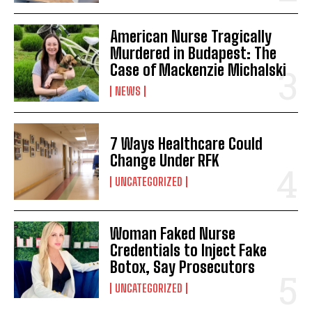
American Nurse Tragically
Murdered in Budapest: The
Case of Mackenzie Michalski
NEWS
7 Ways Healthcare Could
Change Under RFK
UNCATEGORIZED
Woman Faked Nurse
Credentials to Inject Fake
Botox, Say Prosecutors
UNCATEGORIZED