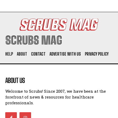
SCRUBS MAG
HELP
ABOUT
CONTACT
ADVERTISE WITH US
PRIVACY POLICY
ABOUT US
Welcome to Scrubs! Since 2007, we have been at the
forefront of news & resources for healthcare
professionals.