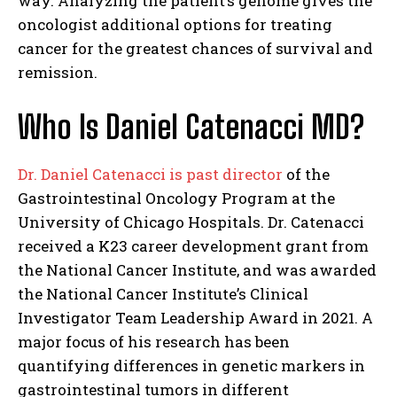
way. Analyzing the patient’s genome gives the
oncologist additional options for treating
cancer for the greatest chances of survival and
remission.
Who Is Daniel Catenacci MD?
Dr. Daniel Catenacci is past director
of the
Gastrointestinal Oncology Program at the
University of Chicago Hospitals. Dr. Catenacci
received a K23 career development grant from
the National Cancer Institute, and was awarded
the National Cancer Institute’s Clinical
Investigator Team Leadership Award in 2021. A
major focus of his research has been
quantifying differences in genetic markers in
gastrointestinal tumors in different