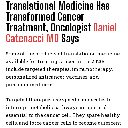
Translational Medicine Has
Transformed Cancer
Treatment, Oncologist
Daniel
Catenacci MD
Says
Some of the products of translational medicine
available for treating cancer in the 2020s
include targeted therapies, immunotherapy,
personalized anticancer vaccines, and
precision medicine.
Targeted therapies use specific molecules to
interrupt metabolic pathways unique and
essential to the cancer cell. They spare healthy
cells, and force cancer cells to become quiescent