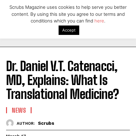
Scrubs Magazine uses cookies to help serve you better
content. By using this site you agree to our terms and
conditions which you can find
here
.
Accept
Dr. Daniel V.T. Catenacci,
MD, Explains: What Is
Translational Medicine?
NEWS
Scrubs
AUTHOR: