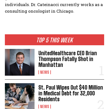
individuals. Dr. Cateinacci currently works as a
consulting oncologist in Chicago.
I WANT IN
I've read and accept the
Privacy Policy
.
TOP 5 THIS WEEK
UnitedHealthcare CEO Brian
Thompson Fatally Shot in
Manhattan
NEWS
St. Paul Wipes Out $40 Million
in Medical Debt for 32,000
Residents
NEWS