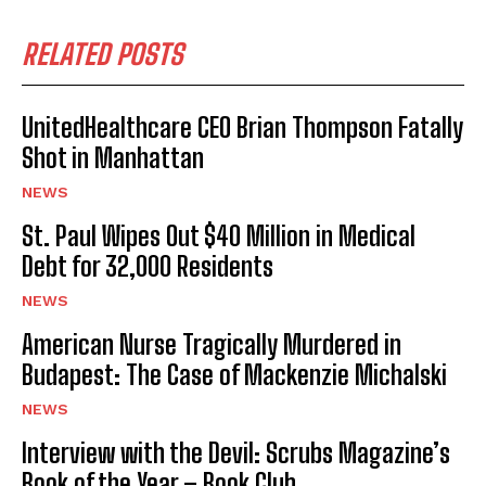
RELATED POSTS
UnitedHealthcare CEO Brian Thompson Fatally
Shot in Manhattan
NEWS
St. Paul Wipes Out $40 Million in Medical
Debt for 32,000 Residents
NEWS
American Nurse Tragically Murdered in
Budapest: The Case of Mackenzie Michalski
NEWS
Interview with the Devil: Scrubs Magazine’s
Book of the Year – Book Club