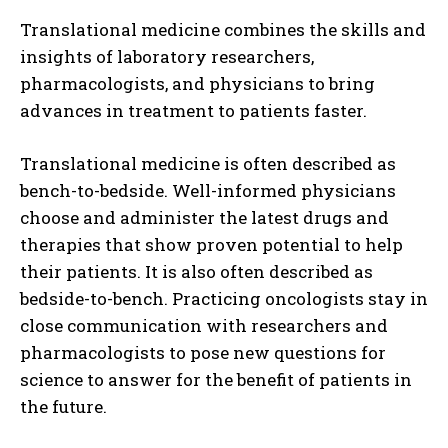
Translational medicine combines the skills and
insights of laboratory researchers,
pharmacologists, and physicians to bring
advances in treatment to patients faster.
Translational medicine is often described as
bench-to-bedside. Well-informed physicians
choose and administer the latest drugs and
therapies that show proven potential to help
their patients. It is also often described as
bedside-to-bench. Practicing oncologists stay in
close communication with researchers and
pharmacologists to pose new questions for
science to answer for the benefit of patients in
the future.