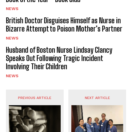
NEWS
British Doctor Disguises Himself as Nurse in
Bizarre Attempt to Poison Mother’s Partner
NEWS
Husband of Boston Nurse Lindsay Clancy
Speaks Out Following Tragic Incident
Involving Their Children
NEWS
PREVIOUS ARTICLE
NEXT ARTICLE