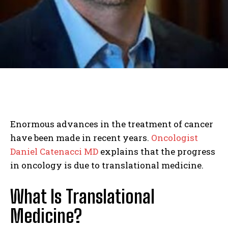
Enormous advances in the treatment of cancer
have been made in recent years.
Oncologist
Daniel Catenacci MD
explains that the progress
in oncology is due to translational medicine.
What Is Translational
Medicine?