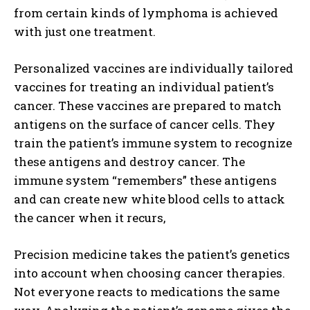
from certain kinds of lymphoma is achieved
with just one treatment.
Personalized vaccines are individually tailored
vaccines for treating an individual patient’s
cancer. These vaccines are prepared to match
antigens on the surface of cancer cells. They
train the patient’s immune system to recognize
these antigens and destroy cancer. The
immune system “remembers” these antigens
and can create new white blood cells to attack
the cancer when it recurs,
Precision medicine takes the patient’s genetics
into account when choosing cancer therapies.
Not everyone reacts to medications the same