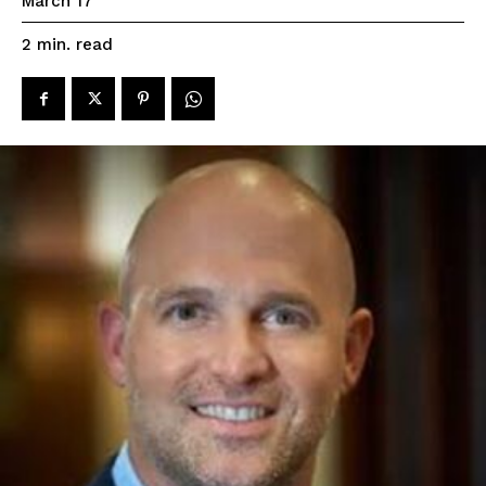
March 17
read
2
min.