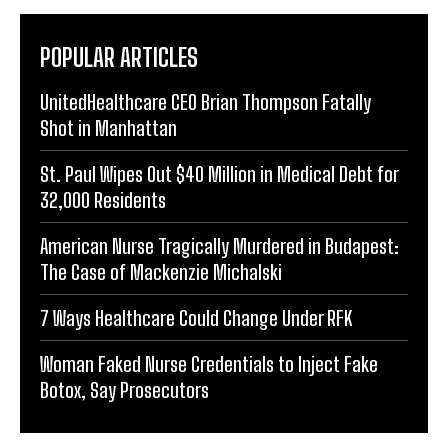
POPULAR ARTICLES
UnitedHealthcare CEO Brian Thompson Fatally
Shot in Manhattan
St. Paul Wipes Out $40 Million in Medical Debt for
32,000 Residents
American Nurse Tragically Murdered in Budapest:
The Case of Mackenzie Michalski
7 Ways Healthcare Could Change Under RFK
Woman Faked Nurse Credentials to Inject Fake
Botox, Say Prosecutors