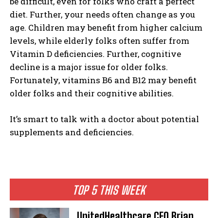
be difficult, even for folks who craft a perfect
diet. Further, your needs often change as you
age. Children may benefit from higher calcium
levels, while elderly folks often suffer from
Vitamin D deficiencies. Further, cognitive
decline is a major issue for older folks.
Fortunately, vitamins B6 and B12 may benefit
older folks and their cognitive abilities.
It’s smart to talk with a doctor about potential
supplements and deficiencies.
TOP 5 THIS WEEK
UnitedHealthcare CEO Brian