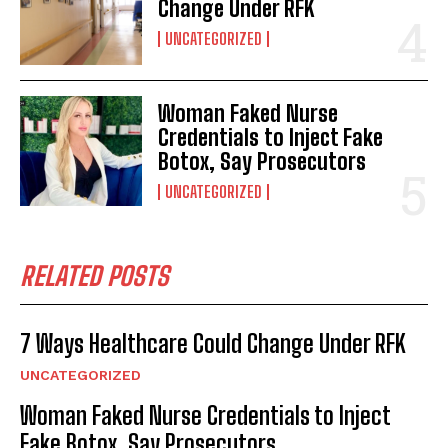
Change Under RFK
UNCATEGORIZED
Woman Faked Nurse
Credentials to Inject Fake
Botox, Say Prosecutors
UNCATEGORIZED
RELATED POSTS
7 Ways Healthcare Could Change Under RFK
UNCATEGORIZED
Woman Faked Nurse Credentials to Inject
Fake Botox, Say Prosecutors