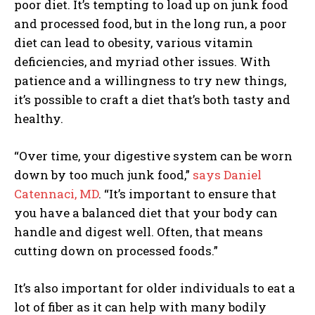
poor diet. It’s tempting to load up on junk food
and processed food, but in the long run, a poor
diet can lead to obesity, various vitamin
deficiencies, and myriad other issues. With
patience and a willingness to try new things,
it’s possible to craft a diet that’s both tasty and
healthy.
“Over time, your digestive system can be worn
down by too much junk food,”
says
Daniel
Catennaci, MD
. “It’s important to ensure that
you have a balanced diet that your body can
handle and digest well. Often, that means
cutting down on processed foods.”
It’s also important for older individuals to eat a
lot of fiber as it can help with many bodily