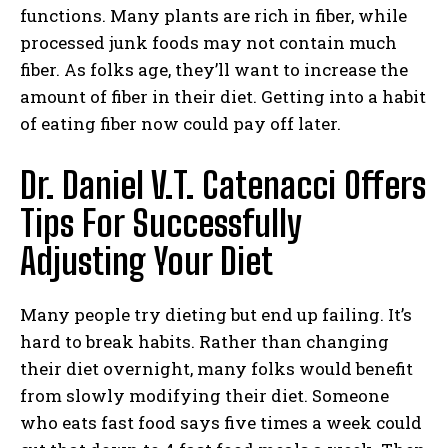
functions. Many plants are rich in fiber, while
processed junk foods may not contain much
fiber. As folks age, they’ll want to increase the
amount of fiber in their diet. Getting into a habit
of eating fiber now could pay off later.
Dr.
Daniel V.T. Catenacci
Offers
Tips For Successfully
Adjusting Your Diet
Many people try dieting but end up failing. It’s
hard to break habits. Rather than changing
their diet overnight, many folks would benefit
from slowly modifying their diet. Someone
who eats fast food says five times a week could