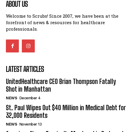
ABOUT US
Welcome to Scrubs! Since 2007, we have been at the
forefront of news & resources for healthcare
professionals.
LATEST ARTICLES
UnitedHealthcare CEO Brian Thompson Fatally
Shot in Manhattan
NEWS
December 4
St. Paul Wipes Out $40 Million in Medical Debt for
32,000 Residents
NEWS
November 13