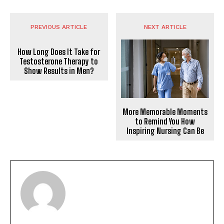
PREVIOUS ARTICLE
NEXT ARTICLE
How Long Does It Take for
Testosterone Therapy to
Show Results in Men?
More Memorable Moments
to Remind You How
Inspiring Nursing Can Be