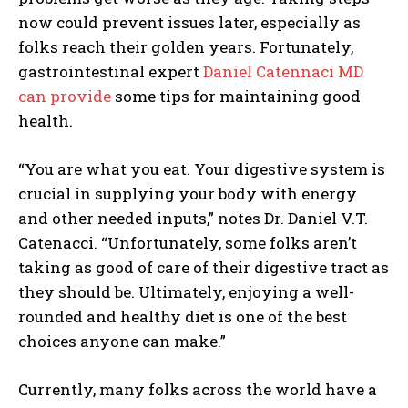
now could prevent issues later, especially as
folks reach their golden years. Fortunately,
gastrointestinal expert
Daniel Catennaci MD
can provide
some tips for maintaining good
health.
“You are what you eat. Your digestive system is
crucial in supplying your body with energy
and other needed inputs,” notes Dr.
Daniel V.T.
Catenacci
. “Unfortunately, some folks aren’t
taking as good of care of their digestive tract as
they should be. Ultimately, enjoying a well-
rounded and healthy diet is one of the best
choices anyone can make.”
Currently, many folks across the world have a