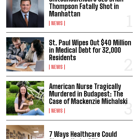
Thompson Fatally Shot in
Manhattan
NEWS
I WANT IN
St. Paul Wipes Out $40 Million
in Medical Debt for 32,000
I've read and accept the
Privacy Policy
.
Residents
NEWS
American Nurse Tragically
Murdered in Budapest: The
Case of Mackenzie Michalski
NEWS
7 Ways Healthcare Could