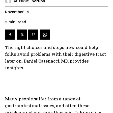
Scrubs
AUTHOR:
November 14
read
2
min.
The right choices and steps now could help
folks avoid problems with their digestive tract
later on. Daniel Catenacci, MD, provides
insights.
Many people suffer from a range of
gastrointestinal issues, and often these
problems get worse as they age. Taking steps