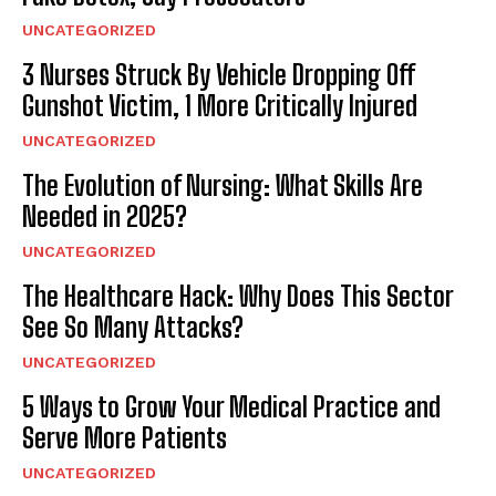
UNCATEGORIZED
3 Nurses Struck By Vehicle Dropping Off
Gunshot Victim, 1 More Critically Injured
UNCATEGORIZED
The Evolution of Nursing: What Skills Are
Needed in 2025?
UNCATEGORIZED
The Healthcare Hack: Why Does This Sector
See So Many Attacks?
UNCATEGORIZED
5 Ways to Grow Your Medical Practice and
Serve More Patients
UNCATEGORIZED