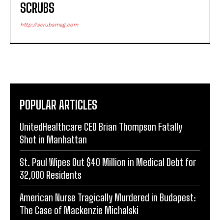
SCRUBS
http://scrubsmag.com
POPULAR ARTICLES
UnitedHealthcare CEO Brian Thompson Fatally
Shot in Manhattan
St. Paul Wipes Out $40 Million in Medical Debt for
32,000 Residents
American Nurse Tragically Murdered in Budapest:
The Case of Mackenzie Michalski