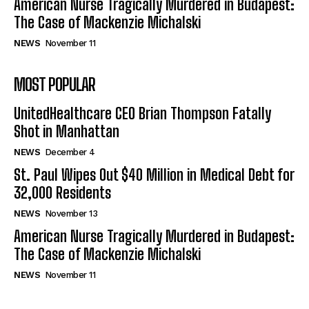
American Nurse Tragically Murdered in Budapest:
The Case of Mackenzie Michalski
NEWS
November 11
MOST POPULAR
UnitedHealthcare CEO Brian Thompson Fatally
Shot in Manhattan
NEWS
December 4
St. Paul Wipes Out $40 Million in Medical Debt for
32,000 Residents
NEWS
November 13
American Nurse Tragically Murdered in Budapest:
The Case of Mackenzie Michalski
NEWS
November 11