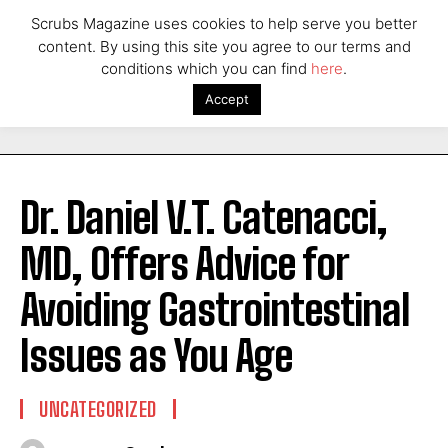
Scrubs Magazine uses cookies to help serve you better
content. By using this site you agree to our terms and
conditions which you can find
here
.
Accept
Dr. Daniel V.T. Catenacci,
MD, Offers Advice for
Avoiding Gastrointestinal
Issues as You Age
UNCATEGORIZED