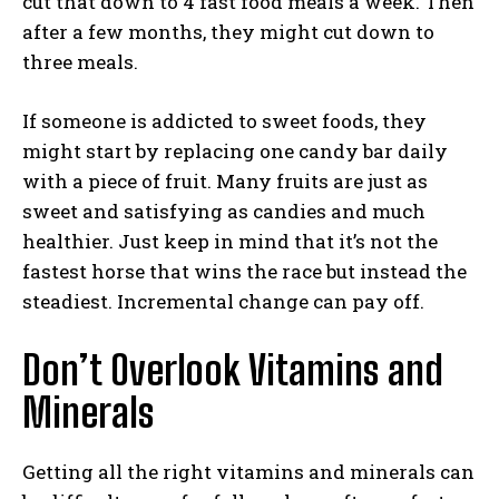
cut that down to 4 fast food meals a week. Then
after a few months, they might cut down to
three meals.
If someone is addicted to sweet foods, they
might start by replacing one candy bar daily
with a piece of fruit. Many fruits are just as
sweet and satisfying as candies and much
healthier. Just keep in mind that it’s not the
fastest horse that wins the race but instead the
steadiest. Incremental change can pay off.
Don’t Overlook Vitamins and
Minerals
Getting all the right vitamins and minerals can