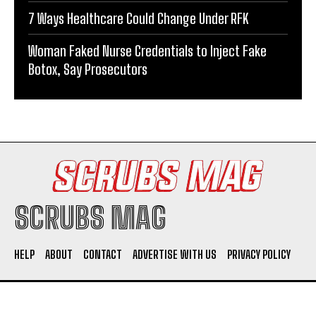
7 Ways Healthcare Could Change Under RFK
Woman Faked Nurse Credentials to Inject Fake
Botox, Say Prosecutors
SCRUBS MAG
HELP
ABOUT
CONTACT
ADVERTISE WITH US
PRIVACY POLICY