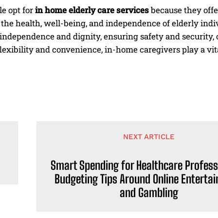
e opt for
in home elderly care services
because they off
the health, well-being, and independence of elderly indi
independence and dignity, ensuring safety and security,
lexibility and convenience, in-home caregivers play a vital
NEXT ARTICLE
Smart Spending for Healthcare Profess
Budgeting Tips Around Online Enterta
and Gambling