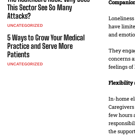
Companion
This Sector See So Many
Attacks?
Loneliness 
UNCATEGORIZED
have limite
and emotio
5 Ways to Grow Your Medical
Practice and Serve More
They engage
Patients
concerns an
UNCATEGORIZED
feelings of
Flexibilit
In-home eld
Caregivers 
few hours a
responsibil
the suppor