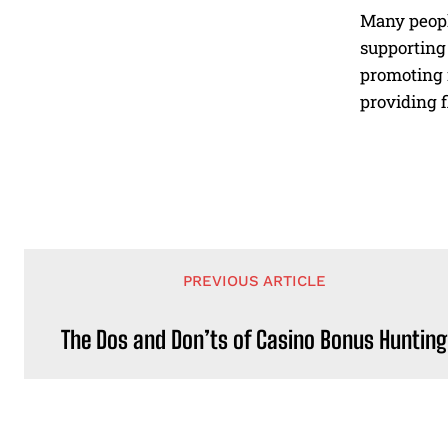
Many peopl
supporting 
promoting 
providing f
PREVIOUS ARTICLE
The Dos and Don’ts of Casino Bonus Hunting