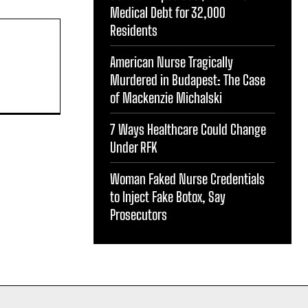
Medical Debt for 32,000
Residents
American Nurse Tragically
Murdered in Budapest: The Case
of Mackenzie Michalski
7 Ways Healthcare Could Change
Under RFK
Woman Faked Nurse Credentials
to Inject Fake Botox, Say
Prosecutors