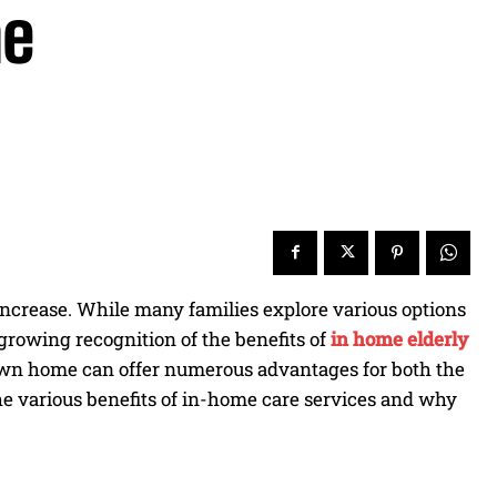
me
increase. While many families explore various options
a growing recognition of the benefits of
in home elderly
s own home can offer numerous advantages for both the
the various benefits of in-home care services and why