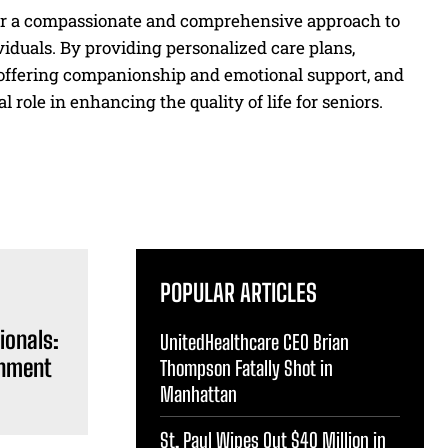
er a compassionate and comprehensive approach to
viduals. By providing personalized care plans,
 offering companionship and emotional support, and
 role in enhancing the quality of life for seniors.
POPULAR ARTICLES
ionals:
UnitedHealthcare CEO Brian
inment
Thompson Fatally Shot in
Manhattan
St. Paul Wipes Out $40 Million in