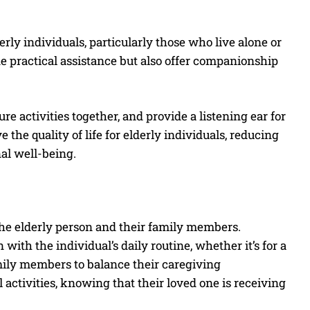
ly individuals, particularly those who live alone or
e practical assistance but also offer companionship
e activities together, and provide a listening ear for
he quality of life for elderly individuals, reducing
al well-being.
 the elderly person and their family members.
with the individual’s daily routine, whether it’s for a
amily members to balance their caregiving
activities, knowing that their loved one is receiving