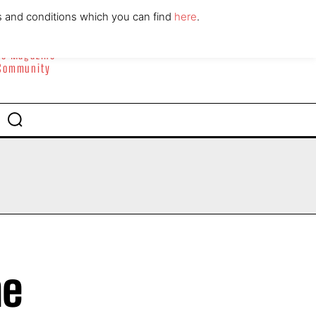
ABOUT
CONTACT
s and conditions which you can find
here
.
yle Magazine
 Community
he