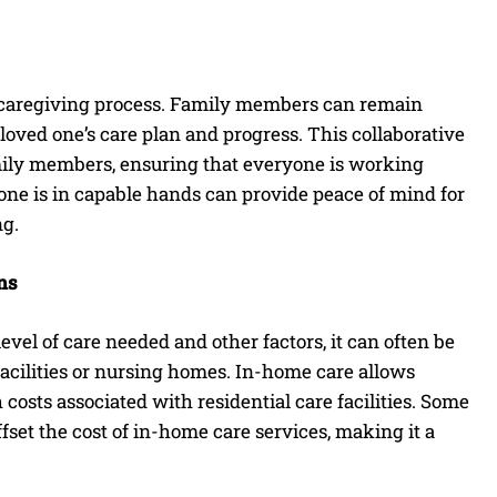
e caregiving process. Family members can remain
loved one’s care plan and progress. This collaborative
mily members, ensuring that everyone is working
 one is in capable hands can provide peace of mind for
ng.
ns
vel of care needed and other factors, it can often be
 facilities or nursing homes. In-home care allows
costs associated with residential care facilities. Some
et the cost of in-home care services, making it a