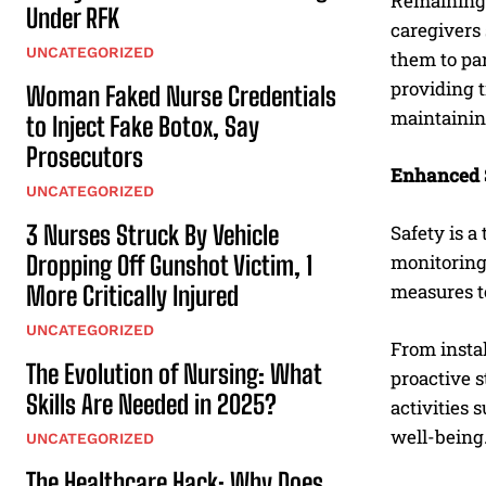
Remaining 
Under RFK
caregivers 
UNCATEGORIZED
them to par
providing t
Woman Faked Nurse Credentials
maintainin
to Inject Fake Botox, Say
Prosecutors
Enhanced 
UNCATEGORIZED
3 Nurses Struck By Vehicle
Safety is a
Dropping Off Gunshot Victim, 1
monitoring
measures to
More Critically Injured
UNCATEGORIZED
From instal
The Evolution of Nursing: What
proactive s
Skills Are Needed in 2025?
activities
well-being
UNCATEGORIZED
The Healthcare Hack: Why Does