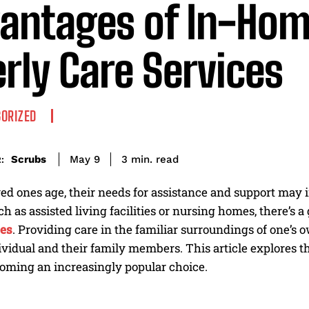
antages of In-Ho
erly Care Services
ORIZED
read
Scrubs
3
min.
May 9
:
ed ones age, their needs for assistance and support may 
uch as assisted living facilities or nursing homes, there’s 
ces
. Providing care in the familiar surroundings of one’
ividual and their family members. This article explores 
coming an increasingly popular choice.