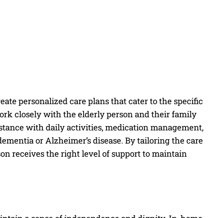
create personalized care plans that cater to the specific
ork closely with the elderly person and their family
stance with daily activities, medication management,
dementia or Alzheimer’s disease. By tailoring the care
on receives the right level of support to maintain