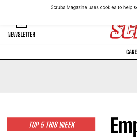
Saturday, August 8, 2026
Scrubs Magazine uses cookies to help se
NEWSLETTER
CARE
Emp
TOP 5 THIS WEEK