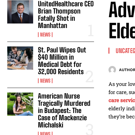
Adv
UnitedHealthcare CEO
Brian Thompson
Fatally Shot in
Eld
Manhattan
NEWS
St. Paul Wipes Out
UNCATEG
$40 Million in
Medical Debt for
32,000 Residents
AUTHOR
NEWS
As your lov
for care, s
American Nurse
care servi
Tragically Murdered
elderly ind
in Budapest: The
they’re be
Case of Mackenzie
Michalski
NEWS