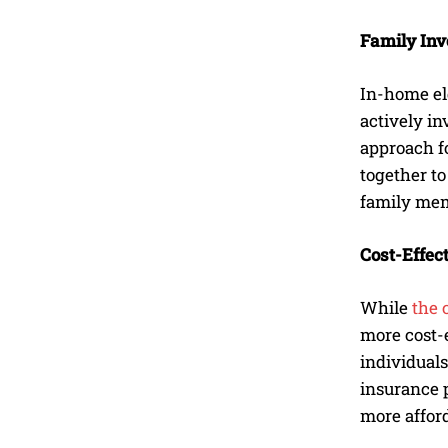
Family Inv
In-home el
actively in
approach f
together to
family memb
Cost-Effec
While
the 
more cost-e
individuals
insurance p
more afford