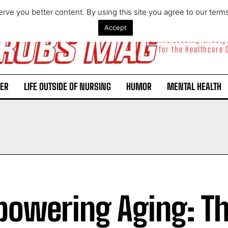
rve you better content. By using this site you agree to our term
Accept
The Leading Lifest
for the Healthcare
ER
LIFE OUTSIDE OF NURSING
HUMOR
MENTAL HEALTH
owering Aging: T