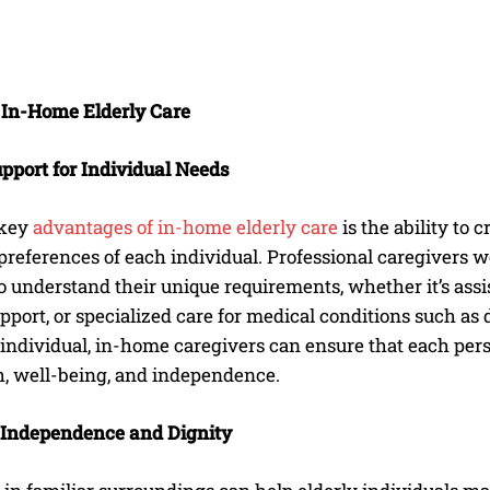
f In-Home Elderly Care
upport for Individual Needs
 key
advantages of in-home elderly care
is the ability to 
references of each individual. Professional caregivers w
 understand their unique requirements, whether it’s assi
pport, or specialized care for medical conditions such as 
 individual, in-home caregivers can ensure that each pers
h, well-being, and independence.
 Independence and Dignity