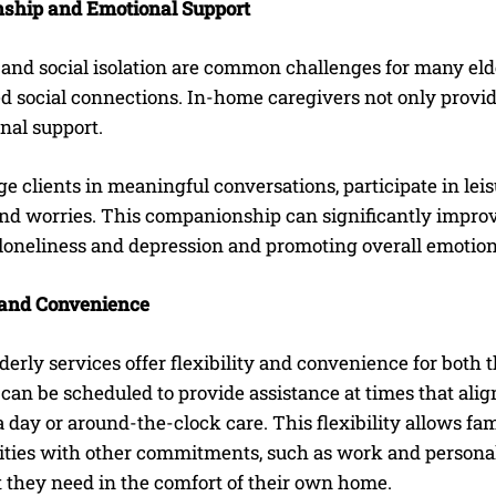
ship and Emotional Support
I WANT IN
and social isolation are common challenges for many elder
d social connections. In-home caregivers not only provid
I've read and accept the
Privacy Policy
.
nal support.
 clients in meaningful conversations, participate in leisur
d worries. This companionship can significantly improve t
 loneliness and depression and promoting overall emotion
y and Convenience
erly services offer flexibility and convenience for both
can be scheduled to provide assistance at times that align 
 day or around-the-clock care. This flexibility allows f
ities with other commitments, such as work and personal 
t they need in the comfort of their own home.