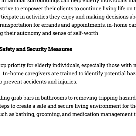
in familiar surroundings can help elderly individuals m
strive to empower their clients to continue living life o
ticipate in activities they enjoy and making decisions a
ransportation for errands and appointments, in-home care
g their autonomy and sense of self-worth.
Safety and Security Measures
 top priority for elderly individuals, especially those with
. In-home caregivers are trained to identify potential 
 prevent accidents and injuries.
ling grab bars in bathrooms to removing tripping hazards
teps to create a safe and secure living environment for th
 such as bathing, grooming, and medication management to
.