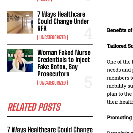
7 Ways Healthcare
Could Change Under
RFK
Benefits o
UNCATEGORIZED
Tailored S
Woman Faked Nurse
Credentials to Inject
One of the
Fake Botox, Say
needs and p
Prosecutors
members to
UNCATEGORIZED
mobility su
plan to the
their healt
RELATED POSTS
Promoting
7 Ways Healthcare Could Change