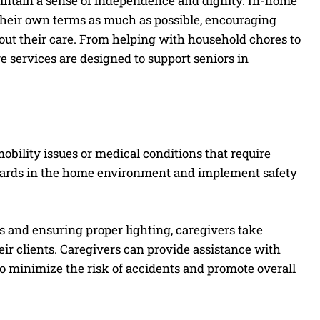
aintain a sense of independence and dignity. In-home
n their own terms as much as possible, encouraging
bout their care. From helping with household chores to
 services are designed to support seniors in
 mobility issues or medical conditions that require
hazards in the home environment and implement safety
 and ensuring proper lighting, caregivers take
eir clients. Caregivers can provide assistance with
 minimize the risk of accidents and promote overall