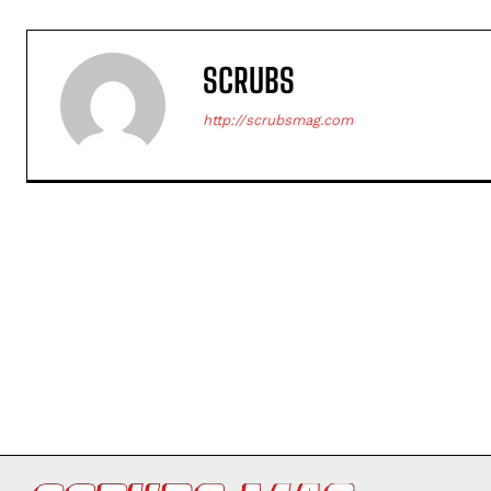
SCRUBS
http://scrubsmag.com