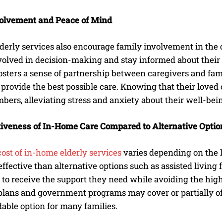
olvement and Peace of Mind
derly services also encourage family involvement in th
volved in decision-making and stay informed about their 
osters a sense of partnership between caregivers and fa
 provide the best possible care. Knowing that their loved
ers, alleviating stress and anxiety about their well-bei
tiveness of In-Home Care Compared to Alternative Optio
cost of in-home elderly services
varies depending on the le
ffective than alternative options such as assisted living
 to receive the support they need while avoiding the high 
lans and government programs may cover or partially offs
able option for many families.