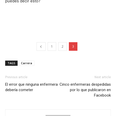
puedes decir esto?
1
2
3
TAGS
Carrera
Previous article
Next article
El error que ninguna enfermera
Cinco enfermeras despedidas
debería cometer
por lo que publicaron en
Facebook
I WANT IN