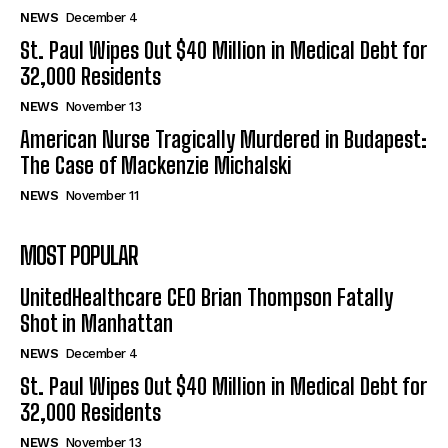
NEWS
December 4
St. Paul Wipes Out $40 Million in Medical Debt for
32,000 Residents
NEWS
November 13
American Nurse Tragically Murdered in Budapest:
The Case of Mackenzie Michalski
NEWS
November 11
MOST POPULAR
UnitedHealthcare CEO Brian Thompson Fatally
Shot in Manhattan
NEWS
December 4
St. Paul Wipes Out $40 Million in Medical Debt for
32,000 Residents
NEWS
November 13