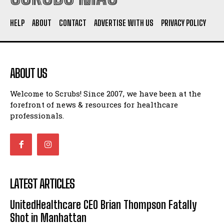
HELP
ABOUT
CONTACT
ADVERTISE WITH US
PRIVACY POLICY
ABOUT US
Welcome to Scrubs! Since 2007, we have been at the
forefront of news & resources for healthcare
professionals.
LATEST ARTICLES
UnitedHealthcare CEO Brian Thompson Fatally
Shot in Manhattan