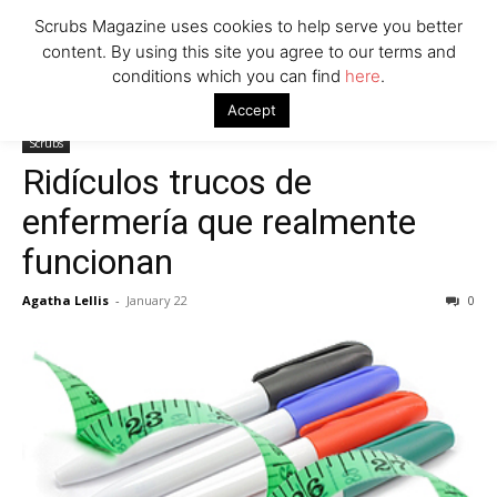
Scrubs Magazine uses cookies to help serve you better
content. By using this site you agree to our terms and
conditions which you can find
here
.
Home
Scrubs
Ridículos trucos de enfermería que realmente
Accept
funcionan
Scrubs
Ridículos trucos de
enfermería que realmente
funcionan
Agatha Lellis
-
January 22
0