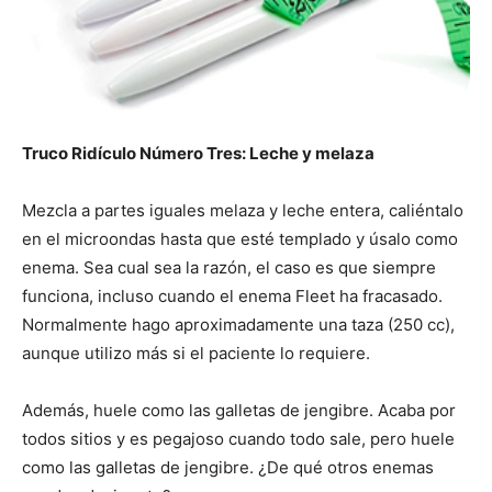
Truco Ridículo Número Tres:
Leche y melaza
Mezcla a partes iguales melaza y leche entera, caliéntalo
en el microondas hasta que esté templado y úsalo como
enema. Sea cual sea la razón, el caso es que siempre
funciona, incluso cuando el enema Fleet ha fracasado.
Normalmente hago aproximadamente una taza (250 cc),
aunque utilizo más si el paciente lo requiere.
Además, huele como las galletas de jengibre. Acaba por
todos sitios y es pegajoso cuando todo sale, pero huele
como las galletas de jengibre. ¿De qué otros enemas