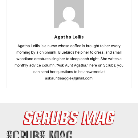
I've read and accept the
Privacy Policy
.
Agatha Lellis
Agatha Lellis is a nurse whose coffee is brought to her every
morning by a chipmunk. Bluebirds help her to dress, and small
woodland creatures sing her to sleep each night. She writes a
monthly advice column, "Ask Aunt Agatha," here on Scrubs; you
can send her questions to be answered at
askauntieaggie@gmail.com.
SCRUBS MAG