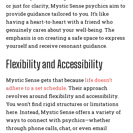
or just for clarity, Mystic Sense psychics aim to
provide guidance tailored to you. It’s like
having a heart-to-heart with a friend who
genuinely cares about your well-being. The
emphasis is on creating a safe space to express
yourself and receive resonant guidance.
Flexibility and Accessibility
Mystic Sense gets that because
life doesn’t
adhere to a set schedule
. Their approach
revolves around flexibility and accessibility.
You won’t find rigid structures or limitations
here. Instead, Mystic Sense offers a variety of
ways to connect with psychics—whether
through phone calls, chat, or even email