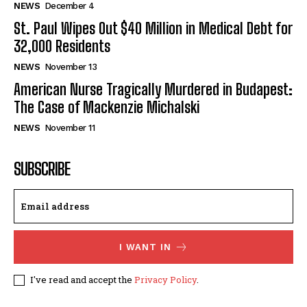
NEWS
December 4
St. Paul Wipes Out $40 Million in Medical Debt for
32,000 Residents
NEWS
November 13
American Nurse Tragically Murdered in Budapest:
The Case of Mackenzie Michalski
NEWS
November 11
SUBSCRIBE
I WANT IN
I've read and accept the
Privacy Policy
.