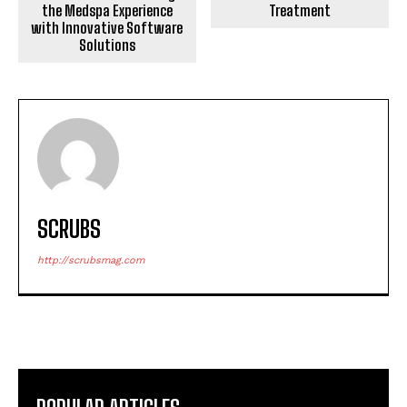
the Medspa Experience
Treatment
with Innovative Software
Solutions
SCRUBS
http://scrubsmag.com