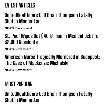
LATEST ARTICLES
UnitedHealthcare CEO Brian Thompson Fatally
Shot in Manhattan
NEWS
December 4
St. Paul Wipes Out $40 Million in Medical Debt for
32,000 Residents
NEWS
November 13
American Nurse Tragically Murdered in Budapest:
The Case of Mackenzie Michalski
NEWS
November 11
MOST POPULAR
UnitedHealthcare CEO Brian Thompson Fatally
Shot in Manhattan