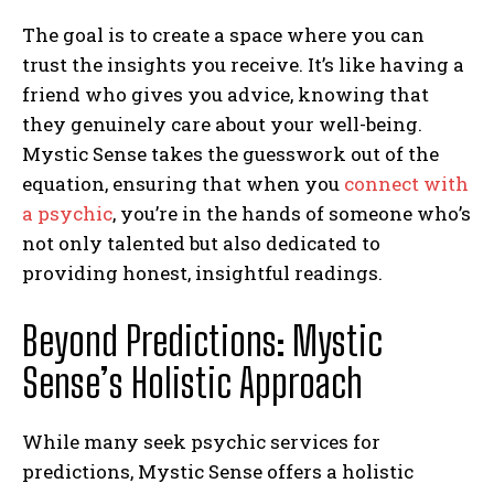
The goal is to create a space where you can
trust the insights you receive. It’s like having a
friend who gives you advice, knowing that
they genuinely care about your well-being.
Mystic Sense takes the guesswork out of the
equation, ensuring that when you
connect with
a psychic
, you’re in the hands of someone who’s
not only talented but also dedicated to
providing honest, insightful readings.
Beyond Predictions: Mystic
Sense’s Holistic Approach
While many seek psychic services for
predictions, Mystic Sense offers a holistic