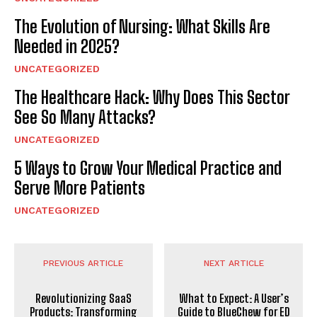
The Evolution of Nursing: What Skills Are
Needed in 2025?
UNCATEGORIZED
The Healthcare Hack: Why Does This Sector
See So Many Attacks?
UNCATEGORIZED
5 Ways to Grow Your Medical Practice and
Serve More Patients
UNCATEGORIZED
PREVIOUS ARTICLE
NEXT ARTICLE
Revolutionizing SaaS
What to Expect: A User’s
Products: Transforming
Guide to BlueChew for ED