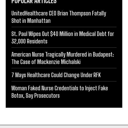
POPULAR ARTICLES
UnitedHealthcare CEO Brian Thompson Fatally
Shot in Manhattan
St. Paul Wipes Out $40 Million in Medical Debt for
32,000 Residents
American Nurse Tragically Murdered in Budapest:
The Case of Mackenzie Michalski
7 Ways Healthcare Could Change Under RFK
Woman Faked Nurse Credentials to Inject Fake
Botox, Say Prosecutors