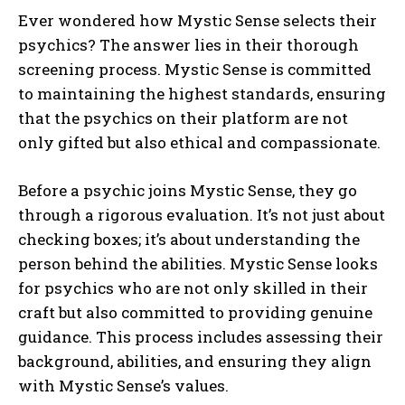
Ever wondered how Mystic Sense selects their
psychics? The answer lies in their thorough
screening process. Mystic Sense is committed
to maintaining the highest standards, ensuring
that the psychics on their platform are not
only gifted but also ethical and compassionate.
Before a psychic joins Mystic Sense, they go
through a rigorous evaluation. It’s not just about
checking boxes; it’s about understanding the
person behind the abilities. Mystic Sense looks
for psychics who are not only skilled in their
craft but also committed to providing genuine
guidance. This process includes assessing their
background, abilities, and ensuring they align
with Mystic Sense’s values.