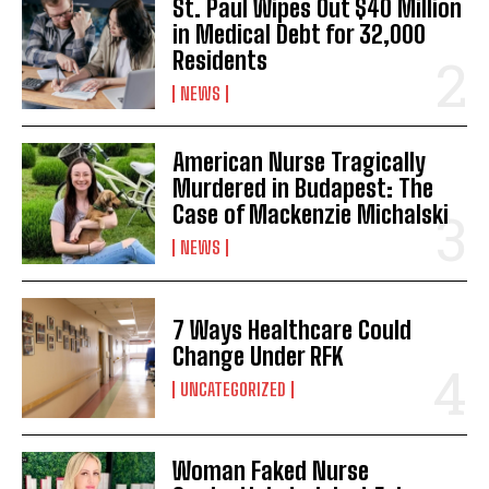
St. Paul Wipes Out $40 Million
in Medical Debt for 32,000
Residents
NEWS
American Nurse Tragically
Murdered in Budapest: The
Case of Mackenzie Michalski
NEWS
7 Ways Healthcare Could
Change Under RFK
UNCATEGORIZED
Woman Faked Nurse