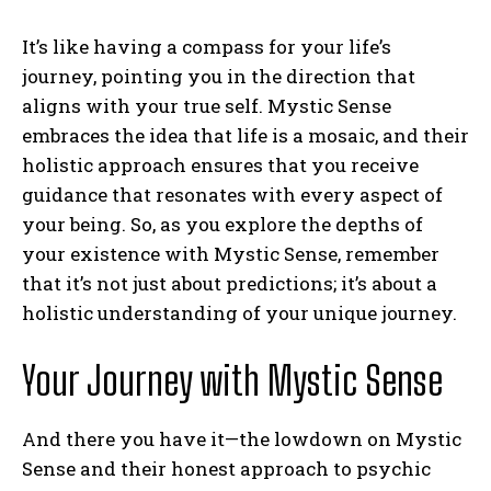
It’s like having a compass for your life’s
journey, pointing you in the direction that
aligns with your true self. Mystic Sense
embraces the idea that life is a mosaic, and their
holistic approach ensures that you receive
guidance that resonates with every aspect of
your being. So, as you explore the depths of
your existence with Mystic Sense, remember
that it’s not just about predictions; it’s about a
holistic understanding of your unique journey.
Your Journey with Mystic Sense
And there you have it—the lowdown on Mystic
Sense and their honest approach to psychic