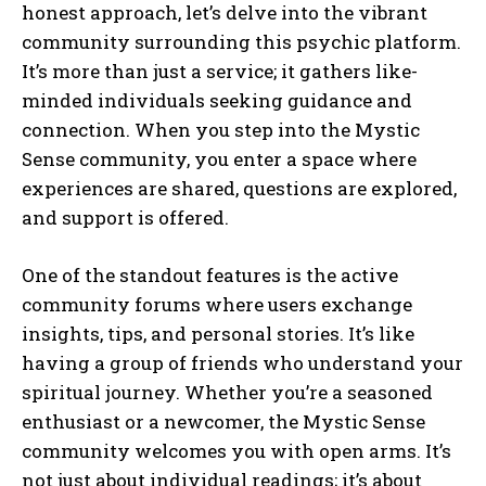
honest approach, let’s delve into the vibrant
community surrounding this psychic platform.
It’s more than just a service; it gathers like-
minded individuals seeking guidance and
connection. When you step into the Mystic
Sense community, you enter a space where
experiences are shared, questions are explored,
and support is offered.
One of the standout features is the active
community forums where users exchange
insights, tips, and personal stories. It’s like
having a group of friends who understand your
spiritual journey. Whether you’re a seasoned
enthusiast or a newcomer, the Mystic Sense
community welcomes you with open arms. It’s
not just about individual readings; it’s about