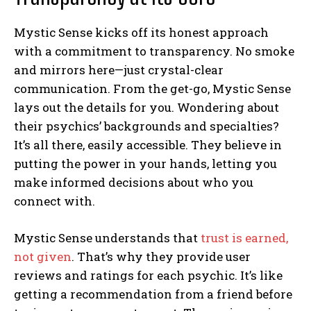
Mystic Sense kicks off its honest approach
with a commitment to transparency. No smoke
and mirrors here—just crystal-clear
communication. From the get-go, Mystic Sense
lays out the details for you. Wondering about
their psychics’ backgrounds and specialties?
It’s all there, easily accessible. They believe in
putting the power in your hands, letting you
make informed decisions about who you
connect with.
Mystic Sense understands that
trust is earned,
not given
. That’s why they provide user
reviews and ratings for each psychic. It’s like
getting a recommendation from a friend before