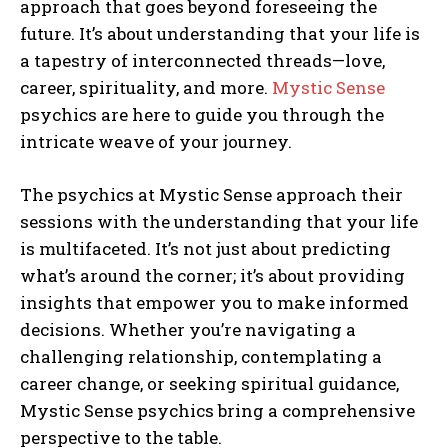
approach that goes beyond foreseeing the
I WANT IN
future. It’s about understanding that your life is
a tapestry of interconnected threads—love,
I've read and accept the
Privacy Policy
.
career, spirituality, and more.
Mystic Sense
psychics are here to guide you through the
intricate weave of your journey.
The psychics at Mystic Sense approach their
sessions with the understanding that your life
is multifaceted. It’s not just about predicting
what’s around the corner; it’s about providing
insights that empower you to make informed
decisions. Whether you’re navigating a
challenging relationship, contemplating a
career change, or seeking spiritual guidance,
Mystic Sense psychics bring a comprehensive
perspective to the table.