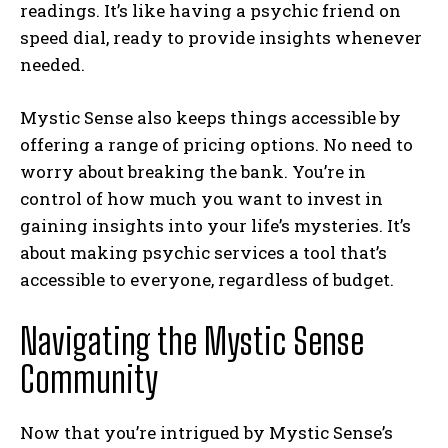
readings. It’s like having a psychic friend on
speed dial, ready to provide insights whenever
needed.
Mystic Sense also keeps things accessible by
offering a range of pricing options. No need to
worry about breaking the bank. You’re in
control of how much you want to invest in
gaining insights into your life’s mysteries. It’s
about making psychic services a tool that’s
accessible to everyone, regardless of budget.
Navigating the Mystic Sense
Community
Now that you’re intrigued by Mystic Sense’s