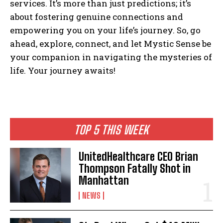
services. It’s more than just predictions; it’s
about fostering genuine connections and
empowering you on your life’s journey. So, go
ahead, explore, connect, and let Mystic Sense be
your companion in navigating the mysteries of
life. Your journey awaits!
TOP 5 THIS WEEK
UnitedHealthcare CEO Brian
Thompson Fatally Shot in
Manhattan
NEWS