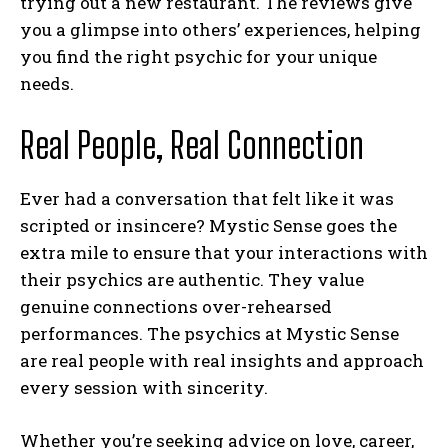
trying out a new restaurant. The reviews give
you a glimpse into others’ experiences, helping
you find the right psychic for your unique
needs.
Real People, Real Connection
Ever had a conversation that felt like it was
scripted or insincere? Mystic Sense goes the
extra mile to ensure that your interactions with
their psychics are authentic. They value
genuine connections over-rehearsed
performances. The psychics at Mystic Sense
are real people with real insights and approach
every session with sincerity.
Whether you’re seeking advice on love, career,