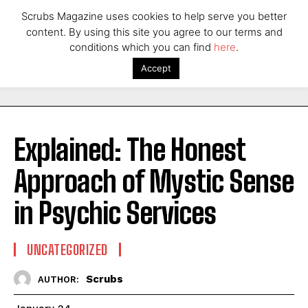
Scrubs Magazine uses cookies to help serve you better
content. By using this site you agree to our terms and
conditions which you can find
here
.
Accept
Explained: The Honest
Approach of Mystic Sense
in Psychic Services
UNCATEGORIZED
Scrubs
AUTHOR: