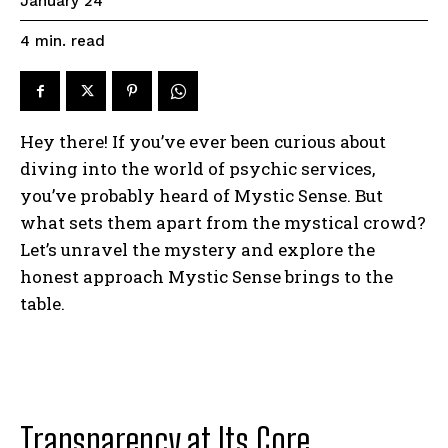
January 24
read
4
min.
Hey there! If you’ve ever been curious about
diving into the world of psychic services,
you’ve probably heard of Mystic Sense. But
what sets them apart from the mystical crowd?
Let’s unravel the mystery and explore the
honest approach Mystic Sense brings to the
table.
Transparency at Its Core