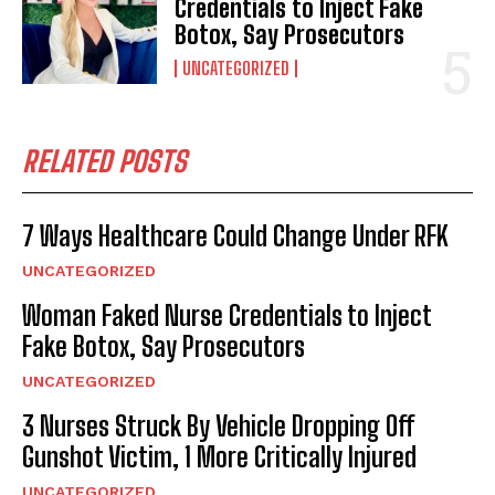
Credentials to Inject Fake
Botox, Say Prosecutors
UNCATEGORIZED
RELATED POSTS
7 Ways Healthcare Could Change Under RFK
UNCATEGORIZED
Woman Faked Nurse Credentials to Inject
Fake Botox, Say Prosecutors
UNCATEGORIZED
3 Nurses Struck By Vehicle Dropping Off
Gunshot Victim, 1 More Critically Injured
UNCATEGORIZED