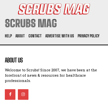
SCRUBS MAG
HELP
ABOUT
CONTACT
ADVERTISE WITH US
PRIVACY POLICY
ABOUT US
Welcome to Scrubs! Since 2007, we have been at the
forefront of news & resources for healthcare
professionals.