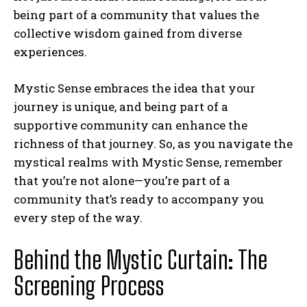
being part of a community that values the
collective wisdom gained from diverse
experiences.
Mystic Sense embraces the idea that your
journey is unique, and being part of a
supportive community can enhance the
richness of that journey. So, as you navigate the
mystical realms with Mystic Sense, remember
that you’re not alone—you’re part of a
community that’s ready to accompany you
every step of the way.
Behind the Mystic Curtain: The
Screening Process