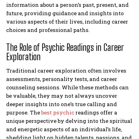
information about a person’s past, present, and
future, providing guidance and insights into
various aspects of their lives, including career
choices and professional paths.
The Role of Psychic Readings in Career
Exploration
Traditional career exploration often involves
assessments, personality tests, and career
counseling sessions. While these methods can
be valuable, they may not always uncover
deeper insights into one’s true calling and
purpose. The
best psychic
readings offer a
unique perspective by delving into the spiritual
and energetic aspects of an individual’s life,
shedding light on hidden talents, passions, and