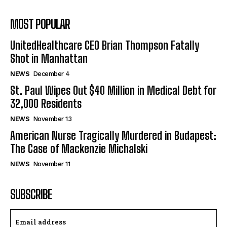
MOST POPULAR
UnitedHealthcare CEO Brian Thompson Fatally
Shot in Manhattan
NEWS
December 4
St. Paul Wipes Out $40 Million in Medical Debt for
32,000 Residents
NEWS
November 13
American Nurse Tragically Murdered in Budapest:
The Case of Mackenzie Michalski
NEWS
November 11
SUBSCRIBE