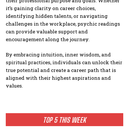
their professional purpose and goals. Whether
it’s gaining clarity on career choices,
identifying hidden talents, or navigating
challenges in the workplace, psychic readings
can provide valuable support and
encouragement along the journey.
By embracing intuition, inner wisdom, and
spiritual practices, individuals can unlock their
true potential and create a career path that is
aligned with their highest aspirations and
values.
TOP 5 THIS WEEK