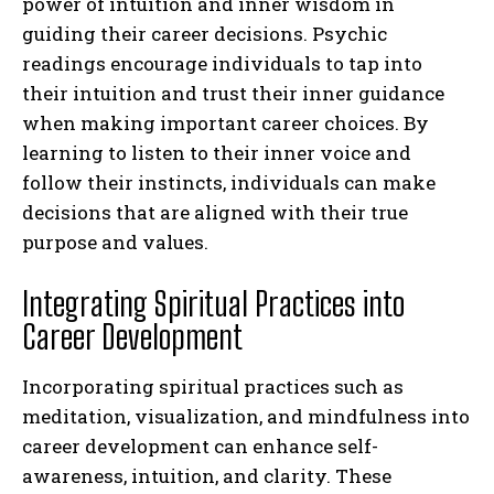
power of intuition and inner wisdom in
guiding their career decisions. Psychic
readings encourage individuals to tap into
their intuition and trust their inner guidance
when making important career choices. By
learning to listen to their inner voice and
follow their instincts, individuals can make
decisions that are aligned with their true
purpose and values.
Integrating Spiritual Practices into
Career Development
Incorporating spiritual practices such as
meditation, visualization, and mindfulness into
career development can enhance self-
awareness, intuition, and clarity. These