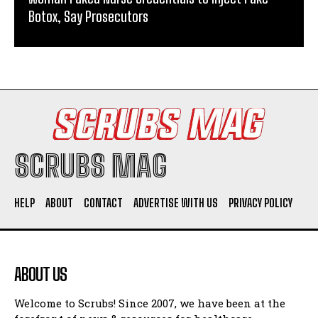
Botox, Say Prosecutors
SCRUBS MAG
HELP
ABOUT
CONTACT
ADVERTISE WITH US
PRIVACY POLICY
ABOUT US
Welcome to Scrubs! Since 2007, we have been at the