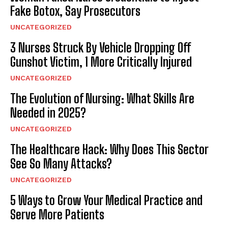
Fake Botox, Say Prosecutors
UNCATEGORIZED
3 Nurses Struck By Vehicle Dropping Off
Gunshot Victim, 1 More Critically Injured
UNCATEGORIZED
The Evolution of Nursing: What Skills Are
Needed in 2025?
UNCATEGORIZED
The Healthcare Hack: Why Does This Sector
See So Many Attacks?
UNCATEGORIZED
5 Ways to Grow Your Medical Practice and
Serve More Patients