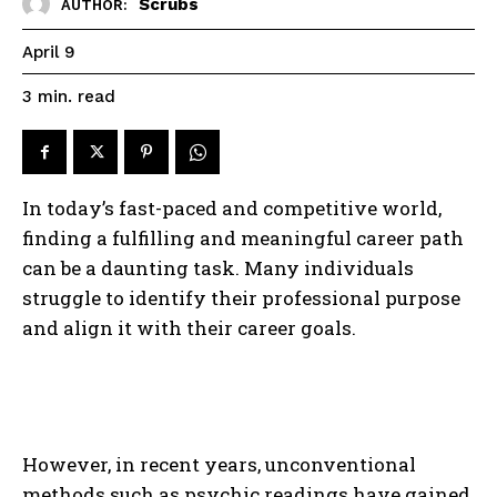
Scrubs
AUTHOR:
April 9
read
3
min.
In today’s fast-paced and competitive world,
finding a fulfilling and meaningful career path
can be a daunting task. Many individuals
struggle to identify their professional purpose
and align it with their career goals.
However, in recent years, unconventional
methods such as psychic readings have gained