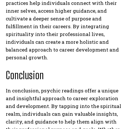
practices help individuals connect with their
inner selves, access higher guidance, and
cultivate a deeper sense of purpose and
fulfillment in their careers. By integrating
spirituality into their professional lives,
individuals can create a more holistic and
balanced approach to career development and
personal growth.
Conclusion
In conclusion, psychic readings offer a unique
I WANT IN
and insightful approach to career exploration
I've read and accept the
Privacy Policy
.
and development. By tapping into the spiritual
realm, individuals can gain valuable insights,
clarity, and guidance to help them align with