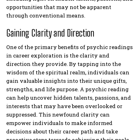
opportunities that may not be apparent
through conventional means.
Gaining Clarity and Direction
One of the primary benefits of psychic readings
in career exploration is the clarity and
direction they provide. By tapping into the
wisdom of the spiritual realm, individuals can
gain valuable insights into their unique gifts,
strengths, and life purpose. A psychic reading
can help uncover hidden talents, passions, and
interests that may have been overlooked or
suppressed. This newfound clarity can
empower individuals to make informed
decisions about their career path and take
proactive steps towards achieving their goals.