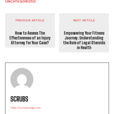
UNCATEGORIZED
PREVIOUS ARTICLE
NEXT ARTICLE
How to Assess The
Empowering Your Fitness
Effectiveness of an Injury
Journey: Understanding
Attorney for Your Case?
the Role of Legal Steroids
in Health
SCRUBS
http://scrubsmag.com