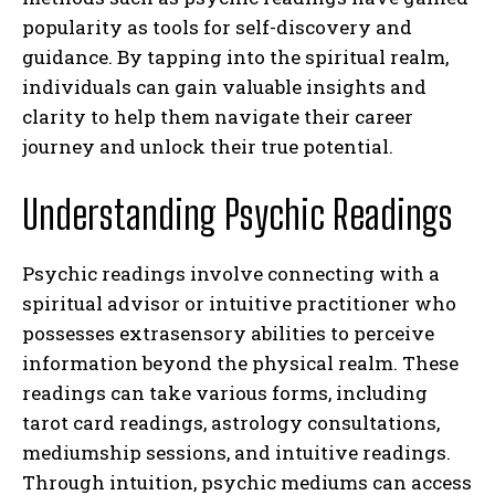
popularity as tools for self-discovery and
guidance. By tapping into the spiritual realm,
individuals can gain valuable insights and
clarity to help them navigate their career
journey and unlock their true potential.
Understanding Psychic Readings
Psychic readings involve connecting with a
spiritual advisor or intuitive practitioner who
possesses extrasensory abilities to perceive
information beyond the physical realm. These
readings can take various forms, including
tarot card readings, astrology consultations,
mediumship sessions, and intuitive readings.
Through intuition, psychic mediums can access