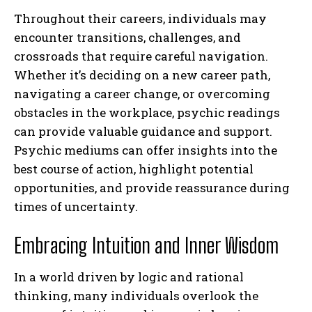
Throughout their careers, individuals may
encounter transitions, challenges, and
crossroads that require careful navigation.
Whether it’s deciding on a new career path,
navigating a career change, or overcoming
obstacles in the workplace, psychic readings
can provide valuable guidance and support.
Psychic mediums can offer insights into the
best course of action, highlight potential
opportunities, and provide reassurance during
times of uncertainty.
Embracing Intuition and Inner Wisdom
In a world driven by logic and rational
thinking, many individuals overlook the