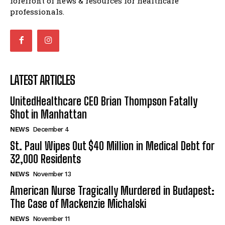
forefront of news & resources for healthcare
professionals.
LATEST ARTICLES
UnitedHealthcare CEO Brian Thompson Fatally
Shot in Manhattan
NEWS
December 4
St. Paul Wipes Out $40 Million in Medical Debt for
32,000 Residents
NEWS
November 13
American Nurse Tragically Murdered in Budapest:
The Case of Mackenzie Michalski
NEWS
November 11