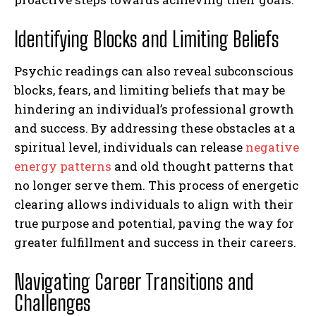
Identifying Blocks and Limiting Beliefs
Psychic readings can also reveal subconscious
blocks, fears, and limiting beliefs that may be
hindering an individual’s professional growth
and success. By addressing these obstacles at a
spiritual level, individuals can release
negative
energy patterns
and old thought patterns that
no longer serve them. This process of energetic
clearing allows individuals to align with their
true purpose and potential, paving the way for
greater fulfillment and success in their careers.
Navigating Career Transitions and
Challenges