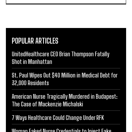
POPULAR ARTICLES
UnitedHealthcare CEO Brian Thompson Fatally
Shot in Manhattan
St. Paul Wipes Out $40 Million in Medical Debt for
32,000 Residents
American Nurse Tragically Murdered in Budapest:
The Case of Mackenzie Michalski
7 Ways Healthcare Could Change Under RFK
Woman Faked Nurse Credentials to Inject Fake