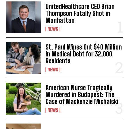
UnitedHealthcare CEO Brian
Thompson Fatally Shot in
Manhattan
NEWS
St. Paul Wipes Out $40 Million
in Medical Debt for 32,000
Residents
NEWS
American Nurse Tragically
Murdered in Budapest: The
Case of Mackenzie Michalski
NEWS