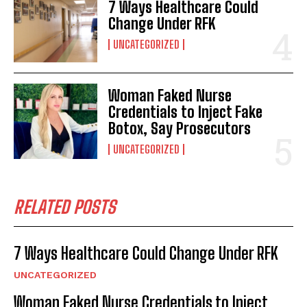
7 Ways Healthcare Could
Change Under RFK
UNCATEGORIZED
Woman Faked Nurse
Credentials to Inject Fake
Botox, Say Prosecutors
UNCATEGORIZED
RELATED POSTS
7 Ways Healthcare Could Change Under RFK
UNCATEGORIZED
Woman Faked Nurse Credentials to Inject