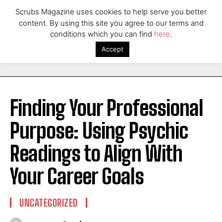
Scrubs Magazine uses cookies to help serve you better
content. By using this site you agree to our terms and
conditions which you can find
here
.
Accept
Finding Your Professional
Purpose: Using Psychic
Readings to Align With
Your Career Goals
UNCATEGORIZED