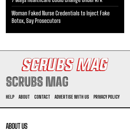
Woman Faked Nurse Credentials to Inject Fake
Botox, Say Prosecutors
SCRUBS MAG
HELP
ABOUT
CONTACT
ADVERTISE WITH US
PRIVACY POLICY
ABOUT US