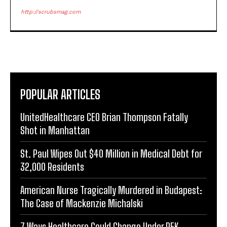
http://scrubsmag.com
POPULAR ARTICLES
UnitedHealthcare CEO Brian Thompson Fatally
Shot in Manhattan
St. Paul Wipes Out $40 Million in Medical Debt for
32,000 Residents
American Nurse Tragically Murdered in Budapest:
The Case of Mackenzie Michalski
7 Ways Healthcare Could Change Under RFK