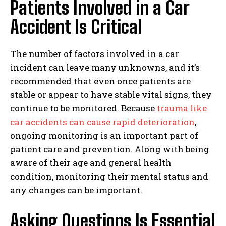
Patients Involved in a Car
Accident Is Critical
The number of factors involved in a car
incident can leave many unknowns, and it’s
recommended that even once patients are
stable or appear to have stable vital signs, they
continue to be monitored. Because
trauma like
car accidents can cause rapid deterioration
,
ongoing monitoring is an important part of
patient care and prevention. Along with being
aware of their age and general health
condition, monitoring their mental status and
any changes can be important.
Asking Questions Is Essential