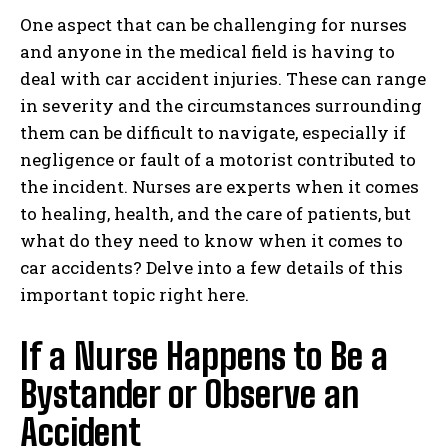
One aspect that can be challenging for nurses
and anyone in the medical field is having to
deal with car accident injuries. These can range
in severity and the circumstances surrounding
them can be difficult to navigate, especially if
negligence or fault of a motorist contributed to
the incident. Nurses are experts when it comes
to healing, health, and the care of patients, but
what do they need to know when it comes to
car accidents? Delve into a few details of this
important topic right here.
If a Nurse Happens to Be a
Bystander or Observe an
Accident