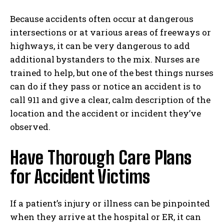
Because accidents often occur at dangerous
intersections or at various areas of freeways or
highways, it can be very dangerous to add
additional bystanders to the mix. Nurses are
trained to help, but one of the best things nurses
can do if they pass or notice an accident is to
call 911 and give a clear, calm description of the
location and the accident or incident they’ve
observed.
Have Thorough Care Plans
for Accident Victims
If a patient’s injury or illness can be pinpointed
when they arrive at the hospital or ER, it can