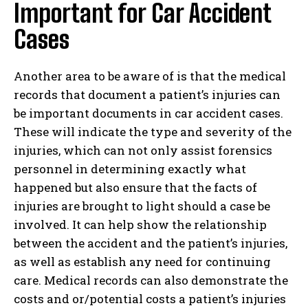
Important for Car Accident
Cases
Another area to be aware of is that the medical
records that document a patient’s injuries can
be important documents in car accident cases.
These will indicate the type and severity of the
injuries, which can not only assist forensics
personnel in determining exactly what
happened but also ensure that the facts of
injuries are brought to light should a case be
involved. It can help show the relationship
between the accident and the patient’s injuries,
as well as establish any need for continuing
care. Medical records can also demonstrate the
costs and or/potential costs a patient’s injuries