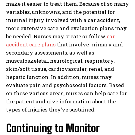
make it easier to treat them. Because of so many
variables, unknowns, and the potential for
internal injury involved with a car accident,
more extensive care and evaluation plans may
be needed. Nurses may create or follow
car
accident care plans
that involve primary and
secondary assessments, as well as
musculoskeletal, neurological, respiratory,
skin/soft tissue, cardiovascular, renal, and
hepatic function. In addition, nurses may
evaluate pain and psychosocial factors. Based
on these various areas, nurses can help care for
the patient and give information about the
types of injuries they’ve sustained.
Continuing to Monitor