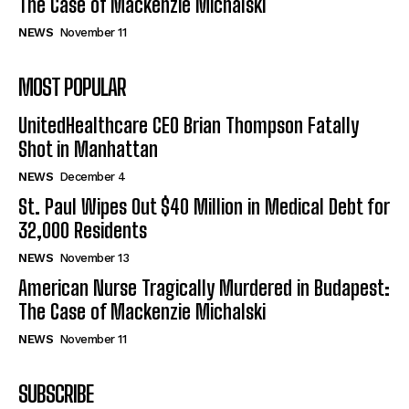
The Case of Mackenzie Michalski
NEWS
November 11
MOST POPULAR
UnitedHealthcare CEO Brian Thompson Fatally
Shot in Manhattan
NEWS
December 4
St. Paul Wipes Out $40 Million in Medical Debt for
32,000 Residents
NEWS
November 13
American Nurse Tragically Murdered in Budapest:
The Case of Mackenzie Michalski
NEWS
November 11
SUBSCRIBE