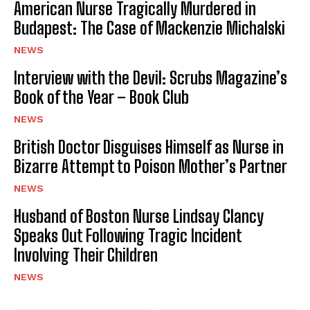
American Nurse Tragically Murdered in
Budapest: The Case of Mackenzie Michalski
NEWS
Interview with the Devil: Scrubs Magazine’s
Book of the Year – Book Club
NEWS
British Doctor Disguises Himself as Nurse in
Bizarre Attempt to Poison Mother’s Partner
NEWS
Husband of Boston Nurse Lindsay Clancy
Speaks Out Following Tragic Incident
Involving Their Children
NEWS