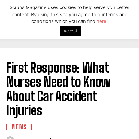
Scrubs Magazine uses cookies to help serve you better
content. By using this site you agree to our terms and
conditions which you can find
here
.
Accept
First Response: What
Nurses Need to Know
About Car Accident
Injuries
NEWS