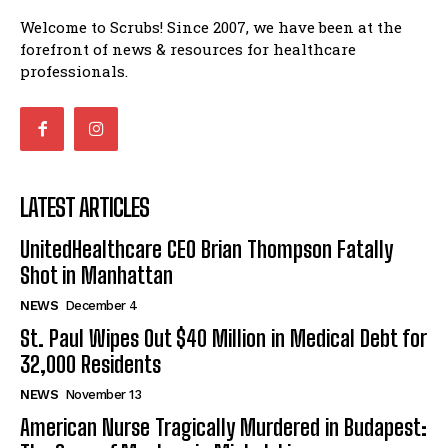
Welcome to Scrubs! Since 2007, we have been at the
forefront of news & resources for healthcare
professionals.
LATEST ARTICLES
UnitedHealthcare CEO Brian Thompson Fatally
Shot in Manhattan
NEWS
December 4
St. Paul Wipes Out $40 Million in Medical Debt for
32,000 Residents
NEWS
November 13
American Nurse Tragically Murdered in Budapest: