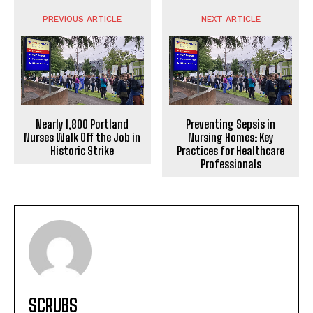
PREVIOUS ARTICLE
NEXT ARTICLE
Nearly 1,800 Portland
Preventing Sepsis in
Nurses Walk Off the Job in
Nursing Homes: Key
Historic Strike
Practices for Healthcare
Professionals
SCRUBS