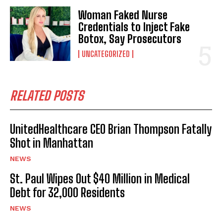
Woman Faked Nurse
Credentials to Inject Fake
Botox, Say Prosecutors
UNCATEGORIZED
RELATED POSTS
UnitedHealthcare CEO Brian Thompson Fatally
Shot in Manhattan
NEWS
St. Paul Wipes Out $40 Million in Medical
Debt for 32,000 Residents
NEWS