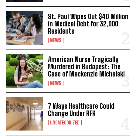
St. Paul Wipes Out $40 Million
in Medical Debt for 32,000
Residents
NEWS
American Nurse Tragically
Murdered in Budapest: The
Case of Mackenzie Michalski
NEWS
7 Ways Healthcare Could
Change Under RFK
UNCATEGORIZED