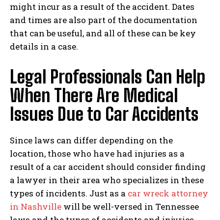
might incur as a result of the accident. Dates
and times are also part of the documentation
that can be useful, and all of these can be key
details in a case.
Legal Professionals Can Help
When There Are Medical
Issues Due to Car Accidents
Since laws can differ depending on the
location, those who have had injuries as a
result of a car accident should consider finding
I WANT IN
a lawyer in their area who specializes in these
I've read and accept the
Privacy Policy
.
types of incidents. Just as a
car wreck attorney
in Nashville
will be well-versed in Tennessee
laws and the types of accidents and injuries