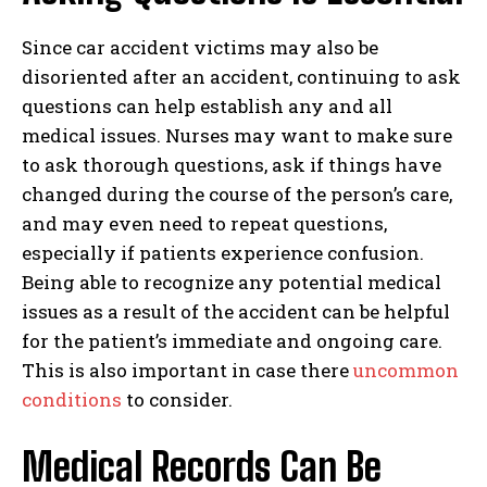
Since car accident victims may also be
disoriented after an accident, continuing to ask
questions can help establish any and all
medical issues. Nurses may want to make sure
to ask thorough questions, ask if things have
changed during the course of the person’s care,
and may even need to repeat questions,
especially if patients experience confusion.
Being able to recognize any potential medical
issues as a result of the accident can be helpful
for the patient’s immediate and ongoing care.
This is also important in case there
uncommon
conditions
to consider.
Medical Records Can Be