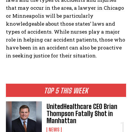
that may occur in the area, a lawyer in Chicago
or Minneapolis will be particularly
knowledgeable about those states’ laws and
types of accidents. While nurses play a major
role in helping car accident patients, those who
have been in an accident can also be proactive
in seeking justice for their situation.
TOP 5 THIS WEEK
UnitedHealthcare CEO Brian
Thompson Fatally Shot in
Manhattan
NEWS