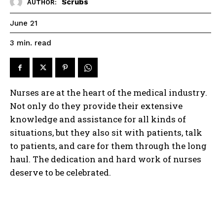
Scrubs
AUTHOR:
June 21
read
3
min.
Nurses are at the heart of the medical industry.
Not only do they provide their extensive
knowledge and assistance for all kinds of
situations, but they also sit with patients, talk
to patients, and care for them through the long
haul. The dedication and hard work of nurses
deserve to be celebrated.